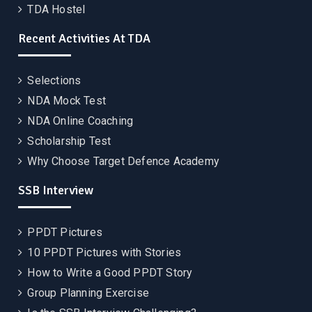
TDA Hostel
Recent Activities At TDA
Selections
NDA Mock Test
NDA Online Coaching
Scholarship Test
Why Choose Target Defence Academy
SSB Interview
PPDT Pictures
10 PPDT Pictures with Stories
How to Write a Good PPDT Story
Group Planning Exercise