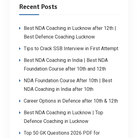
Recent Posts
Best NDA Coaching in Lucknow after 12th |
Best Defence Coaching Lucknow
Tips to Crack SSB Interview in First Attempt
Best NDA Coaching in India | Best NDA
Foundation Course after 10th and 12th
NDA Foundation Course After 10th | Best
NDA Coaching in India after 10th
Career Options in Defence after 10th & 12th
Best NDA Coaching in Lucknow | Top
Defence Coaching in Lucknow
Top 50 GK Questions 2026 PDF for