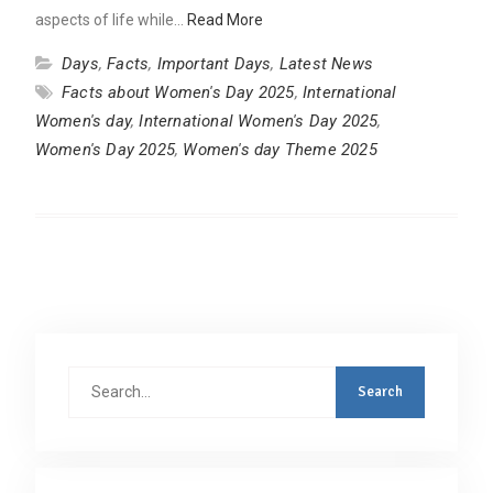
aspects of life while…
Read More
Days
,
Facts
,
Important Days
,
Latest News
Facts about Women's Day 2025
,
International
Women's day
,
International Women's Day 2025
,
Women's Day 2025
,
Women's day Theme 2025
Search
for: