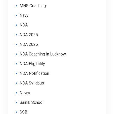
MNS Coaching
Navy
NDA
NDA 2025
NDA 2026
NDA Coaching in Lucknow
NDA Eligibility
NDA Notification
NDA Syllabus
News
Sainik School
SSB