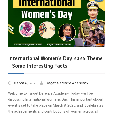
International Women’s Day 2025 Theme
– Some Interesting Facts
March 8, 2025
Target Defence Academy
Welcome to Target Defence Academy. Today, we’ll be
discussing International Women’s Day. This important global
event is set to take place on March 8, 2025, and it celebrates
the achievements and contributions of women across all