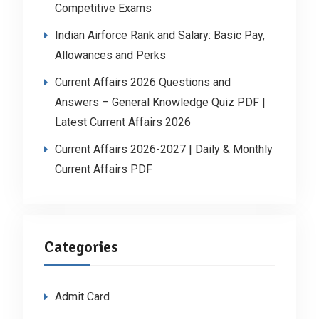
Competitive Exams
Indian Airforce Rank and Salary: Basic Pay,
Allowances and Perks
Current Affairs 2026 Questions and
Answers – General Knowledge Quiz PDF |
Latest Current Affairs 2026
Current Affairs 2026-2027 | Daily & Monthly
Current Affairs PDF
Categories
Admit Card