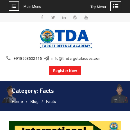
Main Menu
Top Menu
Skip
to
Facebook
Twitter
Linkedin
WordPress
YouTube
content
+918953532115
info@thetargetclasses.com
Register Now
Category:
Facts
Home
Blog
Facts