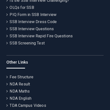
Is the SSB Interview Challenging?
OLQs for SSB
PIQ Form in SSB Interview
SSB Interview Dress Code
SSB Interview Questions
SSB Interview Rapid Fire Questions
SSB Screening Test
Other Links
Fee Structure
NDA Result
NDA Maths
NDA English
TDA Campus Videos