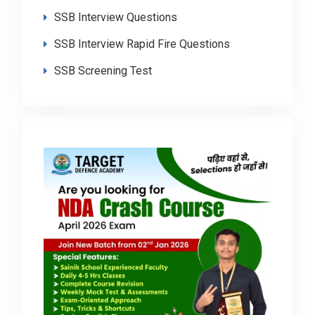
SSB Interview Questions
SSB Interview Rapid Fire Questions
SSB Screening Test