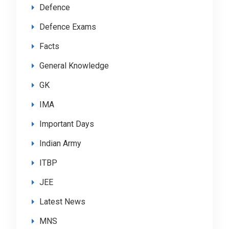
Defence
Defence Exams
Facts
General Knowledge
GK
IMA
Important Days
Indian Army
ITBP
JEE
Latest News
MNS