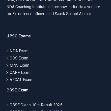
NDA Coaching Institute in Lucknow, India. Its a venture
for Ex-defence officers and Sainik School Alumni.
UPSC Exams
NDA Exam
CDS Exam
MNS Exam
CAPF Exam
AFCAT Exam
CBSE Exam
CBSE Class 10th Result 2025