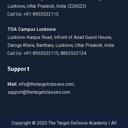
Lucknow, Uttar Pradesh, India. (226023)
Call Us: +91-8953532115
TDA Campus Lucknow
Lucknow-Kanpur Road, Infront of Azad Guest House,
Daroga Khera, Banthara, Lucknow, Uttar Pradesh, India
Call Us: +91-8953532115, 8853532134
Support
Mail:
info@thetargetclasses.com,
support@thetargetclasses.com
Copyright © 2020 The Target Defence Academy | All