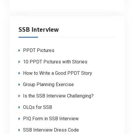
SSB Interview
PPDT Pictures
10 PPDT Pictures with Stories
How to Write a Good PPDT Story
Group Planning Exercise
Is the SSB Interview Challenging?
OLQs for SSB
PIQ Form in SSB Interview
SSB Interview Dress Code