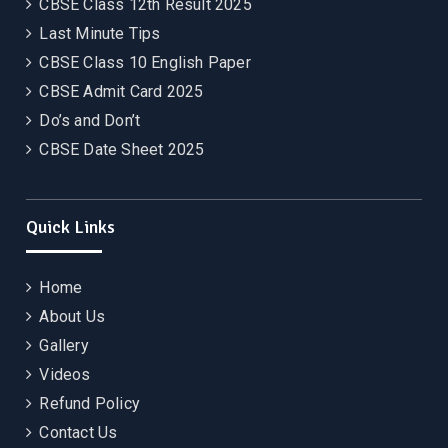
CBSE Class 12th Result 2025
Last Minute Tips
CBSE Class 10 English Paper
CBSE Admit Card 2025
Do’s and Don’t
CBSE Date Sheet 2025
Quick Links
Home
About Us
Gallery
Videos
Refund Policy
Contact Us