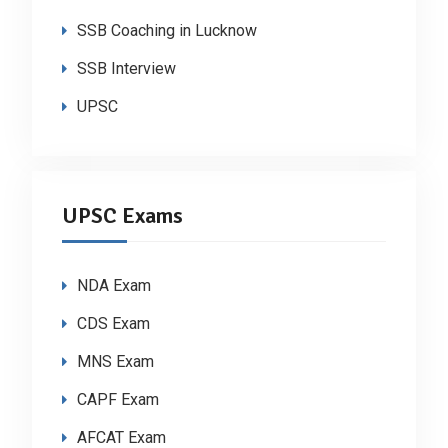
SSB Coaching in Lucknow
SSB Interview
UPSC
UPSC Exams
NDA Exam
CDS Exam
MNS Exam
CAPF Exam
AFCAT Exam