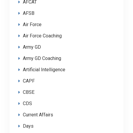
AFCAT
AFSB
Air Force
Air Force Coaching
Army GD
Army GD Coaching
Artificial Intelligence
CAPF
CBSE
CDS
Current Affairs
Days