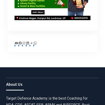
YouTube
Facebook
Instagram
LinkedIn
Telegram
WhatsApp
About Us
Target Defence Academy is the best Coaching for
NDA, CDS, AFCAT, SSB, ARMY and AIRFORCE. Best