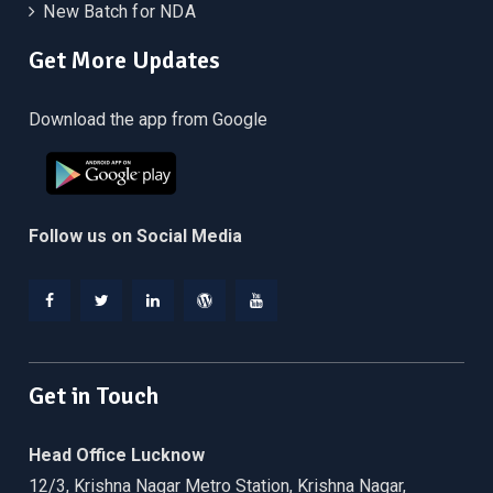
New Batch for NDA
Get More Updates
Download the app from Google
Follow us on Social Media
Facebook
Twitter
Linkedin
WordPress
YouTube
Get in Touch
Head Office Lucknow
12/3, Krishna Nagar Metro Station, Krishna Nagar,