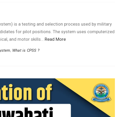
tem) is a testing and selection process used by military
andidates for pilot positions. The system uses computerized
gical, and motor skills…
Read More
System
,
What is CPSS ?