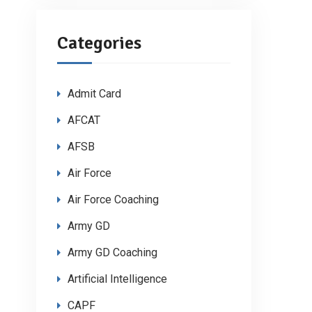
Categories
Admit Card
AFCAT
AFSB
Air Force
Air Force Coaching
Army GD
Army GD Coaching
Artificial Intelligence
CAPF