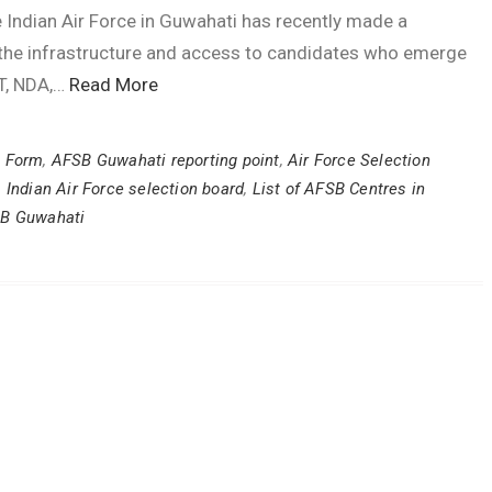
 Indian Air Force in Guwahati has recently made a
e the infrastructure and access to candidates who emerge
AT, NDA,…
Read More
l Form
,
AFSB Guwahati reporting point
,
Air Force Selection
,
Indian Air Force selection board
,
List of AFSB Centres in
SB Guwahati