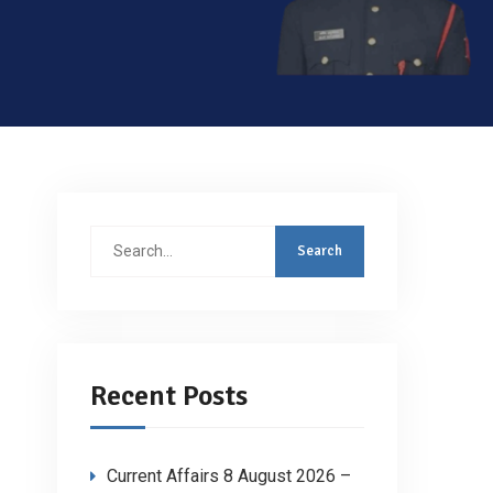
Search
for:
Recent Posts
Current Affairs 8 August 2026 –