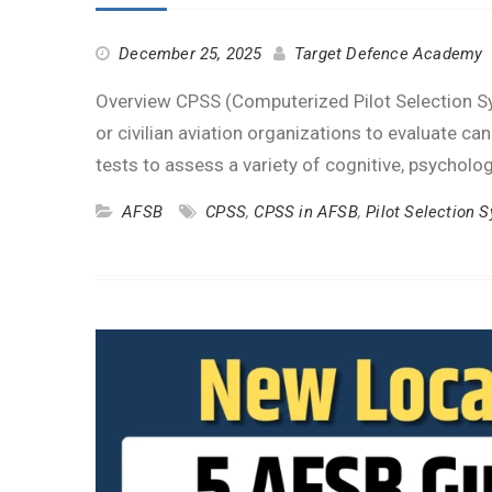
December 25, 2025
Target Defence Academy
Overview CPSS (Computerized Pilot Selection Sys
or civilian aviation organizations to evaluate c
tests to assess a variety of cognitive, psycholo
AFSB
CPSS
,
CPSS in AFSB
,
Pilot Selection 