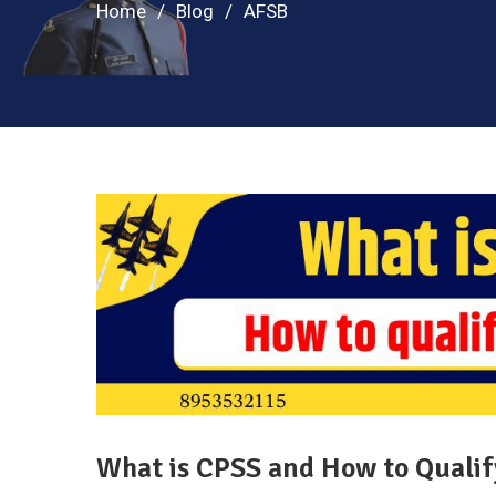
Home
Blog
AFSB
What is CPSS and How to Qualify