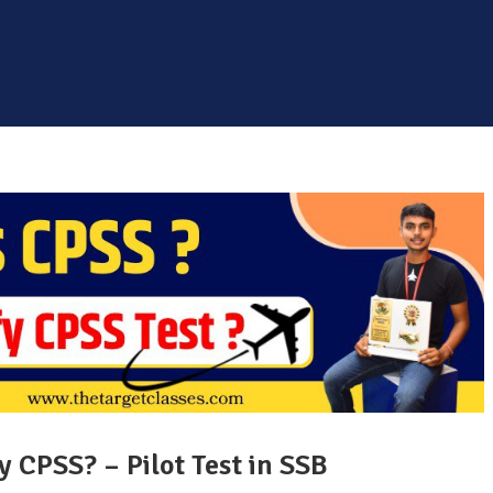
 CPSS? – Pilot Test in SSB