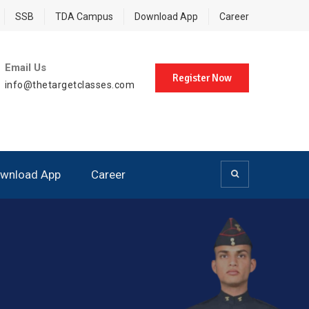
SSB
TDA Campus
Download App
Career
Email Us
Register Now
info@thetargetclasses.com
wnload App
Career