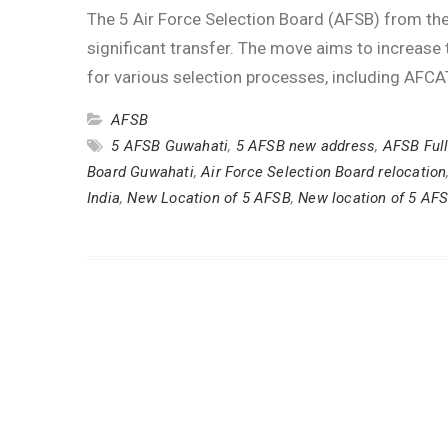
The 5 Air Force Selection Board (AFSB) from the
significant transfer. The move aims to increas
for various selection processes, including AFC
AFSB
5 AFSB Guwahati
,
5 AFSB new address
,
AFSB Ful
Board Guwahati
,
Air Force Selection Board relocation
India
,
New Location of 5 AFSB
,
New location of 5 AF