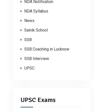
NDA Notification
NDA Syllabus
News
Sainik School
SSB
SSB Coaching in Lucknow
SSB Interview
UPSC
UPSC Exams