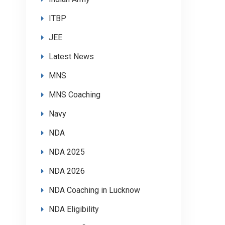
ITBP
JEE
Latest News
MNS
MNS Coaching
Navy
NDA
NDA 2025
NDA 2026
NDA Coaching in Lucknow
NDA Eligibility