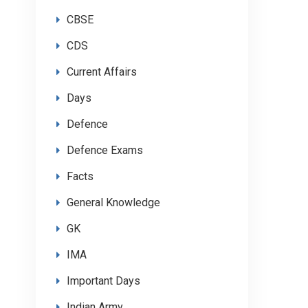
CBSE
CDS
Current Affairs
Days
Defence
Defence Exams
Facts
General Knowledge
GK
IMA
Important Days
Indian Army