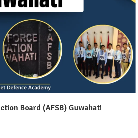
lection Board (AFSB) Guwahati