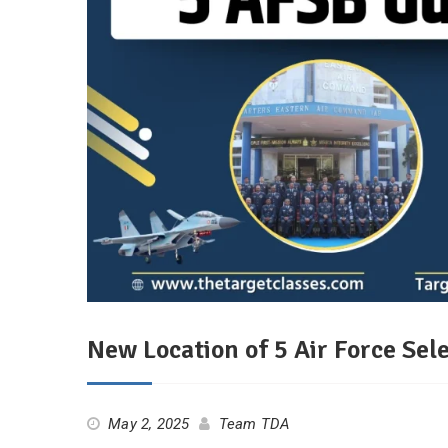
New Location of 5 Air Force Se
May 2, 2025
Team TDA