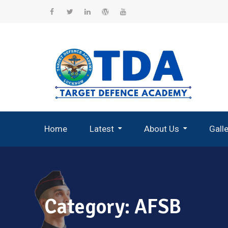
Skip
to
Facebook
Twitter
Linkedin
WordPress
YouTube
content
Home
Latest
About Us
Gall
Record Breaking Selections
Category:
AFSB