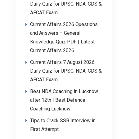
Daily Quiz for UPSC, NDA, CDS &
AFCAT Exam
Current Affairs 2026 Questions
and Answers – General
Knowledge Quiz PDF | Latest
Current Affairs 2026
Current Affairs 7 August 2026 –
Daily Quiz for UPSC, NDA, CDS &
AFCAT Exam
Best NDA Coaching in Lucknow
after 12th | Best Defence
Coaching Lucknow
Tips to Crack SSB Interview in
First Attempt