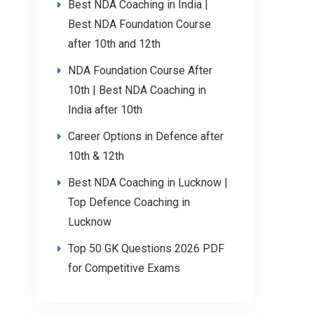
Best NDA Coaching in India |
Best NDA Foundation Course
after 10th and 12th
NDA Foundation Course After
10th | Best NDA Coaching in
India after 10th
Career Options in Defence after
10th & 12th
Best NDA Coaching in Lucknow |
Top Defence Coaching in
Lucknow
Top 50 GK Questions 2026 PDF
for Competitive Exams