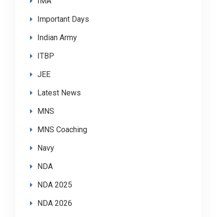
IMA
Important Days
Indian Army
ITBP
JEE
Latest News
MNS
MNS Coaching
Navy
NDA
NDA 2025
NDA 2026