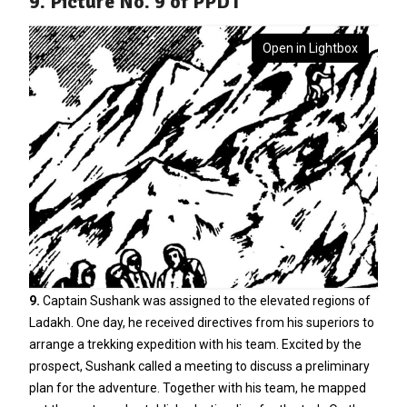
9. Picture No. 9 of PPDT
Open in Lightbox
9.
Captain Sushank was assigned to the elevated regions of
Ladakh. One day, he received directives from his superiors to
arrange a trekking expedition with his team. Excited by the
prospect, Sushank called a meeting to discuss a preliminary
plan for the adventure. Together with his team, he mapped