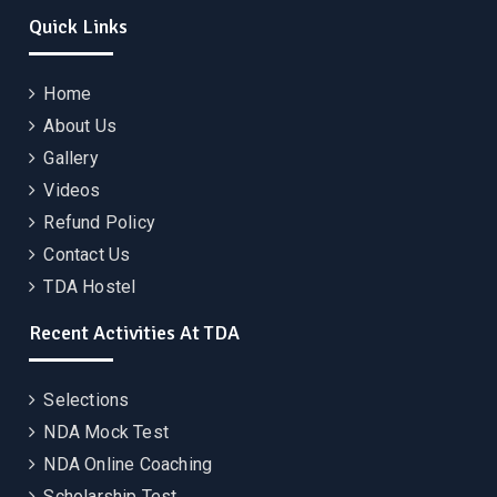
Quick Links
Home
About Us
Gallery
Videos
Refund Policy
Contact Us
TDA Hostel
Recent Activities At TDA
Selections
NDA Mock Test
NDA Online Coaching
Scholarship Test