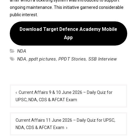
ongoing maintenance. This initiative garnered considerable
public interest.
Download Target Defence Academy Mobile
App
NDA
NDA
,
ppdt pictures
,
PPDT Stories
,
SSB Interview
Post
navigation
Current Affairs 9 & 10 June 2026 – Daily Quiz for
UPSC, NDA, CDS & AFCAT Exam
Current Affairs 11 June 2026 – Daily Quiz for UPSC,
NDA, CDS & AFCAT Exam