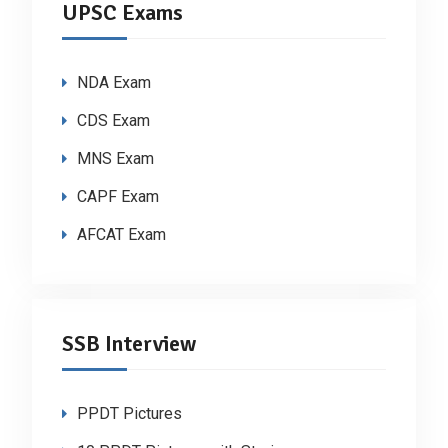
UPSC Exams
NDA Exam
CDS Exam
MNS Exam
CAPF Exam
AFCAT Exam
SSB Interview
PPDT Pictures