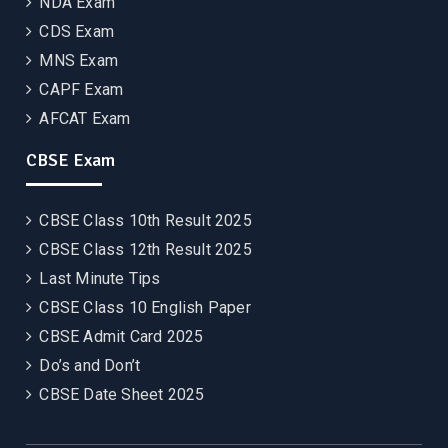
NDA Exam
CDS Exam
MNS Exam
CAPF Exam
AFCAT Exam
CBSE Exam
CBSE Class 10th Result 2025
CBSE Class 12th Result 2025
Last Minute Tips
CBSE Class 10 English Paper
CBSE Admit Card 2025
Do’s and Don’t
CBSE Date Sheet 2025