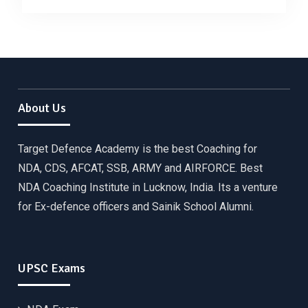
About Us
Target Defence Academy is the best Coaching for
NDA, CDS, AFCAT, SSB, ARMY and AIRFORCE. Best
NDA Coaching Institute in Lucknow, India. Its a venture
for Ex-defence officers and Sainik School Alumni.
UPSC Exams