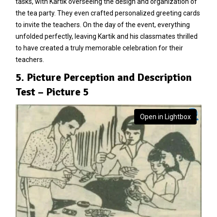
tasks, with Kartik overseeing the design and organization of
the tea party. They even crafted personalized greeting cards
to invite the teachers. On the day of the event, everything
unfolded perfectly, leaving Kartik and his classmates thrilled
to have created a truly memorable celebration for their
teachers.
5. Picture Perception and Description
Test – Picture 5
Open in Lightbox