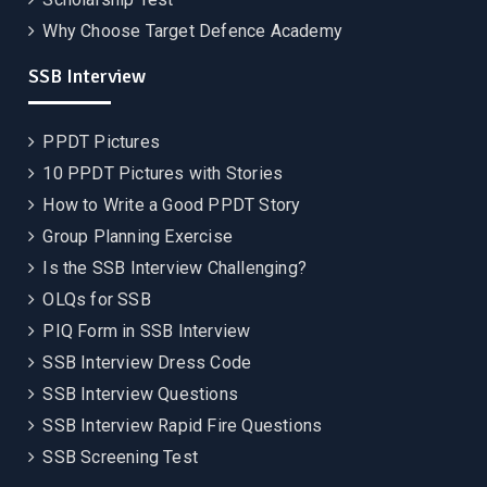
Why Choose Target Defence Academy
SSB Interview
PPDT Pictures
10 PPDT Pictures with Stories
How to Write a Good PPDT Story
Group Planning Exercise
Is the SSB Interview Challenging?
OLQs for SSB
PIQ Form in SSB Interview
SSB Interview Dress Code
SSB Interview Questions
SSB Interview Rapid Fire Questions
SSB Screening Test