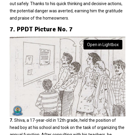
out safely. Thanks to his quick thinking and decisive actions,
the potential danger was averted, earning him the gratitude
and praise of the homeowners.
7. PPDT Picture No. 7
Open in Lightbox
7.
Shiva, a 17-year-old in 12th grade, held the position of
head boy at his school and took on the task of organizing the
annual function. After consulting with his teachers, he