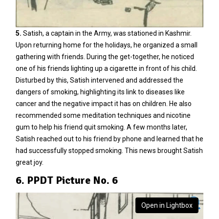
5.
Satish, a captain in the Army, was stationed in Kashmir.
Upon returning home for the holidays, he organized a small
gathering with friends. During the get-together, he noticed
one of his friends lighting up a cigarette in front of his child.
Disturbed by this, Satish intervened and addressed the
dangers of smoking, highlighting its link to diseases like
cancer and the negative impact it has on children. He also
recommended some meditation techniques and nicotine
gum to help his friend quit smoking. A few months later,
Satish reached out to his friend by phone and learned that he
had successfully stopped smoking. This news brought Satish
great joy.
6. PPDT Picture No. 6
Open in Lightbox