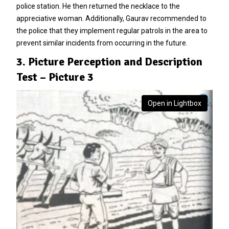
police station. He then returned the necklace to the
appreciative woman. Additionally, Gaurav recommended to
the police that they implement regular patrols in the area to
prevent similar incidents from occurring in the future.
3. Picture Perception and Description
Test – Picture 3
Open in Lightbox