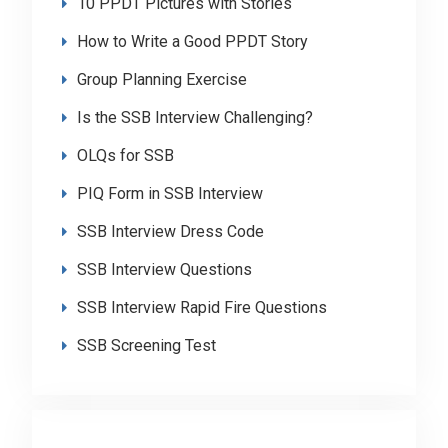
10 PPDT Pictures with Stories
How to Write a Good PPDT Story
Group Planning Exercise
Is the SSB Interview Challenging?
OLQs for SSB
PIQ Form in SSB Interview
SSB Interview Dress Code
SSB Interview Questions
SSB Interview Rapid Fire Questions
SSB Screening Test