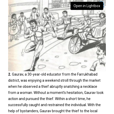
Open in Lightbox
2.
Gaurav, a 30-year-old educator from the Farrukhabad
district, was enjoying a weekend stroll through the market
when he observed a thief abruptly snatching a necklace
from a woman. Without a moment’s hesitation, Gaurav took
action and pursued the thief. Within a short time, he
successfully caught and restrained the individual. With the
help of bystanders, Gaurav brought the thief to the local