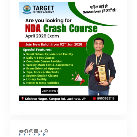
YouTube
Facebook
Instagram
LinkedIn
Telegram
WhatsApp