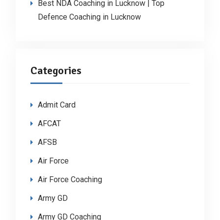
Best NDA Coaching in Lucknow | Top
Defence Coaching in Lucknow
Categories
Admit Card
AFCAT
AFSB
Air Force
Air Force Coaching
Army GD
Army GD Coaching