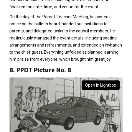
finalized the date, time, and venue for the event.
On the day of the Parent-Teacher Meeting, he posted a
notice on the bulletin board, handed out invitations to
parents, and delegated tasks to the council members. He
meticulously managed the event details, including seating
arrangements and refreshments, and extended an invitation
to the chief guest. Everything unfolded as planned, earning
him praise from everyone, which brought him great joy.
8. PPDT Picture No. 8
Open in Lightbox