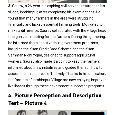
3.
Gaurav, a 26-year-old aspiring civil servant, returned to his
village, Ibrahimpur, after completing his examinations. He
found that many farmers in the area were struggling
financially and lacked essential farming tools. Motivated to
make a difference, Gaurav collaborated with the village head
to organize a meeting for the farmers. During this gathering,
he informed them about various government programs,
including the Kisan Credit Card Scheme and the Kisan
Samman Nidhi Yojna, designed to support agricultural
workers. Gaurav also made it a point to keep the farmers
informed about new initiatives and guided them on how to
access these resources effectively. Thanks to his dedication,
the farmers of Ibrahimpur Village are now enjoying improved
livelihoods through these government-supported programs.
4. Picture Perception and Description
Test – Picture 4