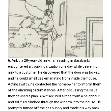
6.
Ankit, a 28-year-old milkman residing in Barabanki,
encountered a troubling situation one day while delivering
milk to a customer. He discovered that the door was locked,
and he could smell gas emanating from inside the house.
Acting swiftly, he contacted the homeowner to inform them
of the alarming circumstances. After discussing the issue,
they devised a plan. Ankit secured a rope from a neighbour
and skillfully climbed through the window into the house. He
promptly turned off the gas supply and made his way back