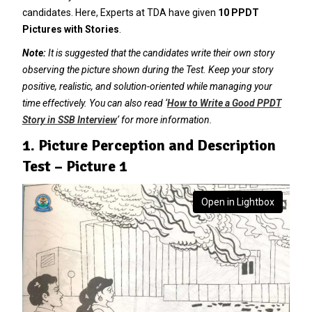
candidates. Here, Experts at TDA have given
10 PPDT
Pictures with Stories
.
Note:
It is suggested that the candidates write their own story
observing the picture shown during the Test. Keep your story
positive, realistic, and solution-oriented while managing your
time effectively. You can also read ‘
How to Write a Good PPDT
Story in SSB Interview
‘ for more information.
1. Picture Perception and Description
Test – Picture 1
Open in Lightbox