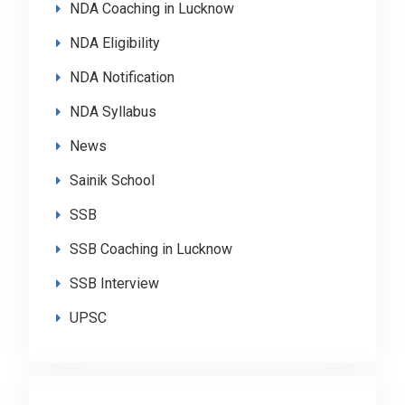
NDA Coaching in Lucknow
NDA Eligibility
NDA Notification
NDA Syllabus
News
Sainik School
SSB
SSB Coaching in Lucknow
SSB Interview
UPSC