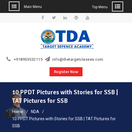
Main Menu
Top Menu
Skip
to
Facebook
Twitter
Linkedin
WordPress
YouTube
content
+918953532115
info@thetargetclasses.com
Register Now
10 PPDT Pictures with Stories for SSB |
TAT Pictures for SSB
Home
NDA
10 PPDT Pictures with Stories for SSB | TAT Pictures for
SSB