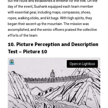
out the route and established a timeline for the trek. On the
day of the event, Sushank equipped each team member
with essential gear, including maps, compasses, shoes,
ropes, walking sticks, and kit bags. With high spirits, they
began their ascent up the mountain. The mission was
accomplished, and the senior officers praised the collective
efforts of the team.
10. Picture Perception and Description
Test – Picture 10
Open in Lightbox