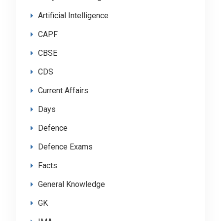
Artificial Intelligence
CAPF
CBSE
CDS
Current Affairs
Days
Defence
Defence Exams
Facts
General Knowledge
GK