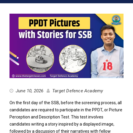
June 10, 2026
Target Defence Academy
On the first day of the SSB, before the screening process, all
candidates are required to participate in the PPDT, or Picture
Perception and Description Test. This test involves
candidates writing a story inspired by a displayed image,
followed by a discussion of their narratives with fellow