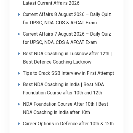
Latest Current Affairs 2026
Current Affairs 8 August 2026 – Daily Quiz
for UPSC, NDA, CDS & AFCAT Exam
Current Affairs 7 August 2026 – Daily Quiz
for UPSC, NDA, CDS & AFCAT Exam
Best NDA Coaching in Lucknow after 12th |
Best Defence Coaching Lucknow
Tips to Crack SSB Interview in First Attempt
Best NDA Coaching in India | Best NDA
Foundation Course after 10th and 12th
NDA Foundation Course After 10th | Best
NDA Coaching in India after 10th
Career Options in Defence after 10th & 12th