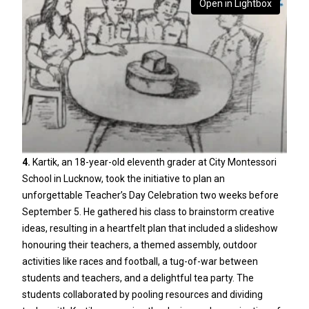
Open in Lightbox
4.
Kartik, an 18-year-old eleventh grader at City Montessori
School in Lucknow, took the initiative to plan an
unforgettable Teacher’s Day Celebration two weeks before
September 5. He gathered his class to brainstorm creative
ideas, resulting in a heartfelt plan that included a slideshow
honouring their teachers, a themed assembly, outdoor
activities like races and football, a tug-of-war between
students and teachers, and a delightful tea party. The
students collaborated by pooling resources and dividing