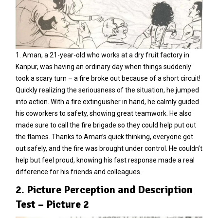
1. Aman, a 21-year-old who works at a dry fruit factory in
Kanpur, was having an ordinary day when things suddenly
took a scary turn – a fire broke out because of a short circuit!
Quickly realizing the seriousness of the situation, he jumped
into action. With a fire extinguisher in hand, he calmly guided
his coworkers to safety, showing great teamwork. He also
made sure to call the fire brigade so they could help put out
the flames. Thanks to Aman’s quick thinking, everyone got
out safely, and the fire was brought under control. He couldn’t
help but feel proud, knowing his fast response made a real
difference for his friends and colleagues.
2. Picture Perception and Description
Test – Picture 2