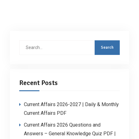
Search
for:
Recent Posts
Current Affairs 2026-2027 | Daily & Monthly
Current Affairs PDF
Current Affairs 2026 Questions and
Answers – General Knowledge Quiz PDF |