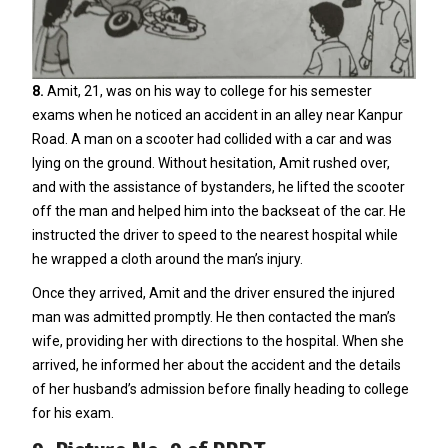
8.
Amit, 21, was on his way to college for his semester
exams when he noticed an accident in an alley near Kanpur
Road. A man on a scooter had collided with a car and was
lying on the ground. Without hesitation, Amit rushed over,
and with the assistance of bystanders, he lifted the scooter
off the man and helped him into the backseat of the car. He
instructed the driver to speed to the nearest hospital while
he wrapped a cloth around the man’s injury.
Once they arrived, Amit and the driver ensured the injured
man was admitted promptly. He then contacted the man’s
wife, providing her with directions to the hospital. When she
arrived, he informed her about the accident and the details
of her husband’s admission before finally heading to college
for his exam.