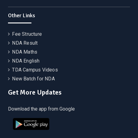
Other Links
Fee Structure
NDA Result
NDA Maths
NDA English
TDA Campus Videos
New Batch for NDA
Get More Updates
Download the app from Google