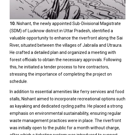
10.
Nishant, the newly appointed Sub-Divisional Magistrate
(SDM) of Lucknow district in Uttar Pradesh, identified a
valuable opportunity to enhance the riverfront along the Sai
River, situated between the villages of Jabraila and Utraura.
He crafted a detailed plan and organized a meeting with
forest officials to obtain the necessary approvals. Following
this, he initiated a tender process to hire contractors,
stressing the importance of completing the project on
schedule.
In addition to essential amenities like ferry services and food
stalls, Nishant aimed to incorporate recreational options such
as kayaking and dedicated cycling paths. He placed a strong
emphasis on environmental sustainability, ensuring regular
waste management practices were in place. The riverfront
was initially open to the public for a month without charge,
after which a ticketing system was introduced to support