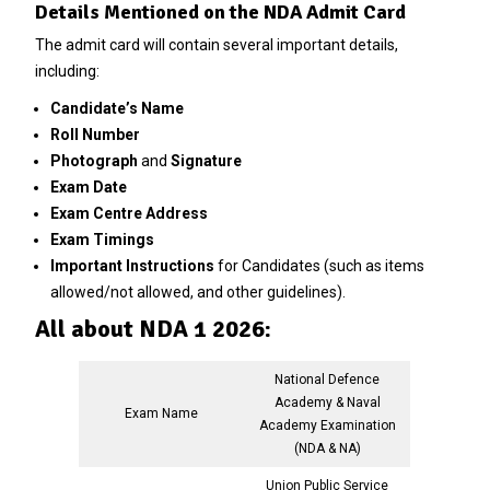
Details Mentioned on the NDA Admit Card
The admit card will contain several important details,
including:
Candidate’s Name
Roll Number
Photograph
and
Signature
Exam Date
Exam Centre Address
Exam Timings
Important Instructions
for Candidates (such as items
allowed/not allowed, and other guidelines).
All about NDA 1 2026:
National Defence
Academy & Naval
Exam Name
Academy Examination
(NDA & NA)
Union Public Service