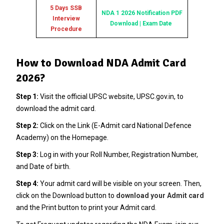
5 Days SSB
NDA 1 2026 Notification PDF
Interview
Download | Exam Date
Procedure
How to Download NDA Admit Card
2026?
Step 1:
Visit the official UPSC website, UPSC.gov.in, to
download the admit card.
Step 2:
Click on the Link (E-Admit card National Defence
Academy) on the Homepage.
Step 3:
Log in with your Roll Number, Registration Number,
and Date of birth.
Step 4:
Your admit card will be visible on your screen. Then,
click on the Download button to
download your Admit card
and the Print button to print your Admit card.