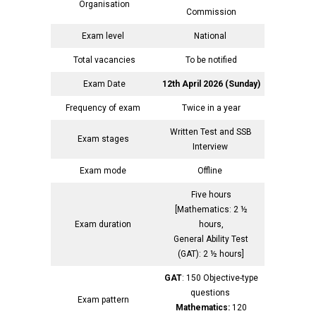
Organisation
Commission
Exam level
National
Total vacancies
To be notified
Exam Date
12th April 2026 (Sunday)
Frequency of exam
Twice in a year
Written Test and SSB
Exam stages
Interview
Exam mode
Offline
Five hours
[Mathematics: 2 ½
Exam duration
hours,
General Ability Test
(GAT): 2 ½ hours]
GAT
: 150 Objective-type
questions
Exam pattern
Mathematics:
120