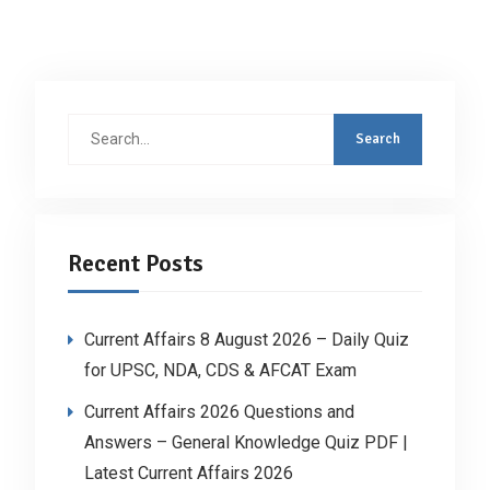
Search
for:
Recent Posts
Current Affairs 8 August 2026 – Daily Quiz
for UPSC, NDA, CDS & AFCAT Exam
Current Affairs 2026 Questions and
Answers – General Knowledge Quiz PDF |
Latest Current Affairs 2026