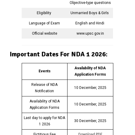
Objective-type questions
Eligibility
Unmarried Boys & Girls
Language of Exam
English and Hindi
Official website
www.upsc.gov.in
Important Dates For NDA 1 2026:
Availability of NDA
Events
Application Forms
Release of NDA
10 December, 2025
Notification
Availability of NDA
10 December, 2025
Application Forms
Last day to apply for NDA
30 December, 2025
1 2026
Fictitious Fee
Download PDF