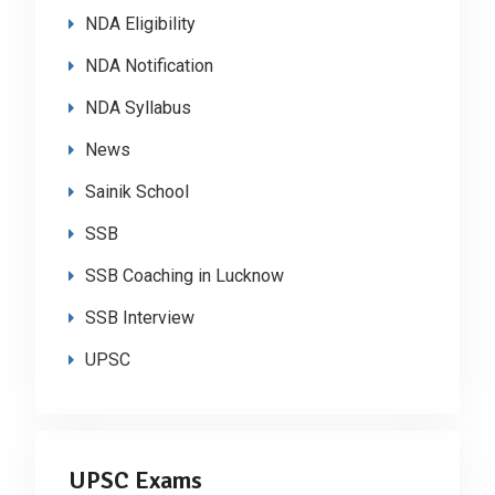
NDA Eligibility
NDA Notification
NDA Syllabus
News
Sainik School
SSB
SSB Coaching in Lucknow
SSB Interview
UPSC
UPSC Exams