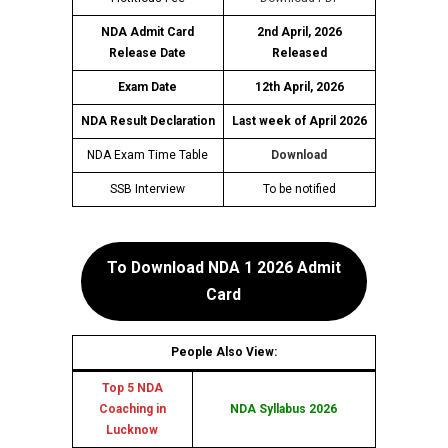
NDA Admit Card
2nd April, 2026
Release Date
Released
Exam Date
12th April, 2026
NDA Result Declaration
Last week of April 2026
NDA Exam Time Table
Download
SSB Interview
To be notified
To Download NDA 1 2026 Admit
Card
People Also View:
Top 5 NDA
Coaching in
NDA Syllabus 2026
Lucknow