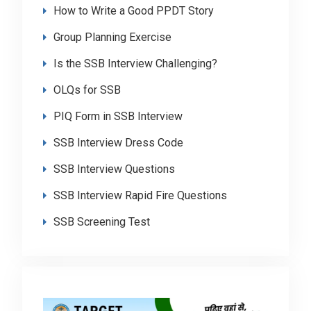
How to Write a Good PPDT Story
Group Planning Exercise
Is the SSB Interview Challenging?
OLQs for SSB
PIQ Form in SSB Interview
SSB Interview Dress Code
SSB Interview Questions
SSB Interview Rapid Fire Questions
SSB Screening Test