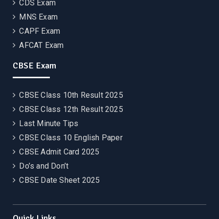
CDS Exam
MNS Exam
CAPF Exam
AFCAT Exam
CBSE Exam
CBSE Class 10th Result 2025
CBSE Class 12th Result 2025
Last Minute Tips
CBSE Class 10 English Paper
CBSE Admit Card 2025
Do’s and Don’t
CBSE Date Sheet 2025
Quick Links