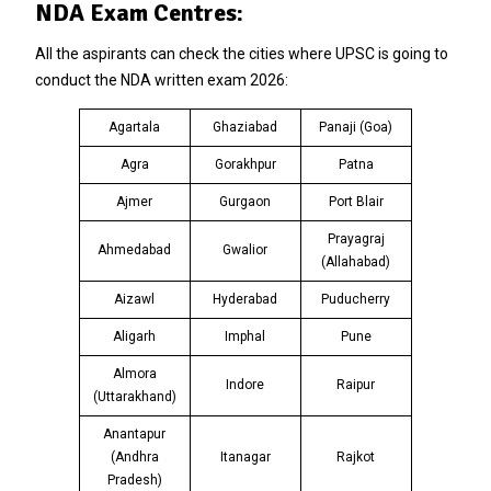
NDA Exam Centres:
All the aspirants can check the cities where UPSC is going to
conduct the NDA written exam 2026:
Agartala
Ghaziabad
Panaji (Goa)
Agra
Gorakhpur
Patna
Ajmer
Gurgaon
Port Blair
Prayagraj
Ahmedabad
Gwalior
(Allahabad)
Aizawl
Hyderabad
Puducherry
Aligarh
Imphal
Pune
Almora
Indore
Raipur
(Uttarakhand)
Anantapur
(Andhra
Itanagar
Rajkot
Pradesh)