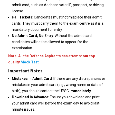
admit card, such as Aadhaar, voter ID, passport, or driving
license.
Hall Tickets
: Candidates must not misplace their admit
cards. They must carry them to the exam centre as it is a
mandatory document for entry.
No Admit Card, No Entry
: Without the admit card,
candidates will not be allowed to appear for the
examination.
Note: All the Defence Aspirants can attempt our top-
quality
Mock Test
Important Notes
Mistakes in Admit Card
: If there are any discrepancies or
mistakes in your admit card (e.g., wrong name or date of
birth), you should contact the UPSC
immediately
.
Download in Advance
: Ensure you download and print
your admit card well before the exam day to avoid last-
minute issues.