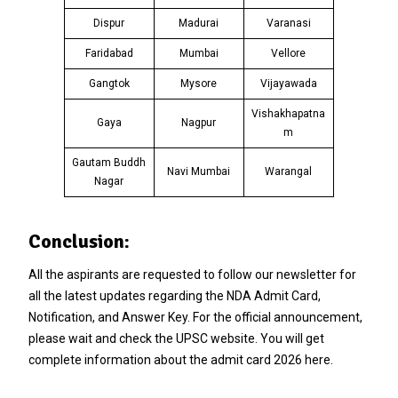
Dispur
Madurai
Varanasi
Faridabad
Mumbai
Vellore
Gangtok
Mysore
Vijayawada
Vishakhapatna
Gaya
Nagpur
m
Gautam Buddh
Navi Mumbai
Warangal
Nagar
Conclusion:
All the aspirants are requested to follow our newsletter for
all the latest updates regarding the NDA Admit Card,
Notification, and Answer Key. For the official announcement,
please wait and check the UPSC website. You will get
complete information about the admit card 2026 here.