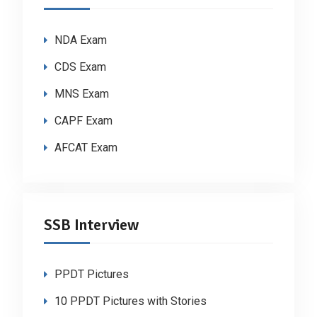
NDA Exam
CDS Exam
MNS Exam
CAPF Exam
AFCAT Exam
SSB Interview
PPDT Pictures
10 PPDT Pictures with Stories