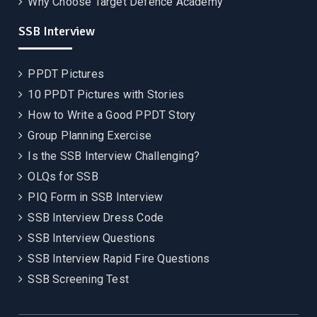
Why Choose Target Defence Academy
SSB Interview
PPDT Pictures
10 PPDT Pictures with Stories
How to Write a Good PPDT Story
Group Planning Exercise
Is the SSB Interview Challenging?
OLQs for SSB
PIQ Form in SSB Interview
SSB Interview Dress Code
SSB Interview Questions
SSB Interview Rapid Fire Questions
SSB Screening Test