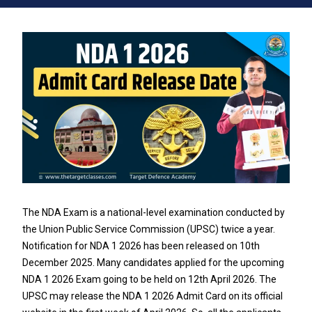
The NDA Exam is a national-level examination conducted by
the Union Public Service Commission (UPSC) twice a year.
Notification for NDA 1 2026 has been released on 10th
December 2025. Many candidates applied for the upcoming
NDA 1 2026 Exam going to be held on 12th April 2026. The
UPSC may release the NDA 1 2026 Admit Card on its official