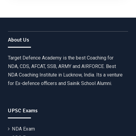
About Us
Target Defence Academy is the best Coaching for
NDA, CDS, AFCAT, SSB, ARMY and AIRFORCE. Best
NDA Coaching Institute in Lucknow, India. Its a venture
for Ex-defence officers and Sainik School Alumni.
UPSC Exams
NDA Exam