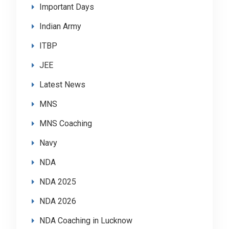
Important Days
Indian Army
ITBP
JEE
Latest News
MNS
MNS Coaching
Navy
NDA
NDA 2025
NDA 2026
NDA Coaching in Lucknow