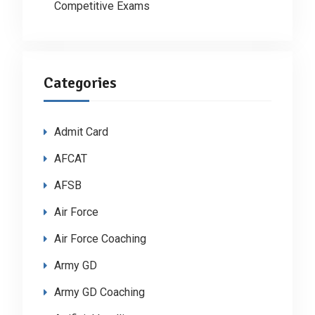
Competitive Exams
Categories
Admit Card
AFCAT
AFSB
Air Force
Air Force Coaching
Army GD
Army GD Coaching