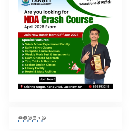
YouTube
Facebook
Instagram
LinkedIn
Telegram
WhatsApp