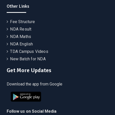
Other Links
Fee Structure
NDA Result
NDA Maths
NDA English
TDA Campus Videos
New Batch for NDA
Get More Updates
Download the app from Google
Follow us on Social Media