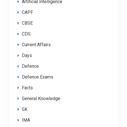
Artificial Intelligence
CAPF
CBSE
CDS
Current Affairs
Days
Defence
Defence Exams
Facts
General Knowledge
GK
IMA