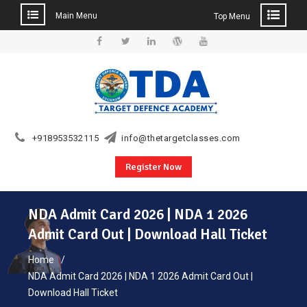
Main Menu
Top Menu
Skip
to
Facebook
Twitter
Linkedin
WordPress
YouTube
content
+918953532115
info@thetargetclasses.com
Register Now
NDA Admit Card 2026 | NDA 1 2026
Admit Card Out | Download Hall Ticket
Home
NDA Admit Card 2026 | NDA 1 2026 Admit Card Out |
Download Hall Ticket