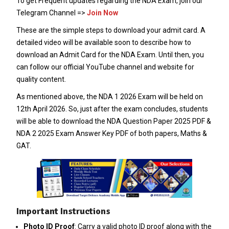
To get Frequent updates regarding the NDA Exam, join our
Telegram Channel =>
Join Now
These are the simple steps to download your admit card. A
detailed video will be available soon to describe how to
download an Admit Card for the NDA Exam. Until then, you
can follow our official YouTube channel and website for
quality content.
As mentioned above, the NDA 1 2026 Exam will be held on
12th April 2026. So, just after the exam concludes, students
will be able to download the NDA Question Paper 2025 PDF &
NDA 2 2025 Exam Answer Key PDF of both papers, Maths &
GAT.
Important Instructions
Photo ID Proof
: Carry a valid photo ID proof along with the