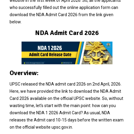
website in the first week of April 2026. So, all the applicants
who successfully filled out the online application form can
download the NDA Admit Card 2026 from the link given
below.
NDA Admit Card 2026
Overview:
UPSC released the NDA admit card 2026 on 2nd April, 2026.
Here, we have provided the link to download the NDA Admit
Card 2026 available on the official UPSC website. So, without
wasting time, let’s start with the main point: how can you
download the NDA 1 2026 Admit Card? As usual, NDA
releases the Admit card 10-15 days before the written exam
on the official website upsc.gov.in.