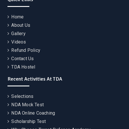
Home
About Us
Gallery
Videos
Refund Policy
Contact Us
TDA Hostel
Recent Activities At TDA
Selections
NDA Mock Test
NDA Online Coaching
Scholarship Test