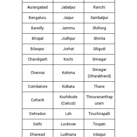
Aurangabad
Jabalpur
Ranchi
Bengaluru
Jaipur
Sambalpur
Bareilly
Jammu
Shillong
Bhopal
Jodhpur
Shimla
Bilaspur
Jorhat
Siligudi
Chandigarh
Kochi
Srinagar
Srinagar
Chennai
Kohima
(Uttarakhand)
Coimbatore
Kolkata
Thane
Kozhikode
Thiruvananthap
Cuttack
(Calicut)
uram
Dehradun
Leh
Tiruchirapalli
Delhi
Lucknow
Tirupati
Dharwad
Ludhiana
Udaipur