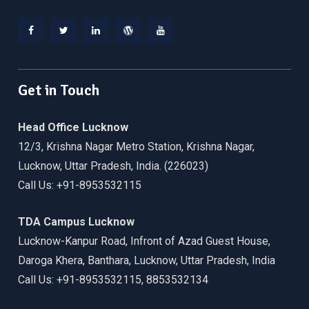
Facebook
Twitter
Linkedin
WordPress
YouTube
Get in Touch
Head Office Lucknow
12/3, Krishna Nagar Metro Station, Krishna Nagar,
Lucknow, Uttar Pradesh, India. (226023)
Call Us: +91-8953532115
TDA Campus Lucknow
Lucknow-Kanpur Road, Infront of Azad Guest House,
Daroga Khera, Banthara, Lucknow, Uttar Pradesh, India
Call Us: +91-8953532115, 8853532134