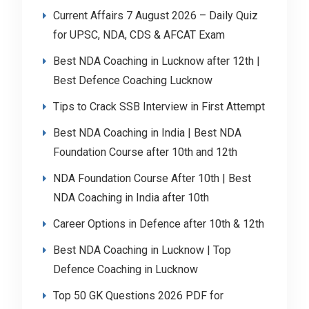
Current Affairs 7 August 2026 – Daily Quiz
for UPSC, NDA, CDS & AFCAT Exam
Best NDA Coaching in Lucknow after 12th |
Best Defence Coaching Lucknow
Tips to Crack SSB Interview in First Attempt
Best NDA Coaching in India | Best NDA
Foundation Course after 10th and 12th
NDA Foundation Course After 10th | Best
NDA Coaching in India after 10th
Career Options in Defence after 10th & 12th
Best NDA Coaching in Lucknow | Top
Defence Coaching in Lucknow
Top 50 GK Questions 2026 PDF for