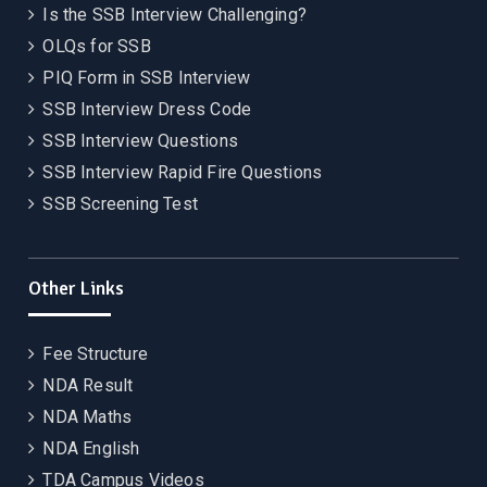
Is the SSB Interview Challenging?
OLQs for SSB
PIQ Form in SSB Interview
SSB Interview Dress Code
SSB Interview Questions
SSB Interview Rapid Fire Questions
SSB Screening Test
Other Links
Fee Structure
NDA Result
NDA Maths
NDA English
TDA Campus Videos