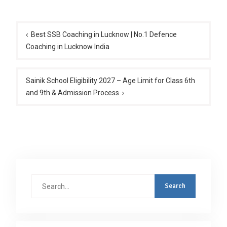
Post
navigation
Best SSB Coaching in Lucknow | No.1 Defence
Coaching in Lucknow India
Sainik School Eligibility 2027 – Age Limit for Class 6th
and 9th & Admission Process
Search
for: