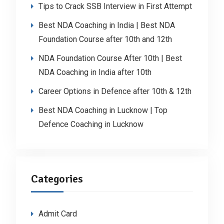
Tips to Crack SSB Interview in First Attempt
Best NDA Coaching in India | Best NDA
Foundation Course after 10th and 12th
NDA Foundation Course After 10th | Best
NDA Coaching in India after 10th
Career Options in Defence after 10th & 12th
Best NDA Coaching in Lucknow | Top
Defence Coaching in Lucknow
Categories
Admit Card