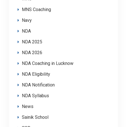
MNS Coaching
Navy
NDA
NDA 2025
NDA 2026
NDA Coaching in Lucknow
NDA Eligibility
NDA Notification
NDA Syllabus
News
Sainik School