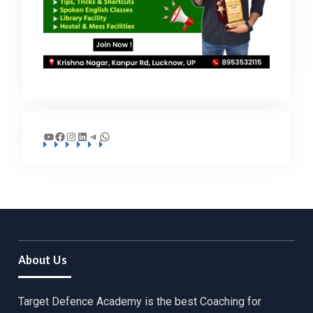
YouTube
Facebook
Instagram
LinkedIn
Telegram
WhatsApp
About Us
Target Defence Academy is the best Coaching for