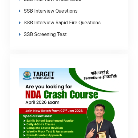
SSB Interview Questions
SSB Interview Rapid Fire Questions
SSB Screening Test