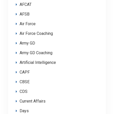
AFCAT
AFSB
Air Force
Air Force Coaching
Army GD
Army GD Coaching
Artificial Intelligence
CAPF
CBSE
CDS
Current Affairs
Days