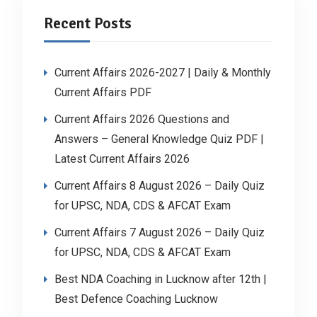
Recent Posts
Current Affairs 2026-2027 | Daily & Monthly
Current Affairs PDF
Current Affairs 2026 Questions and
Answers – General Knowledge Quiz PDF |
Latest Current Affairs 2026
Current Affairs 8 August 2026 – Daily Quiz
for UPSC, NDA, CDS & AFCAT Exam
Current Affairs 7 August 2026 – Daily Quiz
for UPSC, NDA, CDS & AFCAT Exam
Best NDA Coaching in Lucknow after 12th |
Best Defence Coaching Lucknow