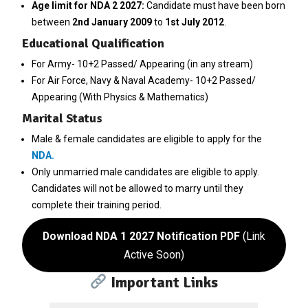
Age limit for NDA 2 2027:
Candidate must have been born
between
2nd January 2009
to
1st July 2012
.
Educational Qualification
For Army- 10+2 Passed/ Appearing (in any stream)
For Air Force, Navy & Naval Academy- 10+2 Passed/
Appearing (With Physics & Mathematics)
Marital Status
Male & female candidates are eligible to apply for the
NDA
.
Only unmarried male candidates are eligible to apply.
Candidates will not be allowed to marry until they
complete their training period.
Download NDA 1 2027 Notification PDF
(Link
Active Soon)
Important Links