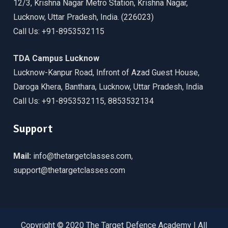
12/3, Krishna Nagar Metro Station, Krishna Nagar,
Lucknow, Uttar Pradesh, India. (226023)
Call Us: +91-8953532115
TDA Campus Lucknow
Lucknow-Kanpur Road, Infront of Azad Guest House,
Daroga Khera, Banthara, Lucknow, Uttar Pradesh, India
Call Us: +91-8953532115, 8853532134
Support
Mail:
info@thetargetclasses.com,
support@thetargetclasses.com
Copyright © 2020 The Target Defence Academy | All