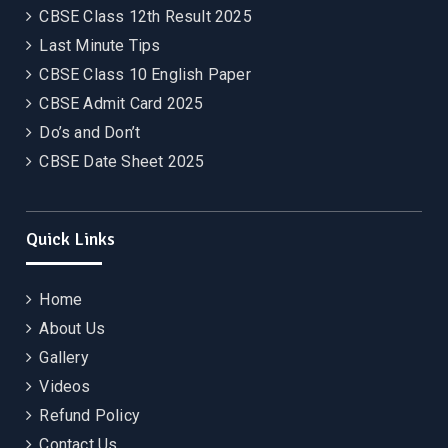
CBSE Class 12th Result 2025
Last Minute Tips
CBSE Class 10 English Paper
CBSE Admit Card 2025
Do’s and Don’t
CBSE Date Sheet 2025
Quick Links
Home
About Us
Gallery
Videos
Refund Policy
Contact Us