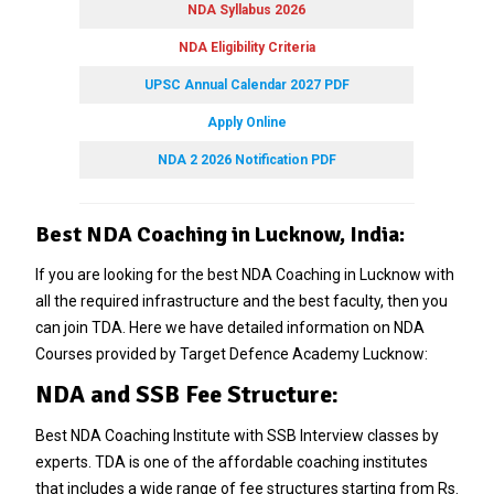
NDA Syllabus 2026
NDA Eligibility Criteria
UPSC Annual Calendar 2027 PDF
Apply Online
NDA 2 2026 Notification PDF
Best NDA Coaching in Lucknow, India:
If you are looking for the best NDA Coaching in Lucknow with
all the required infrastructure and the best faculty, then you
can join TDA. Here we have detailed information on NDA
Courses provided by Target Defence Academy Lucknow:
NDA and SSB Fee Structure:
Best NDA Coaching Institute with SSB Interview classes by
experts. TDA is one of the affordable coaching institutes
that includes a wide range of fee structures starting from Rs.