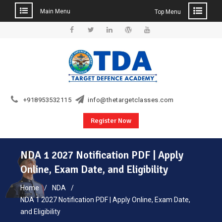
Main Menu
Top Menu
Skip
to
Facebook
Twitter
Linkedin
WordPress
YouTube
content
+918953532115
info@thetargetclasses.com
Register Now
NDA 1 2027 Notification PDF | Apply
Online, Exam Date, and Eligibility
Home
NDA
NDA 1 2027 Notification PDF | Apply Online, Exam Date,
and Eligibility