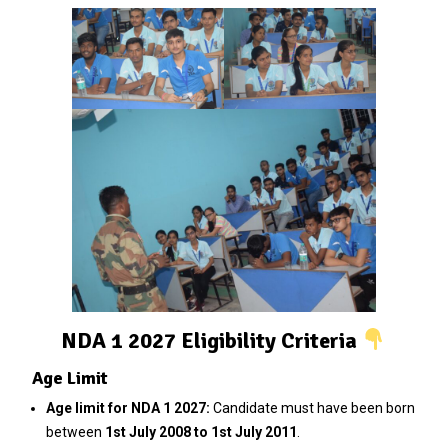
NDA 1 2027 Eligibility Criteria
Age Limit
Age limit for NDA 1 2027:
Candidate must have been born
between
1st July 2008 to 1st July 2011
.