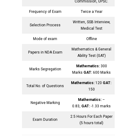
Commission, UPSC.
Frequency of Exam
Twice a Year
Written, SSB Interview,
Selection Process
Medical Test
Mode of exam
Offline
Mathematics & General
Papers in NDA Exam
Ability Test (GAT)
Mathematics:
300
Marks Segregation
Marks
GAT:
600 Marks
Mathematics:
120
GAT:
Total No. of Questions
150
Mathematics:
–
Negative Marking
0.83,
GAT:
-1.33 marks
2.5 Hours For Each Paper
Exam Duration
(5 hours total)