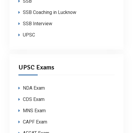
SSB
SSB Coaching in Lucknow
SSB Interview
UPSC
UPSC Exams
NDA Exam
CDS Exam
MNS Exam
CAPF Exam