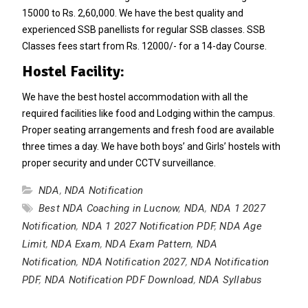
15000 to Rs. 2,60,000. We have the best quality and
experienced SSB panellists for regular SSB classes. SSB
Classes fees start from Rs. 12000/- for a 14-day Course.
Hostel Facility:
We have the best hostel accommodation with all the
required facilities like food and Lodging within the campus.
Proper seating arrangements and fresh food are available
three times a day. We have both boys’ and Girls’ hostels with
proper security and under CCTV surveillance.
NDA
,
NDA Notification
Best NDA Coaching in Lucnow
,
NDA
,
NDA 1 2027
Notification
,
NDA 1 2027 Notification PDF
,
NDA Age
Limit
,
NDA Exam
,
NDA Exam Pattern
,
NDA
Notification
,
NDA Notification 2027
,
NDA Notification
PDF
,
NDA Notification PDF Download
,
NDA Syllabus