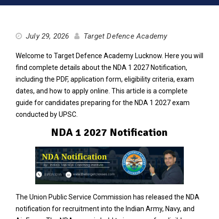
July 29, 2026
Target Defence Academy
Welcome to Target Defence Academy Lucknow. Here you will
find complete details about the NDA 1 2027 Notification,
including the PDF, application form, eligibility criteria, exam
dates, and how to apply online. This article is a complete
guide for candidates preparing for the NDA 1 2027 exam
conducted by UPSC.
NDA 1 2027 Notification
The Union Public Service Commission has released the NDA
notification for recruitment into the Indian Army, Navy, and