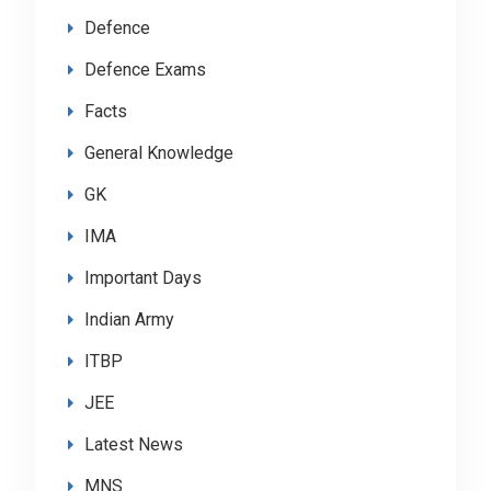
Defence
Defence Exams
Facts
General Knowledge
GK
IMA
Important Days
Indian Army
ITBP
JEE
Latest News
MNS