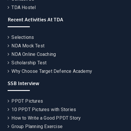
TDA Hostel
Recent Activities At TDA
Selections
NDA Mock Test
NDA Online Coaching
Scholarship Test
Why Choose Target Defence Academy
SSB Interview
PPDT Pictures
10 PPDT Pictures with Stories
How to Write a Good PPDT Story
Group Planning Exercise