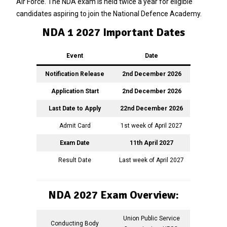
Air Force. The NDA exam is held twice a year for eligible
candidates aspiring to join the National Defence Academy.
NDA 1 2027 Important Dates
Event
Date
Notification Release
2nd December 2026
Application Start
2nd December 2026
Last Date to Apply
22nd December 2026
Admit Card
1st week of April 2027
Exam Date
11th April 2027
Result Date
Last week of April 2027
NDA 2027 Exam Overview:
Union Public Service
Conducting Body