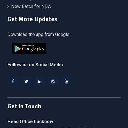
New Batch for NDA
Get More Updates
Download the app from Google
Follow us on Social Media
Facebook
Twitter
Linkedin
WordPress
YouTube
Get in Touch
Head Office Lucknow