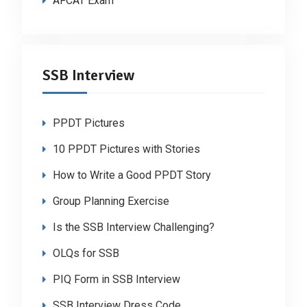
AFCAT Exam
SSB Interview
PPDT Pictures
10 PPDT Pictures with Stories
How to Write a Good PPDT Story
Group Planning Exercise
Is the SSB Interview Challenging?
OLQs for SSB
PIQ Form in SSB Interview
SSB Interview Dress Code