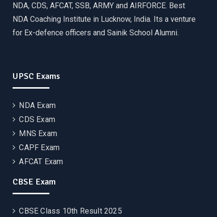
NDA, CDS, AFCAT, SSB, ARMY and AIRFORCE. Best
NDA Coaching Institute in Lucknow, India. Its a venture
for Ex-defence officers and Sainik School Alumni.
UPSC Exams
NDA Exam
CDS Exam
MNS Exam
CAPF Exam
AFCAT Exam
CBSE Exam
CBSE Class 10th Result 2025