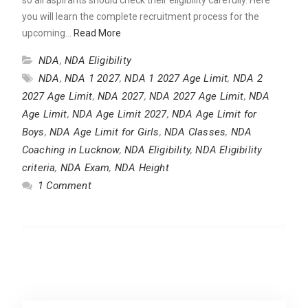
you will learn the complete recruitment process for the
upcoming…
Read More
NDA
,
NDA Eligibility
NDA
,
NDA 1 2027
,
NDA 1 2027 Age Limit
,
NDA 2
2027 Age Limit
,
NDA 2027
,
NDA 2027 Age Limit
,
NDA
Age Limit
,
NDA Age Limit 2027
,
NDA Age Limit for
Boys
,
NDA Age Limit for Girls
,
NDA Classes
,
NDA
Coaching in Lucknow
,
NDA Eligibility
,
NDA Eligibility
criteria
,
NDA Exam
,
NDA Height
1 Comment