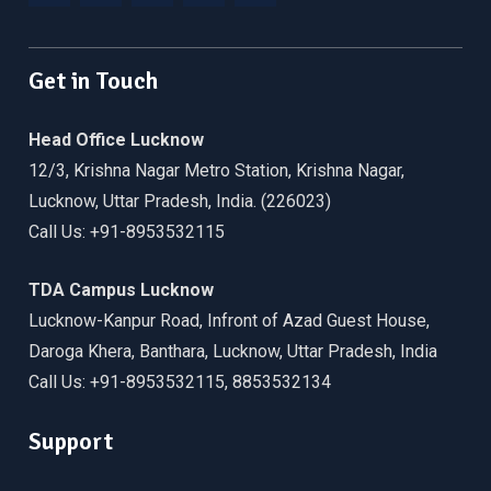
Facebook
Twitter
Linkedin
WordPress
YouTube
Get in Touch
Head Office Lucknow
12/3, Krishna Nagar Metro Station, Krishna Nagar,
Lucknow, Uttar Pradesh, India. (226023)
Call Us: +91-8953532115
TDA Campus Lucknow
Lucknow-Kanpur Road, Infront of Azad Guest House,
Daroga Khera, Banthara, Lucknow, Uttar Pradesh, India
Call Us: +91-8953532115, 8853532134
Support