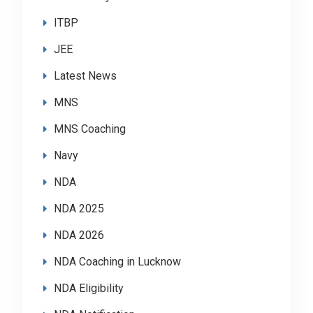
ITBP
JEE
Latest News
MNS
MNS Coaching
Navy
NDA
NDA 2025
NDA 2026
NDA Coaching in Lucknow
NDA Eligibility