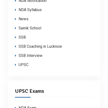
NDA Notification
NDA Syllabus
News
Sainik School
SSB
SSB Coaching in Lucknow
SSB Interview
UPSC
UPSC Exams
NDA Exam