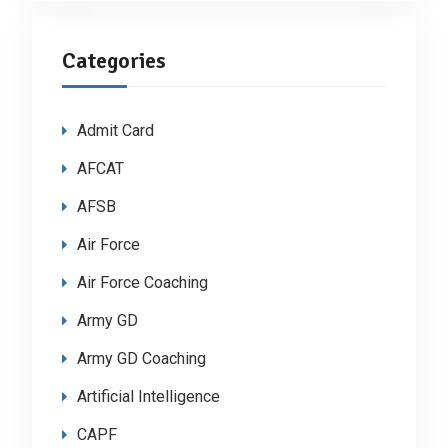
Categories
Admit Card
AFCAT
AFSB
Air Force
Air Force Coaching
Army GD
Army GD Coaching
Artificial Intelligence
CAPF