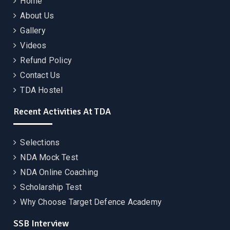
Home
About Us
Gallery
Videos
Refund Policy
Contact Us
TDA Hostel
Recent Activities At TDA
Selections
NDA Mock Test
NDA Online Coaching
Scholarship Test
Why Choose Target Defence Academy
SSB Interview