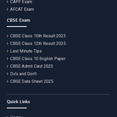
CAPF Exam
AFCAT Exam
CBSE Exam
CBSE Class 10th Result 2025
CBSE Class 12th Result 2025
Last Minute Tips
CBSE Class 10 English Paper
CBSE Admit Card 2025
Do’s and Don’t
CBSE Date Sheet 2025
Quick Links