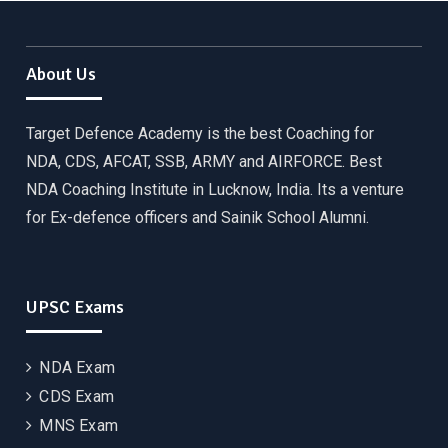
About Us
Target Defence Academy is the best Coaching for
NDA, CDS, AFCAT, SSB, ARMY and AIRFORCE. Best
NDA Coaching Institute in Lucknow, India. Its a venture
for Ex-defence officers and Sainik School Alumni.
UPSC Exams
NDA Exam
CDS Exam
MNS Exam