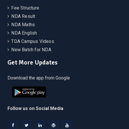
Fee Structure
NDA Result
NDA Maths
NDA English
TDA Campus Videos
New Batch for NDA
Get More Updates
Download the app from Google
Follow us on Social Media