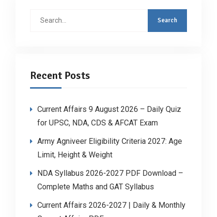
Search
for:
Recent Posts
Current Affairs 9 August 2026 – Daily Quiz
for UPSC, NDA, CDS & AFCAT Exam
Army Agniveer Eligibility Criteria 2027: Age
Limit, Height & Weight
NDA Syllabus 2026-2027 PDF Download –
Complete Maths and GAT Syllabus
Current Affairs 2026-2027 | Daily & Monthly