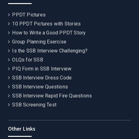
PPDT Pictures
10 PPDT Pictures with Stories
How to Write a Good PPDT Story
Group Planning Exercise
Is the SSB Interview Challenging?
OLQs for SSB
PIQ Form in SSB Interview
SSB Interview Dress Code
SSB Interview Questions
SSB Interview Rapid Fire Questions
SSB Screening Test
Other Links