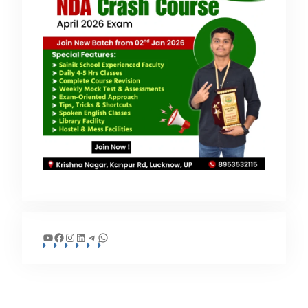
YouTube
Facebook
Instagram
LinkedIn
Telegram
WhatsApp