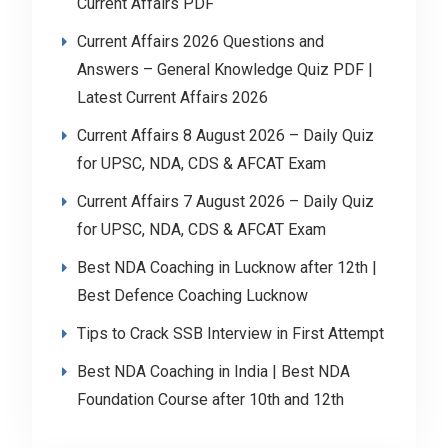
Current Affairs PDF
Current Affairs 2026 Questions and
Answers – General Knowledge Quiz PDF |
Latest Current Affairs 2026
Current Affairs 8 August 2026 – Daily Quiz
for UPSC, NDA, CDS & AFCAT Exam
Current Affairs 7 August 2026 – Daily Quiz
for UPSC, NDA, CDS & AFCAT Exam
Best NDA Coaching in Lucknow after 12th |
Best Defence Coaching Lucknow
Tips to Crack SSB Interview in First Attempt
Best NDA Coaching in India | Best NDA
Foundation Course after 10th and 12th