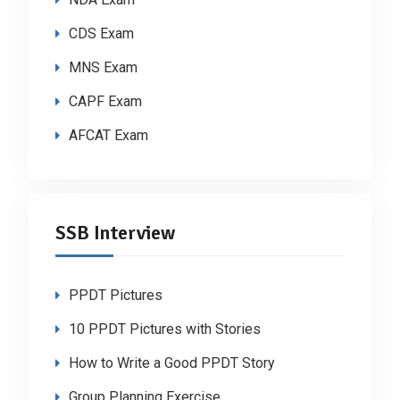
CDS Exam
MNS Exam
CAPF Exam
AFCAT Exam
SSB Interview
PPDT Pictures
10 PPDT Pictures with Stories
How to Write a Good PPDT Story
Group Planning Exercise