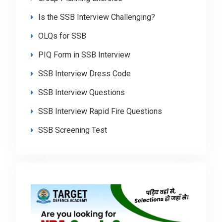
Is the SSB Interview Challenging?
OLQs for SSB
PIQ Form in SSB Interview
SSB Interview Dress Code
SSB Interview Questions
SSB Interview Rapid Fire Questions
SSB Screening Test