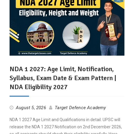
NDA 1 2027: Age Limit, Notification,
Syllabus, Exam Date & Exam Pattern |
NDA Eligibility 2027
August 5, 2026
Target Defence Academy
NDA 1 2027 Age Limit and Qualifications in detail. UPSC will
release the NDA 1 2027 Notification on 2nd December 2026,
so all aspirants should check their eligibility carefully. Here