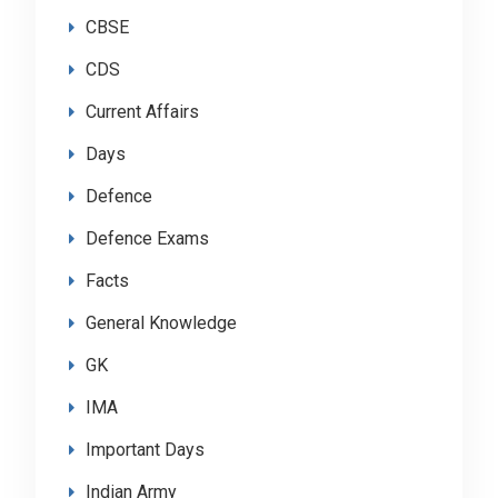
CBSE
CDS
Current Affairs
Days
Defence
Defence Exams
Facts
General Knowledge
GK
IMA
Important Days
Indian Army