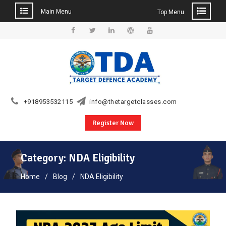
Main Menu
Top Menu
Skip
to
Facebook
Twitter
Linkedin
WordPress
YouTube
content
+918953532115
info@thetargetclasses.com
Register Now
Category:
NDA Eligibility
Home
Blog
NDA Eligibility