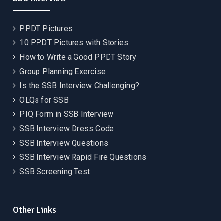
PPDT Pictures
10 PPDT Pictures with Stories
How to Write a Good PPDT Story
Group Planning Exercise
Is the SSB Interview Challenging?
OLQs for SSB
PIQ Form in SSB Interview
SSB Interview Dress Code
SSB Interview Questions
SSB Interview Rapid Fire Questions
SSB Screening Test
Other Links