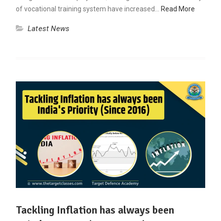
of vocational training system have increased…
Read More
Latest News
Tackling Inflation has always been