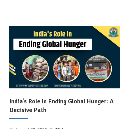
India’s Role in Ending Global Hunger: A
Decisive Path