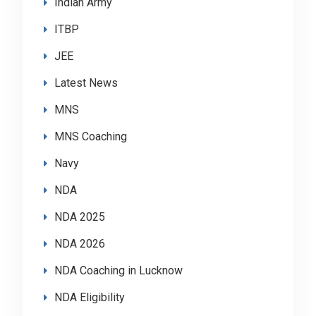
Indian Army
ITBP
JEE
Latest News
MNS
MNS Coaching
Navy
NDA
NDA 2025
NDA 2026
NDA Coaching in Lucknow
NDA Eligibility