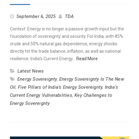
September 6, 2025
TDA
Context Energy is no longer a passive growth input but the
foundation of sovereignty and security. For India, with 85%
crude and 50% natural gas dependence, energy shocks
directly hit the trade balance, inflation, as well as national
resilience. India’s Current Energy…
Read More
Latest News
Energy Sovereignty
,
Energy Sovereignty Is The New
Oil
,
Five Pillars of India’s Energy Sovereignty
,
India’s
Current Energy Vulnerabilities
,
Key Challenges to
Energy Sovereignty