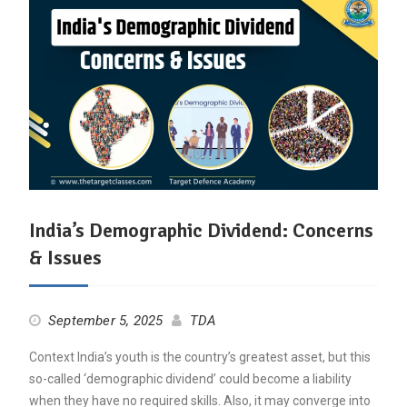
India’s Demographic Dividend: Concerns
& Issues
September 5, 2025
TDA
Context India’s youth is the country’s greatest asset, but this
so-called ‘demographic dividend’ could become a liability
when they have no required skills. Also, it may converge into