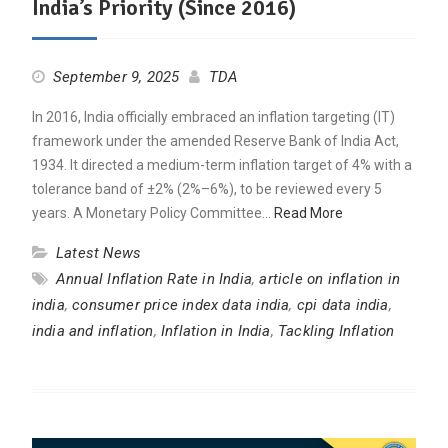
India’s Priority (Since 2016)
September 9, 2025
TDA
In 2016, India officially embraced an inflation targeting (IT)
framework under the amended Reserve Bank of India Act,
1934. It directed a medium-term inflation target of 4% with a
tolerance band of ±2% (2%–6%), to be reviewed every 5
years. A Monetary Policy Committee…
Read More
Latest News
Annual Inflation Rate in India
,
article on inflation in
india
,
consumer price index data india
,
cpi data india
,
india and inflation
,
Inflation in India
,
Tackling Inflation