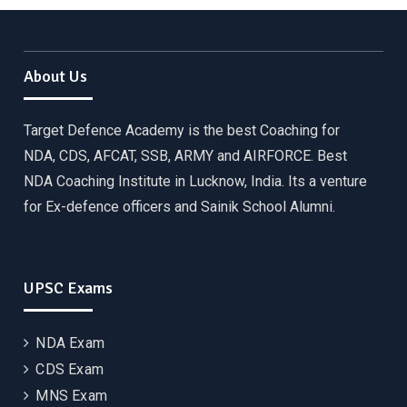
About Us
Target Defence Academy is the best Coaching for
NDA, CDS, AFCAT, SSB, ARMY and AIRFORCE. Best
NDA Coaching Institute in Lucknow, India. Its a venture
for Ex-defence officers and Sainik School Alumni.
UPSC Exams
NDA Exam
CDS Exam
MNS Exam