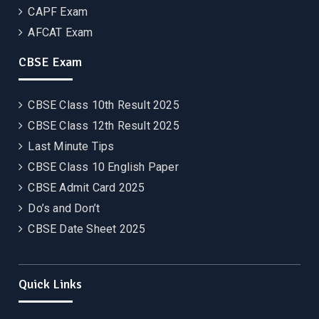
CAPF Exam
AFCAT Exam
CBSE Exam
CBSE Class 10th Result 2025
CBSE Class 12th Result 2025
Last Minute Tips
CBSE Class 10 English Paper
CBSE Admit Card 2025
Do’s and Don’t
CBSE Date Sheet 2025
Quick Links