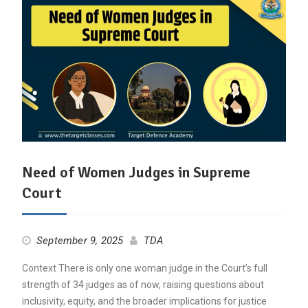
Need of Women Judges in Supreme
Court
September 9, 2025
TDA
Context There is only one woman judge in the Court’s full
strength of 34 judges as of now, raising questions about
inclusivity, equity, and the broader implications for justice