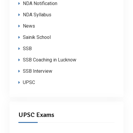
NDA Notification
NDA Syllabus
News
Sainik School
SSB
SSB Coaching in Lucknow
SSB Interview
UPSC
UPSC Exams