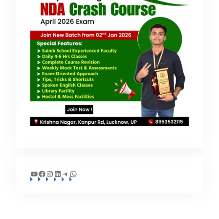
YouTube
Facebook
Instagram
LinkedIn
Telegram
WhatsApp