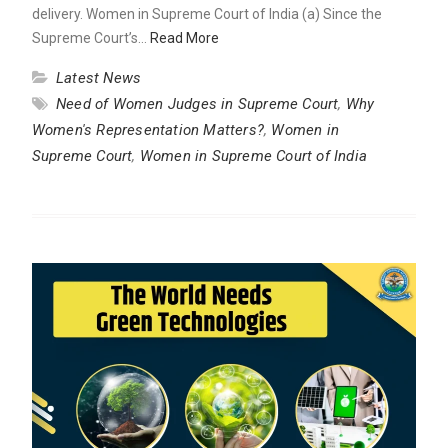
delivery. Women in Supreme Court of India (a) Since the
Supreme Court’s…
Read More
Latest News
Need of Women Judges in Supreme Court
,
Why
Women's Representation Matters?
,
Women in
Supreme Court
,
Women in Supreme Court of India