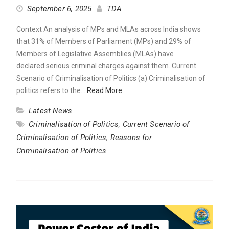
September 6, 2025
TDA
Context An analysis of MPs and MLAs across India shows
that 31% of Members of Parliament (MPs) and 29% of
Members of Legislative Assemblies (MLAs) have
declared serious criminal charges against them. Current
Scenario of Criminalisation of Politics (a) Criminalisation of
politics refers to the…
Read More
Latest News
Criminalisation of Politics
,
Current Scenario of
Criminalisation of Politics
,
Reasons for
Criminalisation of Politics