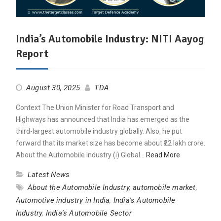
India’s Automobile Industry: NITI Aayog
Report
August 30, 2025
TDA
Context The Union Minister for Road Transport and
Highways has announced that India has emerged as the
third-largest automobile industry globally. Also, he put
forward that its market size has become about ₹22 lakh crore.
About the Automobile Industry (i) Global…
Read More
Latest News
About the Automobile Industry
,
automobile market
,
Automotive industry in India
,
India's Automobile
Industry
,
India's Automobile Sector