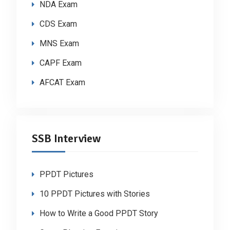
NDA Exam
CDS Exam
MNS Exam
CAPF Exam
AFCAT Exam
SSB Interview
PPDT Pictures
10 PPDT Pictures with Stories
How to Write a Good PPDT Story