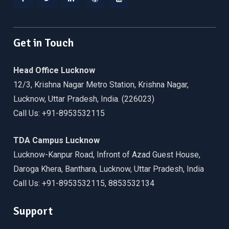
Facebook
Twitter
Linkedin
WordPress
YouTube
Get in Touch
Head Office Lucknow
12/3, Krishna Nagar Metro Station, Krishna Nagar,
Lucknow, Uttar Pradesh, India. (226023)
Call Us: +91-8953532115
TDA Campus Lucknow
Lucknow-Kanpur Road, Infront of Azad Guest House,
Daroga Khera, Banthara, Lucknow, Uttar Pradesh, India
Call Us: +91-8953532115, 8853532134
Support