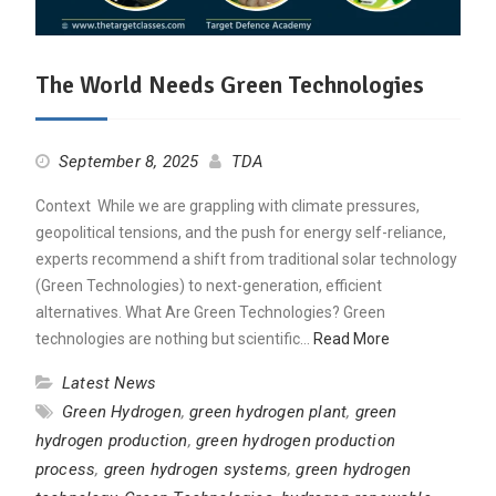
The World Needs Green Technologies
September 8, 2025
TDA
Context While we are grappling with climate pressures,
geopolitical tensions, and the push for energy self-reliance,
experts recommend a shift from traditional solar technology
(Green Technologies) to next-generation, efficient
alternatives. What Are Green Technologies? Green
technologies are nothing but scientific…
Read More
Latest News
Green Hydrogen
,
green hydrogen plant
,
green
hydrogen production
,
green hydrogen production
process
,
green hydrogen systems
,
green hydrogen