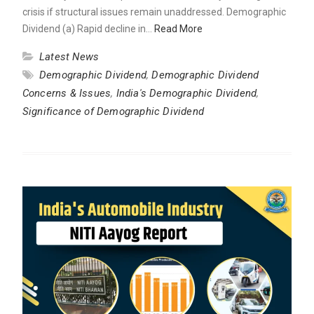
crisis if structural issues remain unaddressed. Demographic
Dividend (a) Rapid decline in…
Read More
Latest News
Demographic Dividend
,
Demographic Dividend
Concerns & Issues
,
India's Demographic Dividend
,
Significance of Demographic Dividend