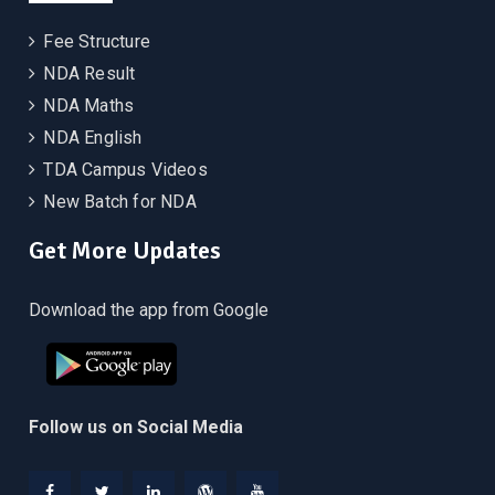
Fee Structure
NDA Result
NDA Maths
NDA English
TDA Campus Videos
New Batch for NDA
Get More Updates
Download the app from Google
Follow us on Social Media