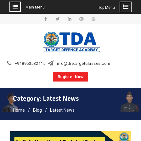
Main Menu
Top Menu
Skip
to
Facebook
Twitter
Linkedin
WordPress
YouTube
content
+918953532115
info@thetargetclasses.com
Register Now
Category:
Latest News
Home
Blog
Latest News