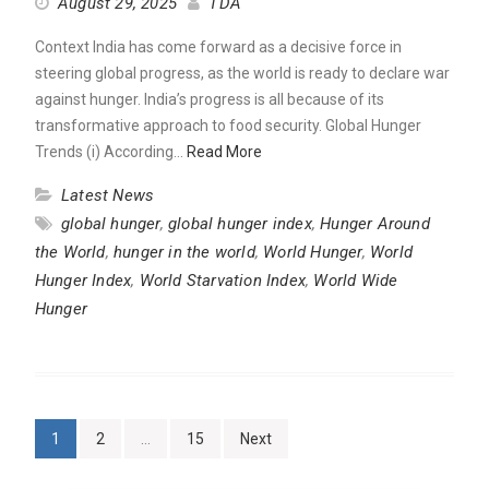
August 29, 2025
TDA
Context India has come forward as a decisive force in
steering global progress, as the world is ready to declare war
against hunger. India’s progress is all because of its
transformative approach to food security. Global Hunger
Trends (i) According…
Read More
Latest News
global hunger
,
global hunger index
,
Hunger Around
the World
,
hunger in the world
,
World Hunger
,
World
Hunger Index
,
World Starvation Index
,
World Wide
Hunger
Posts
1
2
…
15
Next
pagination