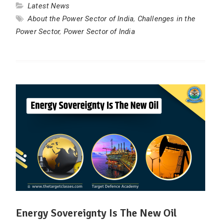
Latest News
About the Power Sector of India
,
Challenges in the
Power Sector
,
Power Sector of India
Energy Sovereignty Is The New Oil