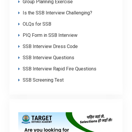
Group Planning Exercise
Is the SSB Interview Challenging?
OLQs for SSB
PIQ Form in SSB Interview
SSB Interview Dress Code
SSB Interview Questions
SSB Interview Rapid Fire Questions
SSB Screening Test