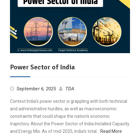
Power Sector of India
September 6, 2025
TDA
Context India’s power sector is grappling with both technical
and administrative hurdles, as well as macroeconomic
constraints that could shape the nation’s economic
trajectory. About the Power Sector of India Installed Capacity
and Energy Mix: As of mid-2025, India’s total…
Read More