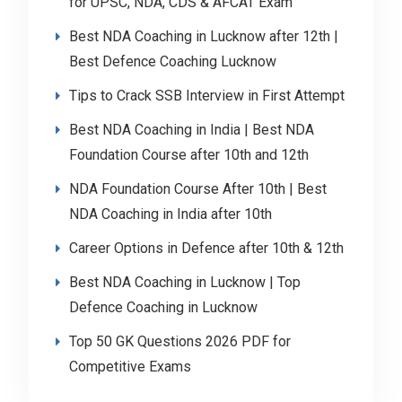
for UPSC, NDA, CDS & AFCAT Exam
Best NDA Coaching in Lucknow after 12th |
Best Defence Coaching Lucknow
Tips to Crack SSB Interview in First Attempt
Best NDA Coaching in India | Best NDA
Foundation Course after 10th and 12th
NDA Foundation Course After 10th | Best
NDA Coaching in India after 10th
Career Options in Defence after 10th & 12th
Best NDA Coaching in Lucknow | Top
Defence Coaching in Lucknow
Top 50 GK Questions 2026 PDF for
Competitive Exams