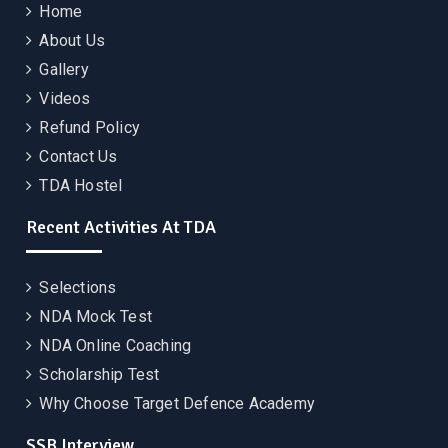
Home
About Us
Gallery
Videos
Refund Policy
Contact Us
TDA Hostel
Recent Activities At TDA
Selections
NDA Mock Test
NDA Online Coaching
Scholarship Test
Why Choose Target Defence Academy
SSB Interview