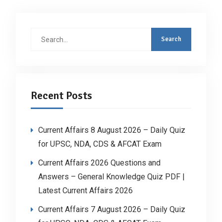
Search
for:
Recent Posts
Current Affairs 8 August 2026 – Daily Quiz
for UPSC, NDA, CDS & AFCAT Exam
Current Affairs 2026 Questions and
Answers – General Knowledge Quiz PDF |
Latest Current Affairs 2026
Current Affairs 7 August 2026 – Daily Quiz