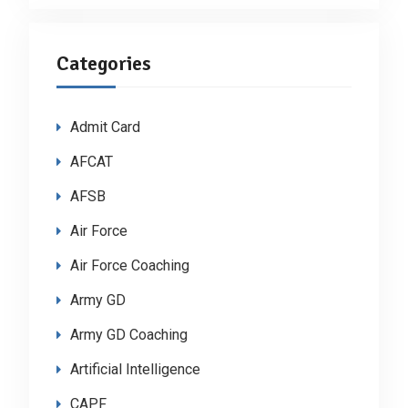
Categories
Admit Card
AFCAT
AFSB
Air Force
Air Force Coaching
Army GD
Army GD Coaching
Artificial Intelligence
CAPF