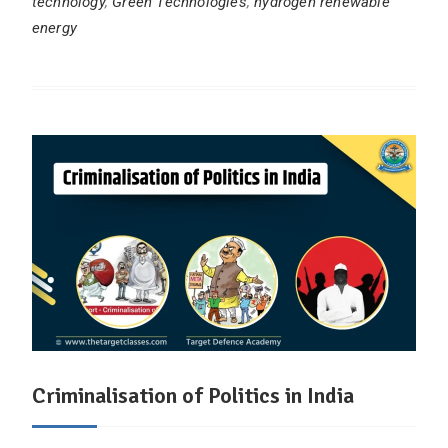
technology
,
Green Technologies
,
hydrogen renewable
energy
Criminalisation of Politics in India