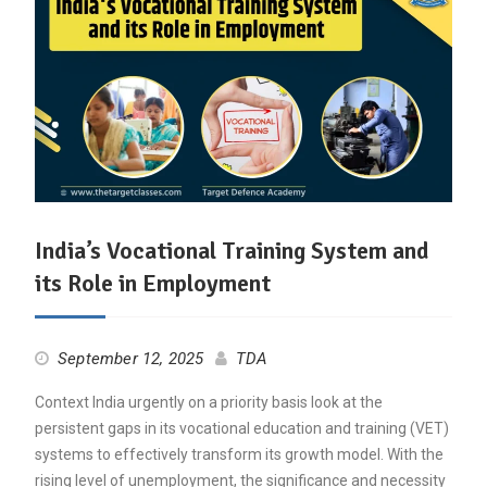
India’s Vocational Training System and
its Role in Employment
September 12, 2025
TDA
Context India urgently on a priority basis look at the
persistent gaps in its vocational education and training (VET)
systems to effectively transform its growth model. With the
rising level of unemployment, the significance and necessity