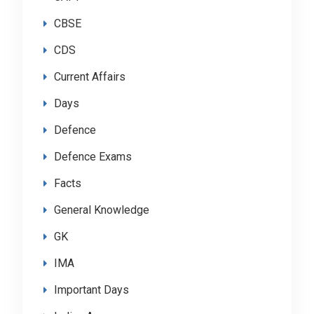
CBSE
CDS
Current Affairs
Days
Defence
Defence Exams
Facts
General Knowledge
GK
IMA
Important Days