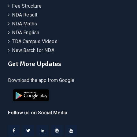
Fee Structure
NDA Result
NDA Maths
NDA English
TDA Campus Videos
New Batch for NDA
Get More Updates
Download the app from Google
Follow us on Social Media