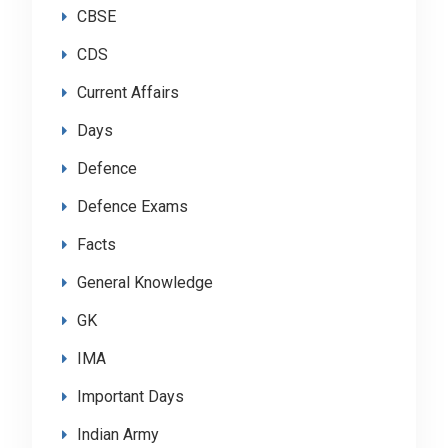
CBSE
CDS
Current Affairs
Days
Defence
Defence Exams
Facts
General Knowledge
GK
IMA
Important Days
Indian Army