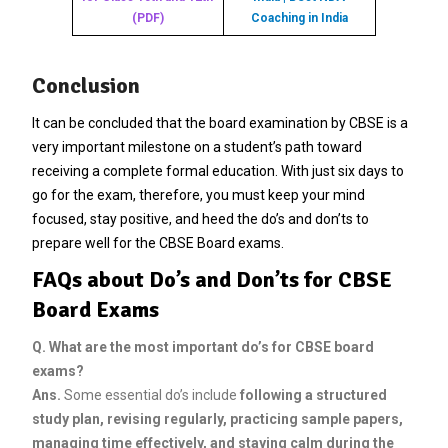
(PDF)
Coaching in India
Conclusion
It can be concluded that the board examination by CBSE is a
very important milestone on a student’s path toward
receiving a complete formal education. With just six days to
go for the exam, therefore, you must keep your mind
focused, stay positive, and heed the do’s and don’ts to
prepare well for the CBSE Board exams.
FAQs about Do’s and Don’ts for CBSE
Board Exams
Q.
What are the most important do’s for CBSE board
exams?
Ans.
Some essential do’s include
following a structured
study plan, revising regularly, practicing sample papers,
managing time effectively, and staying calm during the