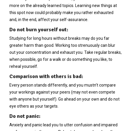
more on the already learned topics. Learning new things at
this spot now could probably make you rather exhausted
and, in the end, affect your self-assurance.
Do not burn yourself out:
Studying for long hours without breaks may do you far
greater harm than good. Working too strenuously can blur
out your concentration and exhaust you. Take regular breaks,
when possible, go for a walk or do something you like, to
reheal yourself.
Comparison with others is bad:
Every person stands differently, and you mustn’t compare
your workings against your peers (may not even compete
with anyone but yourself). Go ahead on your own and do not
eye others as your targets.
Do not panic:
Anxiety and panic lead you to utter confusion and impaired