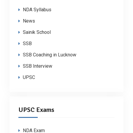
NDA Syllabus
News
Sainik School
SSB
SSB Coaching in Lucknow
SSB Interview
UPSC
UPSC Exams
NDA Exam