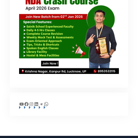
YouTube
Facebook
Instagram
LinkedIn
Telegram
WhatsApp