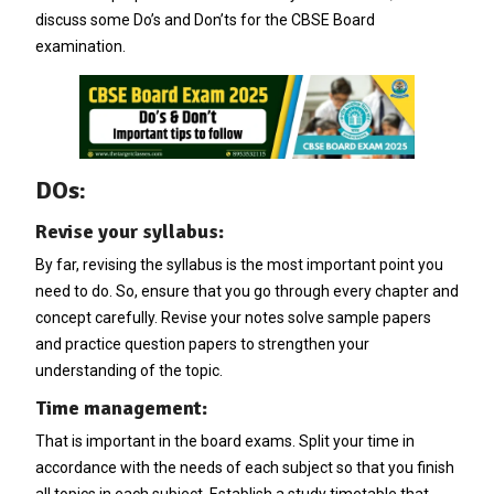
discuss some Do’s and Don’ts for the CBSE Board
examination.
DOs:
Revise your syllabus:
By far, revising the syllabus is the most important point you
need to do. So, ensure that you go through every chapter and
concept carefully. Revise your notes solve sample papers
and practice question papers to strengthen your
understanding of the topic.
Time management:
That is important in the board exams. Split your time in
accordance with the needs of each subject so that you finish
all topics in each subject. Establish a study timetable that