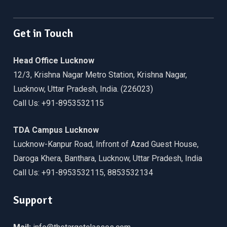
Facebook
Twitter
Linkedin
WordPress
YouTube
Get in Touch
Head Office Lucknow
12/3, Krishna Nagar Metro Station, Krishna Nagar,
Lucknow, Uttar Pradesh, India. (226023)
Call Us: +91-8953532115
TDA Campus Lucknow
Lucknow-Kanpur Road, Infront of Azad Guest House,
Daroga Khera, Banthara, Lucknow, Uttar Pradesh, India
Call Us: +91-8953532115, 8853532134
Support