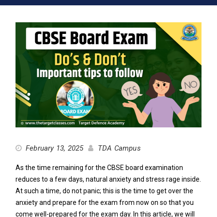
February 13, 2025
TDA Campus
As the time remaining for the CBSE board examination
reduces to a few days, natural anxiety and stress rage inside.
At such a time, do not panic; this is the time to get over the
anxiety and prepare for the exam from now on so that you
come well-prepared for the exam day. In this article, we will