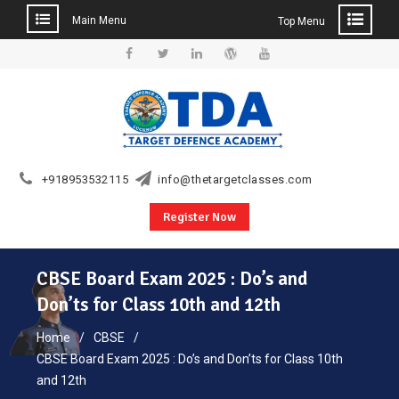
Main Menu
Top Menu
Skip
to
Facebook
Twitter
Linkedin
WordPress
YouTube
content
+918953532115
info@thetargetclasses.com
Register Now
CBSE Board Exam 2025 : Do’s and
Don’ts for Class 10th and 12th
Home
CBSE
CBSE Board Exam 2025 : Do’s and Don’ts for Class 10th
and 12th