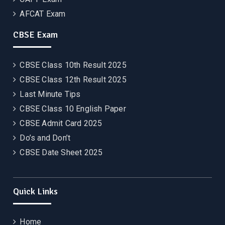
AFCAT Exam
CBSE Exam
CBSE Class 10th Result 2025
CBSE Class 12th Result 2025
Last Minute Tips
CBSE Class 10 English Paper
CBSE Admit Card 2025
Do’s and Don’t
CBSE Date Sheet 2025
Quick Links
Home