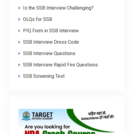
Is the SSB Interview Challenging?
OLQs for SSB
PIQ Form in SSB Interview
SSB Interview Dress Code
SSB Interview Questions
SSB Interview Rapid Fire Questions
SSB Screening Test