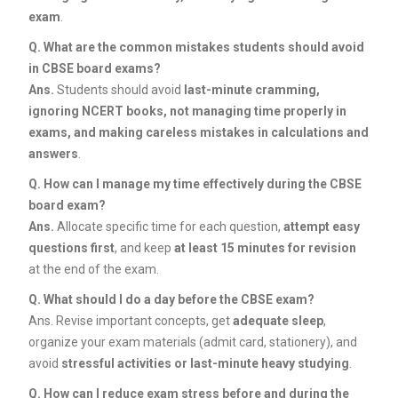
exam
.
Q.
What are the common mistakes students should avoid
in CBSE board exams?
Ans.
Students should avoid
last-minute cramming,
ignoring NCERT books, not managing time properly in
exams, and making careless mistakes in calculations and
answers
.
Q.
How can I manage my time effectively during the CBSE
board exam?
Ans.
Allocate specific time for each question,
attempt easy
questions first
, and keep
at least 15 minutes for revision
at the end of the exam.
Q.
What should I do a day before the CBSE exam?
Ans. Revise important concepts, get
adequate sleep
,
organize your exam materials (admit card, stationery), and
avoid
stressful activities or last-minute heavy studying
.
Q.
How can I reduce exam stress before and during the