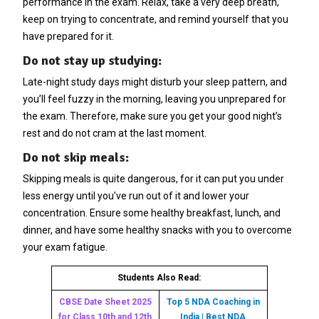
performance in the exam. Relax, take a very deep breath,
keep on trying to concentrate, and remind yourself that you
have prepared for it.
Do not stay up studying:
Late-night study days might disturb your sleep pattern, and
you’ll feel fuzzy in the morning, leaving you unprepared for
the exam. Therefore, make sure you get your good night’s
rest and do not cram at the last moment.
Do not skip meals:
Skipping meals is quite dangerous, for it can put you under
less energy until you’ve run out of it and lower your
concentration. Ensure some healthy breakfast, lunch, and
dinner, and have some healthy snacks with you to overcome
your exam fatigue.
Students Also Read:
CBSE Date Sheet 2025
Top 5 NDA Coaching in
for Class 10th and 12th
India | Best NDA