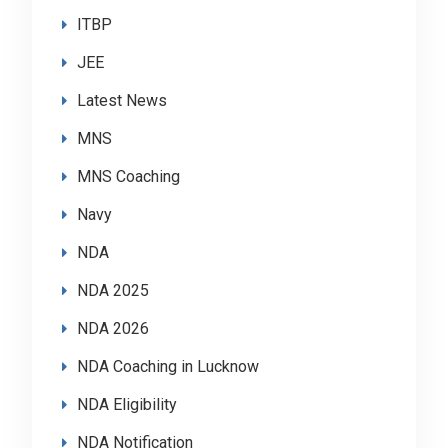
ITBP
JEE
Latest News
MNS
MNS Coaching
Navy
NDA
NDA 2025
NDA 2026
NDA Coaching in Lucknow
NDA Eligibility
NDA Notification