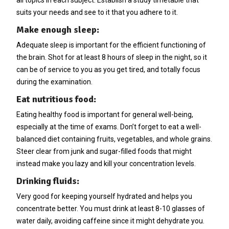
suits your needs and see to it that you adhere to it.
Make enough sleep:
Adequate sleep is important for the efficient functioning of
the brain. Shot for at least 8 hours of sleep in the night, so it
can be of service to you as you get tired, and totally focus
during the examination.
Eat nutritious food:
Eating healthy food is important for general well-being,
especially at the time of exams. Don’t forget to eat a well-
balanced diet containing fruits, vegetables, and whole grains.
Steer clear from junk and sugar-filled foods that might
instead make you lazy and kill your concentration levels.
Drinking fluids:
Very good for keeping yourself hydrated and helps you
concentrate better. You must drink at least 8-10 glasses of
water daily, avoiding caffeine since it might dehydrate you.