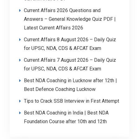
Current Affairs 2026 Questions and
Answers – General Knowledge Quiz PDF |
Latest Current Affairs 2026
Current Affairs 8 August 2026 – Daily Quiz
for UPSC, NDA, CDS & AFCAT Exam
Current Affairs 7 August 2026 – Daily Quiz
for UPSC, NDA, CDS & AFCAT Exam
Best NDA Coaching in Lucknow after 12th |
Best Defence Coaching Lucknow
Tips to Crack SSB Interview in First Attempt
Best NDA Coaching in India | Best NDA
Foundation Course after 10th and 12th