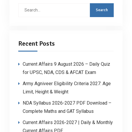
Search
for:
Recent Posts
Current Affairs 9 August 2026 – Daily Quiz
for UPSC, NDA, CDS & AFCAT Exam
Army Agniveer Eligibility Criteria 2027: Age
Limit, Height & Weight
NDA Syllabus 2026-2027 PDF Download –
Complete Maths and GAT Syllabus
Current Affairs 2026-2027 | Daily & Monthly
Current Affairs PDF