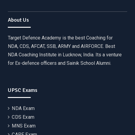
About Us
Target Defence Academy is the best Coaching for
NDA, CDS, AFCAT, SSB, ARMY and AIRFORCE. Best
NDA Coaching Institute in Lucknow, India. Its a venture
for Ex-defence officers and Sainik School Alumni.
UPSC Exams
NDA Exam
CDS Exam
MNS Exam
CAPF Exam