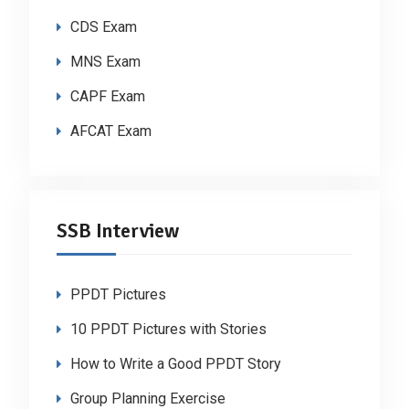
CDS Exam
MNS Exam
CAPF Exam
AFCAT Exam
SSB Interview
PPDT Pictures
10 PPDT Pictures with Stories
How to Write a Good PPDT Story
Group Planning Exercise