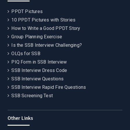
PPDT Pictures
10 PPDT Pictures with Stories
How to Write a Good PPDT Story
Group Planning Exercise
Is the SSB Interview Challenging?
OLQs for SSB
PIQ Form in SSB Interview
SSB Interview Dress Code
SSB Interview Questions
SSB Interview Rapid Fire Questions
SSB Screening Test
Other Links