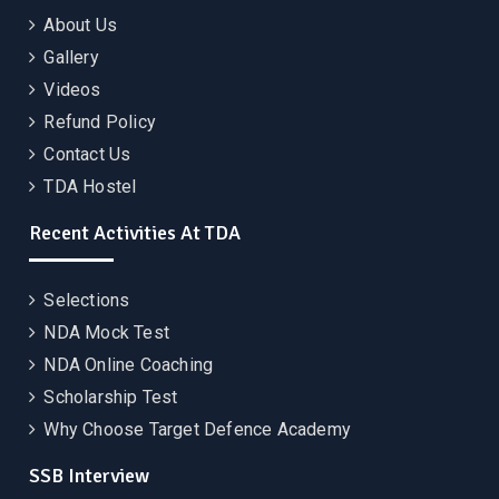
About Us
Gallery
Videos
Refund Policy
Contact Us
TDA Hostel
Recent Activities At TDA
Selections
NDA Mock Test
NDA Online Coaching
Scholarship Test
Why Choose Target Defence Academy
SSB Interview