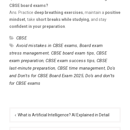
CBSE board exams?
Ans. Practice
deep breathing exercises
, maintain a
positive
mindset
, take
short breaks while studying
, and stay
confident in your preparation
.
CBSE
Avoid mistakes in CBSE exams
,
Board exam
stress management
,
CBSE board exam tips
,
CBSE
exam preparation
,
CBSE exam success tips
,
CBSE
last-minute preparation
,
CBSE time management
,
Do's
and Don'ts for CBSE Board Exam 2025
,
Do’s and don’ts
for CBSE exams
Post
navigation
What is Artificial Intelligence? AI Explained in Detail