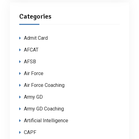
Categories
Admit Card
AFCAT
AFSB
Air Force
Air Force Coaching
Army GD
Army GD Coaching
Artificial Intelligence
CAPF