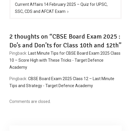
Current Affairs 14 February 2025 – Quiz for UPSC,
SSC, CDS and AFCAT Exam
2 thoughts on “CBSE Board Exam 2025 :
Do’s and Don’ts for Class 10th and 12th”
Pingback:
Last Minute Tips for CBSE Board Exam 2025 Class
10 – Score High with These Tricks - Target Defence
Academy
Pingback:
CBSE Board Exam 2025 Class 12 – Last Minute
Tips and Strategy - Target Defence Academy
Comments are closed.