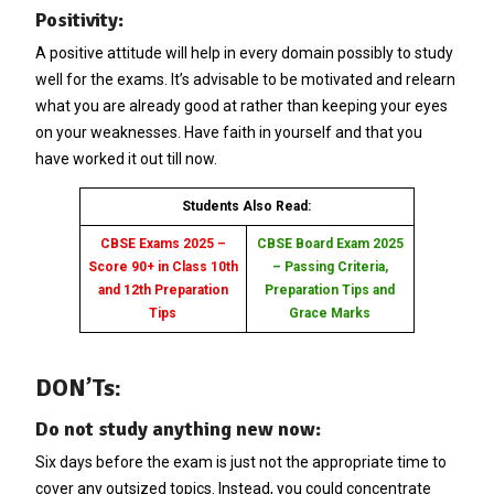
Positivity:
A positive attitude will help in every domain possibly to study
well for the exams. It’s advisable to be motivated and relearn
what you are already good at rather than keeping your eyes
on your weaknesses. Have faith in yourself and that you
have worked it out till now.
Students Also Read:
CBSE Exams 2025 –
CBSE Board Exam 2025
Score 90+ in Class 10th
– Passing Criteria,
and 12th Preparation
Preparation Tips and
Tips
Grace Marks
DON’Ts:
Do not study anything new now:
Six days before the exam is just not the appropriate time to
cover any outsized topics. Instead, you could concentrate