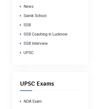
News
Sainik School
SSB
SSB Coaching in Lucknow
SSB Interview
UPSC
UPSC Exams
NDA Exam