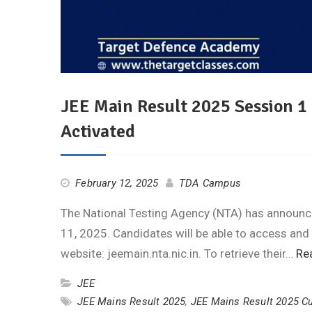
JEE Main Result 2025 Session 1
Activated
February 12, 2025
TDA Campus
The National Testing Agency (NTA) has announce
11, 2025. Candidates will be able to access and
website: jeemain.nta.nic.in. To retrieve their…
Re
JEE
JEE Mains Result 2025
,
JEE Mains Result 2025 Cu