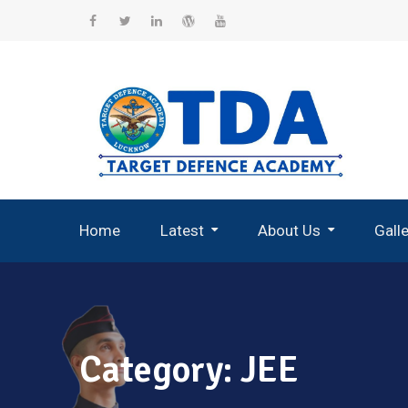
Skip
to
Facebook
Twitter
Linkedin
WordPress
YouTube
content
Home
Latest
About Us
Gall
Record Breaking Selections
Category:
JEE