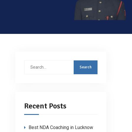
Search
for:
Recent Posts
Best NDA Coaching in Lucknow