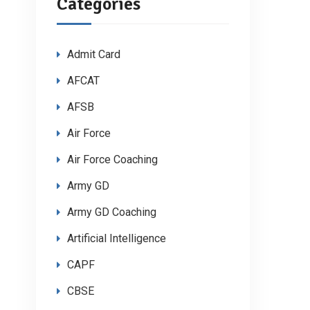
Categories
Admit Card
AFCAT
AFSB
Air Force
Air Force Coaching
Army GD
Army GD Coaching
Artificial Intelligence
CAPF
CBSE