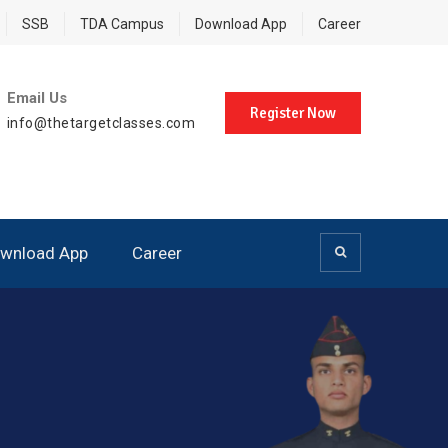
SSB
TDA Campus
Download App
Career
Email Us
Register Now
info@thetargetclasses.com
wnload App
Career