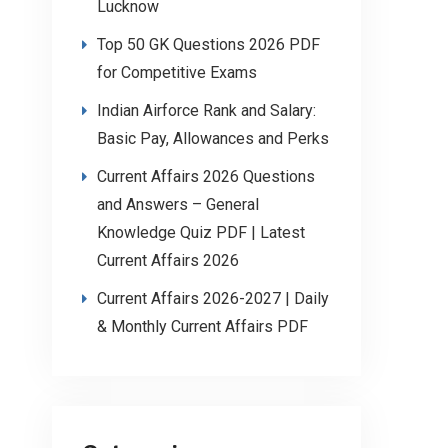
Lucknow
Top 50 GK Questions 2026 PDF
for Competitive Exams
Indian Airforce Rank and Salary:
Basic Pay, Allowances and Perks
Current Affairs 2026 Questions
and Answers – General
Knowledge Quiz PDF | Latest
Current Affairs 2026
Current Affairs 2026-2027 | Daily
& Monthly Current Affairs PDF