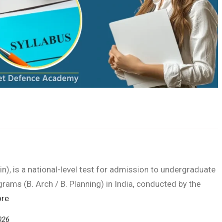
n), is a national-level test for admission to undergraduate
grams (B. Arch / B. Planning) in India, conducted by the
re
026