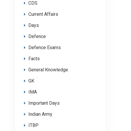
CDS
Current Affairs
Days
Defence
Defence Exams
Facts
General Knowledge
GK
IMA
Important Days
Indian Army
ITBP