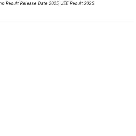
ns Result Release Date 2025
,
JEE Result 2025