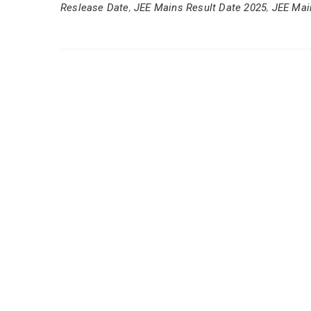
Reslease Date
,
JEE Mains Result Date 2025
,
JEE Mai