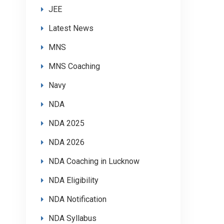
JEE
Latest News
MNS
MNS Coaching
Navy
NDA
NDA 2025
NDA 2026
NDA Coaching in Lucknow
NDA Eligibility
NDA Notification
NDA Syllabus