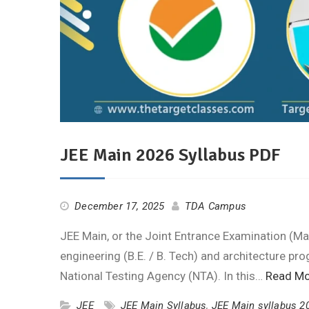
JEE Main 2026 Syllabus PDF
December 17, 2025
TDA Campus
JEE Main, or the Joint Entrance Examination (Mai
engineering (B.E. / B. Tech) and architecture pro
National Testing Agency (NTA). In this…
Read Mo
JEE
JEE Main Syllabus
,
JEE Main syllabus 2