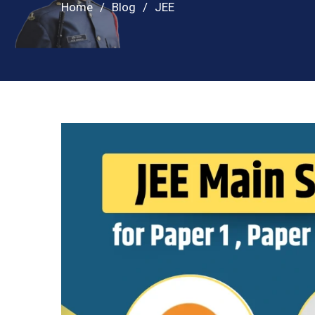
Home
Blog
JEE