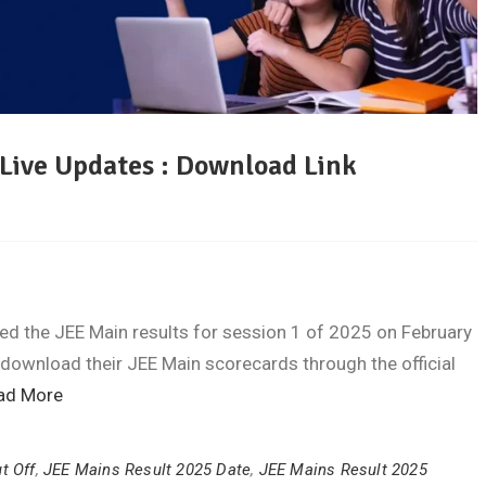
 Live Updates : Download Link
d the JEE Main results for session 1 of 2025 on February
 download their JEE Main scorecards through the official
ad More
t Off
,
JEE Mains Result 2025 Date
,
JEE Mains Result 2025