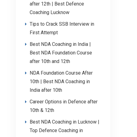
after 12th | Best Defence
Coaching Lucknow
Tips to Crack SSB Interview in
First Attempt
Best NDA Coaching in India |
Best NDA Foundation Course
after 10th and 12th
NDA Foundation Course After
10th | Best NDA Coaching in
India after 10th
Career Options in Defence after
10th & 12th
Best NDA Coaching in Lucknow |
Top Defence Coaching in