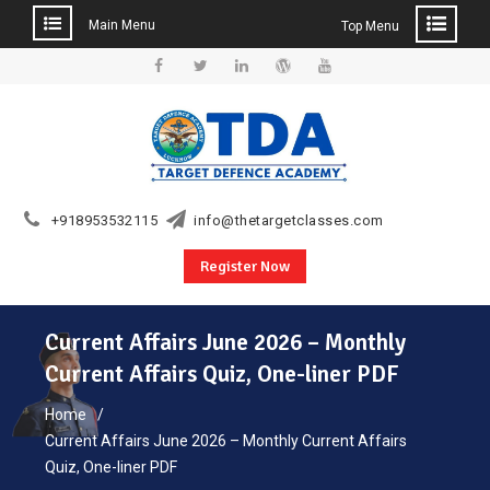
Main Menu
Top Menu
Skip
to
Facebook
Twitter
Linkedin
WordPress
YouTube
content
+918953532115
info@thetargetclasses.com
Register Now
Current Affairs June 2026 – Monthly
Current Affairs Quiz, One-liner PDF
Home
Current Affairs June 2026 – Monthly Current Affairs
Quiz, One-liner PDF