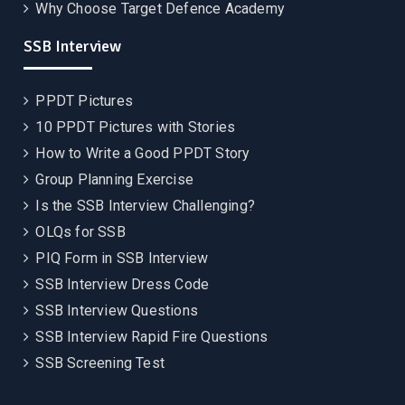
Why Choose Target Defence Academy
SSB Interview
PPDT Pictures
10 PPDT Pictures with Stories
How to Write a Good PPDT Story
Group Planning Exercise
Is the SSB Interview Challenging?
OLQs for SSB
PIQ Form in SSB Interview
SSB Interview Dress Code
SSB Interview Questions
SSB Interview Rapid Fire Questions
SSB Screening Test