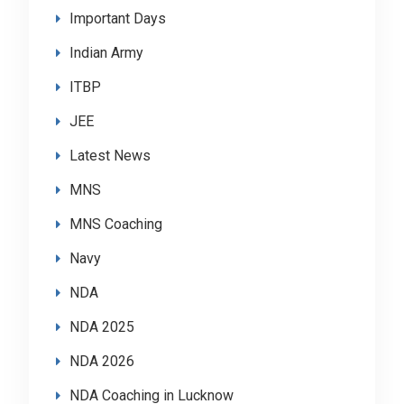
Important Days
Indian Army
ITBP
JEE
Latest News
MNS
MNS Coaching
Navy
NDA
NDA 2025
NDA 2026
NDA Coaching in Lucknow