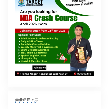
YouTube
Facebook
Instagram
LinkedIn
Telegram
WhatsApp