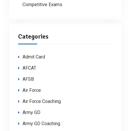
Competitive Exams
Categories
Admit Card
AFCAT
AFSB
Air Force
Air Force Coaching
Army GD
Army GD Coaching