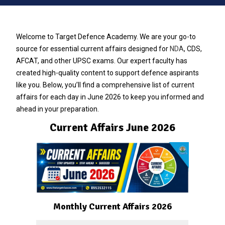
Welcome to Target Defence Academy. We are your go-to
source for essential current affairs designed for
NDA
, CDS,
AFCAT, and other UPSC exams. Our expert faculty has
created high-quality content to support defence aspirants
like you. Below, you’ll find a comprehensive list of current
affairs for each day in June 2026 to keep you informed and
ahead in your preparation.
Current Affairs June 2026
Monthly Current Affairs 2026