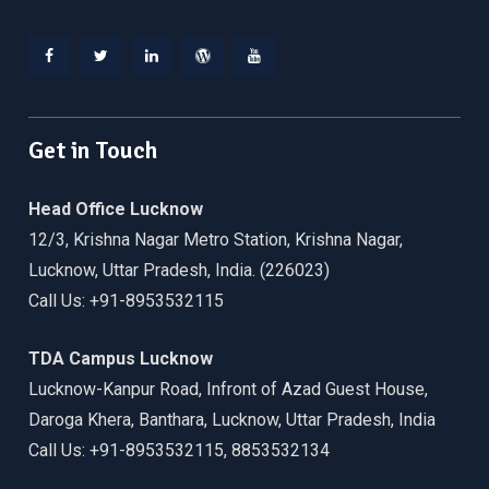
Facebook
Twitter
Linkedin
WordPress
YouTube
Get in Touch
Head Office Lucknow
12/3, Krishna Nagar Metro Station, Krishna Nagar,
Lucknow, Uttar Pradesh, India. (226023)
Call Us: +91-8953532115
TDA Campus Lucknow
Lucknow-Kanpur Road, Infront of Azad Guest House,
Daroga Khera, Banthara, Lucknow, Uttar Pradesh, India
Call Us: +91-8953532115, 8853532134