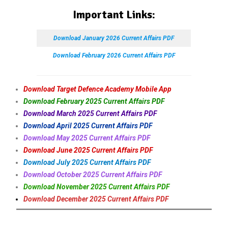
Important Links:
Download January 2026 Current Affairs PDF
Download February 2026 Current Affairs PDF
Download Target Defence Academy Mobile App
Download February 2025 Current Affairs PDF
Download March 2025 Current Affairs PDF
Download April 2025 Current Affairs PDF
Download May 2025 Current Affairs PDF
Download June 2025 Current Affairs PDF
Download July 2025 Current Affairs PDF
Download October 2025 Current Affairs PDF
Download November 2025 Current Affairs PDF
Download December 2025 Current Affairs PDF