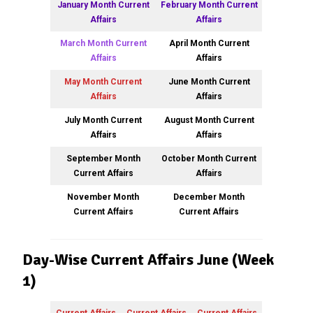
January Month Current
February Month Current
Affairs
Affairs
March Month Current
April Month Current
Affairs
Affairs
May Month Current
June Month Current
Affairs
Affairs
July Month Current
August Month Current
Affairs
Affairs
September Month
October Month Current
Current Affairs
Affairs
November Month
December Month
Current Affairs
Current Affairs
Day-Wise Current Affairs June (Week
1)
Current Affairs
Current Affairs
Current Affairs