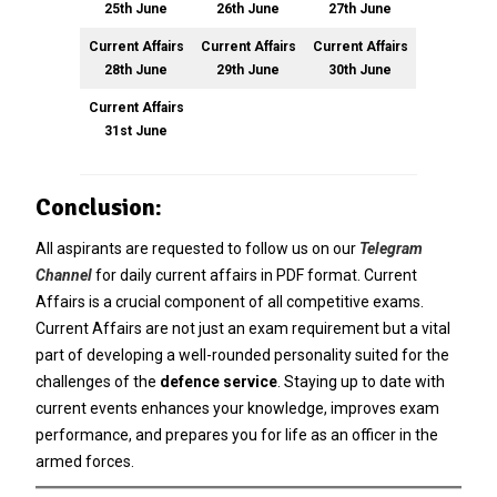
25th June
26th June
27th June
Current Affairs
Current Affairs
Current Affairs
28th June
29th June
30th June
Current Affairs
31st June
Conclusion:
All aspirants are requested to follow us on our
Telegram
Channel
for daily current affairs in PDF format
. Current
Affairs is a crucial component of all competitive exams.
Current Affairs are not just an exam requirement but a vital
part of developing a well-rounded personality suited for the
challenges of the
defence service
. Staying up to date with
current events enhances your knowledge, improves exam
performance, and prepares you for life as an officer in the
armed forces.