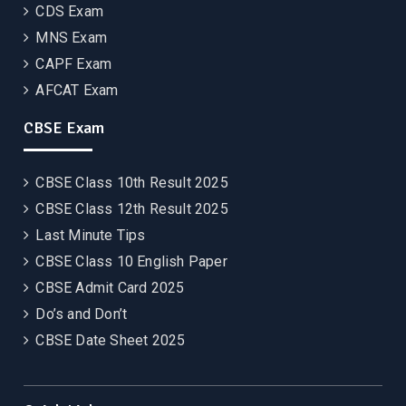
CDS Exam
MNS Exam
CAPF Exam
AFCAT Exam
CBSE Exam
CBSE Class 10th Result 2025
CBSE Class 12th Result 2025
Last Minute Tips
CBSE Class 10 English Paper
CBSE Admit Card 2025
Do’s and Don’t
CBSE Date Sheet 2025