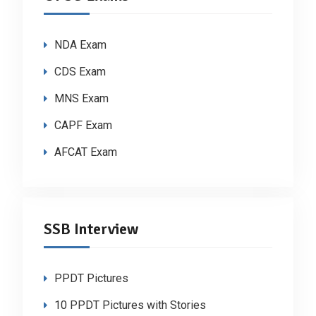
NDA Exam
CDS Exam
MNS Exam
CAPF Exam
AFCAT Exam
SSB Interview
PPDT Pictures
10 PPDT Pictures with Stories