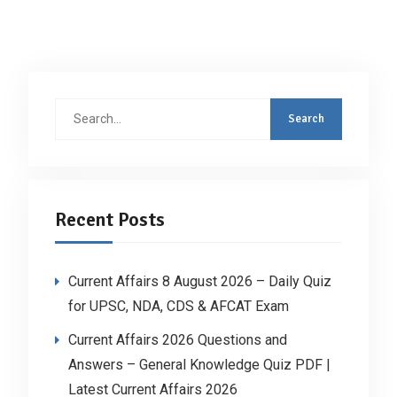
Search
for:
Recent Posts
Current Affairs 8 August 2026 – Daily Quiz
for UPSC, NDA, CDS & AFCAT Exam
Current Affairs 2026 Questions and
Answers – General Knowledge Quiz PDF |
Latest Current Affairs 2026