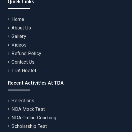
Quick Links
Home
About Us
Gallery
Videos
Refund Policy
Contact Us
TDA Hostel
Recent Activities At TDA
Selections
NDA Mock Test
NDA Online Coaching
Scholarship Test