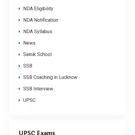
NDA Eligibility
NDA Notification
NDA Syllabus
News
Sainik School
SSB
SSB Coaching in Lucknow
SSB Interview
UPSC
UPSC Exams