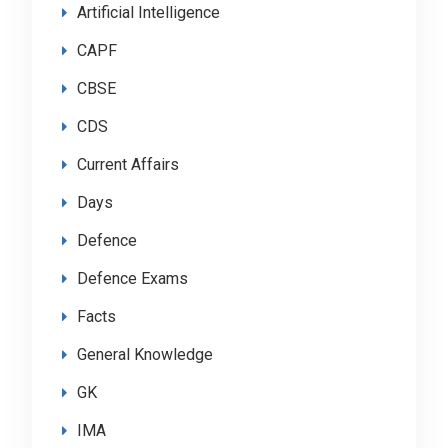
Artificial Intelligence
CAPF
CBSE
CDS
Current Affairs
Days
Defence
Defence Exams
Facts
General Knowledge
GK
IMA