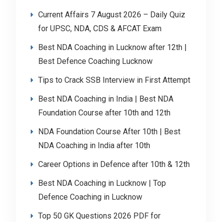
Current Affairs 7 August 2026 – Daily Quiz
for UPSC, NDA, CDS & AFCAT Exam
Best NDA Coaching in Lucknow after 12th |
Best Defence Coaching Lucknow
Tips to Crack SSB Interview in First Attempt
Best NDA Coaching in India | Best NDA
Foundation Course after 10th and 12th
NDA Foundation Course After 10th | Best
NDA Coaching in India after 10th
Career Options in Defence after 10th & 12th
Best NDA Coaching in Lucknow | Top
Defence Coaching in Lucknow
Top 50 GK Questions 2026 PDF for