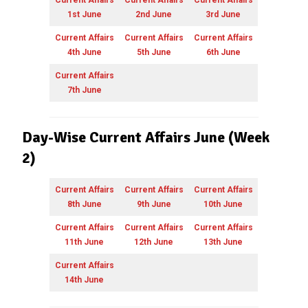
1st June
2nd June
3rd June
Current Affairs
Current Affairs
Current Affairs
4th June
5th June
6th June
Current Affairs
7th June
Day-Wise Current Affairs June (Week
2)
Current Affairs
Current Affairs
Current Affairs
8th June
9th June
10th June
Current Affairs
Current Affairs
Current Affairs
11th June
12th June
13th June
Current Affairs
14th June