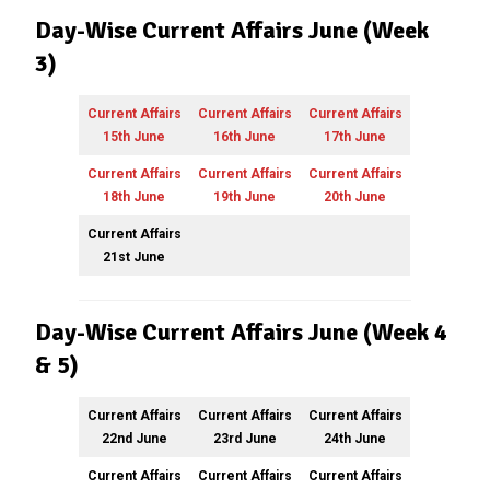
Day-Wise Current Affairs June (Week
3)
Current Affairs
Current Affairs
Current Affairs
15th June
16th June
17th June
Current Affairs
Current Affairs
Current Affairs
18th June
19th June
20th June
Current Affairs
21st June
Day-Wise Current Affairs June (Week 4
& 5)
Current Affairs
Current Affairs
Current Affairs
22nd June
23rd June
24th June
Current Affairs
Current Affairs
Current Affairs