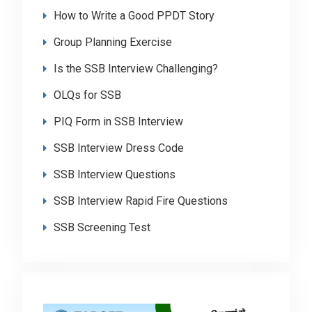
How to Write a Good PPDT Story
Group Planning Exercise
Is the SSB Interview Challenging?
OLQs for SSB
PIQ Form in SSB Interview
SSB Interview Dress Code
SSB Interview Questions
SSB Interview Rapid Fire Questions
SSB Screening Test