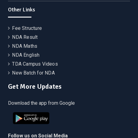
Other Links
Fee Structure
NDA Result
NDA Maths
NDA English
TDA Campus Videos
New Batch for NDA
Get More Updates
Download the app from Google
Follow us on Social Media