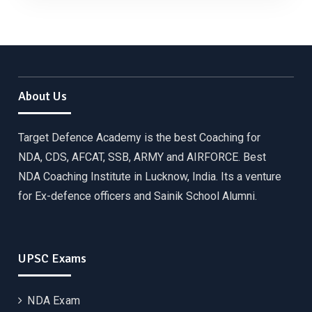
About Us
Target Defence Academy is the best Coaching for
NDA, CDS, AFCAT, SSB, ARMY and AIRFORCE. Best
NDA Coaching Institute in Lucknow, India. Its a venture
for Ex-defence officers and Sainik School Alumni.
UPSC Exams
NDA Exam