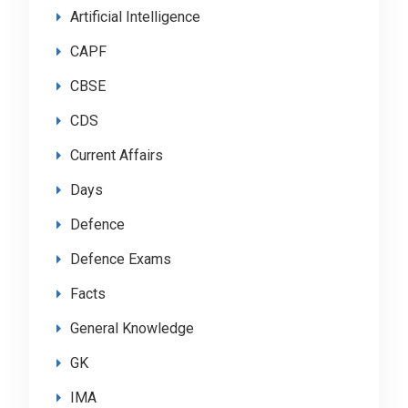
Artificial Intelligence
CAPF
CBSE
CDS
Current Affairs
Days
Defence
Defence Exams
Facts
General Knowledge
GK
IMA