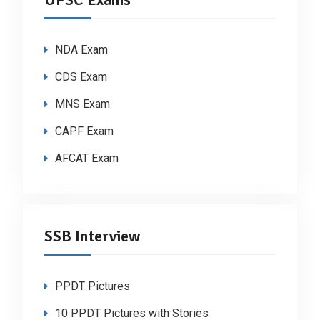
NDA Exam
CDS Exam
MNS Exam
CAPF Exam
AFCAT Exam
SSB Interview
PPDT Pictures
10 PPDT Pictures with Stories