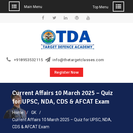
Main Menu
Top Menu
Skip
to
Facebook
Twitter
Linkedin
WordPress
YouTube
content
+918953532115
info@thetargetclasses.com
Register Now
Current Affairs 10 March 2025 – Quiz
for UPSC, NDA, CDS & AFCAT Exam
Home
GK
Current Affairs 10 March 2025 – Quiz for UPSC, NDA,
CDS & AFCAT Exam