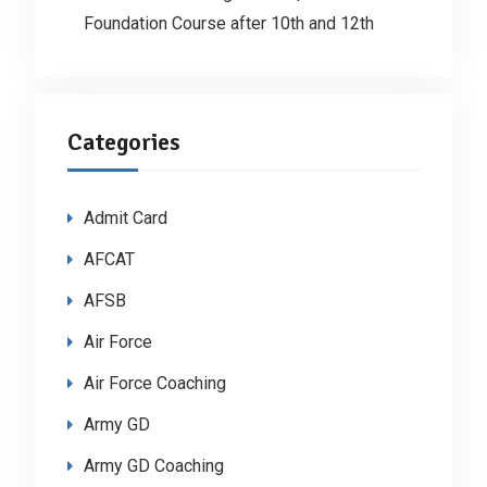
Foundation Course after 10th and 12th
Categories
Admit Card
AFCAT
AFSB
Air Force
Air Force Coaching
Army GD
Army GD Coaching