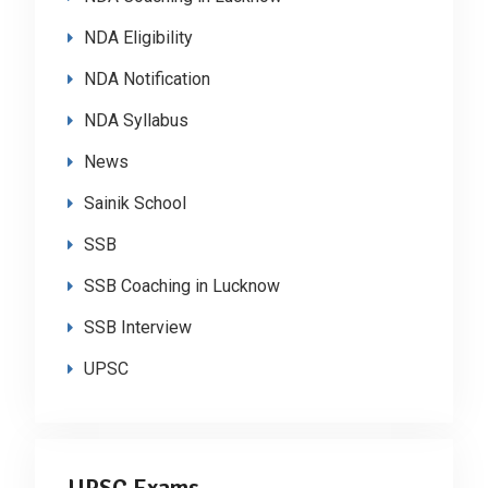
NDA Eligibility
NDA Notification
NDA Syllabus
News
Sainik School
SSB
SSB Coaching in Lucknow
SSB Interview
UPSC
UPSC Exams