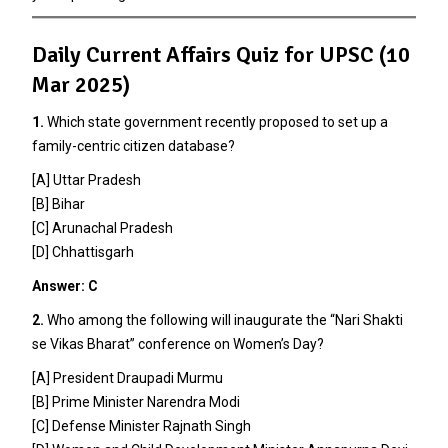
Daily Current Affairs Quiz for UPSC (10
Mar 2025)
1.
Which state government recently proposed to set up a
family-centric citizen database?
[A] Uttar Pradesh
[B] Bihar
[C] Arunachal Pradesh
[D] Chhattisgarh
Answer: C
2.
Who among the following will inaugurate the “Nari Shakti
se Vikas Bharat” conference on Women’s Day?
[A] President Draupadi Murmu
[B] Prime Minister Narendra Modi
[C] Defense Minister Rajnath Singh