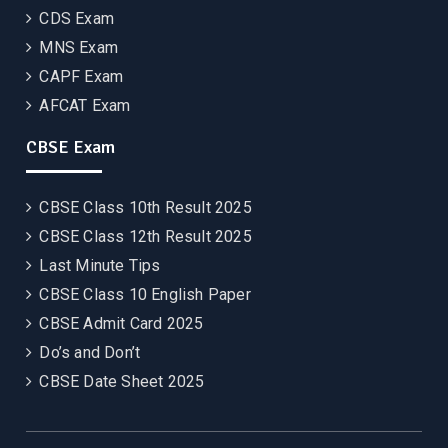
CDS Exam
MNS Exam
CAPF Exam
AFCAT Exam
CBSE Exam
CBSE Class 10th Result 2025
CBSE Class 12th Result 2025
Last Minute Tips
CBSE Class 10 English Paper
CBSE Admit Card 2025
Do’s and Don’t
CBSE Date Sheet 2025