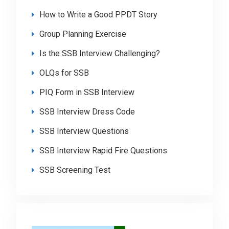
How to Write a Good PPDT Story
Group Planning Exercise
Is the SSB Interview Challenging?
OLQs for SSB
PIQ Form in SSB Interview
SSB Interview Dress Code
SSB Interview Questions
SSB Interview Rapid Fire Questions
SSB Screening Test