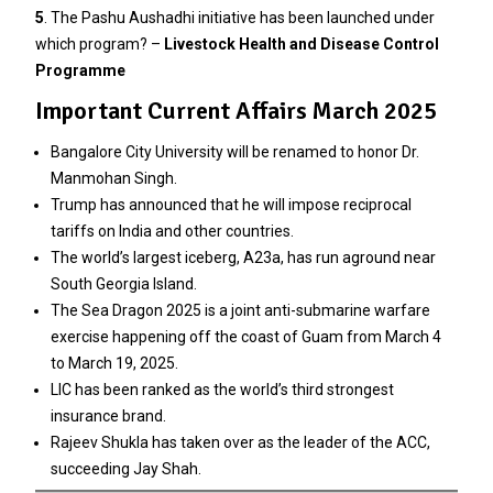
5
. The Pashu Aushadhi initiative has been launched under
which program? –
Livestock Health and Disease Control
Programme
Important Current Affairs March 2025
Bangalore City University will be renamed to honor Dr.
Manmohan Singh.
Trump has announced that he will impose reciprocal
tariffs on India and other countries.
The world’s largest iceberg, A23a, has run aground near
South Georgia Island.
The Sea Dragon 2025 is a joint anti-submarine warfare
exercise happening off the coast of Guam from March 4
to March 19, 2025.
LIC has been ranked as the world’s third strongest
insurance brand.
Rajeev Shukla has taken over as the leader of the ACC,
succeeding Jay Shah.