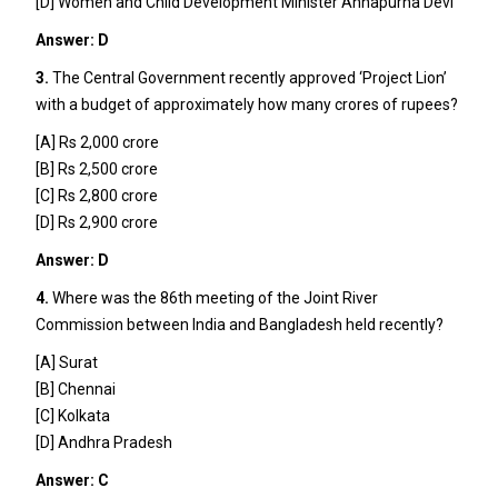
[D] Women and Child Development Minister Annapurna Devi
Answer: D
3.
The Central Government recently approved ‘Project Lion’
with a budget of approximately how many crores of rupees?
[A] Rs 2,000 crore
[B] Rs 2,500 crore
[C] Rs 2,800 crore
[D] Rs 2,900 crore
Answer: D
4.
Where was the 86th meeting of the Joint River
Commission between India and Bangladesh held recently?
[A] Surat
[B] Chennai
[C] Kolkata
[D] Andhra Pradesh
Answer: C