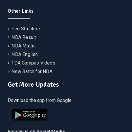
Other Links
Fee Structure
NDA Result
NDA Maths
NDA English
TDA Campus Videos
New Batch for NDA
Get More Updates
Download the app from Google
Follow us on Social Media