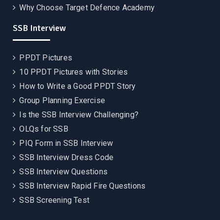
Why Choose Target Defence Academy
SSB Interview
PPDT Pictures
10 PPDT Pictures with Stories
How to Write a Good PPDT Story
Group Planning Exercise
Is the SSB Interview Challenging?
OLQs for SSB
PIQ Form in SSB Interview
SSB Interview Dress Code
SSB Interview Questions
SSB Interview Rapid Fire Questions
SSB Screening Test