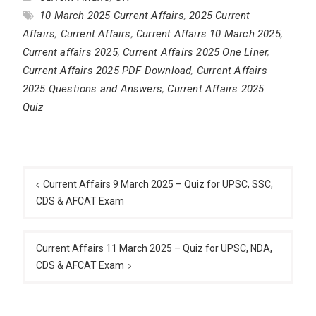
10 March 2025 Current Affairs
,
2025 Current
Affairs
,
Current Affairs
,
Current Affairs 10 March 2025
,
Current affairs 2025
,
Current Affairs 2025 One Liner
,
Current Affairs 2025 PDF Download
,
Current Affairs
2025 Questions and Answers
,
Current Affairs 2025
Quiz
Post
navigation
Current Affairs 9 March 2025 – Quiz for UPSC, SSC,
CDS & AFCAT Exam
Current Affairs 11 March 2025 – Quiz for UPSC, NDA,
CDS & AFCAT Exam