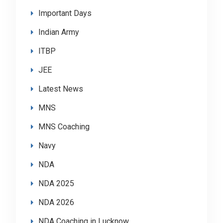
Important Days
Indian Army
ITBP
JEE
Latest News
MNS
MNS Coaching
Navy
NDA
NDA 2025
NDA 2026
NDA Coaching in Lucknow