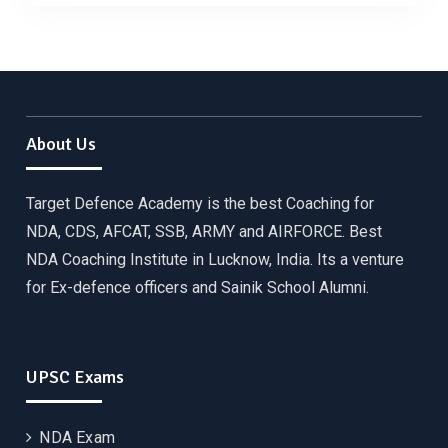
About Us
Target Defence Academy is the best Coaching for
NDA, CDS, AFCAT, SSB, ARMY and AIRFORCE. Best
NDA Coaching Institute in Lucknow, India. Its a venture
for Ex-defence officers and Sainik School Alumni.
UPSC Exams
NDA Exam