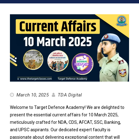
March 10, 2025
TDA Digital
Welcome to Target Defence Academy! We are delighted to
present the essential current affairs for 10 March 2025,
meticulously crafted for NDA, CDS, AFCAT, SSC, Banking,
and UPSC aspirants. Our dedicated expert faculty is
passionate about delivering exceptional content that will