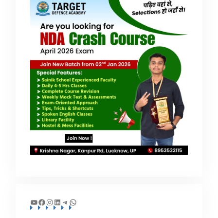
YouTube
Facebook
Instagram
LinkedIn
Telegram
WhatsApp