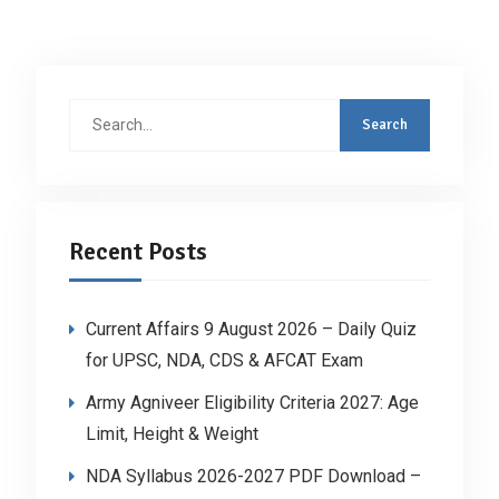
Search
for:
Recent Posts
Current Affairs 9 August 2026 – Daily Quiz
for UPSC, NDA, CDS & AFCAT Exam
Army Agniveer Eligibility Criteria 2027: Age
Limit, Height & Weight
NDA Syllabus 2026-2027 PDF Download –