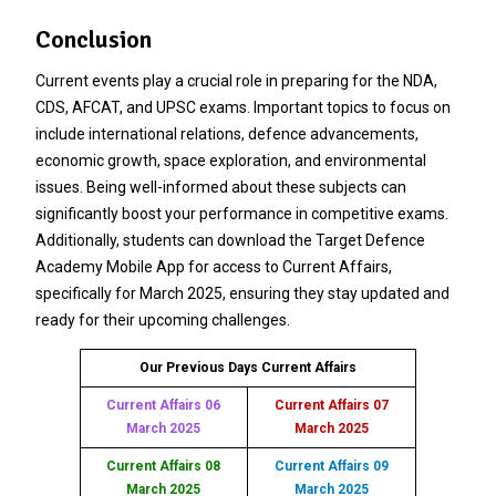
Conclusion
Current events play a crucial role in preparing for the NDA,
CDS, AFCAT, and UPSC exams. Important topics to focus on
include international relations, defence advancements,
economic growth, space exploration, and environmental
issues. Being well-informed about these subjects can
significantly boost your performance in competitive exams.
Additionally, students can download the Target Defence
Academy Mobile App for access to Current Affairs,
specifically for March 2025, ensuring they stay updated and
ready for their upcoming challenges.
Our Previous Days Current Affairs
Current Affairs 06
Current Affairs 07
March 2025
March 2025
Current Affairs 08
Current Affairs 09
March 2025
March 2025