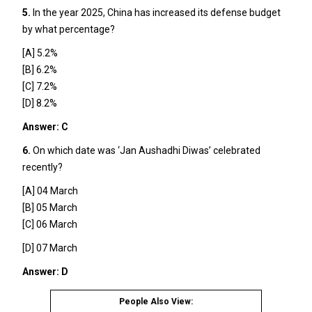
5.
In the year 2025, China has increased its defense budget
by what percentage?
[A] 5.2%
[B] 6.2%
[C] 7.2%
[D] 8.2%
Answer: C
6.
On which date was ‘Jan Aushadhi Diwas’ celebrated
recently?
[A] 04 March
[B] 05 March
[C] 06 March
[D] 07 March
Answer: D
People Also View: