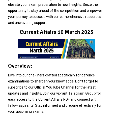
elevate your exam preparation to new heights. Seize the
opportunity to stay ahead of the competition and empower
your journey to success with our comprehensive resources
and unwavering support.
Current Affairs 10 March 2025
Overview:
Dive into our one-liners crafted specifically for defence
examinations to sharpen your knowledge. Don’t forget to
subscribe to our Official YouTube Channel for the latest
updates and insights. Join our vibrant
Telegram Group
for
easy access to the Current Affairs PDF and connect with
fellow aspirants! Stay informed and prepare effectively for
your upcoming exams.