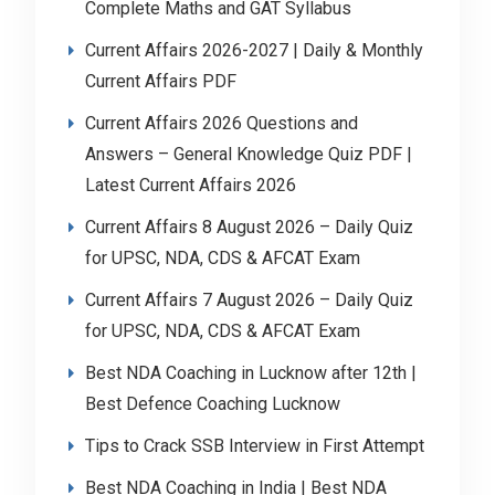
Complete Maths and GAT Syllabus
Current Affairs 2026-2027 | Daily & Monthly
Current Affairs PDF
Current Affairs 2026 Questions and
Answers – General Knowledge Quiz PDF |
Latest Current Affairs 2026
Current Affairs 8 August 2026 – Daily Quiz
for UPSC, NDA, CDS & AFCAT Exam
Current Affairs 7 August 2026 – Daily Quiz
for UPSC, NDA, CDS & AFCAT Exam
Best NDA Coaching in Lucknow after 12th |
Best Defence Coaching Lucknow
Tips to Crack SSB Interview in First Attempt
Best NDA Coaching in India | Best NDA