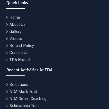
Quick Links
Home
About Us
Gallery
Videos
Refund Policy
Contact Us
TDA Hostel
Recent Activities At TDA
Selections
NDA Mock Test
NDA Online Coaching
Scholarship Test