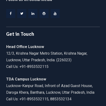
Facebook
Twitter
Linkedin
WordPress
YouTube
Get in Touch
Head Office Lucknow
12/3, Krishna Nagar Metro Station, Krishna Nagar,
Lucknow, Uttar Pradesh, India. (226023)
Call Us: +91-8953532115
TDA Campus Lucknow
Lucknow-Kanpur Road, Infront of Azad Guest House,
Daroga Khera, Banthara, Lucknow, Uttar Pradesh, India
Call Us: +91-8953532115, 8853532134