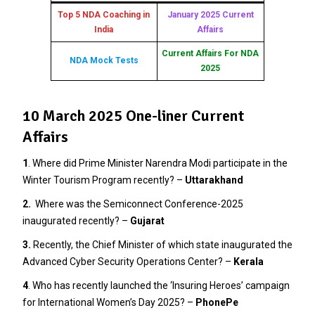
Top 5 NDA Coaching in
January 2025 Current
India
Affairs
Current Affairs For NDA
NDA Mock Tests
2025
10 March 2025 One-liner Current
Affairs
1
. Where did Prime Minister Narendra Modi participate in the
Winter Tourism Program recently? –
Uttarakhand
2.
Where was the Semiconnect Conference-2025
inaugurated recently? –
Gujarat
3
.
Recently, the Chief Minister of which state inaugurated the
Advanced Cyber Security Operations Center? –
Kerala
4
. Who has recently launched the ‘Insuring Heroes’ campaign
for International Women’s Day 2025? –
PhonePe