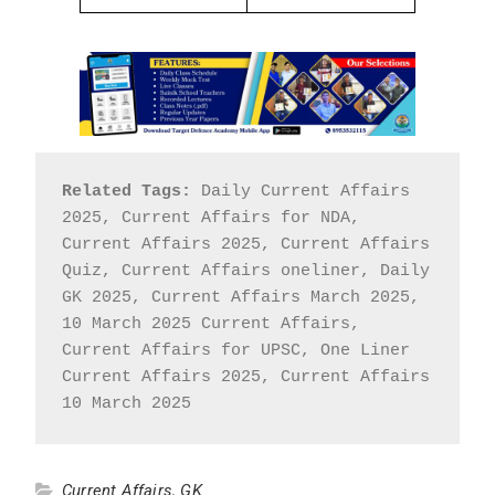
Related Tags:
 Daily Current Affairs 
2025, Current Affairs for NDA, 
Current Affairs 2025, Current Affairs 
Quiz, Current Affairs oneliner, Daily 
GK 2025, Current Affairs March 2025, 
10 March 2025 Current Affairs, 
Current Affairs for UPSC, One Liner 
Current Affairs 2025, Current Affairs 
10 March 2025
Current Affairs
,
GK