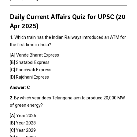
Daily Current Affairs Quiz for UPSC (20
Apr 2025)
1.
Which train has the Indian Railways introduced an ATM for
the first time in India?
[A] Vande Bharat Express
[B] Shatabdi Express
[C] Panchvati Express
[D] Rajdhani Express
Answer: C
2
. By which year does Telangana aim to produce 20,000 MW
of green energy?
[A] Year 2026
[B] Year 2028
[C] Year 2029