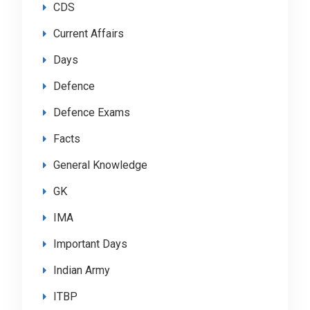
CDS
Current Affairs
Days
Defence
Defence Exams
Facts
General Knowledge
GK
IMA
Important Days
Indian Army
ITBP