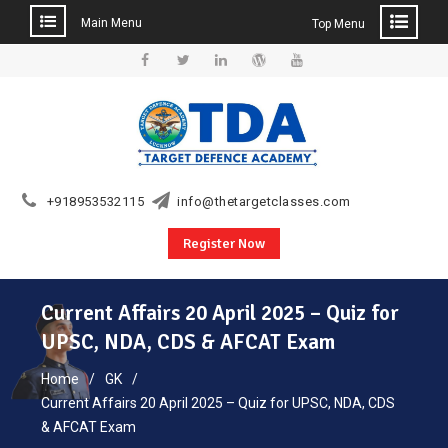
Main Menu
Top Menu
Skip
to
Facebook
Twitter
Linkedin
WordPress
YouTube
content
+918953532115
info@thetargetclasses.com
Register Now
Current Affairs 20 April 2025 – Quiz for
UPSC, NDA, CDS & AFCAT Exam
Home
GK
Current Affairs 20 April 2025 – Quiz for UPSC, NDA, CDS
& AFCAT Exam