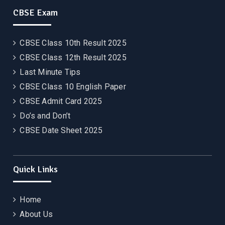
CBSE Exam
CBSE Class 10th Result 2025
CBSE Class 12th Result 2025
Last Minute Tips
CBSE Class 10 English Paper
CBSE Admit Card 2025
Do’s and Don’t
CBSE Date Sheet 2025
Quick Links
Home
About Us