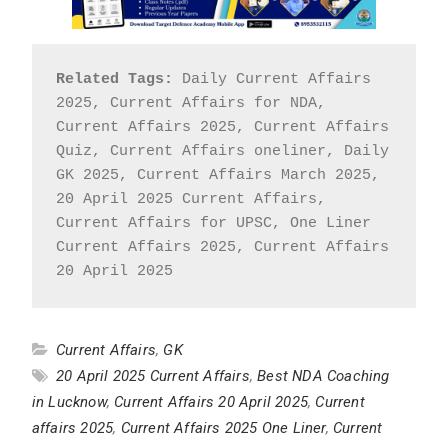
Related Tags:
 Daily Current Affairs 
2025, Current Affairs for NDA, 
Current Affairs 2025, Current Affairs 
Quiz, Current Affairs oneliner, Daily 
GK 2025, Current Affairs March 2025, 
20 April 2025 Current Affairs, 
Current Affairs for UPSC, One Liner 
Current Affairs 2025, Current Affairs 
20 April 2025
Current Affairs
,
GK
20 April 2025 Current Affairs
,
Best NDA Coaching
in Lucknow
,
Current Affairs 20 April 2025
,
Current
affairs 2025
,
Current Affairs 2025 One Liner
,
Current