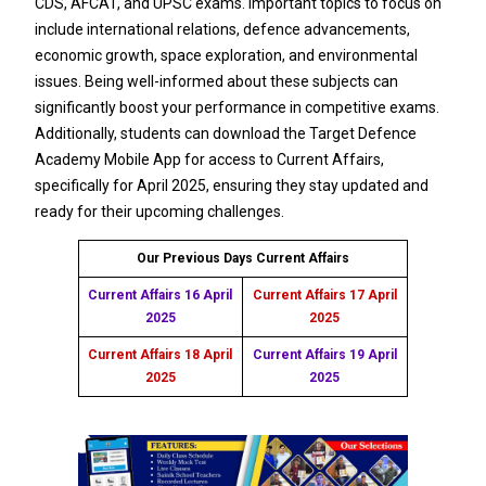
CDS, AFCAT, and UPSC exams. Important topics to focus on
include international relations, defence advancements,
economic growth, space exploration, and environmental
issues. Being well-informed about these subjects can
significantly boost your performance in competitive exams.
Additionally, students can download the Target Defence
Academy Mobile App for access to Current Affairs,
specifically for April 2025, ensuring they stay updated and
ready for their upcoming challenges.
Our Previous Days Current Affairs
Current Affairs 16 April
Current Affairs 17 April
2025
2025
Current Affairs 18 April
Current Affairs 19 April
2025
2025