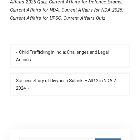
Affairs 2025 Quiz
,
Current Affairs for Defence Exams
,
Current Affairs for NDA
,
Current Affairs for NDA 2025
,
Current Affairs for UPSC
,
Current Affairs Quiz
Post
navigation
Child Trafficking in India: Challenges and Legal
Actions
Success Story of Divyansh Solanki – AIR 2 in NDA 2
2024