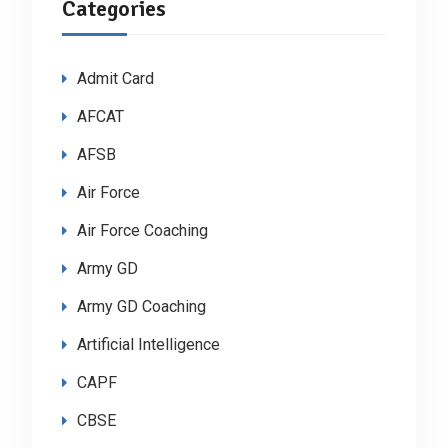
Categories
Admit Card
AFCAT
AFSB
Air Force
Air Force Coaching
Army GD
Army GD Coaching
Artificial Intelligence
CAPF
CBSE