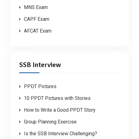
MNS Exam
CAPF Exam
AFCAT Exam
SSB Interview
PPDT Pictures
10 PPDT Pictures with Stories
How to Write a Good PPDT Story
Group Planning Exercise
Is the SSB Interview Challenging?