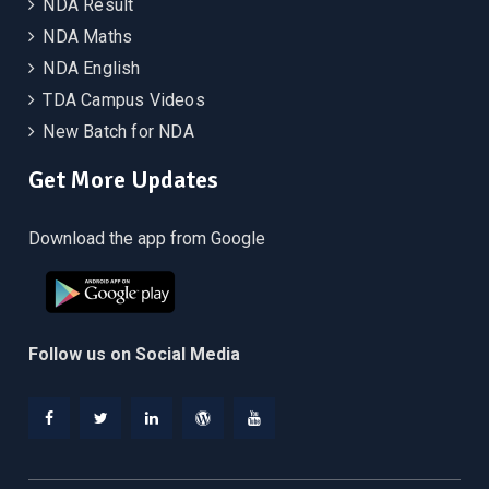
NDA Result
NDA Maths
NDA English
TDA Campus Videos
New Batch for NDA
Get More Updates
Download the app from Google
Follow us on Social Media
Facebook
Twitter
Linkedin
WordPress
YouTube