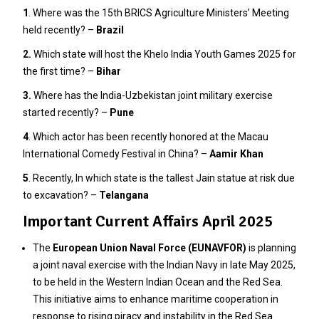
1
. Where was the 15th BRICS Agriculture Ministers’ Meeting
held recently? –
Brazil
2.
Which state will host the Khelo India Youth Games 2025 for
the first time? –
Bihar
3
.
Where has the India-Uzbekistan joint military exercise
started recently? –
Pune
4
. Which actor has been recently honored at the Macau
International Comedy Festival in China? –
Aamir Khan
5
. Recently, In which state is the tallest Jain statue at risk due
to excavation? –
Telangana
Important Current Affairs April 2025
The
European Union Naval Force (EUNAVFOR)
is planning
a joint naval exercise with the Indian Navy in late May 2025,
to be held in the Western Indian Ocean and the Red Sea.
This initiative aims to enhance maritime cooperation in
response to rising piracy and instability in the Red Sea