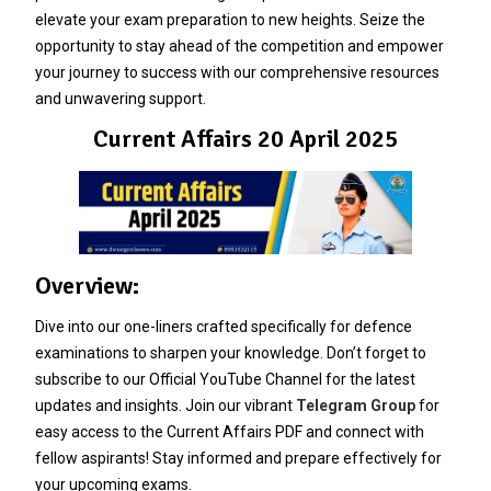
elevate your exam preparation to new heights. Seize the
opportunity to stay ahead of the competition and empower
your journey to success with our comprehensive resources
and unwavering support.
Current Affairs 20 April 2025
Overview:
Dive into our one-liners crafted specifically for defence
examinations to sharpen your knowledge. Don’t forget to
subscribe to our Official YouTube Channel for the latest
updates and insights. Join our vibrant
Telegram Group
for
easy access to the Current Affairs PDF and connect with
fellow aspirants! Stay informed and prepare effectively for
your upcoming exams.