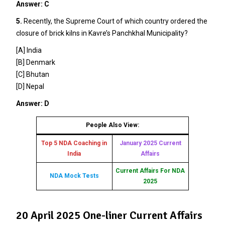
Answer: C
5.
Recently, the Supreme Court of which country ordered the
closure of brick kilns in Kavre’s Panchkhal Municipality?
[A] India
[B] Denmark
[C] Bhutan
[D] Nepal
Answer: D
People Also View:
Top 5 NDA Coaching in
January 2025 Current
India
Affairs
Current Affairs For NDA
NDA Mock Tests
2025
20 April 2025 One-liner Current Affairs