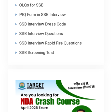
OLQs for SSB
PIQ Form in SSB Interview
SSB Interview Dress Code
SSB Interview Questions
SSB Interview Rapid Fire Questions
SSB Screening Test