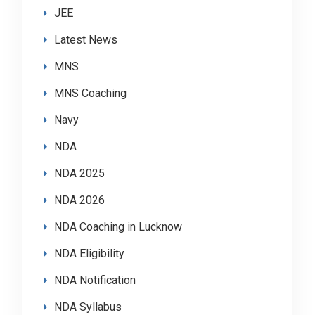
JEE
Latest News
MNS
MNS Coaching
Navy
NDA
NDA 2025
NDA 2026
NDA Coaching in Lucknow
NDA Eligibility
NDA Notification
NDA Syllabus