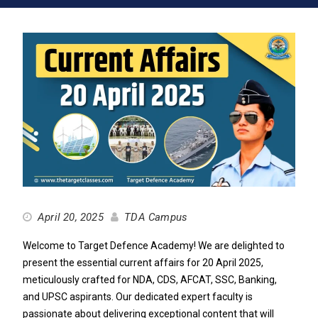
April 20, 2025
TDA Campus
Welcome to Target Defence Academy! We are delighted to
present the essential current affairs for 20 April 2025,
meticulously crafted for NDA, CDS, AFCAT, SSC, Banking,
and UPSC aspirants. Our dedicated expert faculty is
passionate about delivering exceptional content that will