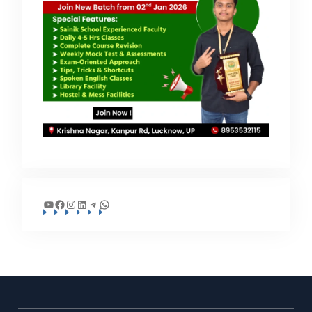
YouTube
Facebook
Instagram
LinkedIn
Telegram
WhatsApp