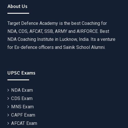
About Us
Target Defence Academy is the best Coaching for
NDA, CDS, AFCAT, SSB, ARMY and AIRFORCE. Best
NDA Coaching Institute in Lucknow, India. Its a venture
for Ex-defence officers and Sainik School Alumni.
UPSC Exams
NDA Exam
CDS Exam
MNS Exam
CAPF Exam
AFCAT Exam