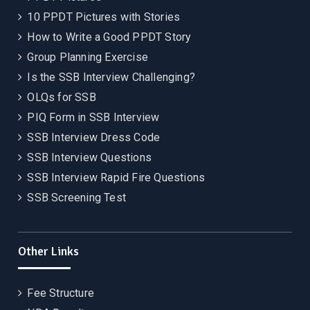
10 PPDT Pictures with Stories
How to Write a Good PPDT Story
Group Planning Exercise
Is the SSB Interview Challenging?
OLQs for SSB
PIQ Form in SSB Interview
SSB Interview Dress Code
SSB Interview Questions
SSB Interview Rapid Fire Questions
SSB Screening Test
Other Links
Fee Structure