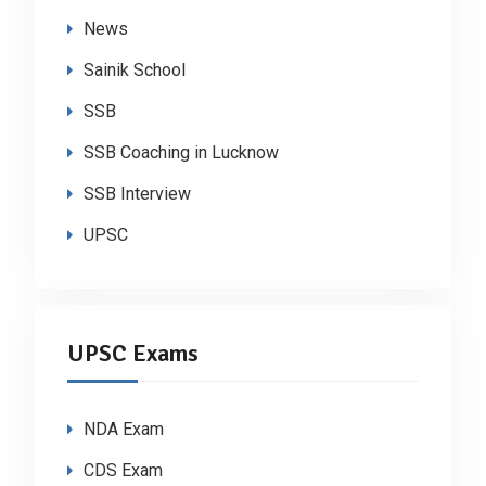
News
Sainik School
SSB
SSB Coaching in Lucknow
SSB Interview
UPSC
UPSC Exams
NDA Exam
CDS Exam