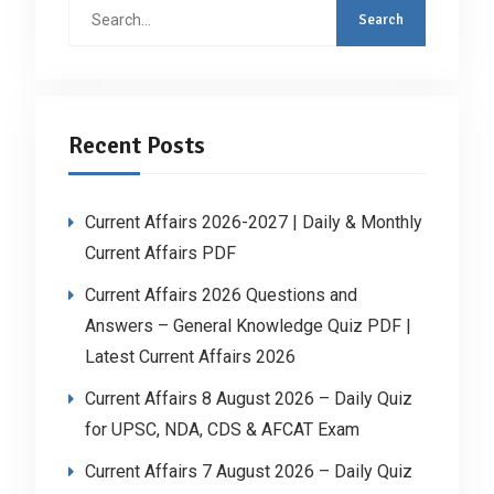
Search
for:
Recent Posts
Current Affairs 2026-2027 | Daily & Monthly
Current Affairs PDF
Current Affairs 2026 Questions and
Answers – General Knowledge Quiz PDF |
Latest Current Affairs 2026
Current Affairs 8 August 2026 – Daily Quiz
for UPSC, NDA, CDS & AFCAT Exam
Current Affairs 7 August 2026 – Daily Quiz