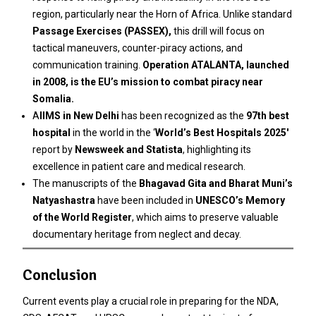
region, particularly near the Horn of Africa. Unlike standard
Passage Exercises (PASSEX),
this drill will focus on
tactical maneuvers, counter-piracy actions, and
communication training.
Operation ATALANTA, launched
in 2008, is the EU’s mission to combat piracy near
Somalia.
A
IIMS in New Delhi
has been recognized as the
97th best
hospital
in the world in the ‘
World’s Best Hospitals 2025′
report by
Newsweek and Statista
, highlighting its
excellence in patient care and medical research.
The manuscripts of the
Bhagavad Gita and Bharat Muni’s
Natyashastra
have been included in
UNESCO’s Memory
of the World Register
, which aims to preserve valuable
documentary heritage from neglect and decay.
Conclusion
Current events play a crucial role in preparing for the NDA,