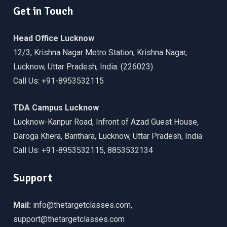
Get in Touch
Head Office Lucknow
12/3, Krishna Nagar Metro Station, Krishna Nagar,
Lucknow, Uttar Pradesh, India. (226023)
Call Us: +91-8953532115
TDA Campus Lucknow
Lucknow-Kanpur Road, Infront of Azad Guest House,
Daroga Khera, Banthara, Lucknow, Uttar Pradesh, India
Call Us: +91-8953532115, 8853532134
Support
Mail:
info@thetargetclasses.com,
support@thetargetclasses.com