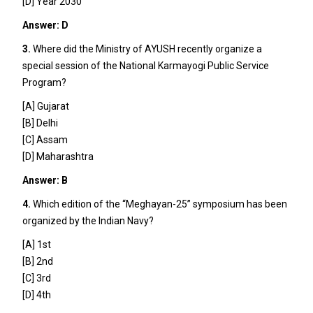
[D] Year 2030
Answer: D
3.
Where did the Ministry of AYUSH recently organize a
special session of the National Karmayogi Public Service
Program?
[A] Gujarat
[B] Delhi
[C] Assam
[D] Maharashtra
Answer: B
4.
Which edition of the “Meghayan-25” symposium has been
organized by the Indian Navy?
[A] 1st
[B] 2nd
[C] 3rd
[D] 4th