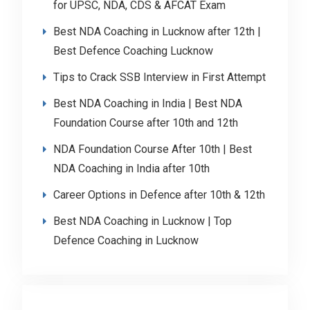
for UPSC, NDA, CDS & AFCAT Exam
Best NDA Coaching in Lucknow after 12th |
Best Defence Coaching Lucknow
Tips to Crack SSB Interview in First Attempt
Best NDA Coaching in India | Best NDA
Foundation Course after 10th and 12th
NDA Foundation Course After 10th | Best
NDA Coaching in India after 10th
Career Options in Defence after 10th & 12th
Best NDA Coaching in Lucknow | Top
Defence Coaching in Lucknow