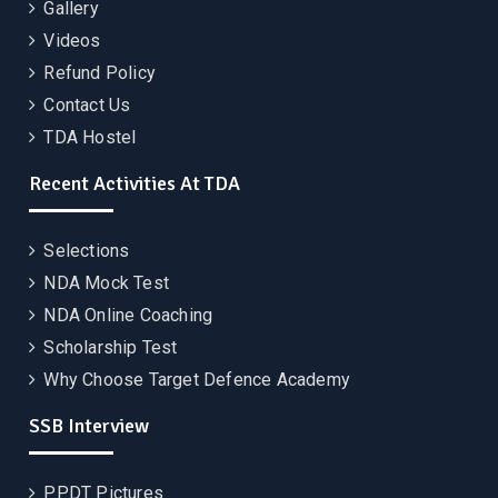
Gallery
Videos
Refund Policy
Contact Us
TDA Hostel
Recent Activities At TDA
Selections
NDA Mock Test
NDA Online Coaching
Scholarship Test
Why Choose Target Defence Academy
SSB Interview
PPDT Pictures