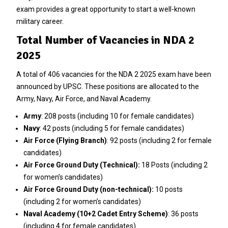
exam provides a great opportunity to start a well-known
military career.
Total Number of Vacancies in NDA 2
2025
A total of 406 vacancies for the NDA 2 2025 exam have been
announced by UPSC. These positions are allocated to the
Army, Navy, Air Force, and Naval Academy.
Army
: 208 posts (including 10 for female candidates)
Navy
: 42 posts (including 5 for female candidates)
Air Force (Flying Branch)
: 92 posts (including 2 for female
candidates)
Air Force Ground Duty (Technical):
18 Posts (including 2
for women’s candidates)
Air Force Ground Duty (non-technical):
10 posts
(including 2 for women’s candidates)
Naval Academy (10+2 Cadet Entry Scheme)
: 36 posts
(including 4 for female candidates)