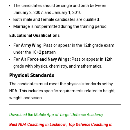
The candidates should be single and birth between
January 2, 2007, and January 1, 2010.
Both male and female candidates are qualified.
Marriage is not permitted during the training period.
Educational Qualifications
For Army Wing:
Pass or appear in the 12th grade exam
under the 10+2 pattern.
For Air Force and Navy Wings:
Pass or appear in 12th
grade with physics, chemistry, and mathematics.
Physical Standards
The candidates must meet the physical standards set by
NDA. This includes specific requirements related to height,
weight, and vision.
Download the Mobile App of Target Defence Academy
Best NDA Coaching in Lucknow | Top Defence Coaching in