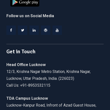
Follow us on Social Media
Facebook
Twitter
Linkedin
WordPress
YouTube
Get in Touch
Head Office Lucknow
12/3, Krishna Nagar Metro Station, Krishna Nagar,
Lucknow, Uttar Pradesh, India. (226023)
Call Us: +91-8953532115
TDA Campus Lucknow
Lucknow-Kanpur Road, Infront of Azad Guest House,