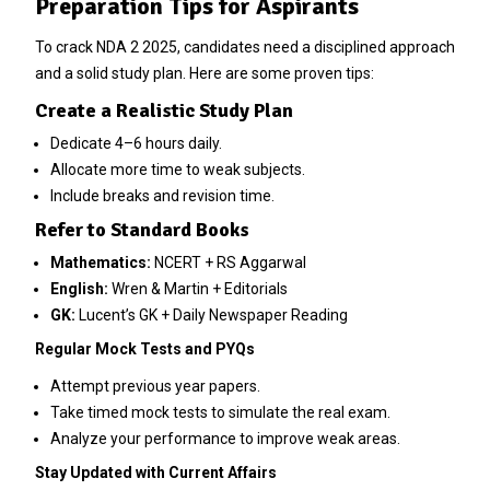
Preparation Tips for Aspirants
To crack NDA 2 2025, candidates need a disciplined approach
and a solid study plan. Here are some proven tips:
Create a Realistic Study Plan
Dedicate 4–6 hours daily.
Allocate more time to weak subjects.
Include breaks and revision time.
Refer to Standard Books
Mathematics:
NCERT + RS Aggarwal
English:
Wren & Martin + Editorials
GK:
Lucent’s GK + Daily Newspaper Reading
Regular Mock Tests and PYQs
Attempt previous year papers.
Take timed mock tests to simulate the real exam.
Analyze your performance to improve weak areas.
Stay Updated with Current Affairs