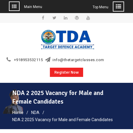
Main Menu
Top Menu
Skip
to
Facebook
Twitter
Linkedin
WordPress
YouTube
content
+918953532115
info@thetargetclasses.com
Register Now
NDA 2 2025 Vacancy for Male and
Female Candidates
Home
NDA
NDA 2 2025 Vacancy for Male and Female Candidates