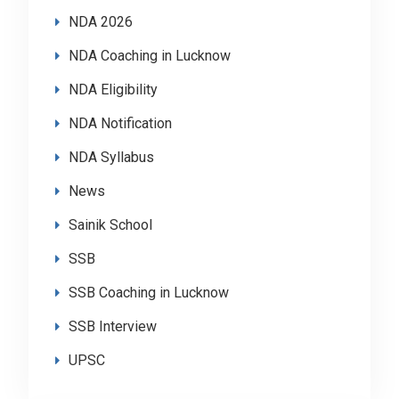
NDA 2026
NDA Coaching in Lucknow
NDA Eligibility
NDA Notification
NDA Syllabus
News
Sainik School
SSB
SSB Coaching in Lucknow
SSB Interview
UPSC