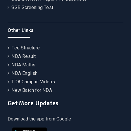
SSB Screening Test
Other Links
Fee Structure
NDA Result
NDA Maths
NDA English
TDA Campus Videos
New Batch for NDA
Get More Updates
Download the app from Google