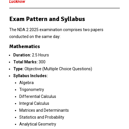
Lucknow
Exam Pattern and Syllabus
The NDA 2 2025 examination comprises two papers
conducted on the same day:
Mathematics
Duration:
2.5 Hours
Total Marks:
300
Type:
Objective (Multiple Choice Questions)
Syllabus Includes:
Algebra
Trigonometry
Differential Calculus
Integral Calculus
Matrices and Determinants
Statistics and Probability
Analytical Geometry