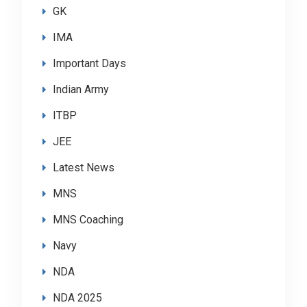
GK
IMA
Important Days
Indian Army
ITBP
JEE
Latest News
MNS
MNS Coaching
Navy
NDA
NDA 2025