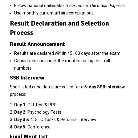
Follow national dailies like
The Hindu
or
The Indian Express
.
Use monthly current affairs compilations.
Result Declaration and Selection
Process
Result Announcement
Results are declared within 45–60 days after the exam.
Candidates can check the merit list using their roll
numbers.
SSB Interview
Shortlisted candidates are called for a
5-day SSB Interview
process:
Day 1:
OIR Test & PPDT
Day 2:
Psychology Tests
Day 3 & 4:
GTO Tasks & Personal Interview
Day 5:
Conference
Final Merit List