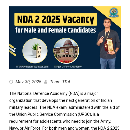
May 30, 2025
Team TDA
The National Defence Academy (NDA) is a major
organization that develops the next generation of Indian
military leaders. The NDA exam, administered with the aid of
the Union Public Service Commission (UPSC), is a
requirement for adolescents who need to join the Army,
Navy, or Air Force. For both men and women, the NDA 2 2025