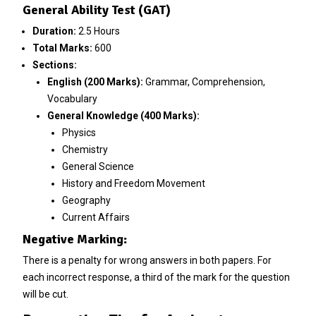
General Ability Test (GAT)
Duration:
2.5 Hours
Total Marks:
600
Sections:
English (200 Marks):
Grammar, Comprehension,
Vocabulary
General Knowledge (400 Marks):
Physics
Chemistry
General Science
History and Freedom Movement
Geography
Current Affairs
Negative Marking:
There is a penalty for wrong answers in both papers. For
each incorrect response, a third of the mark for the question
will be cut.