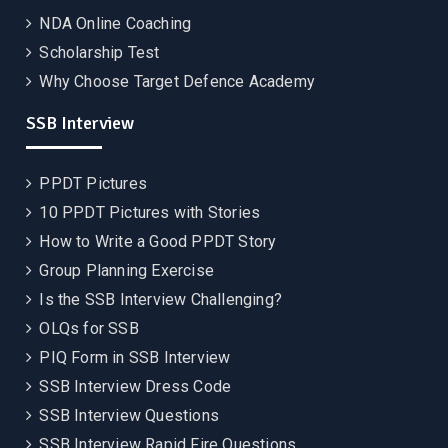
NDA Online Coaching
Scholarship Test
Why Choose Target Defence Academy
SSB Interview
PPDT Pictures
10 PPDT Pictures with Stories
How to Write a Good PPDT Story
Group Planning Exercise
Is the SSB Interview Challenging?
OLQs for SSB
PIQ Form in SSB Interview
SSB Interview Dress Code
SSB Interview Questions
SSB Interview Rapid Fire Questions