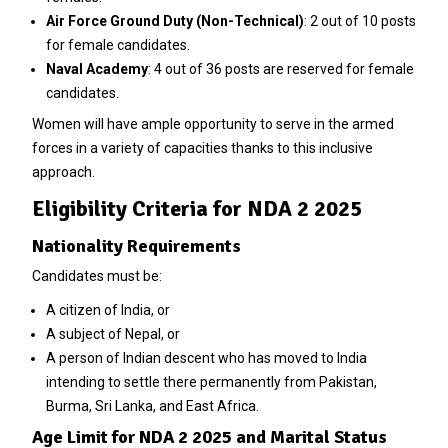
Air Force Ground Duty (Non-Technical)
: 2 out of 10 posts
for female candidates.
Naval Academy
: 4 out of 36 posts are reserved for female
candidates.
Women will have ample opportunity to serve in the armed
forces in a variety of capacities thanks to this inclusive
approach.
Eligibility Criteria for NDA 2 2025
Nationality Requirements
Candidates must be:
A citizen of India, or
A subject of Nepal, or
A person of Indian descent who has moved to India
intending to settle there permanently from Pakistan,
Burma, Sri Lanka, and East Africa.
Age Limit for NDA 2 2025 and Marital Status