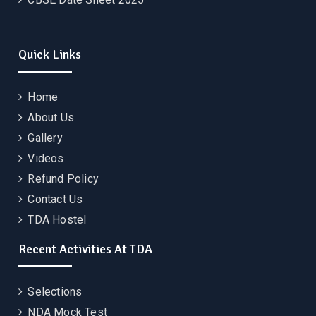
Quick Links
Home
About Us
Gallery
Videos
Refund Policy
Contact Us
TDA Hostel
Recent Activities At TDA
Selections
NDA Mock Test