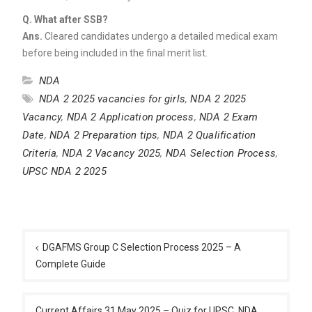
Q.
What after SSB?
Ans.
Cleared candidates undergo a detailed medical exam
before being included in the final merit list.
NDA
NDA 2 2025 vacancies for girls
,
NDA 2 2025
Vacancy
,
NDA 2 Application process
,
NDA 2 Exam
Date
,
NDA 2 Preparation tips
,
NDA 2 Qualification
Criteria
,
NDA 2 Vacancy 2025
,
NDA Selection Process
,
UPSC NDA 2 2025
Post
navigation
DGAFMS Group C Selection Process 2025 – A
Complete Guide
Current Affairs 31 May 2025 – Quiz for UPSC, NDA,