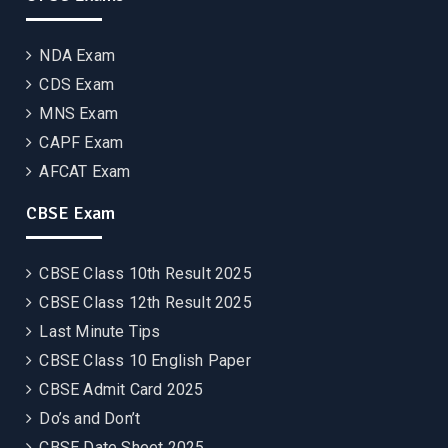
NDA Exam
CDS Exam
MNS Exam
CAPF Exam
AFCAT Exam
CBSE Exam
CBSE Class 10th Result 2025
CBSE Class 12th Result 2025
Last Minute Tips
CBSE Class 10 English Paper
CBSE Admit Card 2025
Do’s and Don’t
CBSE Date Sheet 2025