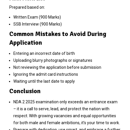
Prepared based on:
Written Exam (900 Marks)
SSB Interview (900 Marks)
Common Mistakes to Avoid During
Application
Entering an incorrect date of birth
Uploading blurry photographs or signatures
Not reviewing the application before submission
Ignoring the admit card instructions
Waiting until the last date to apply
Conclusion
NDA 2 2025 examination only exceeds an entrance exam
– it is a call to serve, lead, and protect the nation with
respect. With growing vacancies and equal opportunities
for both male and female ambitions, it’s your time to work.
Prepare with dedication, use smart, and embrace a further