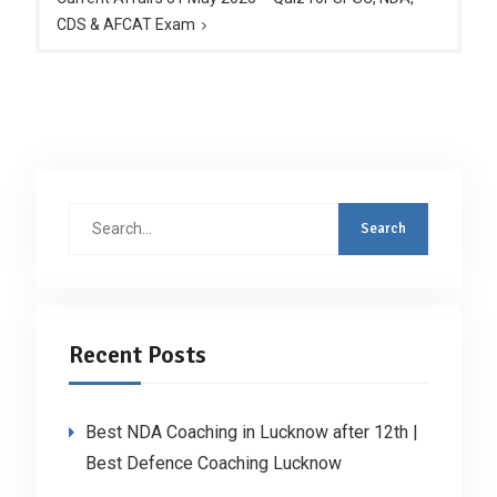
CDS & AFCAT Exam
Search
for:
Recent Posts
Best NDA Coaching in Lucknow after 12th |
Best Defence Coaching Lucknow