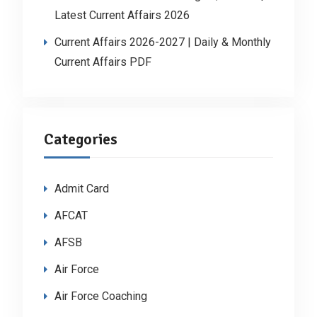
Latest Current Affairs 2026
Current Affairs 2026-2027 | Daily & Monthly
Current Affairs PDF
Categories
Admit Card
AFCAT
AFSB
Air Force
Air Force Coaching