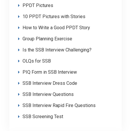
PPDT Pictures
10 PPDT Pictures with Stories
How to Write a Good PPDT Story
Group Planning Exercise
Is the SSB Interview Challenging?
OLQs for SSB
PIQ Form in SSB Interview
SSB Interview Dress Code
SSB Interview Questions
SSB Interview Rapid Fire Questions
SSB Screening Test