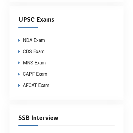
UPSC Exams
NDA Exam
CDS Exam
MNS Exam
CAPF Exam
AFCAT Exam
SSB Interview