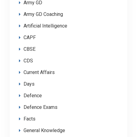
Army GD
Army GD Coaching
Artificial Intelligence
CAPF
CBSE
CDS
Current Affairs
Days
Defence
Defence Exams
Facts
General Knowledge