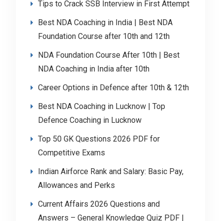
Tips to Crack SSB Interview in First Attempt
Best NDA Coaching in India | Best NDA
Foundation Course after 10th and 12th
NDA Foundation Course After 10th | Best
NDA Coaching in India after 10th
Career Options in Defence after 10th & 12th
Best NDA Coaching in Lucknow | Top
Defence Coaching in Lucknow
Top 50 GK Questions 2026 PDF for
Competitive Exams
Indian Airforce Rank and Salary: Basic Pay,
Allowances and Perks
Current Affairs 2026 Questions and
Answers – General Knowledge Quiz PDF |