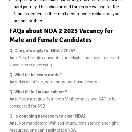
hard journey. The Indian armed forces are waiting for the
fearless leaders in their next generation – make sure you
are one of them.
FAQs about NDA 2 2025 Vacancy for
Male and Female Candidates
Q.
Can girls apply for NDA 2 2025?
Ans.
Yes, female candidates are eligible and have reserved
vacancies in each wing.
Q.
What is the exam mode?
Ans.
It is an offline, pen-and-paper-based exam.
Q.
What if I fail in one subject?
Ans.
You must qualify in both Mathematics and GAT to be
considered for SSB.
Q.
Is coaching necessary to clear NDA?
Ans.
Not mandatory. With self-study, consistency, and right
resources, one can easily crack NDA.