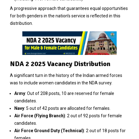
A progressive approach that guarantees equal opportunities
for both genders in the nation’s service is reflected in this
distribution.
NDA 2 2025 Vacancy Distribution
A significant turn in the history of the Indian armed forces
was to include women candidates in the NDA survey.
Army
: Out of 208 posts, 10 are reserved for female
candidates.
Navy
: 5 out of 42 posts are allocated for females.
Air Force (Flying Branch)
: 2 out of 92 posts for female
candidates.
Air Force Ground Duty (Technical)
: 2 out of 18 posts for
females.