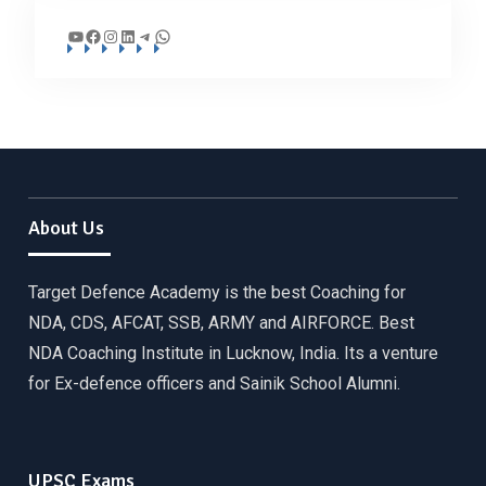
YouTube
Facebook
Instagram
LinkedIn
Telegram
WhatsApp
About Us
Target Defence Academy is the best Coaching for
NDA, CDS, AFCAT, SSB, ARMY and AIRFORCE. Best
NDA Coaching Institute in Lucknow, India. Its a venture
for Ex-defence officers and Sainik School Alumni.
UPSC Exams