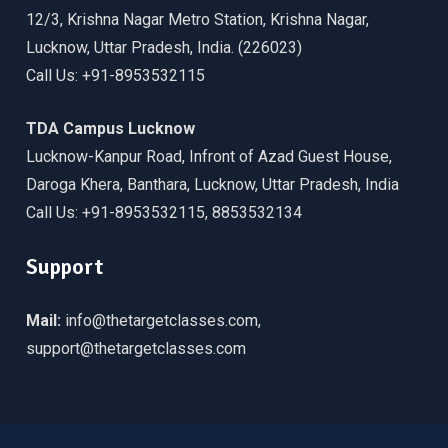
12/3, Krishna Nagar Metro Station, Krishna Nagar,
Lucknow, Uttar Pradesh, India. (226023)
Call Us: +91-8953532115
TDA Campus Lucknow
Lucknow-Kanpur Road, Infront of Azad Guest House,
Daroga Khera, Banthara, Lucknow, Uttar Pradesh, India
Call Us: +91-8953532115, 8853532134
Support
Mail:
info@thetargetclasses.com,
support@thetargetclasses.com