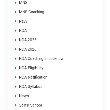
MNS
MNS Coaching
Navy
NDA
NDA 2025
NDA 2026
NDA Coaching in Lucknow
NDA Eligibility
NDA Notification
NDA Syllabus
News
Sainik School