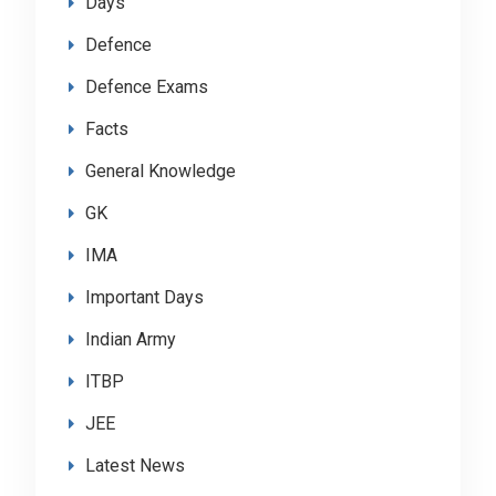
Days
Defence
Defence Exams
Facts
General Knowledge
GK
IMA
Important Days
Indian Army
ITBP
JEE
Latest News