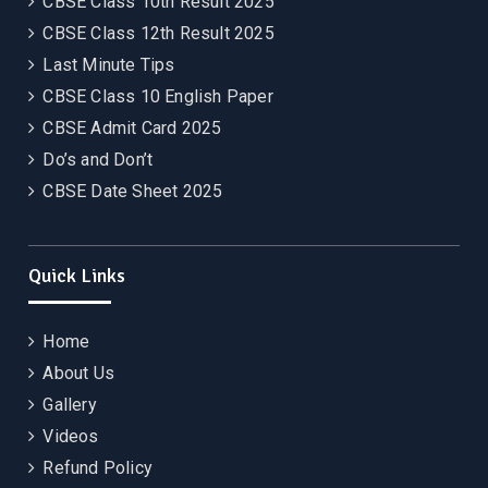
CBSE Class 10th Result 2025
CBSE Class 12th Result 2025
Last Minute Tips
CBSE Class 10 English Paper
CBSE Admit Card 2025
Do’s and Don’t
CBSE Date Sheet 2025
Quick Links
Home
About Us
Gallery
Videos
Refund Policy