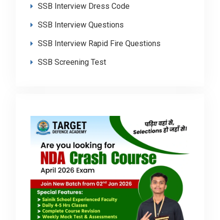
SSB Interview Dress Code
SSB Interview Questions
SSB Interview Rapid Fire Questions
SSB Screening Test