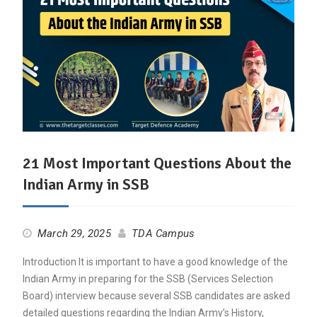
21 Most Important Questions About the
Indian Army in SSB
March 29, 2025
TDA Campus
Introduction It is important to have a good knowledge of the
Indian Army in preparing for the SSB (Services Selection
Board) interview because several SSB candidates are asked
detailed questions regarding the Indian Army’s History,