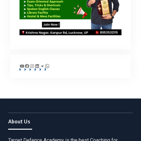
YouTube
Facebook
Instagram
LinkedIn
Telegram
WhatsApp
About Us
Target Defence Academy is the best Coaching for