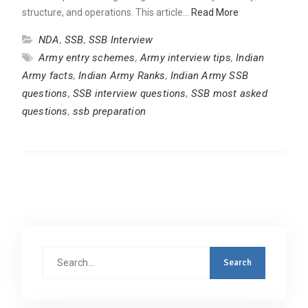
structure, and operations. This article…
Read More
NDA
,
SSB
,
SSB Interview
Army entry schemes
,
Army interview tips
,
Indian
Army facts
,
Indian Army Ranks
,
Indian Army SSB
questions
,
SSB interview questions
,
SSB most asked
questions
,
ssb preparation
Search
for: