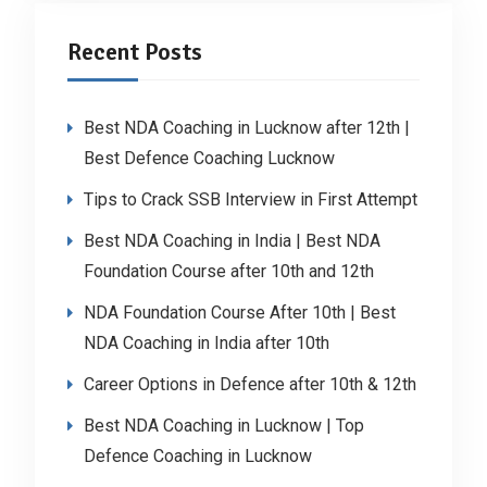
Recent Posts
Best NDA Coaching in Lucknow after 12th |
Best Defence Coaching Lucknow
Tips to Crack SSB Interview in First Attempt
Best NDA Coaching in India | Best NDA
Foundation Course after 10th and 12th
NDA Foundation Course After 10th | Best
NDA Coaching in India after 10th
Career Options in Defence after 10th & 12th
Best NDA Coaching in Lucknow | Top
Defence Coaching in Lucknow