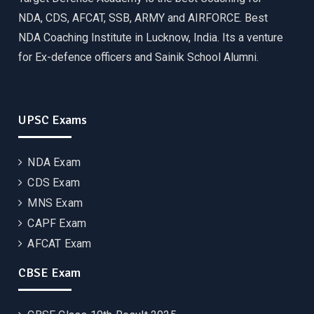
NDA, CDS, AFCAT, SSB, ARMY and AIRFORCE. Best
NDA Coaching Institute in Lucknow, India. Its a venture
for Ex-defence officers and Sainik School Alumni.
UPSC Exams
NDA Exam
CDS Exam
MNS Exam
CAPF Exam
AFCAT Exam
CBSE Exam