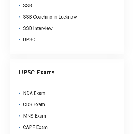
SSB
SSB Coaching in Lucknow
SSB Interview
UPSC
UPSC Exams
NDA Exam
CDS Exam
MNS Exam
CAPF Exam