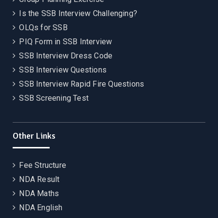
Is the SSB Interview Challenging?
OLQs for SSB
PIQ Form in SSB Interview
SSB Interview Dress Code
SSB Interview Questions
SSB Interview Rapid Fire Questions
SSB Screening Test
Other Links
Fee Structure
NDA Result
NDA Maths
NDA English