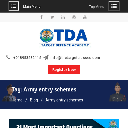
Main Menu
Top Menu
Skip
to
Facebook
Twitter
Linkedin
WordPress
YouTube
content
+918953532115
info@thetargetclasses.com
Register Now
Tag:
Army entry schemes
Home
Blog
Army entry schemes