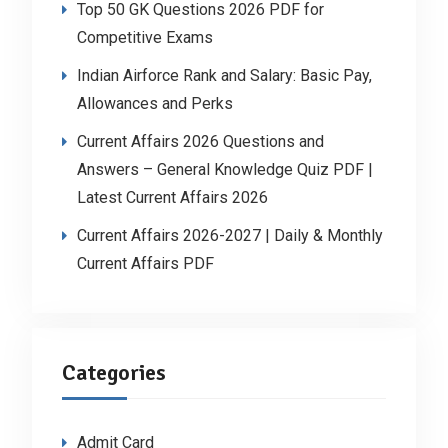
Top 50 GK Questions 2026 PDF for
Competitive Exams
Indian Airforce Rank and Salary: Basic Pay,
Allowances and Perks
Current Affairs 2026 Questions and
Answers – General Knowledge Quiz PDF |
Latest Current Affairs 2026
Current Affairs 2026-2027 | Daily & Monthly
Current Affairs PDF
Categories
Admit Card