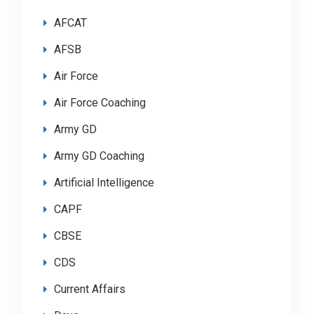
AFCAT
AFSB
Air Force
Air Force Coaching
Army GD
Army GD Coaching
Artificial Intelligence
CAPF
CBSE
CDS
Current Affairs