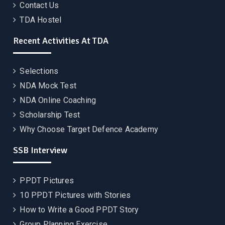
Contact Us
TDA Hostel
Recent Activities At TDA
Selections
NDA Mock Test
NDA Online Coaching
Scholarship Test
Why Choose Target Defence Academy
SSB Interview
PPDT Pictures
10 PPDT Pictures with Stories
How to Write a Good PPDT Story
Group Planning Exercise