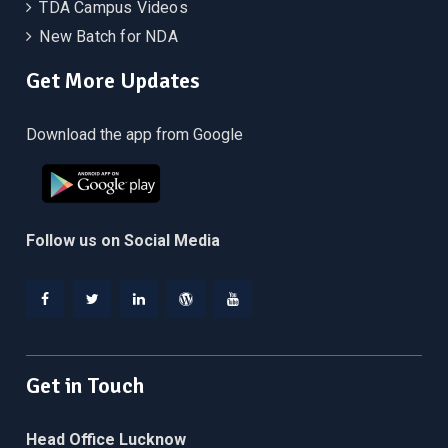
TDA Campus Videos
New Batch for NDA
Get More Updates
Download the app from Google
Follow us on Social Media
Facebook
Twitter
Linkedin
WordPress
YouTube
Get in Touch
Head Office Lucknow