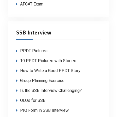
AFCAT Exam
SSB Interview
PPDT Pictures
10 PPDT Pictures with Stories
How to Write a Good PPDT Story
Group Planning Exercise
Is the SSB Interview Challenging?
OLQs for SSB
PIQ Form in SSB Interview