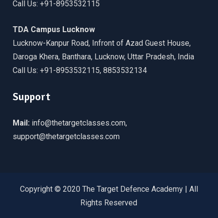
Call Us: +91-8953532115
TDA Campus Lucknow
Lucknow-Kanpur Road, Infront of Azad Guest House,
Daroga Khera, Banthara, Lucknow, Uttar Pradesh, India
Call Us: +91-8953532115, 8853532134
Support
Mail:
info@thetargetclasses.com,
support@thetargetclasses.com
Copyright © 2020 The Target Defence Academy | All
Rights Reserved