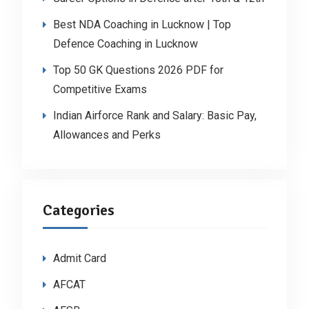
Best NDA Coaching in Lucknow | Top
Defence Coaching in Lucknow
Top 50 GK Questions 2026 PDF for
Competitive Exams
Indian Airforce Rank and Salary: Basic Pay,
Allowances and Perks
Categories
Admit Card
AFCAT