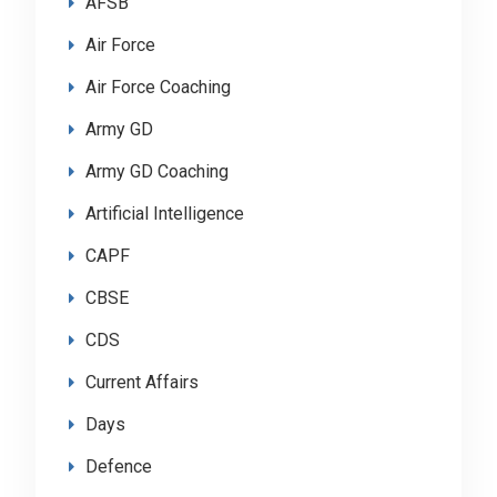
AFSB
Air Force
Air Force Coaching
Army GD
Army GD Coaching
Artificial Intelligence
CAPF
CBSE
CDS
Current Affairs
Days
Defence