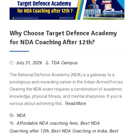
Why Choose Target Defence Academy
for NDA Coaching After 12th?
July 31, 2026
TDA Campus
The National Defence Academy (NDA) is a gateway to a
prestigious and rewarding career in the Indian Armed Forces.
Clearing the NDA exam requires a combination of academic
knowledge, physical fitness, and mental sharpness. If you’re
serious about achieving this…
Read More
NDA
Affordable NDA coaching fees
,
Best NDA
Coaching after 12th
,
Best NDA Coaching in India
,
Best