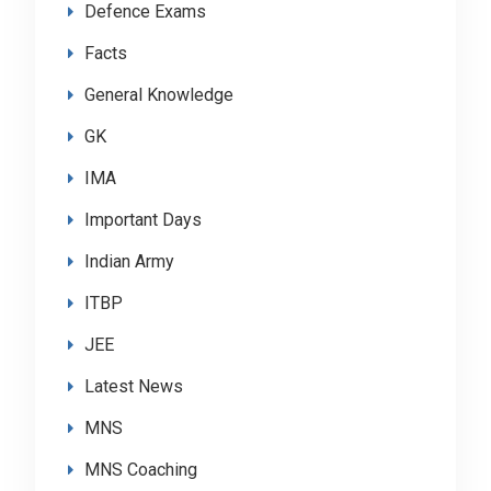
Defence Exams
Facts
General Knowledge
GK
IMA
Important Days
Indian Army
ITBP
JEE
Latest News
MNS
MNS Coaching