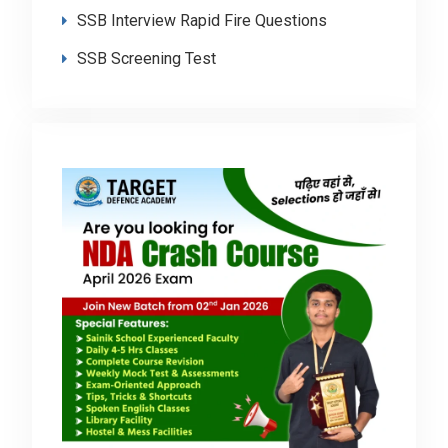
SSB Interview Rapid Fire Questions
SSB Screening Test