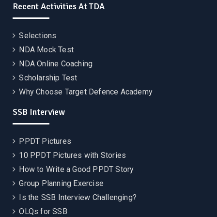
Recent Activities At TDA
Selections
NDA Mock Test
NDA Online Coaching
Scholarship Test
Why Choose Target Defence Academy
SSB Interview
PPDT Pictures
10 PPDT Pictures with Stories
How to Write a Good PPDT Story
Group Planning Exercise
Is the SSB Interview Challenging?
OLQs for SSB