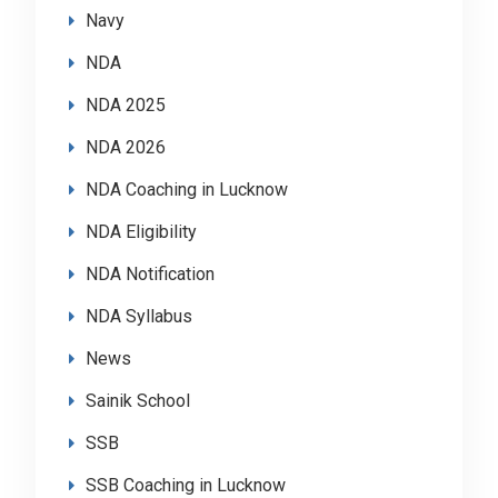
Navy
NDA
NDA 2025
NDA 2026
NDA Coaching in Lucknow
NDA Eligibility
NDA Notification
NDA Syllabus
News
Sainik School
SSB
SSB Coaching in Lucknow