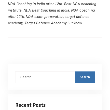
NDA Coaching in India after 12th
,
Best NDA coaching
institute
,
NDA Best Coaching in India
,
NDA coaching
after 12th
,
NDA exam preparation
,
target defence
academy
,
Target Defence Academy Lucknow
Search
for:
Recent Posts