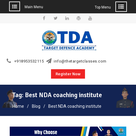
Main Menu
Top Menu
Skip
to
Facebook
Twitter
Linkedin
WordPress
YouTube
content
+918953532115
info@thetargetclasses.com
Register Now
Tag:
Best NDA coaching institute
Home
Blog
Best NDA coaching institute