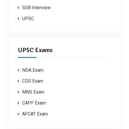
SSB Interview
UPSC
UPSC Exams
NDA Exam
CDS Exam
MNS Exam
CAPF Exam
AFCAT Exam