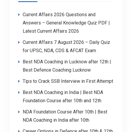
Current Affairs 2026 Questions and
Answers – General Knowledge Quiz PDF |
Latest Current Affairs 2026
Current Affairs 7 August 2026 – Daily Quiz
for UPSC, NDA, CDS & AFCAT Exam
Best NDA Coaching in Lucknow after 12th |
Best Defence Coaching Lucknow
Tips to Crack SSB Interview in First Attempt
Best NDA Coaching in India | Best NDA
Foundation Course after 10th and 12th
NDA Foundation Course After 10th | Best
NDA Coaching in India after 10th
Career Options in Defence after 10th & 12th