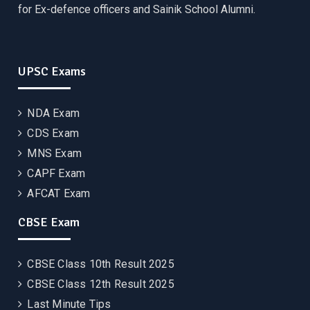
for Ex-defence officers and Sainik School Alumni.
UPSC Exams
NDA Exam
CDS Exam
MNS Exam
CAPF Exam
AFCAT Exam
CBSE Exam
CBSE Class 10th Result 2025
CBSE Class 12th Result 2025
Last Minute Tips