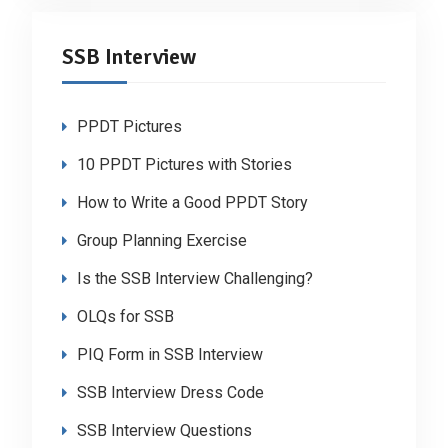
SSB Interview
PPDT Pictures
10 PPDT Pictures with Stories
How to Write a Good PPDT Story
Group Planning Exercise
Is the SSB Interview Challenging?
OLQs for SSB
PIQ Form in SSB Interview
SSB Interview Dress Code
SSB Interview Questions