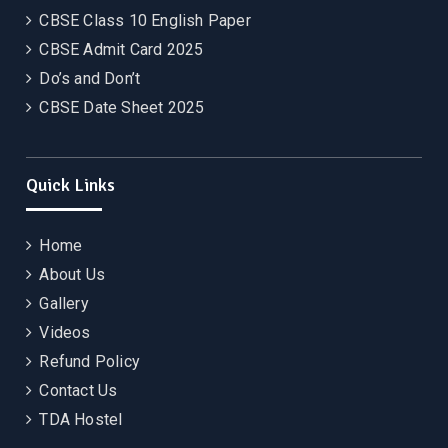
CBSE Class 10 English Paper
CBSE Admit Card 2025
Do’s and Don’t
CBSE Date Sheet 2025
Quick Links
Home
About Us
Gallery
Videos
Refund Policy
Contact Us
TDA Hostel