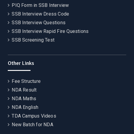
PIQ Form in SSB Interview
SSB Interview Dress Code
SSB Interview Questions
SSB Interview Rapid Fire Questions
SSB Screening Test
Other Links
Fee Structure
NDA Result
NDA Maths
NDA English
TDA Campus Videos
New Batch for NDA