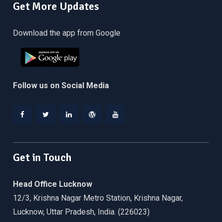
Get More Updates
Download the app from Google
Follow us on Social Media
Facebook
Twitter
Linkedin
WordPress
YouTube
Get in Touch
Head Office Lucknow
12/3, Krishna Nagar Metro Station, Krishna Nagar,
Lucknow, Uttar Pradesh, India. (226023)