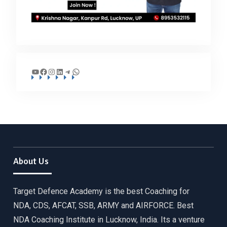
YouTube
Facebook
Instagram
LinkedIn
Telegram
WhatsApp
About Us
Target Defence Academy is the best Coaching for
NDA, CDS, AFCAT, SSB, ARMY and AIRFORCE. Best
NDA Coaching Institute in Lucknow, India. Its a venture