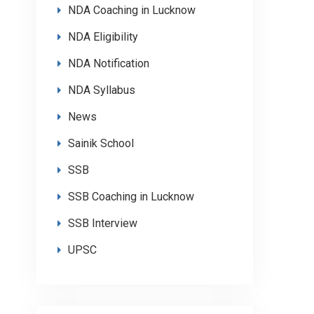
NDA Coaching in Lucknow
NDA Eligibility
NDA Notification
NDA Syllabus
News
Sainik School
SSB
SSB Coaching in Lucknow
SSB Interview
UPSC