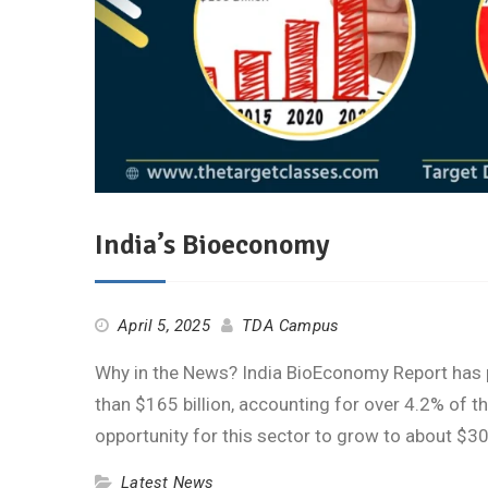
India’s Bioeconomy
April 5, 2025
TDA Campus
Why in the News? India BioEconomy Report has 
than $165 billion, accounting for over 4.2% of t
opportunity for this sector to grow to about $
Latest News