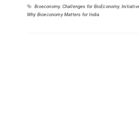
Bioeconomy
,
Challenges for BioEconomy
,
Initiat
Why Bioeconomy Matters for India