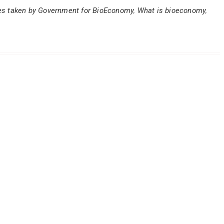
ives taken by Government for BioEconomy
,
What is bioeconomy
,