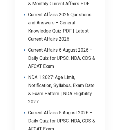
& Monthly Current Affairs PDF
Current Affairs 2026 Questions
and Answers – General
Knowledge Quiz PDF | Latest
Current Affairs 2026
Current Affairs 6 August 2026 –
Daily Quiz for UPSC, NDA, CDS &
AFCAT Exam
NDA 1 2027: Age Limit,
Notification, Syllabus, Exam Date
& Exam Pattern | NDA Eligibility
2027
Current Affairs 5 August 2026 –
Daily Quiz for UPSC, NDA, CDS &
AFCAT Exam