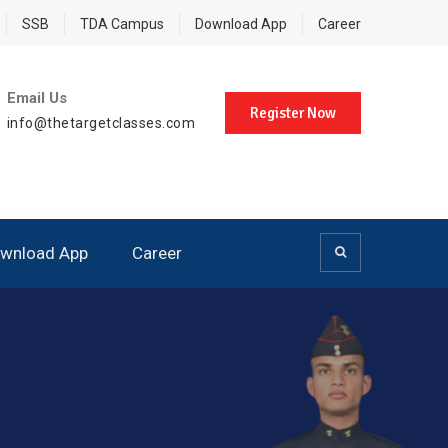
SSB
TDA Campus
Download App
Career
Email Us
Register Now
info@thetargetclasses.com
wnload App
Career