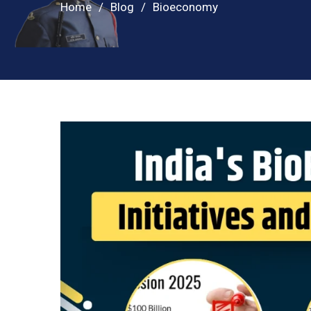
Home
Blog
Bioeconomy