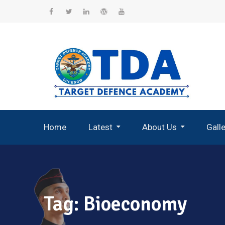
Skip
to
Facebook
Twitter
Linkedin
WordPress
YouTube
content
Home
Latest
About Us
Gall
Record Breaking Selections
Tag:
Bioeconomy