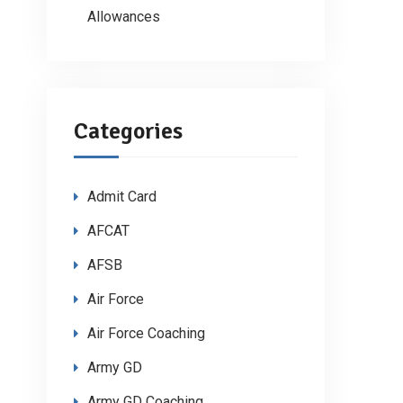
Allowances
Categories
Admit Card
AFCAT
AFSB
Air Force
Air Force Coaching
Army GD
Army GD Coaching