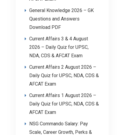
General Knowledge 2026 – GK
Questions and Answers
Download PDF
Current Affairs 3 & 4 August
2026 – Daily Quiz for UPSC,
NDA, CDS & AFCAT Exam
Current Affairs 2 August 2026 –
Daily Quiz for UPSC, NDA, CDS &
AFCAT Exam
Current Affairs 1 August 2026 –
Daily Quiz for UPSC, NDA, CDS &
AFCAT Exam
NSG Commando Salary: Pay
Scale, Career Growth, Perks &