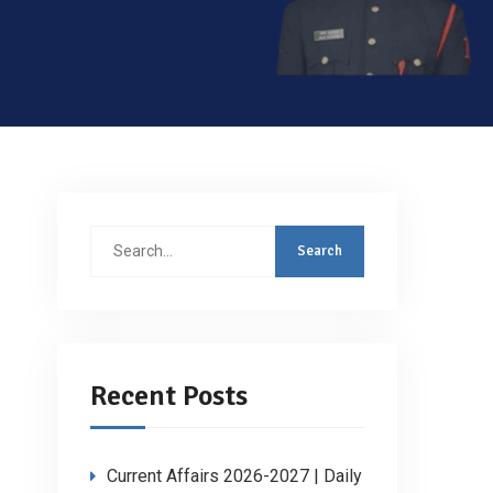
Search
for:
Recent Posts
Current Affairs 2026-2027 | Daily