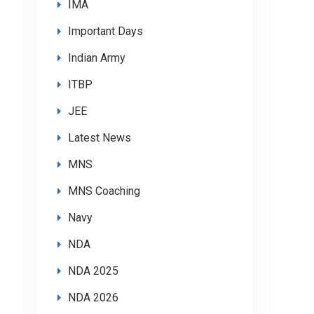
IMA
Important Days
Indian Army
ITBP
JEE
Latest News
MNS
MNS Coaching
Navy
NDA
NDA 2025
NDA 2026