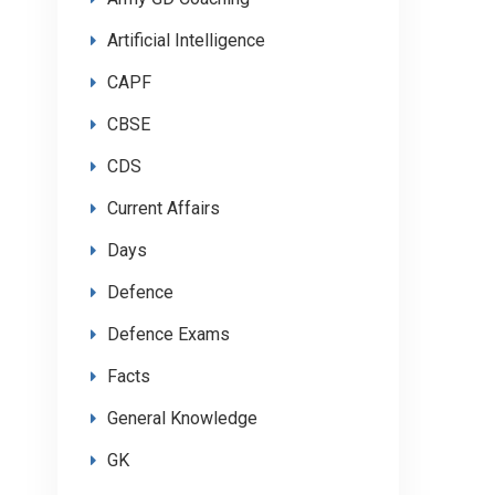
Artificial Intelligence
CAPF
CBSE
CDS
Current Affairs
Days
Defence
Defence Exams
Facts
General Knowledge
GK