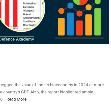
pegged the value of India’s bioeconomy in 2024 at more
he country’s GDP. Also, the report highlighted ample
300…
Read More