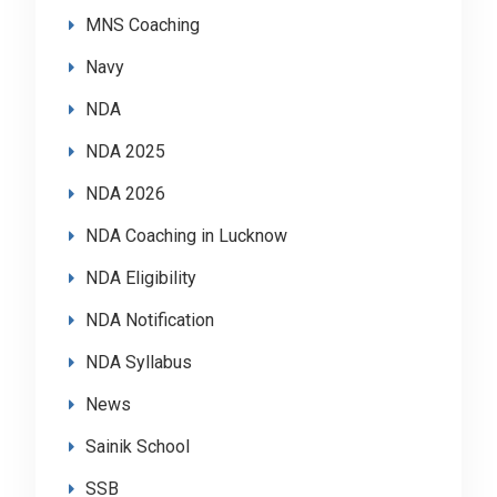
MNS Coaching
Navy
NDA
NDA 2025
NDA 2026
NDA Coaching in Lucknow
NDA Eligibility
NDA Notification
NDA Syllabus
News
Sainik School
SSB