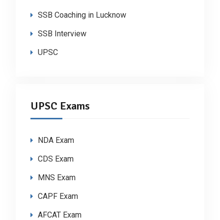
SSB Coaching in Lucknow
SSB Interview
UPSC
UPSC Exams
NDA Exam
CDS Exam
MNS Exam
CAPF Exam
AFCAT Exam