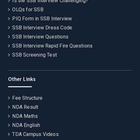
Is the SSB Interview Challenging?
OLQs for SSB
PIQ Form in SSB Interview
SSB Interview Dress Code
SSB Interview Questions
SSB Interview Rapid Fire Questions
SSB Screening Test
Other Links
Fee Structure
NDA Result
NDA Maths
NDA English
TDA Campus Videos