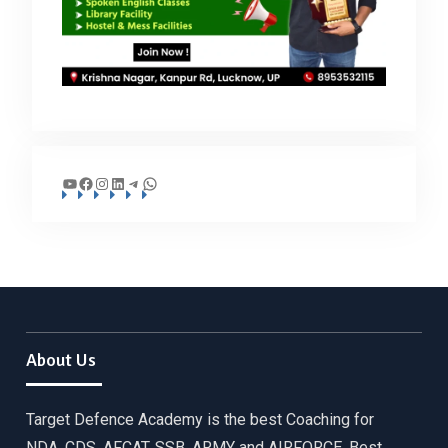
YouTube
Facebook
Instagram
LinkedIn
Telegram
WhatsApp
About Us
Target Defence Academy is the best Coaching for
NDA, CDS, AFCAT, SSB, ARMY and AIRFORCE. Best