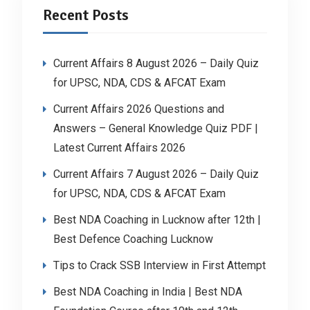
Recent Posts
Current Affairs 8 August 2026 – Daily Quiz
for UPSC, NDA, CDS & AFCAT Exam
Current Affairs 2026 Questions and
Answers – General Knowledge Quiz PDF |
Latest Current Affairs 2026
Current Affairs 7 August 2026 – Daily Quiz
for UPSC, NDA, CDS & AFCAT Exam
Best NDA Coaching in Lucknow after 12th |
Best Defence Coaching Lucknow
Tips to Crack SSB Interview in First Attempt
Best NDA Coaching in India | Best NDA