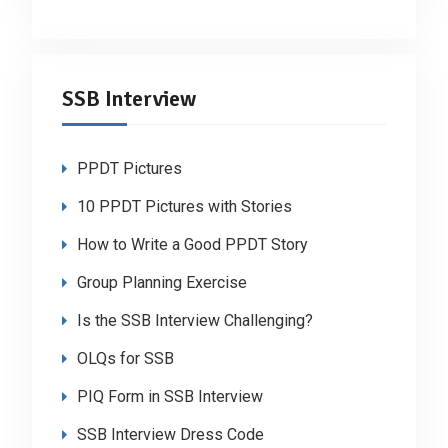
SSB Interview
PPDT Pictures
10 PPDT Pictures with Stories
How to Write a Good PPDT Story
Group Planning Exercise
Is the SSB Interview Challenging?
OLQs for SSB
PIQ Form in SSB Interview
SSB Interview Dress Code