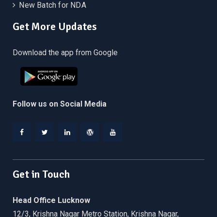
New Batch for NDA
Get More Updates
Download the app from Google
Follow us on Social Media
Facebook
Twitter
Linkedin
WordPress
YouTube
Get in Touch
Head Office Lucknow
12/3, Krishna Nagar Metro Station, Krishna Nagar,