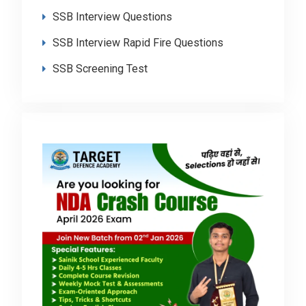
SSB Interview Questions
SSB Interview Rapid Fire Questions
SSB Screening Test