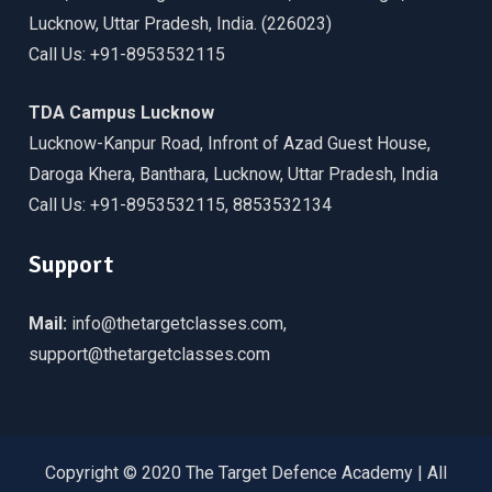
Lucknow, Uttar Pradesh, India. (226023)
Call Us: +91-8953532115
TDA Campus Lucknow
Lucknow-Kanpur Road, Infront of Azad Guest House,
Daroga Khera, Banthara, Lucknow, Uttar Pradesh, India
Call Us: +91-8953532115, 8853532134
Support
Mail:
info@thetargetclasses.com,
support@thetargetclasses.com
Copyright © 2020 The Target Defence Academy | All