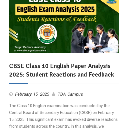
CBSE Class 10 English Paper Analysis
2025: Student Reactions and Feedback
February 15, 2025
TDA Campus
The Class 10 English examination was conducted by the
Central Board of Secondary Education (CBSE) on February
15, 2025. This significant exam has evoked diverse reactions
from students across the country. In this analysis, we