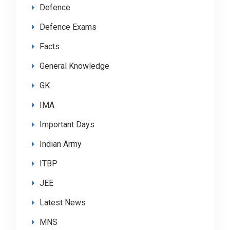
Defence
Defence Exams
Facts
General Knowledge
GK
IMA
Important Days
Indian Army
ITBP
JEE
Latest News
MNS