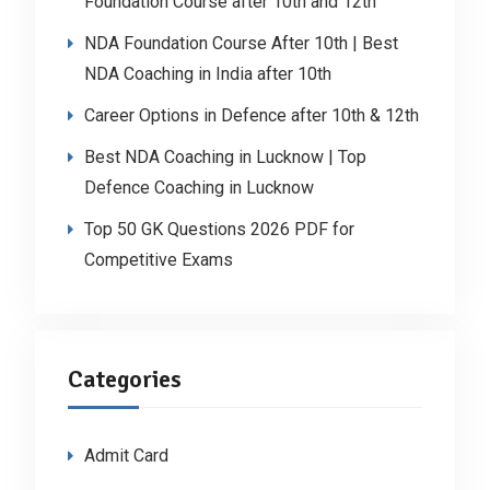
Foundation Course after 10th and 12th
NDA Foundation Course After 10th | Best
NDA Coaching in India after 10th
Career Options in Defence after 10th & 12th
Best NDA Coaching in Lucknow | Top
Defence Coaching in Lucknow
Top 50 GK Questions 2026 PDF for
Competitive Exams
Categories
Admit Card