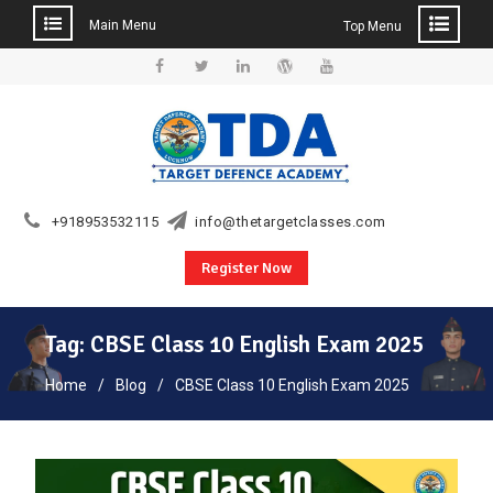
Main Menu
Top Menu
Skip
to
Facebook
Twitter
Linkedin
WordPress
YouTube
content
+918953532115
info@thetargetclasses.com
Register Now
Tag:
CBSE Class 10 English Exam 2025
Home
Blog
CBSE Class 10 English Exam 2025