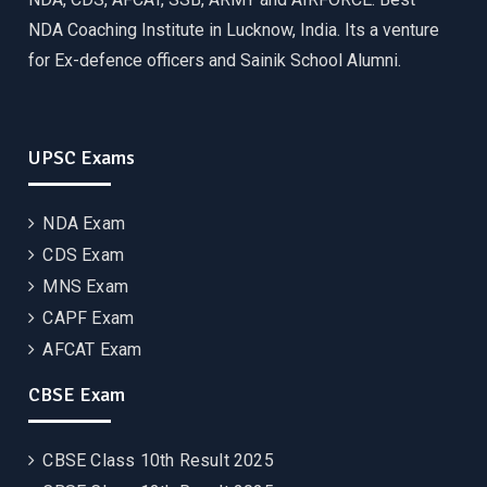
NDA Coaching Institute in Lucknow, India. Its a venture
for Ex-defence officers and Sainik School Alumni.
UPSC Exams
NDA Exam
CDS Exam
MNS Exam
CAPF Exam
AFCAT Exam
CBSE Exam
CBSE Class 10th Result 2025