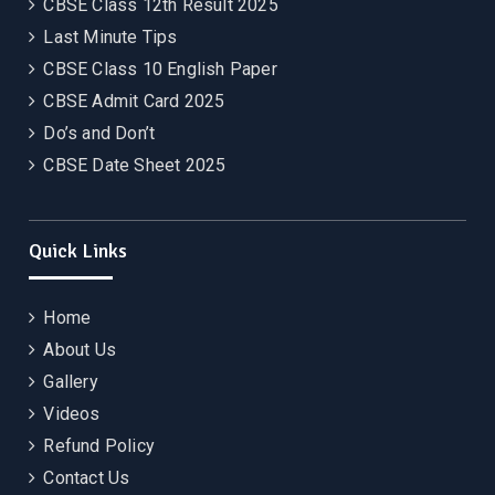
CBSE Class 12th Result 2025
Last Minute Tips
CBSE Class 10 English Paper
CBSE Admit Card 2025
Do’s and Don’t
CBSE Date Sheet 2025
Quick Links
Home
About Us
Gallery
Videos
Refund Policy
Contact Us