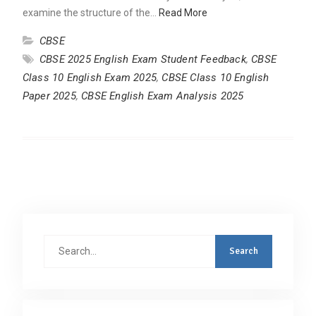
examine the structure of the…
Read More
CBSE
CBSE 2025 English Exam Student Feedback
,
CBSE
Class 10 English Exam 2025
,
CBSE Class 10 English
Paper 2025
,
CBSE English Exam Analysis 2025
Search
for: