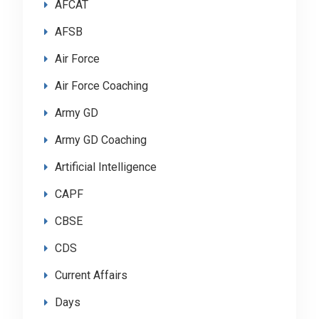
AFCAT
AFSB
Air Force
Air Force Coaching
Army GD
Army GD Coaching
Artificial Intelligence
CAPF
CBSE
CDS
Current Affairs
Days