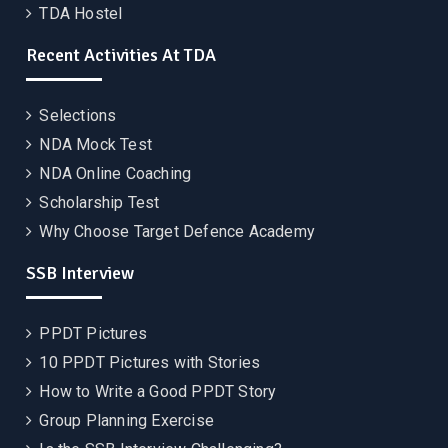
TDA Hostel
Recent Activities At TDA
Selections
NDA Mock Test
NDA Online Coaching
Scholarship Test
Why Choose Target Defence Academy
SSB Interview
PPDT Pictures
10 PPDT Pictures with Stories
How to Write a Good PPDT Story
Group Planning Exercise