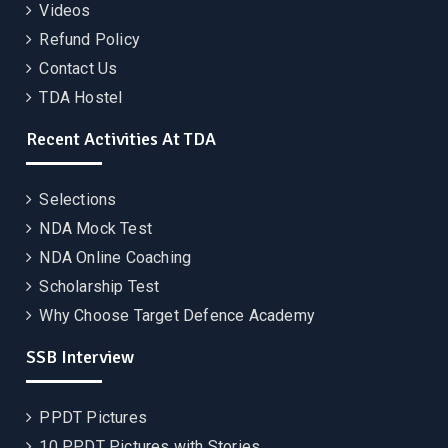
Videos
Refund Policy
Contact Us
TDA Hostel
Recent Activities At TDA
Selections
NDA Mock Test
NDA Online Coaching
Scholarship Test
Why Choose Target Defence Academy
SSB Interview
PPDT Pictures
10 PPDT Pictures with Stories