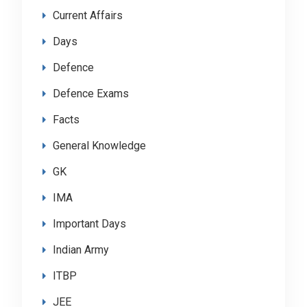
Current Affairs
Days
Defence
Defence Exams
Facts
General Knowledge
GK
IMA
Important Days
Indian Army
ITBP
JEE