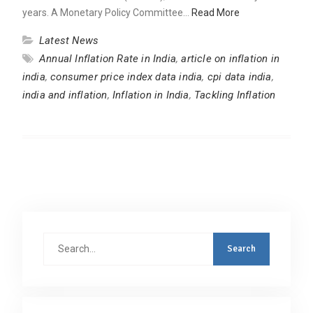
years. A Monetary Policy Committee…
Read More
Latest News
Annual Inflation Rate in India
,
article on inflation in
india
,
consumer price index data india
,
cpi data india
,
india and inflation
,
Inflation in India
,
Tackling Inflation
Search
for: