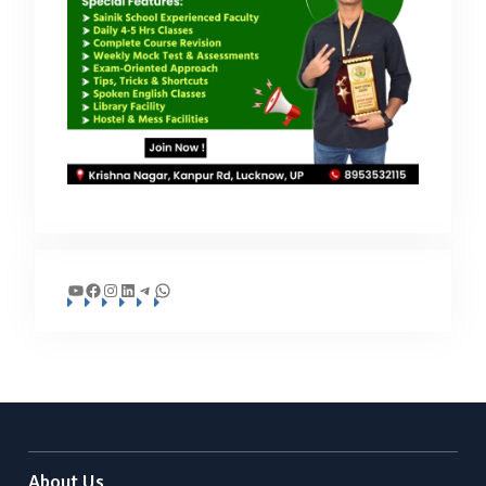
YouTube
Facebook
Instagram
LinkedIn
Telegram
WhatsApp
About Us