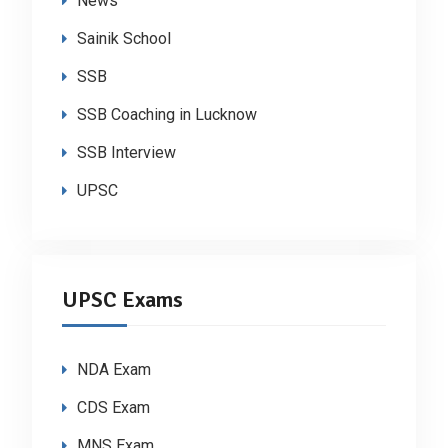
News
Sainik School
SSB
SSB Coaching in Lucknow
SSB Interview
UPSC
UPSC Exams
NDA Exam
CDS Exam
MNS Exam