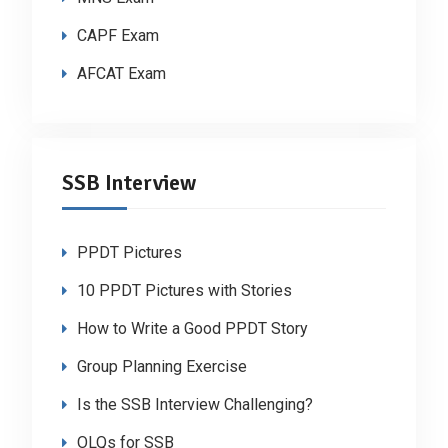
CAPF Exam
AFCAT Exam
SSB Interview
PPDT Pictures
10 PPDT Pictures with Stories
How to Write a Good PPDT Story
Group Planning Exercise
Is the SSB Interview Challenging?
OLQs for SSB