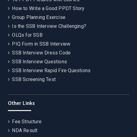
How to Write a Good PPDT Story
Group Planning Exercise
Is the SSB Interview Challenging?
OLQs for SSB
PIQ Form in SSB Interview
SSB Interview Dress Code
SSB Interview Questions
SSB Interview Rapid Fire Questions
SSB Screening Test
Other Links
Fee Structure
NDA Result