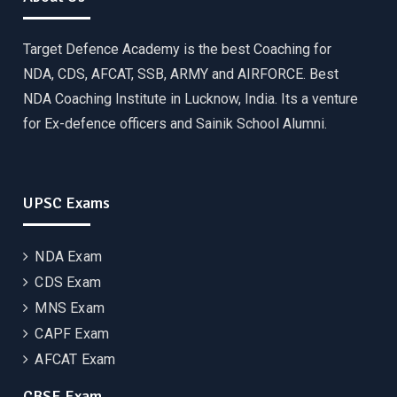
Target Defence Academy is the best Coaching for
NDA, CDS, AFCAT, SSB, ARMY and AIRFORCE. Best
NDA Coaching Institute in Lucknow, India. Its a venture
for Ex-defence officers and Sainik School Alumni.
UPSC Exams
NDA Exam
CDS Exam
MNS Exam
CAPF Exam
AFCAT Exam
CBSE Exam