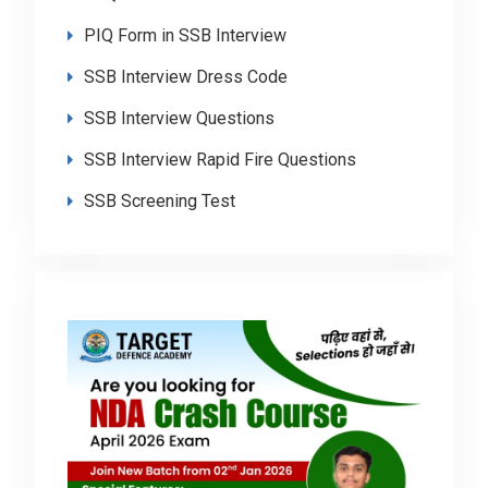
PIQ Form in SSB Interview
SSB Interview Dress Code
SSB Interview Questions
SSB Interview Rapid Fire Questions
SSB Screening Test