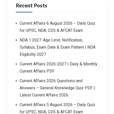
Recent Posts
Current Affairs 6 August 2026 – Daily Quiz
for UPSC, NDA, CDS & AFCAT Exam
NDA 1 2027: Age Limit, Notification,
Syllabus, Exam Date & Exam Pattern | NDA
Eligibility 2027
Current Affairs 2026-2027 | Daily & Monthly
Current Affairs PDF
Current Affairs 2026 Questions and
Answers – General Knowledge Quiz PDF |
Latest Current Affairs 2026
Current Affairs 5 August 2026 – Daily Quiz
for UPSC, NDA, CDS & AFCAT Exam