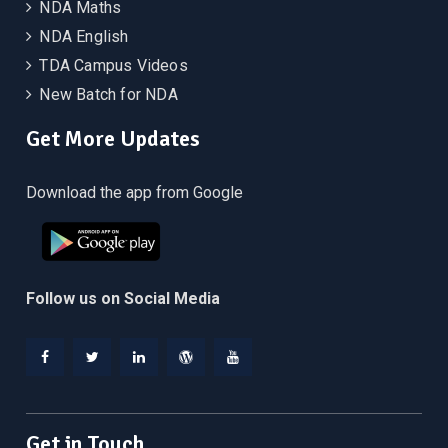
NDA Maths
NDA English
TDA Campus Videos
New Batch for NDA
Get More Updates
Download the app from Google
Follow us on Social Media
Facebook
Twitter
Linkedin
WordPress
YouTube
Get in Touch