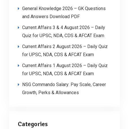
General Knowledge 2026 – GK Questions
and Answers Download PDF
Current Affairs 3 & 4 August 2026 – Daily
Quiz for UPSC, NDA, CDS & AFCAT Exam
Current Affairs 2 August 2026 – Daily Quiz
for UPSC, NDA, CDS & AFCAT Exam
Current Affairs 1 August 2026 – Daily Quiz
for UPSC, NDA, CDS & AFCAT Exam
NSG Commando Salary: Pay Scale, Career
Growth, Perks & Allowances
Categories