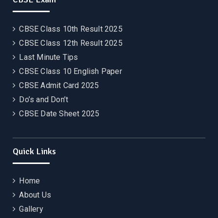
CBSE Class 10th Result 2025
CBSE Class 12th Result 2025
Last Minute Tips
CBSE Class 10 English Paper
CBSE Admit Card 2025
Do’s and Don’t
CBSE Date Sheet 2025
Quick Links
Home
About Us
Gallery