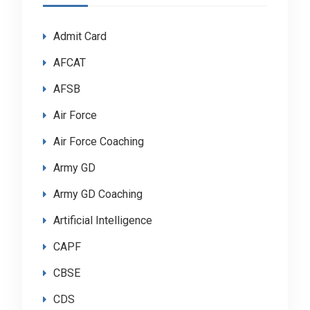
Admit Card
AFCAT
AFSB
Air Force
Air Force Coaching
Army GD
Army GD Coaching
Artificial Intelligence
CAPF
CBSE
CDS