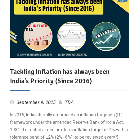
Tackling Inflation has always been
India’s Priority (Since 2016)
September 9, 2025
TDA
In 2016, India officially embraced an inflation targeting (IT)
framework under the amended Reserve Bank of India Act,
1934. It directed a medium-term inflation target of 4% with a
tolerance band of ±2% (2%–6%), to be reviewed every 5