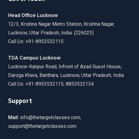
Head Office Lucknow
12/3, Krishna Nagar Metro Station, Krishna Nagar,
Lucknow, Uttar Pradesh, India. (226023)
Call Us: +91-8953532115
TDA Campus Lucknow
Lucknow-Kanpur Road, Infront of Azad Guest House,
Daroga Khera, Banthara, Lucknow, Uttar Pradesh, India
Call Us: +91-8953532115, 8853532134
Support
Mail:
info@thetargetclasses.com,
support@thetargetclasses.com