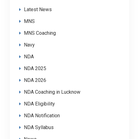
Latest News
MNS
MNS Coaching
Navy
NDA
NDA 2025
NDA 2026
NDA Coaching in Lucknow
NDA Eligibility
NDA Notification
NDA Syllabus