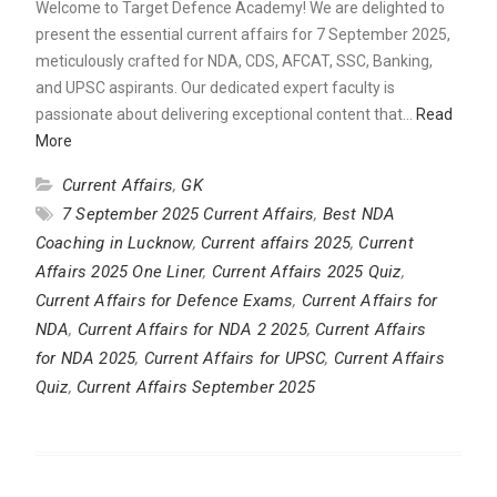
Welcome to Target Defence Academy! We are delighted to
present the essential current affairs for 7 September 2025,
meticulously crafted for NDA, CDS, AFCAT, SSC, Banking,
and UPSC aspirants. Our dedicated expert faculty is
passionate about delivering exceptional content that…
Read
More
Current Affairs
,
GK
7 September 2025 Current Affairs
,
Best NDA
Coaching in Lucknow
,
Current affairs 2025
,
Current
Affairs 2025 One Liner
,
Current Affairs 2025 Quiz
,
Current Affairs for Defence Exams
,
Current Affairs for
NDA
,
Current Affairs for NDA 2 2025
,
Current Affairs
for NDA 2025
,
Current Affairs for UPSC
,
Current Affairs
Quiz
,
Current Affairs September 2025