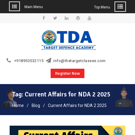
Main Menu
Top Menu
Skip
to
Facebook
Twitter
Linkedin
WordPress
YouTube
content
+918953532115
info@thetargetclasses.com
Register Now
Tag:
Current Affairs for NDA 2 2025
Home
Blog
Current Affairs for NDA 2 2025