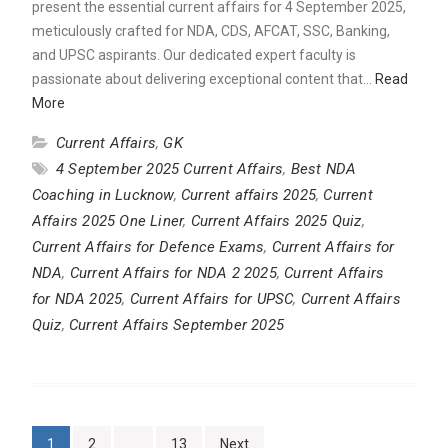
present the essential current affairs for 4 September 2025,
meticulously crafted for NDA, CDS, AFCAT, SSC, Banking,
and UPSC aspirants. Our dedicated expert faculty is
passionate about delivering exceptional content that…
Read
More
Current Affairs
,
GK
4 September 2025 Current Affairs
,
Best NDA
Coaching in Lucknow
,
Current affairs 2025
,
Current
Affairs 2025 One Liner
,
Current Affairs 2025 Quiz
,
Current Affairs for Defence Exams
,
Current Affairs for
NDA
,
Current Affairs for NDA 2 2025
,
Current Affairs
for NDA 2025
,
Current Affairs for UPSC
,
Current Affairs
Quiz
,
Current Affairs September 2025
Posts
1
2
…
13
Next