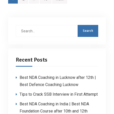
pagination
Search
for:
Recent Posts
Best NDA Coaching in Lucknow after 12th |
Best Defence Coaching Lucknow
Tips to Crack SSB Interview in First Attempt
Best NDA Coaching in India | Best NDA
Foundation Course after 10th and 12th