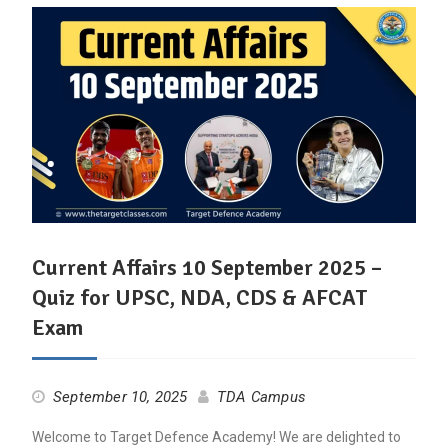
Current Affairs 10 September 2025 –
Quiz for UPSC, NDA, CDS & AFCAT
Exam
September 10, 2025
TDA Campus
Welcome to Target Defence Academy! We are delighted to