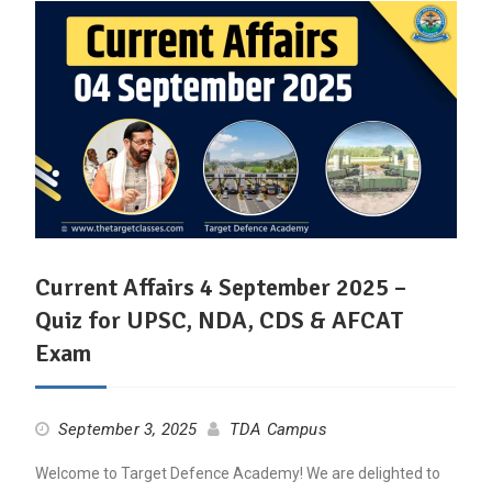
Current Affairs 4 September 2025 –
Quiz for UPSC, NDA, CDS & AFCAT
Exam
September 3, 2025
TDA Campus
Welcome to Target Defence Academy! We are delighted to