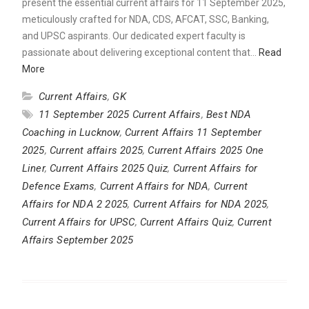
present the essential current affairs for 11 September 2025,
meticulously crafted for NDA, CDS, AFCAT, SSC, Banking,
and UPSC aspirants. Our dedicated expert faculty is
passionate about delivering exceptional content that…
Read
More
Current Affairs
,
GK
11 September 2025 Current Affairs
,
Best NDA
Coaching in Lucknow
,
Current Affairs 11 September
2025
,
Current affairs 2025
,
Current Affairs 2025 One
Liner
,
Current Affairs 2025 Quiz
,
Current Affairs for
Defence Exams
,
Current Affairs for NDA
,
Current
Affairs for NDA 2 2025
,
Current Affairs for NDA 2025
,
Current Affairs for UPSC
,
Current Affairs Quiz
,
Current
Affairs September 2025