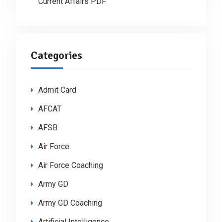
Current Affairs PDF
Categories
Admit Card
AFCAT
AFSB
Air Force
Air Force Coaching
Army GD
Army GD Coaching
Artificial Intelligence