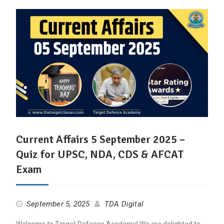
Current Affairs 5 September 2025 –
Quiz for UPSC, NDA, CDS & AFCAT
Exam
September 5, 2025
TDA Digital
Welcome to Target Defence Academy! We are delighted to