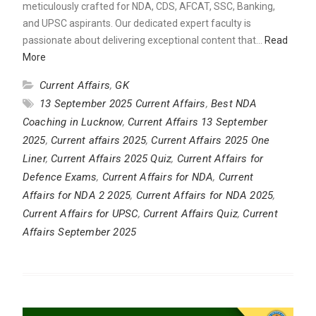
meticulously crafted for NDA, CDS, AFCAT, SSC, Banking,
and UPSC aspirants. Our dedicated expert faculty is
passionate about delivering exceptional content that…
Read
More
Current Affairs
,
GK
13 September 2025 Current Affairs
,
Best NDA
Coaching in Lucknow
,
Current Affairs 13 September
2025
,
Current affairs 2025
,
Current Affairs 2025 One
Liner
,
Current Affairs 2025 Quiz
,
Current Affairs for
Defence Exams
,
Current Affairs for NDA
,
Current
Affairs for NDA 2 2025
,
Current Affairs for NDA 2025
,
Current Affairs for UPSC
,
Current Affairs Quiz
,
Current
Affairs September 2025