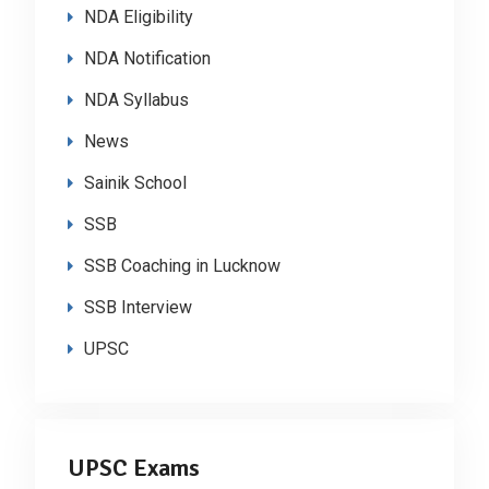
NDA Eligibility
NDA Notification
NDA Syllabus
News
Sainik School
SSB
SSB Coaching in Lucknow
SSB Interview
UPSC
UPSC Exams