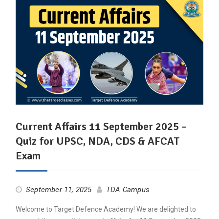
Current Affairs 11 September 2025 –
Quiz for UPSC, NDA, CDS & AFCAT
Exam
September 11, 2025
TDA Campus
Welcome to Target Defence Academy! We are delighted to