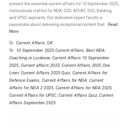
present the essential current affairs for 10 September 2025,
meticulously crafted for NDA, CDS, AFCAT, SSC, Banking,
and UPSC aspirants. Our dedicated expert faculty is
passionate about delivering exceptional content that…
Read
More
Current Affairs
,
GK
10 September 2025 Current Affairs
,
Best NDA
Coaching in Lucknow
,
Current Affairs 10 September
2025
,
Current affairs 2025
,
Current Affairs 2025 One
Liner
,
Current Affairs 2025 Quiz
,
Current Affairs for
Defence Exams
,
Current Affairs for NDA
,
Current
Affairs for NDA 2 2025
,
Current Affairs for NDA 2025
,
Current Affairs for UPSC
,
Current Affairs Quiz
,
Current
Affairs September 2025