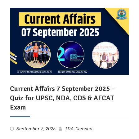
Current Affairs 7 September 2025 –
Quiz for UPSC, NDA, CDS & AFCAT
Exam
September 7, 2025
TDA Campus