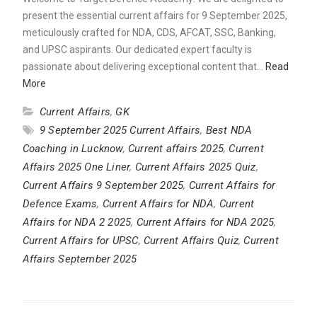
present the essential current affairs for 9 September 2025,
meticulously crafted for NDA, CDS, AFCAT, SSC, Banking,
and UPSC aspirants. Our dedicated expert faculty is
passionate about delivering exceptional content that…
Read
More
Current Affairs
,
GK
9 September 2025 Current Affairs
,
Best NDA
Coaching in Lucknow
,
Current affairs 2025
,
Current
Affairs 2025 One Liner
,
Current Affairs 2025 Quiz
,
Current Affairs 9 September 2025
,
Current Affairs for
Defence Exams
,
Current Affairs for NDA
,
Current
Affairs for NDA 2 2025
,
Current Affairs for NDA 2025
,
Current Affairs for UPSC
,
Current Affairs Quiz
,
Current
Affairs September 2025