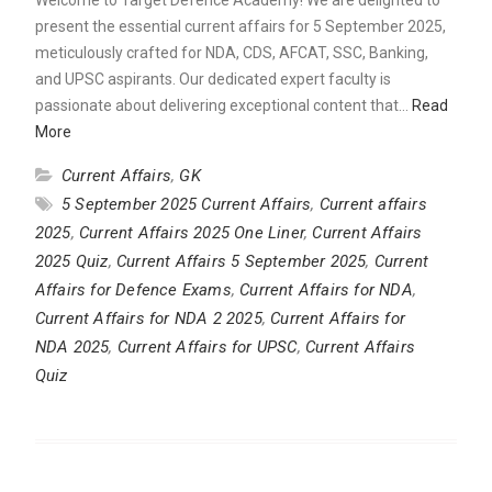
present the essential current affairs for 5 September 2025,
meticulously crafted for NDA, CDS, AFCAT, SSC, Banking,
and UPSC aspirants. Our dedicated expert faculty is
passionate about delivering exceptional content that…
Read
More
Current Affairs
,
GK
5 September 2025 Current Affairs
,
Current affairs
2025
,
Current Affairs 2025 One Liner
,
Current Affairs
2025 Quiz
,
Current Affairs 5 September 2025
,
Current
Affairs for Defence Exams
,
Current Affairs for NDA
,
Current Affairs for NDA 2 2025
,
Current Affairs for
NDA 2025
,
Current Affairs for UPSC
,
Current Affairs
Quiz