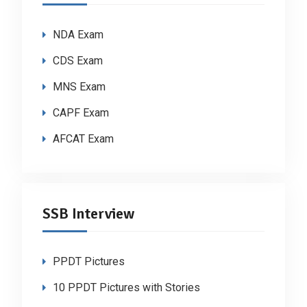
NDA Exam
CDS Exam
MNS Exam
CAPF Exam
AFCAT Exam
SSB Interview
PPDT Pictures
10 PPDT Pictures with Stories