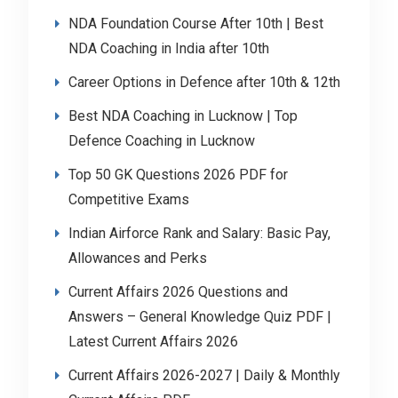
NDA Foundation Course After 10th | Best
NDA Coaching in India after 10th
Career Options in Defence after 10th & 12th
Best NDA Coaching in Lucknow | Top
Defence Coaching in Lucknow
Top 50 GK Questions 2026 PDF for
Competitive Exams
Indian Airforce Rank and Salary: Basic Pay,
Allowances and Perks
Current Affairs 2026 Questions and
Answers – General Knowledge Quiz PDF |
Latest Current Affairs 2026
Current Affairs 2026-2027 | Daily & Monthly