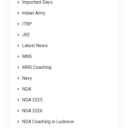
Important Days
Indian Army
ITBP
JEE
Latest News
MNS
MNS Coaching
Navy
NDA
NDA 2025
NDA 2026
NDA Coaching in Lucknow