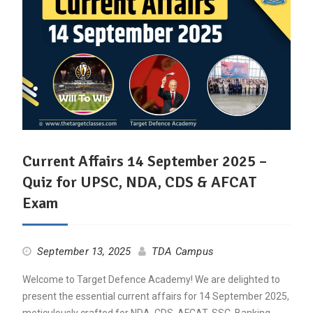
Current Affairs 14 September 2025 –
Quiz for UPSC, NDA, CDS & AFCAT
Exam
September 13, 2025
TDA Campus
Welcome to Target Defence Academy! We are delighted to
present the essential current affairs for 14 September 2025,
meticulously crafted for NDA, CDS, AFCAT, SSC, Banking,