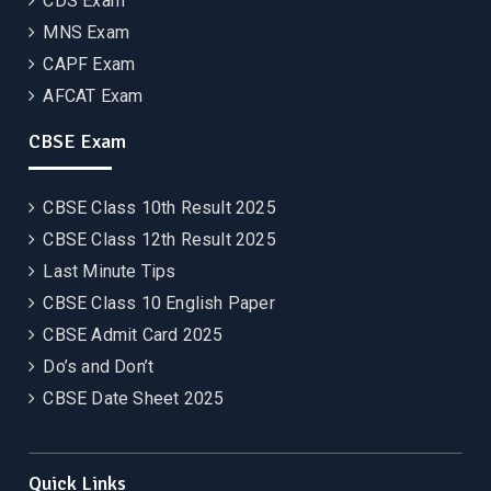
CDS Exam
MNS Exam
CAPF Exam
AFCAT Exam
CBSE Exam
CBSE Class 10th Result 2025
CBSE Class 12th Result 2025
Last Minute Tips
CBSE Class 10 English Paper
CBSE Admit Card 2025
Do’s and Don’t
CBSE Date Sheet 2025
Quick Links