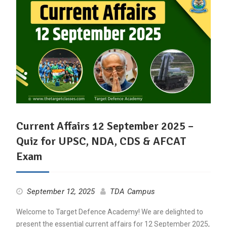
Current Affairs 12 September 2025 –
Quiz for UPSC, NDA, CDS & AFCAT
Exam
September 12, 2025
TDA Campus
Welcome to Target Defence Academy! We are delighted to
present the essential current affairs for 12 September 2025,