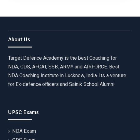
About Us
Target Defence Academy is the best Coaching for
NDA, CDS, AFCAT, SSB, ARMY and AIRFORCE. Best
NDA Coaching Institute in Lucknow, India. Its a venture
for Ex-defence officers and Sainik School Alumni.
UPSC Exams
NDA Exam