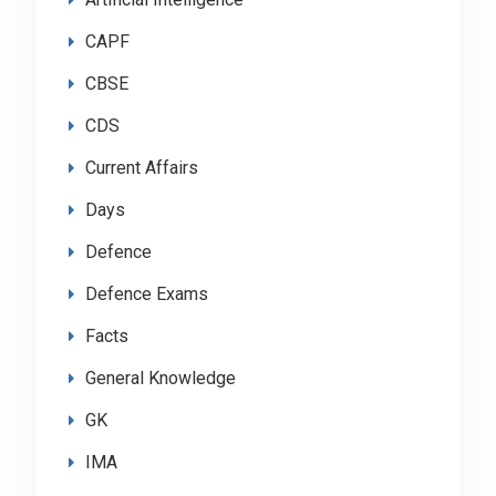
CAPF
CBSE
CDS
Current Affairs
Days
Defence
Defence Exams
Facts
General Knowledge
GK
IMA