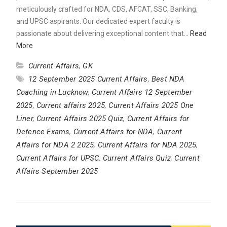
meticulously crafted for NDA, CDS, AFCAT, SSC, Banking,
and UPSC aspirants. Our dedicated expert faculty is
passionate about delivering exceptional content that…
Read
More
Current Affairs
,
GK
12 September 2025 Current Affairs
,
Best NDA
Coaching in Lucknow
,
Current Affairs 12 September
2025
,
Current affairs 2025
,
Current Affairs 2025 One
Liner
,
Current Affairs 2025 Quiz
,
Current Affairs for
Defence Exams
,
Current Affairs for NDA
,
Current
Affairs for NDA 2 2025
,
Current Affairs for NDA 2025
,
Current Affairs for UPSC
,
Current Affairs Quiz
,
Current
Affairs September 2025