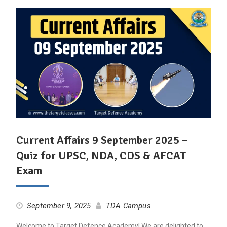
Current Affairs 9 September 2025 –
Quiz for UPSC, NDA, CDS & AFCAT
Exam
September 9, 2025
TDA Campus
Welcome to Target Defence Academy! We are delighted to