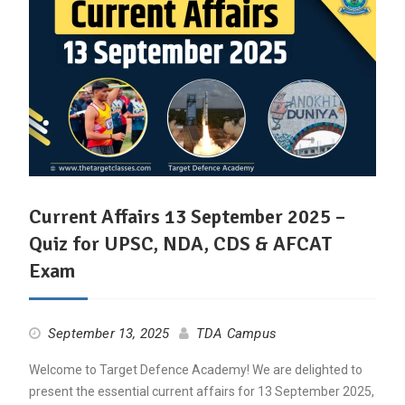
Current Affairs 13 September 2025 –
Quiz for UPSC, NDA, CDS & AFCAT
Exam
September 13, 2025
TDA Campus
Welcome to Target Defence Academy! We are delighted to
present the essential current affairs for 13 September 2025,