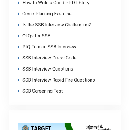
How to Write a Good PPDT Story
Group Planning Exercise
Is the SSB Interview Challenging?
OLQs for SSB
PIQ Form in SSB Interview
SSB Interview Dress Code
SSB Interview Questions
SSB Interview Rapid Fire Questions
SSB Screening Test