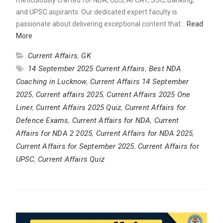
and UPSC aspirants. Our dedicated expert faculty is
passionate about delivering exceptional content that…
Read
More
Current Affairs
,
GK
14 September 2025 Current Affairs
,
Best NDA
Coaching in Lucknow
,
Current Affairs 14 September
2025
,
Current affairs 2025
,
Current Affairs 2025 One
Liner
,
Current Affairs 2025 Quiz
,
Current Affairs for
Defence Exams
,
Current Affairs for NDA
,
Current
Affairs for NDA 2 2025
,
Current Affairs for NDA 2025
,
Current Affairs for September 2025
,
Current Affairs for
UPSC
,
Current Affairs Quiz