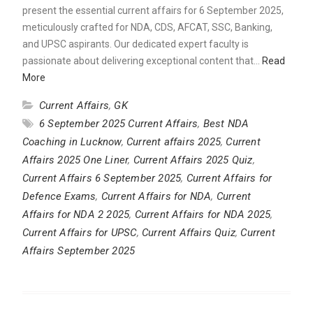
present the essential current affairs for 6 September 2025,
meticulously crafted for NDA, CDS, AFCAT, SSC, Banking,
and UPSC aspirants. Our dedicated expert faculty is
passionate about delivering exceptional content that…
Read
More
Current Affairs
,
GK
6 September 2025 Current Affairs
,
Best NDA
Coaching in Lucknow
,
Current affairs 2025
,
Current
Affairs 2025 One Liner
,
Current Affairs 2025 Quiz
,
Current Affairs 6 September 2025
,
Current Affairs for
Defence Exams
,
Current Affairs for NDA
,
Current
Affairs for NDA 2 2025
,
Current Affairs for NDA 2025
,
Current Affairs for UPSC
,
Current Affairs Quiz
,
Current
Affairs September 2025