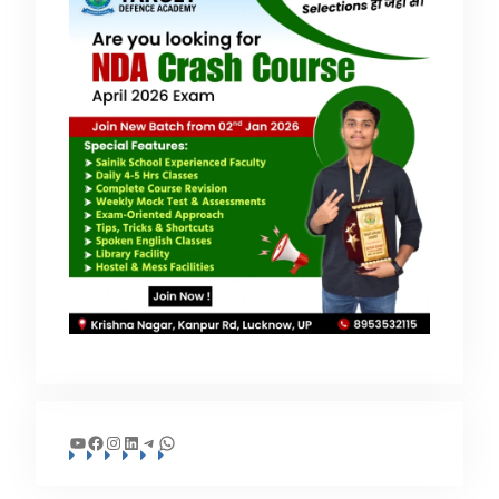
YouTube
Facebook
Instagram
LinkedIn
Telegram
WhatsApp