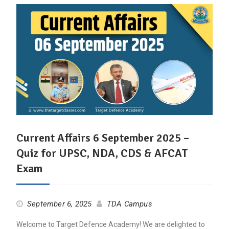
Current Affairs 6 September 2025 –
Quiz for UPSC, NDA, CDS & AFCAT
Exam
September 6, 2025
TDA Campus
Welcome to Target Defence Academy! We are delighted to