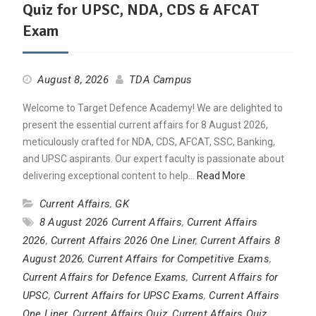
Quiz for UPSC, NDA, CDS & AFCAT
Exam
August 8, 2026
TDA Campus
Welcome to Target Defence Academy! We are delighted to
present the essential current affairs for 8 August 2026,
meticulously crafted for NDA, CDS, AFCAT, SSC, Banking,
and UPSC aspirants. Our expert faculty is passionate about
delivering exceptional content to help…
Read More
Current Affairs
,
GK
8 August 2026 Current Affairs
,
Current Affairs
2026
,
Current Affairs 2026 One Liner
,
Current Affairs 8
August 2026
,
Current Affairs for Competitive Exams
,
Current Affairs for Defence Exams
,
Current Affairs for
UPSC
,
Current Affairs for UPSC Exams
,
Current Affairs
One Liner
,
Current Affairs Quiz
,
Current Affairs Quiz