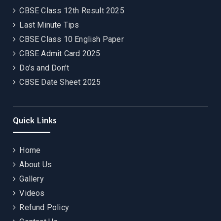
CBSE Class 12th Result 2025
Last Minute Tips
CBSE Class 10 English Paper
CBSE Admit Card 2025
Do’s and Don’t
CBSE Date Sheet 2025
Quick Links
Home
About Us
Gallery
Videos
Refund Policy