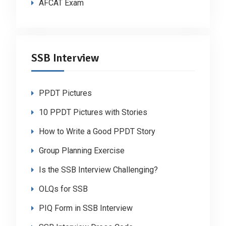
AFCAT Exam
SSB Interview
PPDT Pictures
10 PPDT Pictures with Stories
How to Write a Good PPDT Story
Group Planning Exercise
Is the SSB Interview Challenging?
OLQs for SSB
PIQ Form in SSB Interview