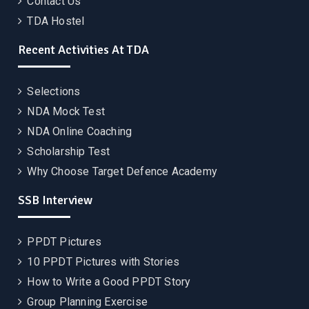
Contact Us
TDA Hostel
Recent Activities At TDA
Selections
NDA Mock Test
NDA Online Coaching
Scholarship Test
Why Choose Target Defence Academy
SSB Interview
PPDT Pictures
10 PPDT Pictures with Stories
How to Write a Good PPDT Story
Group Planning Exercise