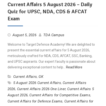
Current Affairs 5 August 2026 – Daily
Quiz for UPSC, NDA, CDS & AFCAT
Exam
August 5, 2026
TDA Campus
Welcome to Target Defence Academy! We are delighted to
present the essential current affairs for 5 August 2026,
meticulously crafted for NDA, CDS, AFCAT, SSC, Banking,
and UPSC aspirants. Our expert faculty is passionate about
delivering exceptional content to help…
Read More
Current Affairs
,
GK
5 August 2026 Current Affairs
,
Current Affairs
2026
,
Current Affairs 2026 One Liner
,
Current Affairs 5
August 2026
,
Current Affairs for Competitive Exams
,
Current Affairs for Defence Exams
,
Current Affairs for