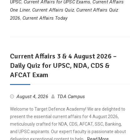
UPSC
,
Current Affairs for UPSC Exams
,
Current Affairs
One Liner
,
Current Affairs Quiz
,
Current Affairs Quiz
2026
,
Current Affairs Today
Current Affairs 3 & 4 August 2026 –
Daily Quiz for UPSC, NDA, CDS &
AFCAT Exam
August 4, 2026
TDA Campus
Welcome to Target Defence Academy! We are delighted to
present the essential current affairs for 4 August 2026,
meticulously crafted for NDA, CDS, AFCAT, SSC, Banking,
and UPSC aspirants. Our expert faculty is passionate about
delivering exceptional content to help…
Read More