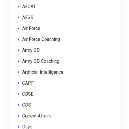
AFCAT
AFSB
Air Force
Air Force Coaching
Army GD
Army GD Coaching
Artificial Intelligence
CAPF
CBSE
CDS
Current Affairs
Days