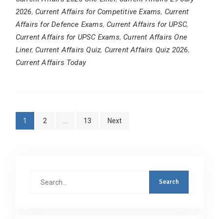
2026
,
Current Affairs for Competitive Exams
,
Current
Affairs for Defence Exams
,
Current Affairs for UPSC
,
Current Affairs for UPSC Exams
,
Current Affairs One
Liner
,
Current Affairs Quiz
,
Current Affairs Quiz 2026
,
Current Affairs Today
Posts
1
2
…
13
Next
pagination
Search
for: