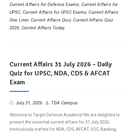
Current Affairs for Defence Exams
,
Current Affairs for
UPSC
,
Current Affairs for UPSC Exams
,
Current Affairs
One Liner
,
Current Affairs Quiz
,
Current Affairs Quiz
2026
,
Current Affairs Today
Current Affairs 31 July 2026 – Daily
Quiz for UPSC, NDA, CDS & AFCAT
Exam
July 31, 2026
TDA Campus
Welcome to Target Defence Academy! We are delighted to
present the essential current affairs for 31 July 2026,
meticulously crafted for NDA, CDS, AFCAT, SSC, Banking,