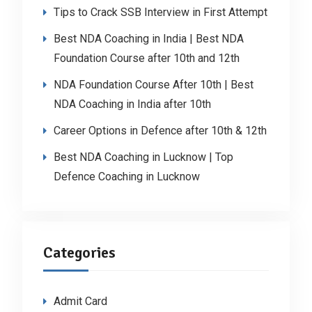
Tips to Crack SSB Interview in First Attempt
Best NDA Coaching in India | Best NDA
Foundation Course after 10th and 12th
NDA Foundation Course After 10th | Best
NDA Coaching in India after 10th
Career Options in Defence after 10th & 12th
Best NDA Coaching in Lucknow | Top
Defence Coaching in Lucknow
Categories
Admit Card