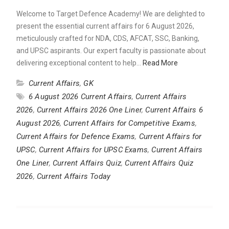
Welcome to Target Defence Academy! We are delighted to
present the essential current affairs for 6 August 2026,
meticulously crafted for NDA, CDS, AFCAT, SSC, Banking,
and UPSC aspirants. Our expert faculty is passionate about
delivering exceptional content to help…
Read More
Current Affairs
,
GK
6 August 2026 Current Affairs
,
Current Affairs
2026
,
Current Affairs 2026 One Liner
,
Current Affairs 6
August 2026
,
Current Affairs for Competitive Exams
,
Current Affairs for Defence Exams
,
Current Affairs for
UPSC
,
Current Affairs for UPSC Exams
,
Current Affairs
One Liner
,
Current Affairs Quiz
,
Current Affairs Quiz
2026
,
Current Affairs Today