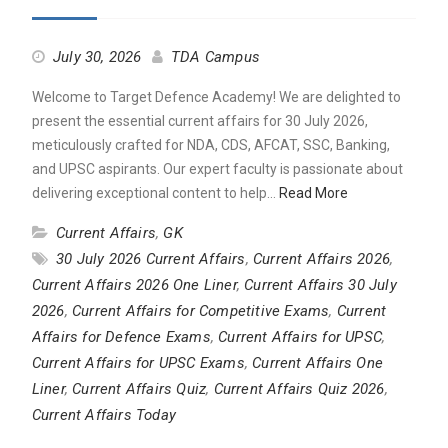
July 30, 2026
TDA Campus
Welcome to Target Defence Academy! We are delighted to
present the essential current affairs for 30 July 2026,
meticulously crafted for NDA, CDS, AFCAT, SSC, Banking,
and UPSC aspirants. Our expert faculty is passionate about
delivering exceptional content to help…
Read More
Current Affairs
,
GK
30 July 2026 Current Affairs
,
Current Affairs 2026
,
Current Affairs 2026 One Liner
,
Current Affairs 30 July
2026
,
Current Affairs for Competitive Exams
,
Current
Affairs for Defence Exams
,
Current Affairs for UPSC
,
Current Affairs for UPSC Exams
,
Current Affairs One
Liner
,
Current Affairs Quiz
,
Current Affairs Quiz 2026
,
Current Affairs Today