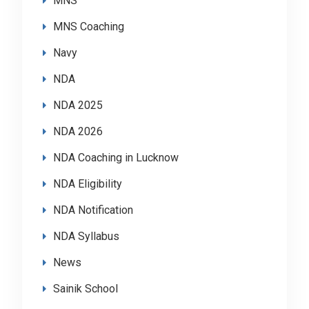
MNS
MNS Coaching
Navy
NDA
NDA 2025
NDA 2026
NDA Coaching in Lucknow
NDA Eligibility
NDA Notification
NDA Syllabus
News
Sainik School