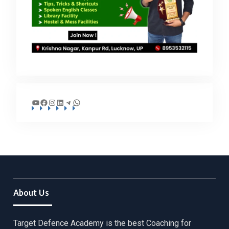
YouTube
Facebook
Instagram
LinkedIn
Telegram
WhatsApp
About Us
Target Defence Academy is the best Coaching for