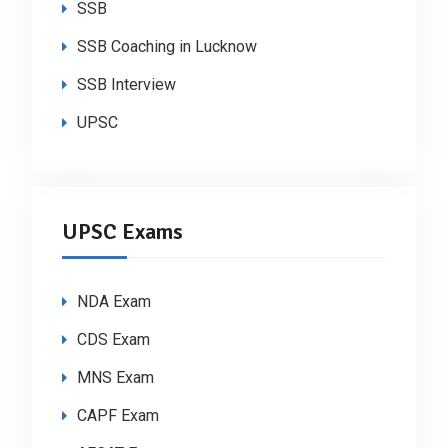
SSB
SSB Coaching in Lucknow
SSB Interview
UPSC
UPSC Exams
NDA Exam
CDS Exam
MNS Exam
CAPF Exam