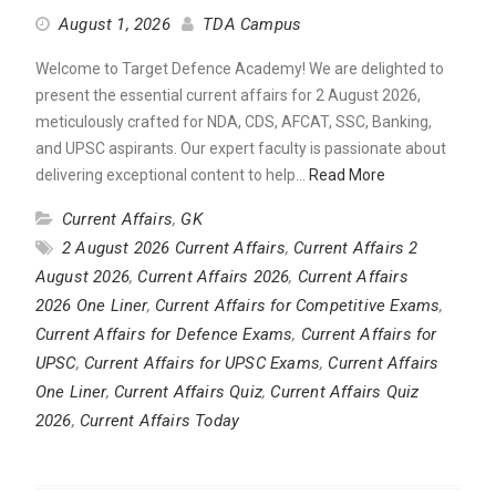
August 1, 2026
TDA Campus
Welcome to Target Defence Academy! We are delighted to
present the essential current affairs for 2 August 2026,
meticulously crafted for NDA, CDS, AFCAT, SSC, Banking,
and UPSC aspirants. Our expert faculty is passionate about
delivering exceptional content to help…
Read More
Current Affairs
,
GK
2 August 2026 Current Affairs
,
Current Affairs 2
August 2026
,
Current Affairs 2026
,
Current Affairs
2026 One Liner
,
Current Affairs for Competitive Exams
,
Current Affairs for Defence Exams
,
Current Affairs for
UPSC
,
Current Affairs for UPSC Exams
,
Current Affairs
One Liner
,
Current Affairs Quiz
,
Current Affairs Quiz
2026
,
Current Affairs Today