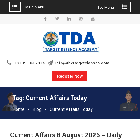
Main Menu
Top Menu
Skip
to
Facebook
Twitter
Linkedin
WordPress
YouTube
content
+918953532115
info@thetargetclasses.com
Register Now
Tag:
Current Affairs Today
Home
Blog
Current Affairs Today
Current Affairs 8 August 2026 – Daily