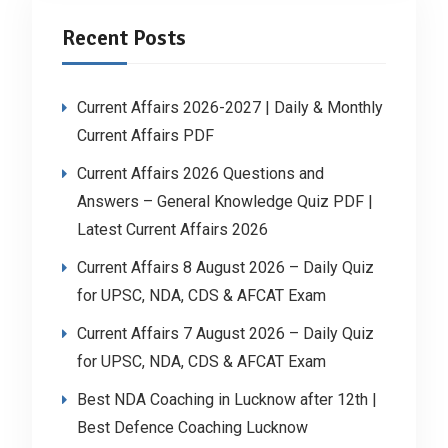
Recent Posts
Current Affairs 2026-2027 | Daily & Monthly
Current Affairs PDF
Current Affairs 2026 Questions and
Answers – General Knowledge Quiz PDF |
Latest Current Affairs 2026
Current Affairs 8 August 2026 – Daily Quiz
for UPSC, NDA, CDS & AFCAT Exam
Current Affairs 7 August 2026 – Daily Quiz
for UPSC, NDA, CDS & AFCAT Exam
Best NDA Coaching in Lucknow after 12th |
Best Defence Coaching Lucknow