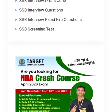
SSB Interview Dress Code
SSB Interview Questions
SSB Interview Rapid Fire Questions
SSB Screening Test