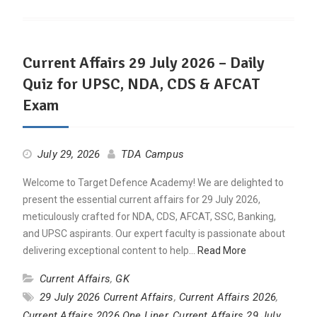
Current Affairs 29 July 2026 – Daily
Quiz for UPSC, NDA, CDS & AFCAT
Exam
July 29, 2026
TDA Campus
Welcome to Target Defence Academy! We are delighted to
present the essential current affairs for 29 July 2026,
meticulously crafted for NDA, CDS, AFCAT, SSC, Banking,
and UPSC aspirants. Our expert faculty is passionate about
delivering exceptional content to help…
Read More
Current Affairs
,
GK
29 July 2026 Current Affairs
,
Current Affairs 2026
,
Current Affairs 2026 One Liner
,
Current Affairs 29 July