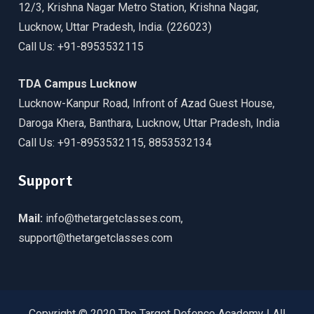
12/3, Krishna Nagar Metro Station, Krishna Nagar,
Lucknow, Uttar Pradesh, India. (226023)
Call Us: +91-8953532115
TDA Campus Lucknow
Lucknow-Kanpur Road, Infront of Azad Guest House,
Daroga Khera, Banthara, Lucknow, Uttar Pradesh, India
Call Us: +91-8953532115, 8853532134
Support
Mail:
info@thetargetclasses.com,
support@thetargetclasses.com
Copyright © 2020 The Target Defence Academy | All