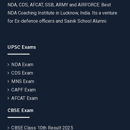
NDA, CDS, AFCAT, SSB, ARMY and AIRFORCE. Best
NDA Coaching Institute in Lucknow, India. Its a venture
for Ex-defence officers and Sainik School Alumni.
UPSC Exams
NDA Exam
CDS Exam
MNS Exam
CAPF Exam
AFCAT Exam
CBSE Exam
CBSE Class 10th Result 2025