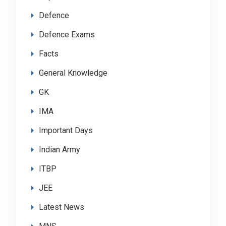
Defence
Defence Exams
Facts
General Knowledge
GK
IMA
Important Days
Indian Army
ITBP
JEE
Latest News