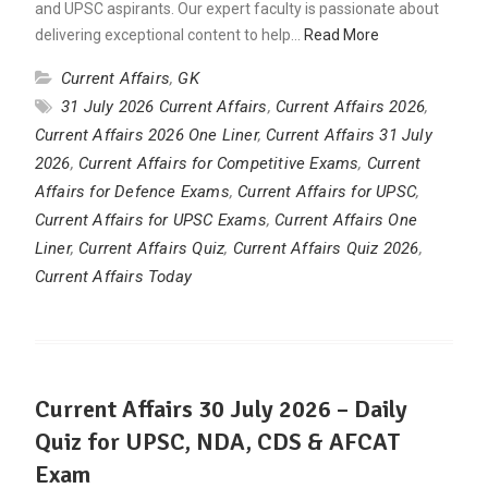
and UPSC aspirants. Our expert faculty is passionate about
delivering exceptional content to help…
Read More
Current Affairs
,
GK
31 July 2026 Current Affairs
,
Current Affairs 2026
,
Current Affairs 2026 One Liner
,
Current Affairs 31 July
2026
,
Current Affairs for Competitive Exams
,
Current
Affairs for Defence Exams
,
Current Affairs for UPSC
,
Current Affairs for UPSC Exams
,
Current Affairs One
Liner
,
Current Affairs Quiz
,
Current Affairs Quiz 2026
,
Current Affairs Today
Current Affairs 30 July 2026 – Daily
Quiz for UPSC, NDA, CDS & AFCAT
Exam