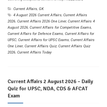
Current Affairs
,
GK
4 August 2026 Current Affairs
,
Current Affairs
2026
,
Current Affairs 2026 One Liner
,
Current Affairs 4
August 2026
,
Current Affairs for Competitive Exams
,
Current Affairs for Defence Exams
,
Current Affairs for
UPSC
,
Current Affairs for UPSC Exams
,
Current Affairs
One Liner
,
Current Affairs Quiz
,
Current Affairs Quiz
2026
,
Current Affairs Today
Current Affairs 2 August 2026 – Daily
Quiz for UPSC, NDA, CDS & AFCAT
Exam