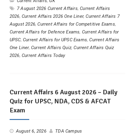
Current Affairs
,
GK
7 August 2026 Current Affairs
,
Current Affairs
2026
,
Current Affairs 2026 One Liner
,
Current Affairs 7
August 2026
,
Current Affairs for Competitive Exams
,
Current Affairs for Defence Exams
,
Current Affairs for
UPSC
,
Current Affairs for UPSC Exams
,
Current Affairs
One Liner
,
Current Affairs Quiz
,
Current Affairs Quiz
2026
,
Current Affairs Today
Current Affairs 6 August 2026 – Daily
Quiz for UPSC, NDA, CDS & AFCAT
Exam
August 6, 2026
TDA Campus