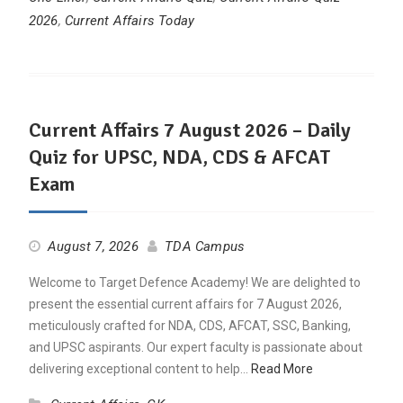
2026
,
Current Affairs Today
Current Affairs 7 August 2026 – Daily
Quiz for UPSC, NDA, CDS & AFCAT
Exam
August 7, 2026
TDA Campus
Welcome to Target Defence Academy! We are delighted to
present the essential current affairs for 7 August 2026,
meticulously crafted for NDA, CDS, AFCAT, SSC, Banking,
and UPSC aspirants. Our expert faculty is passionate about
delivering exceptional content to help…
Read More