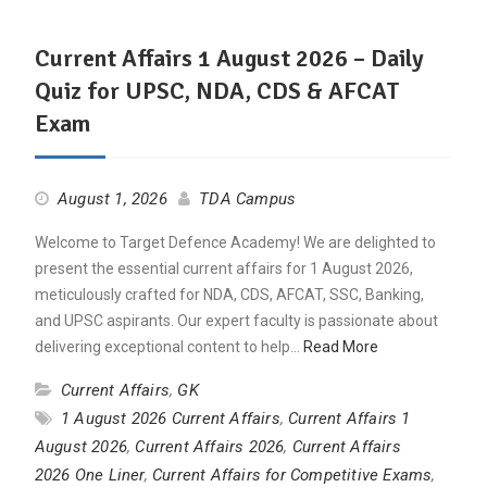
Current Affairs 1 August 2026 – Daily
Quiz for UPSC, NDA, CDS & AFCAT
Exam
August 1, 2026
TDA Campus
Welcome to Target Defence Academy! We are delighted to
present the essential current affairs for 1 August 2026,
meticulously crafted for NDA, CDS, AFCAT, SSC, Banking,
and UPSC aspirants. Our expert faculty is passionate about
delivering exceptional content to help…
Read More
Current Affairs
,
GK
1 August 2026 Current Affairs
,
Current Affairs 1
August 2026
,
Current Affairs 2026
,
Current Affairs
2026 One Liner
,
Current Affairs for Competitive Exams
,