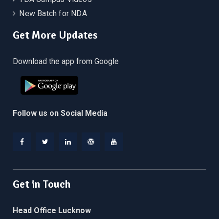
New Batch for NDA
Get More Updates
Download the app from Google
Follow us on Social Media
Facebook
Twitter
Linkedin
WordPress
YouTube
Get in Touch
Head Office Lucknow