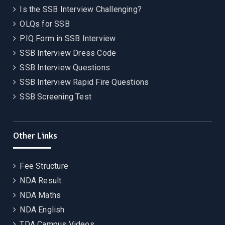
Is the SSB Interview Challenging?
OLQs for SSB
PIQ Form in SSB Interview
SSB Interview Dress Code
SSB Interview Questions
SSB Interview Rapid Fire Questions
SSB Screening Test
Other Links
Fee Structure
NDA Result
NDA Maths
NDA English
TDA Campus Videos