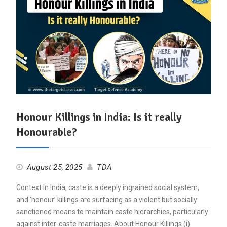
Honour Killings in India: Is it really
Honourable?
August 25, 2025
TDA
Context In India, caste is a deeply ingrained social system,
and ‘honour’ killings are surfacing as a violent but socially
sanctioned means to maintain caste hierarchies, particularly
against inter-caste marriages. About Honour Killings (i)