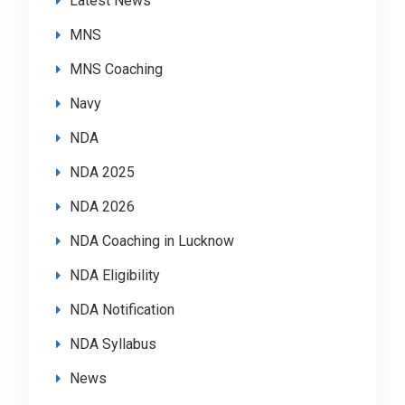
Latest News
MNS
MNS Coaching
Navy
NDA
NDA 2025
NDA 2026
NDA Coaching in Lucknow
NDA Eligibility
NDA Notification
NDA Syllabus
News