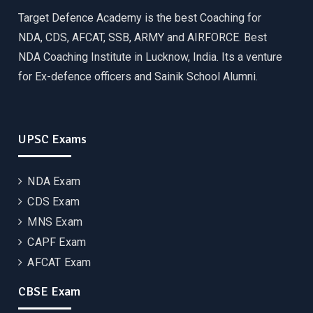
Target Defence Academy is the best Coaching for
NDA, CDS, AFCAT, SSB, ARMY and AIRFORCE. Best
NDA Coaching Institute in Lucknow, India. Its a venture
for Ex-defence officers and Sainik School Alumni.
UPSC Exams
NDA Exam
CDS Exam
MNS Exam
CAPF Exam
AFCAT Exam
CBSE Exam