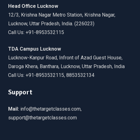
Head Office Lucknow
12/3, Krishna Nagar Metro Station, Krishna Nagar,
Lucknow, Uttar Pradesh, India. (226023)
Call Us: +91-8953532115
TDA Campus Lucknow
Lucknow-Kanpur Road, Infront of Azad Guest House,
Daroga Khera, Banthara, Lucknow, Uttar Pradesh, India
Call Us: +91-8953532115, 8853532134
Support
Mail:
info@thetargetclasses.com,
support@thetargetclasses.com