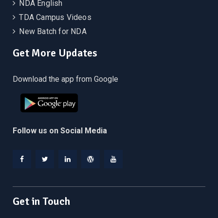
NDA English
TDA Campus Videos
New Batch for NDA
Get More Updates
Download the app from Google
Follow us on Social Media
Facebook
Twitter
Linkedin
WordPress
YouTube
Get in Touch