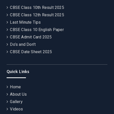
CBSE Class 10th Result 2025
CBSE Class 12th Result 2025
Last Minute Tips
CBSE Class 10 English Paper
CBSE Admit Card 2025
Do’s and Don’t
CBSE Date Sheet 2025
Quick Links
Home
About Us
Gallery
Videos