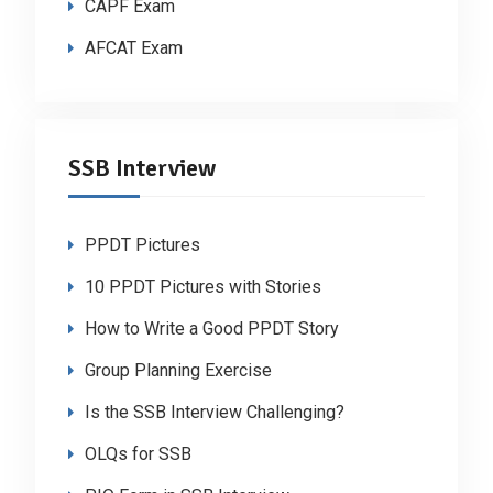
CAPF Exam
AFCAT Exam
SSB Interview
PPDT Pictures
10 PPDT Pictures with Stories
How to Write a Good PPDT Story
Group Planning Exercise
Is the SSB Interview Challenging?
OLQs for SSB