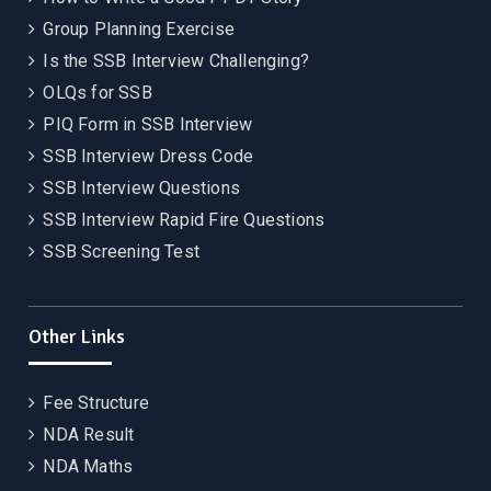
Group Planning Exercise
Is the SSB Interview Challenging?
OLQs for SSB
PIQ Form in SSB Interview
SSB Interview Dress Code
SSB Interview Questions
SSB Interview Rapid Fire Questions
SSB Screening Test
Other Links
Fee Structure
NDA Result
NDA Maths