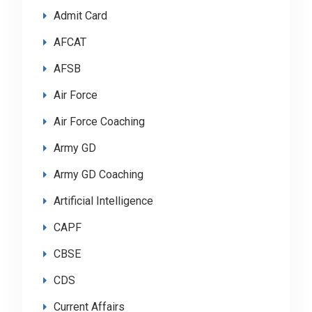
Admit Card
AFCAT
AFSB
Air Force
Air Force Coaching
Army GD
Army GD Coaching
Artificial Intelligence
CAPF
CBSE
CDS
Current Affairs