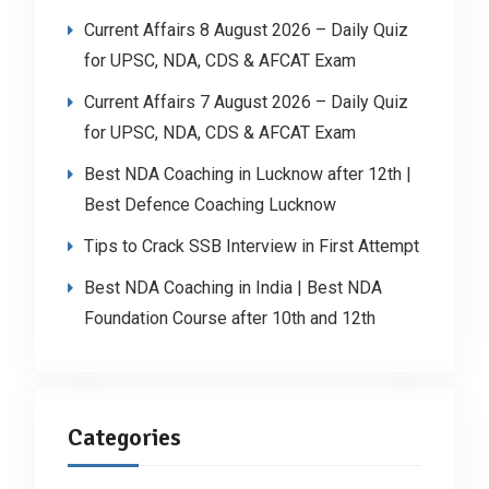
Current Affairs 8 August 2026 – Daily Quiz
for UPSC, NDA, CDS & AFCAT Exam
Current Affairs 7 August 2026 – Daily Quiz
for UPSC, NDA, CDS & AFCAT Exam
Best NDA Coaching in Lucknow after 12th |
Best Defence Coaching Lucknow
Tips to Crack SSB Interview in First Attempt
Best NDA Coaching in India | Best NDA
Foundation Course after 10th and 12th
Categories