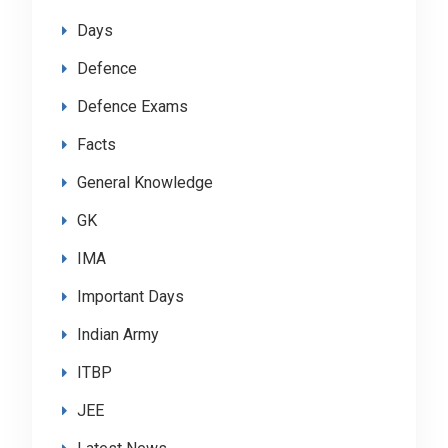
Days
Defence
Defence Exams
Facts
General Knowledge
GK
IMA
Important Days
Indian Army
ITBP
JEE