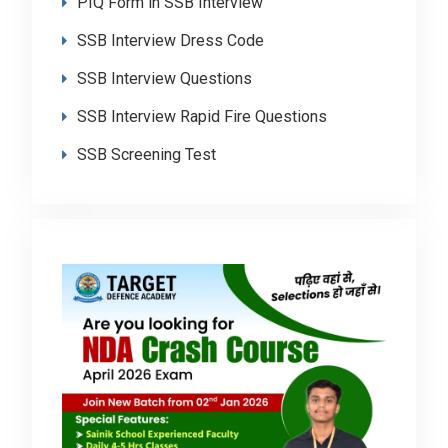
PIQ Form in SSB Interview
SSB Interview Dress Code
SSB Interview Questions
SSB Interview Rapid Fire Questions
SSB Screening Test