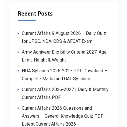
Recent Posts
Current Affairs 9 August 2026 – Daily Quiz
for UPSC, NDA, CDS & AFCAT Exam
Army Agniveer Eligibility Criteria 2027: Age
Limit, Height & Weight
NDA Syllabus 2026-2027 PDF Download –
Complete Maths and GAT Syllabus
Current Affairs 2026-2027 | Daily & Monthly
Current Affairs PDF
Current Affairs 2026 Questions and
Answers – General Knowledge Quiz PDF |
Latest Current Affairs 2026