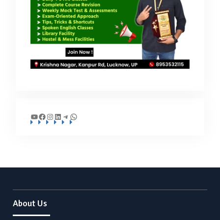
YouTube
Facebook
Instagram
LinkedIn
Telegram
WhatsApp
About Us