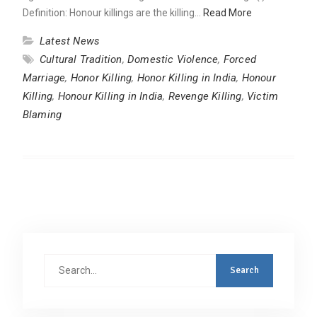
Definition: Honour killings are the killing…
Read More
Latest News
Cultural Tradition
,
Domestic Violence
,
Forced
Marriage
,
Honor Killing
,
Honor Killing in India
,
Honour
Killing
,
Honour Killing in India
,
Revenge Killing
,
Victim
Blaming
Search
for: