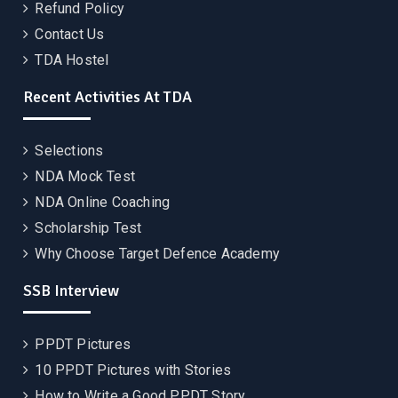
Refund Policy
Contact Us
TDA Hostel
Recent Activities At TDA
Selections
NDA Mock Test
NDA Online Coaching
Scholarship Test
Why Choose Target Defence Academy
SSB Interview
PPDT Pictures
10 PPDT Pictures with Stories
How to Write a Good PPDT Story