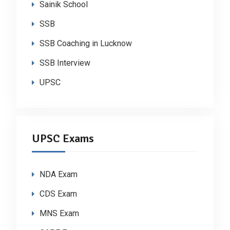
Sainik School
SSB
SSB Coaching in Lucknow
SSB Interview
UPSC
UPSC Exams
NDA Exam
CDS Exam
MNS Exam