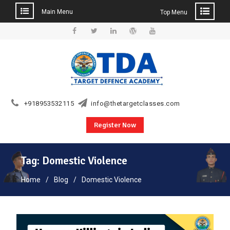
Main Menu
Top Menu
Skip
to
Facebook
Twitter
Linkedin
WordPress
YouTube
content
+918953532115
info@thetargetclasses.com
Register Now
Tag:
Domestic Violence
Home
Blog
Domestic Violence