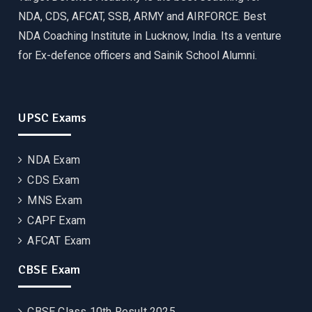
NDA, CDS, AFCAT, SSB, ARMY and AIRFORCE. Best
NDA Coaching Institute in Lucknow, India. Its a venture
for Ex-defence officers and Sainik School Alumni.
UPSC Exams
NDA Exam
CDS Exam
MNS Exam
CAPF Exam
AFCAT Exam
CBSE Exam
CBSE Class 10th Result 2025