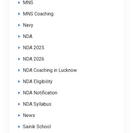
MNS
MNS Coaching
Navy
NDA
NDA 2025
NDA 2026
NDA Coaching in Lucknow
NDA Eligibility
NDA Notification
NDA Syllabus
News
Sainik School