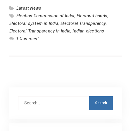
Latest News
Election Commission of India
,
Electoral bonds
,
Electoral system in India
,
Electoral Transparency
,
Electoral Transparency in India
,
Indian elections
1 Comment
Search
for: