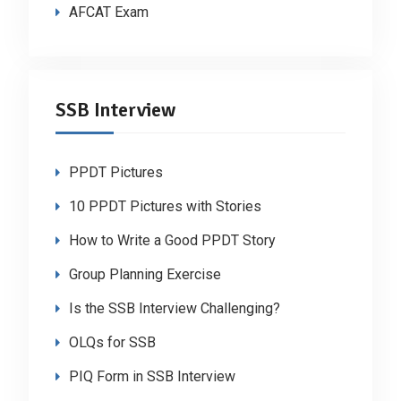
AFCAT Exam
SSB Interview
PPDT Pictures
10 PPDT Pictures with Stories
How to Write a Good PPDT Story
Group Planning Exercise
Is the SSB Interview Challenging?
OLQs for SSB
PIQ Form in SSB Interview