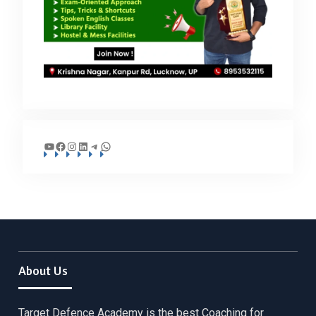
YouTube
Facebook
Instagram
LinkedIn
Telegram
WhatsApp
About Us
Target Defence Academy is the best Coaching for