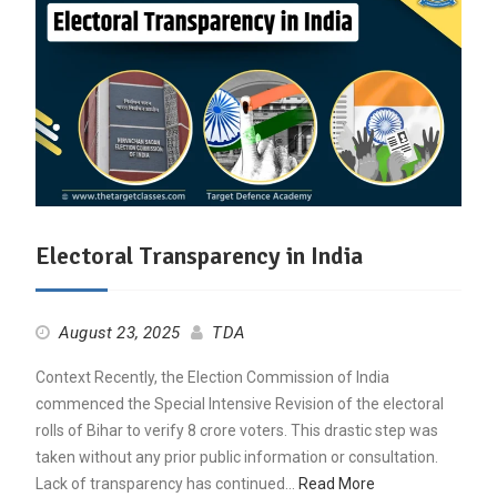
Electoral Transparency in India
August 23, 2025
TDA
Context Recently, the Election Commission of India
commenced the Special Intensive Revision of the electoral
rolls of Bihar to verify 8 crore voters. This drastic step was
taken without any prior public information or consultation.
Lack of transparency has continued…
Read More