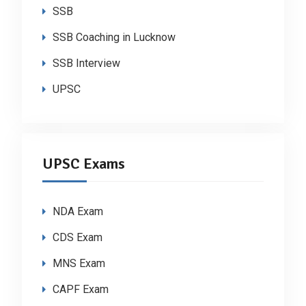
SSB
SSB Coaching in Lucknow
SSB Interview
UPSC
UPSC Exams
NDA Exam
CDS Exam
MNS Exam
CAPF Exam