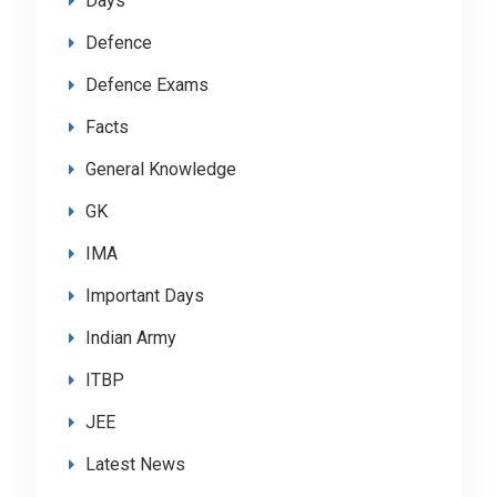
Days
Defence
Defence Exams
Facts
General Knowledge
GK
IMA
Important Days
Indian Army
ITBP
JEE
Latest News