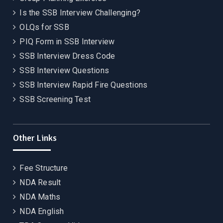
Is the SSB Interview Challenging?
OLQs for SSB
PIQ Form in SSB Interview
SSB Interview Dress Code
SSB Interview Questions
SSB Interview Rapid Fire Questions
SSB Screening Test
Other Links
Fee Structure
NDA Result
NDA Maths
NDA English