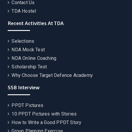
Contact Us
TDA Hostel
Recent Activities At TDA
Selections
NDA Mock Test
NDA Online Coaching
Scholarship Test
Why Choose Target Defence Academy
SSB Interview
PPDT Pictures
10 PPDT Pictures with Stories
How to Write a Good PPDT Story
Group Planning Exercise