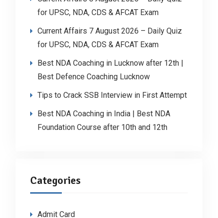
for UPSC, NDA, CDS & AFCAT Exam
Current Affairs 7 August 2026 – Daily Quiz
for UPSC, NDA, CDS & AFCAT Exam
Best NDA Coaching in Lucknow after 12th |
Best Defence Coaching Lucknow
Tips to Crack SSB Interview in First Attempt
Best NDA Coaching in India | Best NDA
Foundation Course after 10th and 12th
Categories
Admit Card