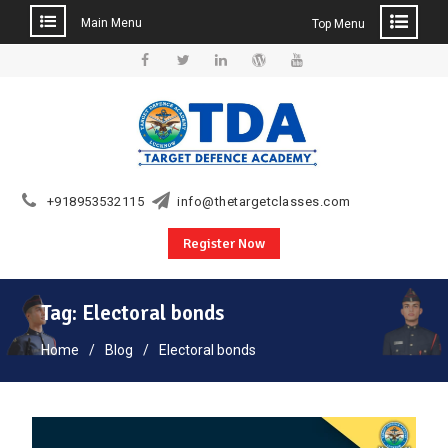
Main Menu
Top Menu
Skip
to
Facebook
Twitter
Linkedin
WordPress
YouTube
content
+918953532115
info@thetargetclasses.com
Register Now
Tag:
Electoral bonds
Home
Blog
Electoral bonds