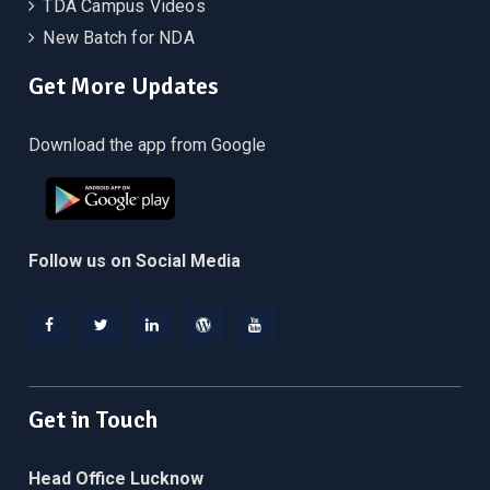
TDA Campus Videos
New Batch for NDA
Get More Updates
Download the app from Google
Follow us on Social Media
Facebook
Twitter
Linkedin
WordPress
YouTube
Get in Touch
Head Office Lucknow