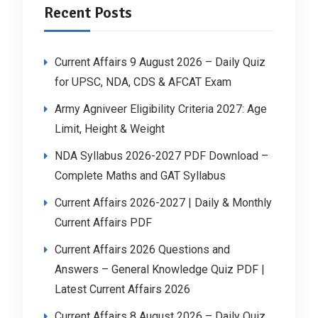
Recent Posts
Current Affairs 9 August 2026 – Daily Quiz
for UPSC, NDA, CDS & AFCAT Exam
Army Agniveer Eligibility Criteria 2027: Age
Limit, Height & Weight
NDA Syllabus 2026-2027 PDF Download –
Complete Maths and GAT Syllabus
Current Affairs 2026-2027 | Daily & Monthly
Current Affairs PDF
Current Affairs 2026 Questions and
Answers – General Knowledge Quiz PDF |
Latest Current Affairs 2026
Current Affairs 8 August 2026 – Daily Quiz