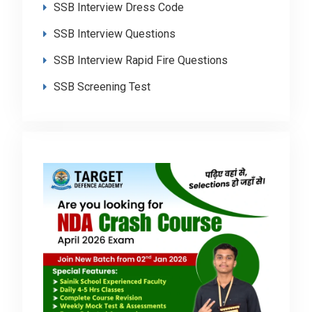
SSB Interview Dress Code
SSB Interview Questions
SSB Interview Rapid Fire Questions
SSB Screening Test