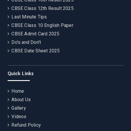
CBSE Class 12th Result 2025
Last Minute Tips
CBSE Class 10 English Paper
CBSE Admit Card 2025
Do’s and Don’t
CBSE Date Sheet 2025
Quick Links
Home
About Us
Gallery
Videos
Refund Policy