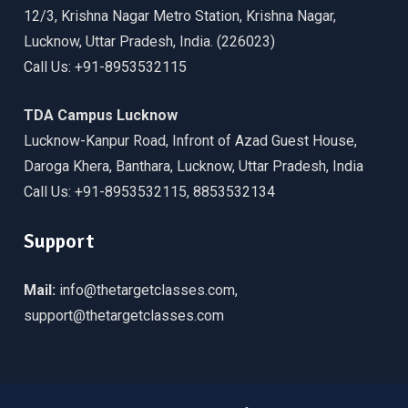
12/3, Krishna Nagar Metro Station, Krishna Nagar,
Lucknow, Uttar Pradesh, India. (226023)
Call Us: +91-8953532115
TDA Campus Lucknow
Lucknow-Kanpur Road, Infront of Azad Guest House,
Daroga Khera, Banthara, Lucknow, Uttar Pradesh, India
Call Us: +91-8953532115, 8853532134
Support
Mail:
info@thetargetclasses.com,
support@thetargetclasses.com