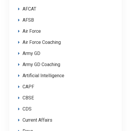
AFCAT
AFSB
Air Force
Air Force Coaching
Army GD
Army GD Coaching
Artificial Intelligence
CAPF
CBSE
CDS
Current Affairs