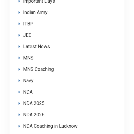
Important Days
Indian Army
ITBP
JEE
Latest News
MNS
MNS Coaching
Navy
NDA
NDA 2025
NDA 2026
NDA Coaching in Lucknow