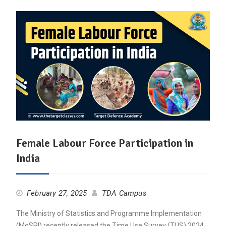
Female Labour Force Participation in
India
February 27, 2025
TDA Campus
The Ministry of Statistics and Programme Implementation
(MoSPI) recently released the Time Use Survey (TUS) 2024,