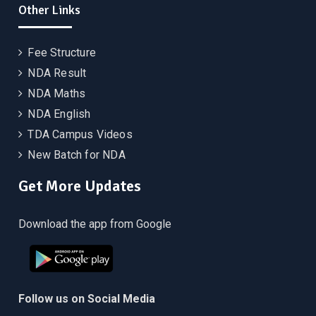
Other Links
Fee Structure
NDA Result
NDA Maths
NDA English
TDA Campus Videos
New Batch for NDA
Get More Updates
Download the app from Google
Follow us on Social Media