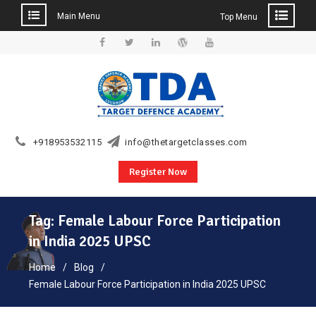
Main Menu
Top Menu
Skip
to
Facebook
Twitter
Linkedin
WordPress
YouTube
content
+918953532115
info@thetargetclasses.com
Register Now
Tag:
Female Labour Force Participation
in India 2025 UPSC
Home
Blog
Female Labour Force Participation in India 2025 UPSC