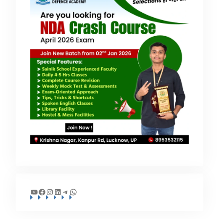
YouTube
Facebook
Instagram
LinkedIn
Telegram
WhatsApp