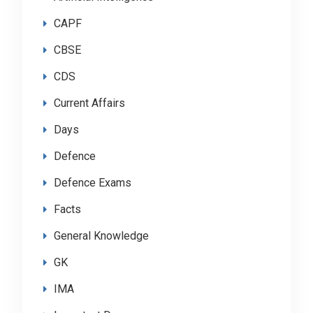
CAPF
CBSE
CDS
Current Affairs
Days
Defence
Defence Exams
Facts
General Knowledge
GK
IMA