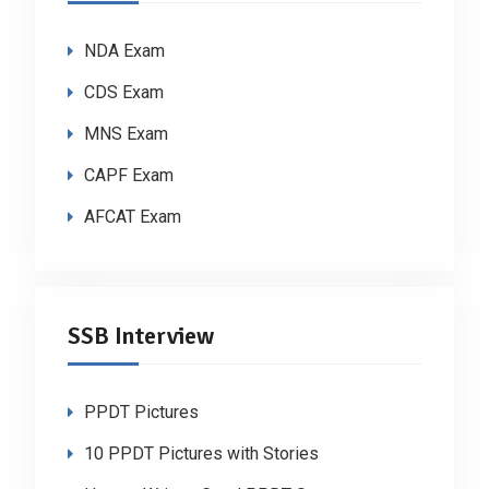
NDA Exam
CDS Exam
MNS Exam
CAPF Exam
AFCAT Exam
SSB Interview
PPDT Pictures
10 PPDT Pictures with Stories