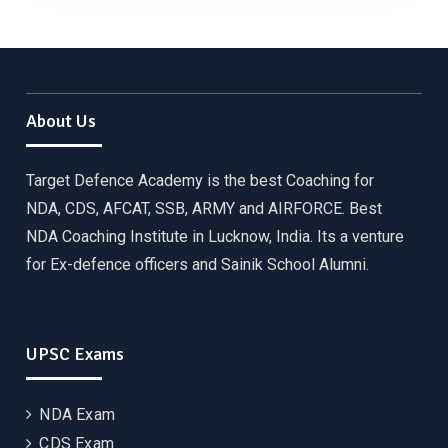
About Us
Target Defence Academy is the best Coaching for
NDA, CDS, AFCAT, SSB, ARMY and AIRFORCE. Best
NDA Coaching Institute in Lucknow, India. Its a venture
for Ex-defence officers and Sainik School Alumni.
UPSC Exams
NDA Exam
CDS Exam