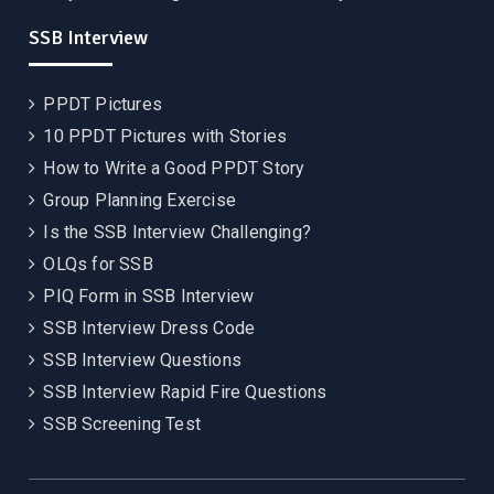
SSB Interview
PPDT Pictures
10 PPDT Pictures with Stories
How to Write a Good PPDT Story
Group Planning Exercise
Is the SSB Interview Challenging?
OLQs for SSB
PIQ Form in SSB Interview
SSB Interview Dress Code
SSB Interview Questions
SSB Interview Rapid Fire Questions
SSB Screening Test