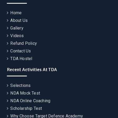
Home
About Us
Gallery
Videos
Refund Policy
Contact Us
TDA Hostel
Recent Activities At TDA
Selections
NDA Mock Test
NDA Online Coaching
Scholarship Test
Why Choose Target Defence Academy