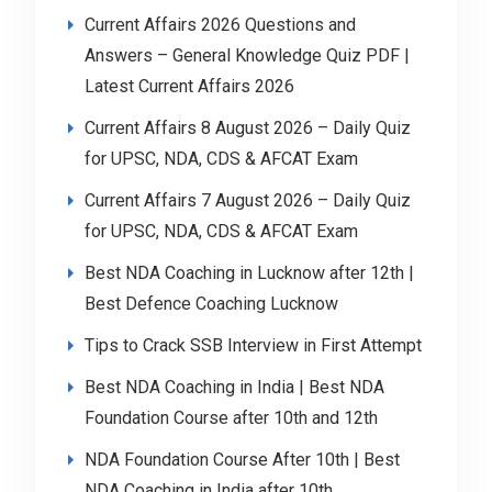
Current Affairs 2026 Questions and
Answers – General Knowledge Quiz PDF |
Latest Current Affairs 2026
Current Affairs 8 August 2026 – Daily Quiz
for UPSC, NDA, CDS & AFCAT Exam
Current Affairs 7 August 2026 – Daily Quiz
for UPSC, NDA, CDS & AFCAT Exam
Best NDA Coaching in Lucknow after 12th |
Best Defence Coaching Lucknow
Tips to Crack SSB Interview in First Attempt
Best NDA Coaching in India | Best NDA
Foundation Course after 10th and 12th
NDA Foundation Course After 10th | Best
NDA Coaching in India after 10th