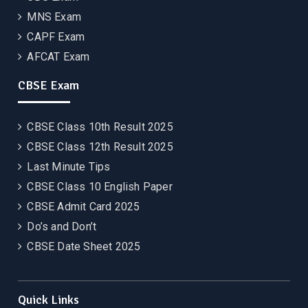
MNS Exam
CAPF Exam
AFCAT Exam
CBSE Exam
CBSE Class 10th Result 2025
CBSE Class 12th Result 2025
Last Minute Tips
CBSE Class 10 English Paper
CBSE Admit Card 2025
Do’s and Don’t
CBSE Date Sheet 2025
Quick Links