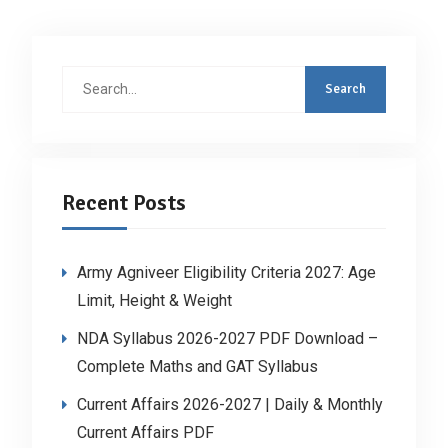
Search
for:
Recent Posts
Army Agniveer Eligibility Criteria 2027: Age
Limit, Height & Weight
NDA Syllabus 2026-2027 PDF Download –
Complete Maths and GAT Syllabus
Current Affairs 2026-2027 | Daily & Monthly
Current Affairs PDF