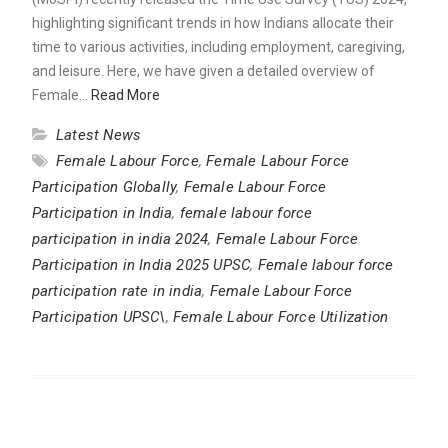
highlighting significant trends in how Indians allocate their
time to various activities, including employment, caregiving,
and leisure. Here, we have given a detailed overview of
Female…
Read More
Latest News
Female Labour Force
,
Female Labour Force
Participation Globally
,
Female Labour Force
Participation in India
,
female labour force
participation in india 2024
,
Female Labour Force
Participation in India 2025 UPSC
,
Female labour force
participation rate in india
,
Female Labour Force
Participation UPSC\
,
Female Labour Force Utilization