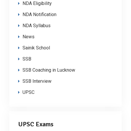
NDA Eligibility
NDA Notification
NDA Syllabus
News
Sainik School
SSB
SSB Coaching in Lucknow
SSB Interview
UPSC
UPSC Exams