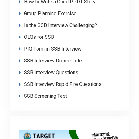
How to Write a Good PPDT Story
Group Planning Exercise
Is the SSB Interview Challenging?
OLQs for SSB
PIQ Form in SSB Interview
SSB Interview Dress Code
SSB Interview Questions
SSB Interview Rapid Fire Questions
SSB Screening Test