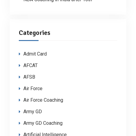
Categories
Admit Card
AFCAT
AFSB
Air Force
Air Force Coaching
Army GD
Army GD Coaching
Artificial Intelligence