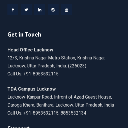
Facebook
Twitter
Linkedin
WordPress
YouTube
Get in Touch
Head Office Lucknow
12/3, Krishna Nagar Metro Station, Krishna Nagar,
Lucknow, Uttar Pradesh, India. (226023)
Call Us: +91-8953532115
TDA Campus Lucknow
Lucknow-Kanpur Road, Infront of Azad Guest House,
Daroga Khera, Banthara, Lucknow, Uttar Pradesh, India
Call Us: +91-8953532115, 8853532134