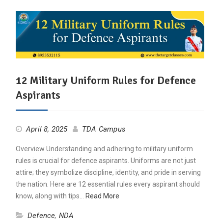
12 Military Uniform Rules for Defence
Aspirants
April 8, 2025
TDA Campus
Overview Understanding and adhering to military uniform
rules is crucial for defence aspirants. Uniforms are not just
attire; they symbolize discipline, identity, and pride in serving
the nation. Here are 12 essential rules every aspirant should
know, along with tips…
Read More
Defence
,
NDA