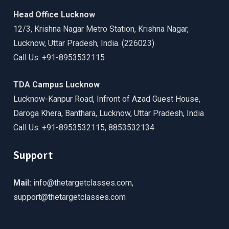
Head Office Lucknow
12/3, Krishna Nagar Metro Station, Krishna Nagar,
Lucknow, Uttar Pradesh, India. (226023)
Call Us: +91-8953532115
TDA Campus Lucknow
Lucknow-Kanpur Road, Infront of Azad Guest House,
Daroga Khera, Banthara, Lucknow, Uttar Pradesh, India
Call Us: +91-8953532115, 8853532134
Support
Mail:
info@thetargetclasses.com,
support@thetargetclasses.com