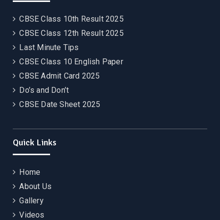
CBSE Class 10th Result 2025
CBSE Class 12th Result 2025
Last Minute Tips
CBSE Class 10 English Paper
CBSE Admit Card 2025
Do’s and Don’t
CBSE Date Sheet 2025
Quick Links
Home
About Us
Gallery
Videos