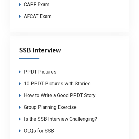
CAPF Exam
AFCAT Exam
SSB Interview
PPDT Pictures
10 PPDT Pictures with Stories
How to Write a Good PPDT Story
Group Planning Exercise
Is the SSB Interview Challenging?
OLQs for SSB