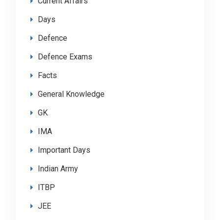
Current Affairs
Days
Defence
Defence Exams
Facts
General Knowledge
GK
IMA
Important Days
Indian Army
ITBP
JEE