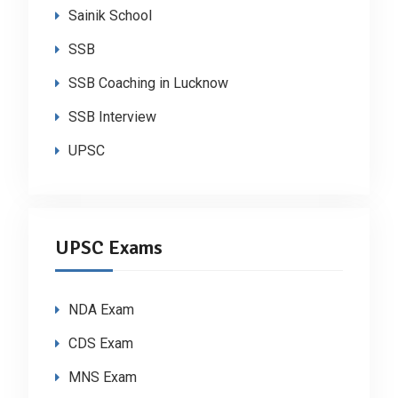
Sainik School
SSB
SSB Coaching in Lucknow
SSB Interview
UPSC
UPSC Exams
NDA Exam
CDS Exam
MNS Exam