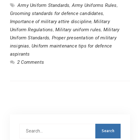
Army Uniform Standards
,
Army Uniforms Rules
,
Grooming standards for defence candidates
,
Importance of military attire discipline
,
Military
Uniform Regulations
,
Military uniform rules
,
Military
Uniform Standards
,
Proper presentation of military
insignias
,
Uniform maintenance tips for defence
aspirants
2 Comments
Search
for: