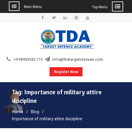
Main Menu
Top Menu
Skip
to
Facebook
Twitter
Linkedin
WordPress
YouTube
content
+918953532115
info@thetargetclasses.com
Register Now
Tag:
Importance of military attire
discipline
Home
Blog
Importance of military attire discipline