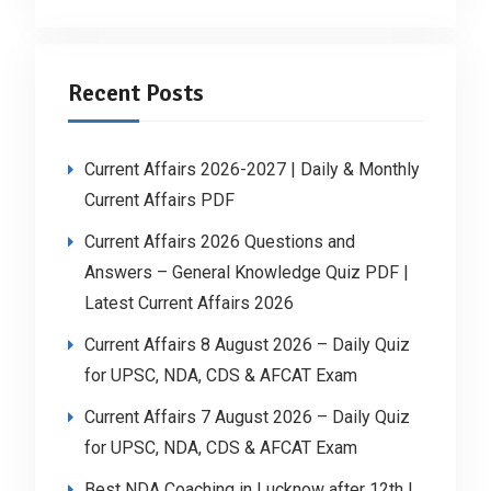
Recent Posts
Current Affairs 2026-2027 | Daily & Monthly
Current Affairs PDF
Current Affairs 2026 Questions and
Answers – General Knowledge Quiz PDF |
Latest Current Affairs 2026
Current Affairs 8 August 2026 – Daily Quiz
for UPSC, NDA, CDS & AFCAT Exam
Current Affairs 7 August 2026 – Daily Quiz
for UPSC, NDA, CDS & AFCAT Exam
Best NDA Coaching in Lucknow after 12th |