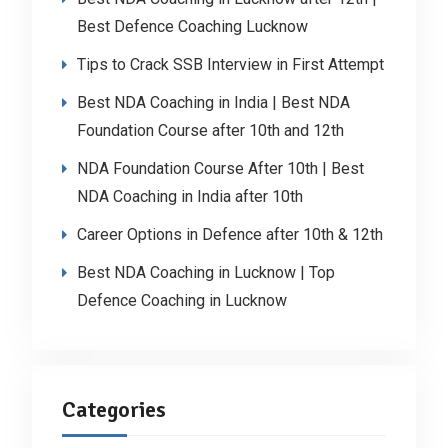
Best Defence Coaching Lucknow
Tips to Crack SSB Interview in First Attempt
Best NDA Coaching in India | Best NDA
Foundation Course after 10th and 12th
NDA Foundation Course After 10th | Best
NDA Coaching in India after 10th
Career Options in Defence after 10th & 12th
Best NDA Coaching in Lucknow | Top
Defence Coaching in Lucknow
Categories