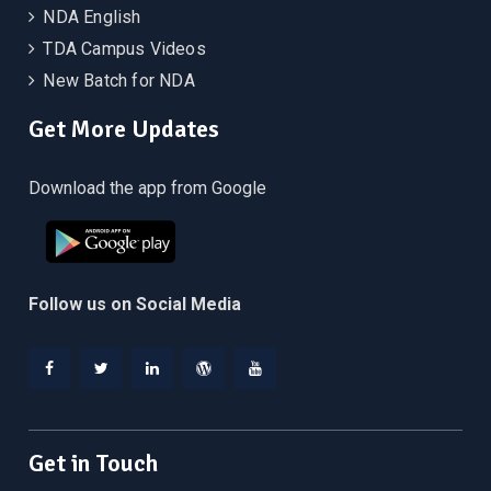
NDA English
TDA Campus Videos
New Batch for NDA
Get More Updates
Download the app from Google
Follow us on Social Media
Facebook
Twitter
Linkedin
WordPress
YouTube
Get in Touch