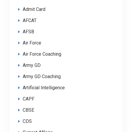
Admit Card
AFCAT
AFSB
Air Force
Air Force Coaching
Army GD
Army GD Coaching
Artificial Intelligence
CAPF
CBSE
CDS