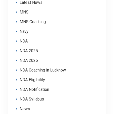
Latest News
MNS
MNS Coaching
Navy
NDA
NDA 2025
NDA 2026
NDA Coaching in Lucknow
NDA Eligibility
NDA Notification
NDA Syllabus
News