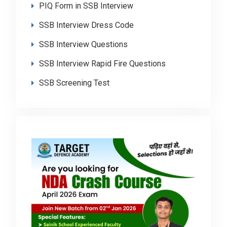
PIQ Form in SSB Interview
SSB Interview Dress Code
SSB Interview Questions
SSB Interview Rapid Fire Questions
SSB Screening Test