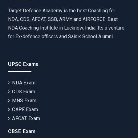
Target Defence Academy is the best Coaching for
NDA, CDS, AFCAT, SSB, ARMY and AIRFORCE. Best
NDA Coaching Institute in Lucknow, India. Its a venture
for Ex-defence officers and Sainik School Alumni.
UPSC Exams
NDA Exam
CDS Exam
MNS Exam
CAPF Exam
AFCAT Exam
CBSE Exam