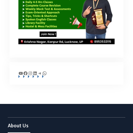
YouTube
Facebook
Instagram
LinkedIn
Telegram
WhatsApp
About Us