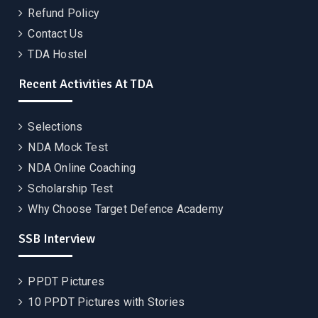
Refund Policy
Contact Us
TDA Hostel
Recent Activities At TDA
Selections
NDA Mock Test
NDA Online Coaching
Scholarship Test
Why Choose Target Defence Academy
SSB Interview
PPDT Pictures
10 PPDT Pictures with Stories