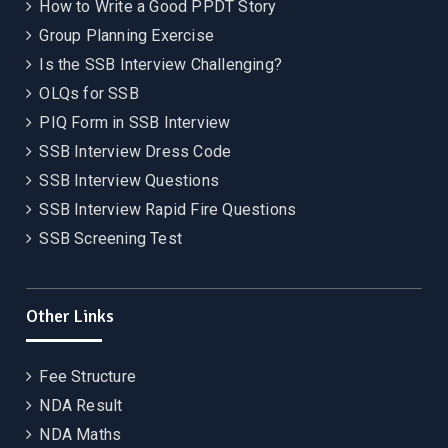
How to Write a Good PPDT Story
Group Planning Exercise
Is the SSB Interview Challenging?
OLQs for SSB
PIQ Form in SSB Interview
SSB Interview Dress Code
SSB Interview Questions
SSB Interview Rapid Fire Questions
SSB Screening Test
Other Links
Fee Structure
NDA Result
NDA Maths