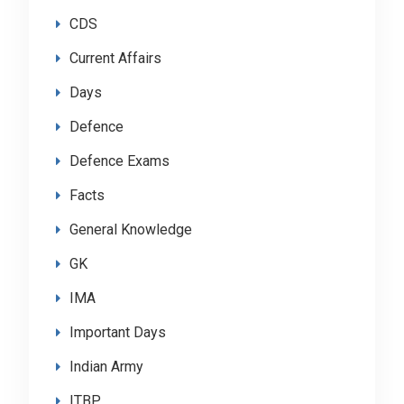
CDS
Current Affairs
Days
Defence
Defence Exams
Facts
General Knowledge
GK
IMA
Important Days
Indian Army
ITBP