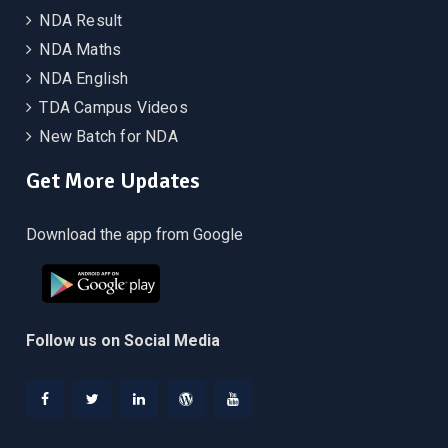
NDA Result
NDA Maths
NDA English
TDA Campus Videos
New Batch for NDA
Get More Updates
Download the app from Google
Follow us on Social Media
Facebook
Twitter
Linkedin
WordPress
YouTube