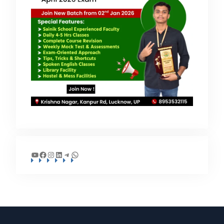
YouTube
Facebook
Instagram
LinkedIn
Telegram
WhatsApp