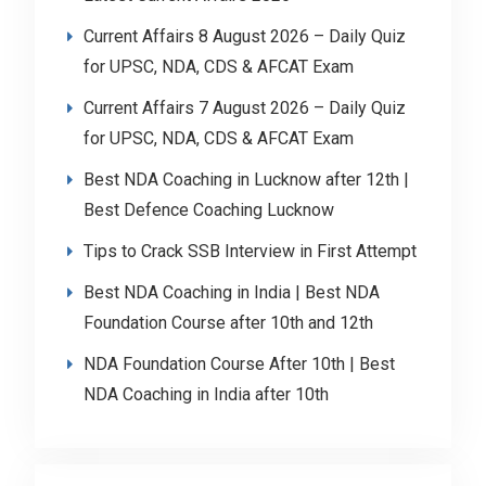
Current Affairs 8 August 2026 – Daily Quiz
for UPSC, NDA, CDS & AFCAT Exam
Current Affairs 7 August 2026 – Daily Quiz
for UPSC, NDA, CDS & AFCAT Exam
Best NDA Coaching in Lucknow after 12th |
Best Defence Coaching Lucknow
Tips to Crack SSB Interview in First Attempt
Best NDA Coaching in India | Best NDA
Foundation Course after 10th and 12th
NDA Foundation Course After 10th | Best
NDA Coaching in India after 10th