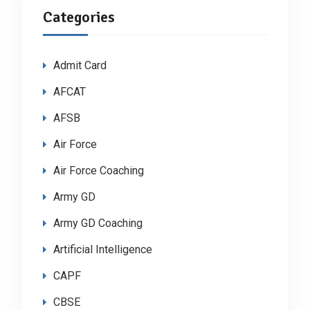
Categories
Admit Card
AFCAT
AFSB
Air Force
Air Force Coaching
Army GD
Army GD Coaching
Artificial Intelligence
CAPF
CBSE