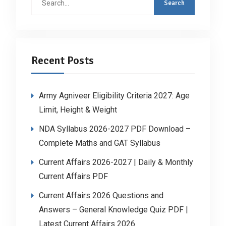
for:
Recent Posts
Army Agniveer Eligibility Criteria 2027: Age
Limit, Height & Weight
NDA Syllabus 2026-2027 PDF Download –
Complete Maths and GAT Syllabus
Current Affairs 2026-2027 | Daily & Monthly
Current Affairs PDF
Current Affairs 2026 Questions and
Answers – General Knowledge Quiz PDF |
Latest Current Affairs 2026