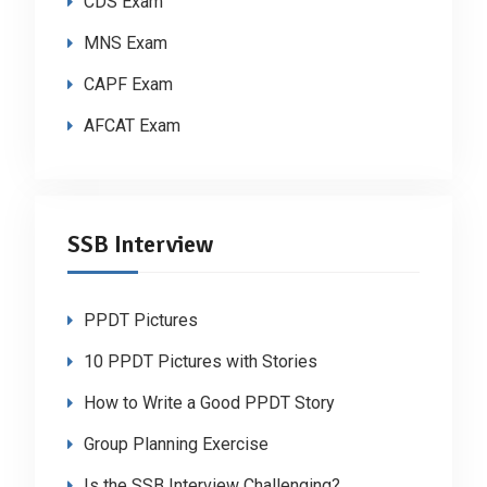
CDS Exam
MNS Exam
CAPF Exam
AFCAT Exam
SSB Interview
PPDT Pictures
10 PPDT Pictures with Stories
How to Write a Good PPDT Story
Group Planning Exercise
Is the SSB Interview Challenging?