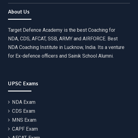
About Us
Target Defence Academy is the best Coaching for
NDA, CDS, AFCAT, SSB, ARMY and AIRFORCE. Best
NDA Coaching Institute in Lucknow, India. Its a venture
for Ex-defence officers and Sainik School Alumni.
UPSC Exams
NDA Exam
CDS Exam
MNS Exam
CAPF Exam
AFCAT Exam