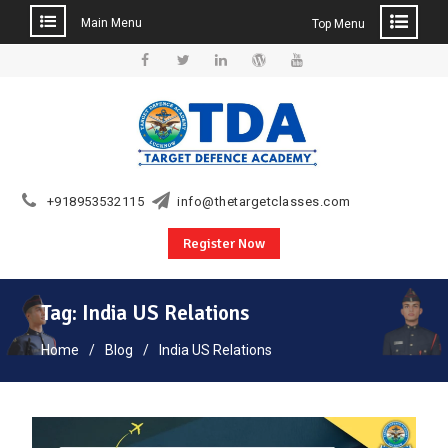
Main Menu
Top Menu
Skip
to
Facebook
Twitter
Linkedin
WordPress
YouTube
content
+918953532115
info@thetargetclasses.com
Register Now
Tag:
India US Relations
Home
Blog
India US Relations