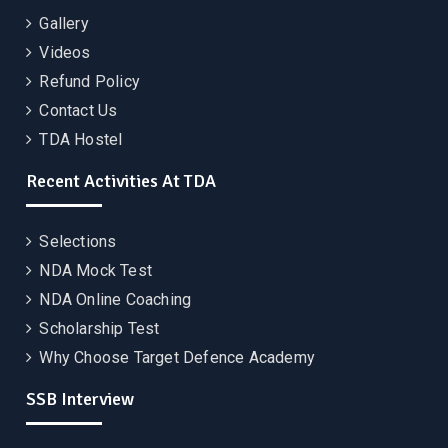
Gallery
Videos
Refund Policy
Contact Us
TDA Hostel
Recent Activities At TDA
Selections
NDA Mock Test
NDA Online Coaching
Scholarship Test
Why Choose Target Defence Academy
SSB Interview