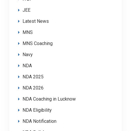
JEE
Latest News
MNS
MNS Coaching
Navy
NDA
NDA 2025
NDA 2026
NDA Coaching in Lucknow
NDA Eligibility
NDA Notification