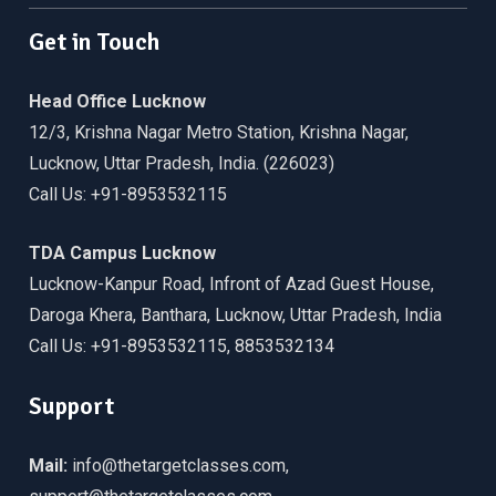
Get in Touch
Head Office Lucknow
12/3, Krishna Nagar Metro Station, Krishna Nagar,
Lucknow, Uttar Pradesh, India. (226023)
Call Us: +91-8953532115
TDA Campus Lucknow
Lucknow-Kanpur Road, Infront of Azad Guest House,
Daroga Khera, Banthara, Lucknow, Uttar Pradesh, India
Call Us: +91-8953532115, 8853532134
Support
Mail:
info@thetargetclasses.com,