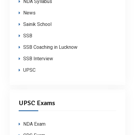
NDA Syllabus
News
Sainik School
SSB
SSB Coaching in Lucknow
SSB Interview
UPSC
UPSC Exams
NDA Exam