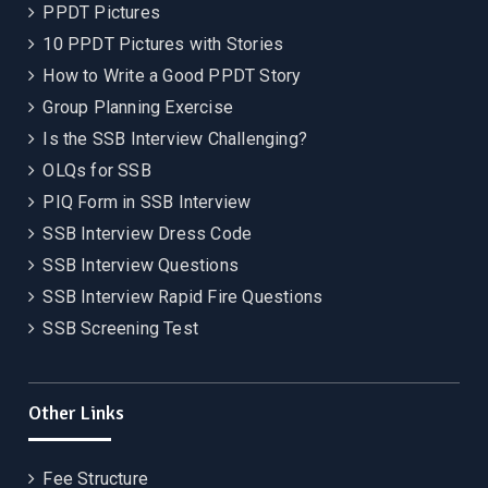
PPDT Pictures
10 PPDT Pictures with Stories
How to Write a Good PPDT Story
Group Planning Exercise
Is the SSB Interview Challenging?
OLQs for SSB
PIQ Form in SSB Interview
SSB Interview Dress Code
SSB Interview Questions
SSB Interview Rapid Fire Questions
SSB Screening Test
Other Links
Fee Structure