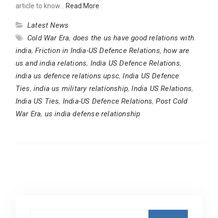
article to know…
Read More
Latest News
Cold War Era
,
does the us have good relations with
india
,
Friction in India-US Defence Relations
,
how are
us and india relations
,
India US Defence Relations
,
india us defence relations upsc
,
India US Defence
Ties
,
india us military relationship
,
India US Relations
,
India US Ties
,
India-US Defence Relations
,
Post Cold
War Era
,
us india defense relationship
Search