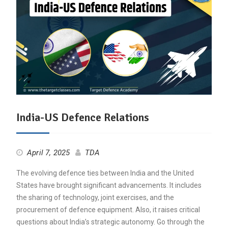
India-US Defence Relations
April 7, 2025
TDA
The evolving defence ties between India and the United
States have brought significant advancements. It includes
the sharing of technology, joint exercises, and the
procurement of defence equipment. Also, it raises critical
questions about India’s strategic autonomy. Go through the