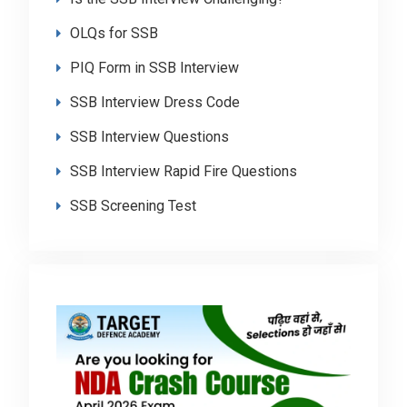
OLQs for SSB
PIQ Form in SSB Interview
SSB Interview Dress Code
SSB Interview Questions
SSB Interview Rapid Fire Questions
SSB Screening Test