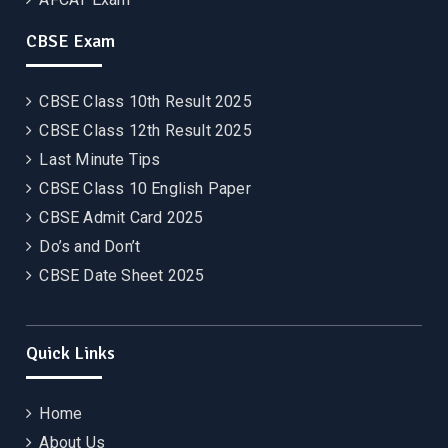
CBSE Exam
CBSE Class 10th Result 2025
CBSE Class 12th Result 2025
Last Minute Tips
CBSE Class 10 English Paper
CBSE Admit Card 2025
Do’s and Don’t
CBSE Date Sheet 2025
Quick Links
Home
About Us