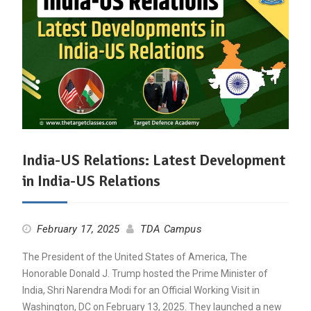
India-US Relations: Latest Development
in India-US Relations
February 17, 2025
TDA Campus
The President of the United States of America, The
Honorable Donald J. Trump hosted the Prime Minister of
India, Shri Narendra Modi for an Official Working Visit in
Washington, DC on February 13, 2025. They launched a new