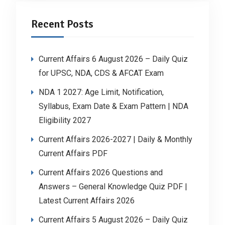
Recent Posts
Current Affairs 6 August 2026 – Daily Quiz
for UPSC, NDA, CDS & AFCAT Exam
NDA 1 2027: Age Limit, Notification,
Syllabus, Exam Date & Exam Pattern | NDA
Eligibility 2027
Current Affairs 2026-2027 | Daily & Monthly
Current Affairs PDF
Current Affairs 2026 Questions and
Answers – General Knowledge Quiz PDF |
Latest Current Affairs 2026
Current Affairs 5 August 2026 – Daily Quiz