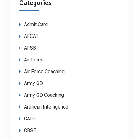
Categories
Admit Card
AFCAT
AFSB
Air Force
Air Force Coaching
Army GD
Army GD Coaching
Artificial Intelligence
CAPF
CBSE