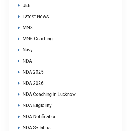
JEE
Latest News
MNS
MNS Coaching
Navy
NDA
NDA 2025
NDA 2026
NDA Coaching in Lucknow
NDA Eligibility
NDA Notification
NDA Syllabus