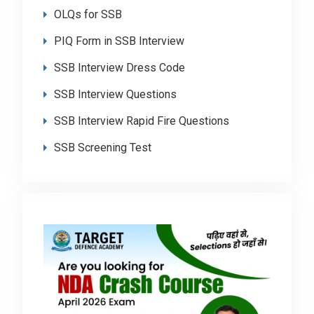
OLQs for SSB
PIQ Form in SSB Interview
SSB Interview Dress Code
SSB Interview Questions
SSB Interview Rapid Fire Questions
SSB Screening Test