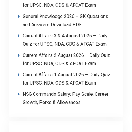
for UPSC, NDA, CDS & AFCAT Exam
General Knowledge 2026 – GK Questions
and Answers Download PDF
Current Affairs 3 & 4 August 2026 – Daily
Quiz for UPSC, NDA, CDS & AFCAT Exam
Current Affairs 2 August 2026 – Daily Quiz
for UPSC, NDA, CDS & AFCAT Exam
Current Affairs 1 August 2026 – Daily Quiz
for UPSC, NDA, CDS & AFCAT Exam
NSG Commando Salary: Pay Scale, Career
Growth, Perks & Allowances