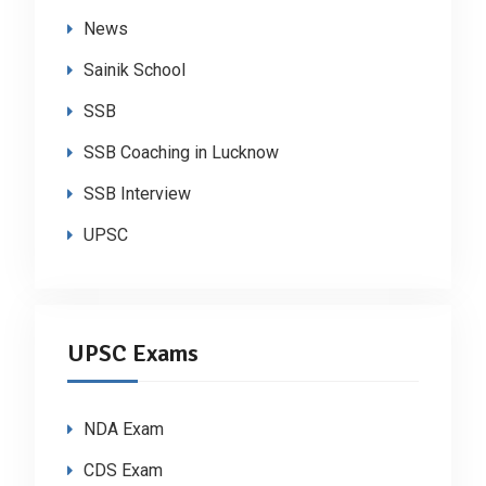
News
Sainik School
SSB
SSB Coaching in Lucknow
SSB Interview
UPSC
UPSC Exams
NDA Exam
CDS Exam