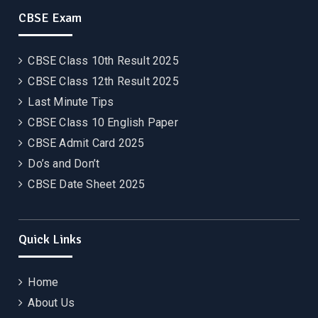
CBSE Exam
CBSE Class 10th Result 2025
CBSE Class 12th Result 2025
Last Minute Tips
CBSE Class 10 English Paper
CBSE Admit Card 2025
Do’s and Don’t
CBSE Date Sheet 2025
Quick Links
Home
About Us