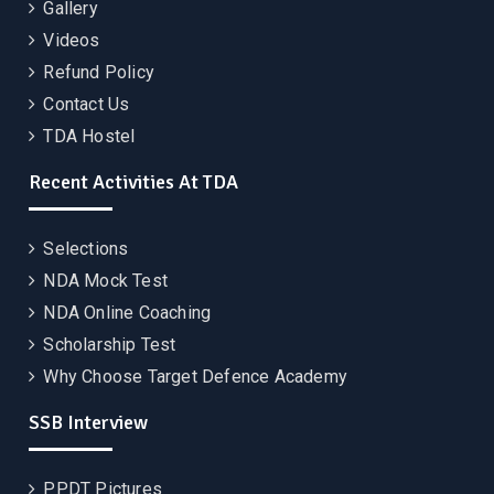
Gallery
Videos
Refund Policy
Contact Us
TDA Hostel
Recent Activities At TDA
Selections
NDA Mock Test
NDA Online Coaching
Scholarship Test
Why Choose Target Defence Academy
SSB Interview
PPDT Pictures