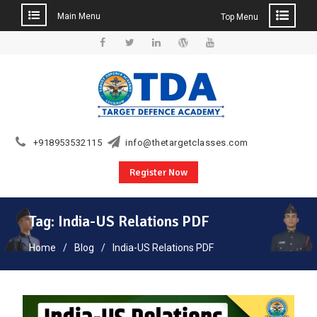
Main Menu
Top Menu
Skip
to
Facebook
Twitter
Linkedin
WordPress
YouTube
content
+918953532115
info@thetargetclasses.com
Register Now
Tag:
India-US Relations PDF
Home
Blog
India-US Relations PDF