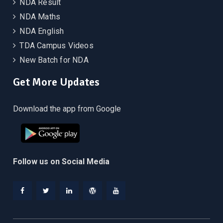
NDA Result
NDA Maths
NDA English
TDA Campus Videos
New Batch for NDA
Get More Updates
Download the app from Google
Follow us on Social Media
Facebook
Twitter
Linkedin
WordPress
YouTube