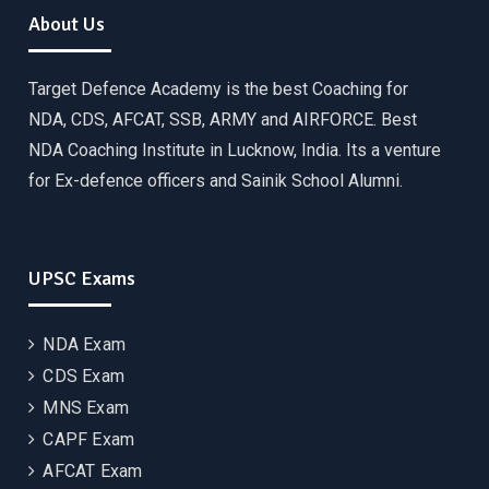
About Us
Target Defence Academy is the best Coaching for
NDA, CDS, AFCAT, SSB, ARMY and AIRFORCE. Best
NDA Coaching Institute in Lucknow, India. Its a venture
for Ex-defence officers and Sainik School Alumni.
UPSC Exams
NDA Exam
CDS Exam
MNS Exam
CAPF Exam
AFCAT Exam