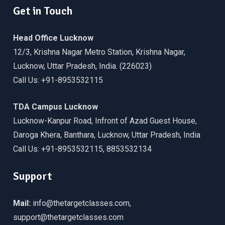
Get in Touch
Head Office Lucknow
12/3, Krishna Nagar Metro Station, Krishna Nagar,
Lucknow, Uttar Pradesh, India. (226023)
Call Us: +91-8953532115
TDA Campus Lucknow
Lucknow-Kanpur Road, Infront of Azad Guest House,
Daroga Khera, Banthara, Lucknow, Uttar Pradesh, India
Call Us: +91-8953532115, 8853532134
Support
Mail:
info@thetargetclasses.com,
support@thetargetclasses.com