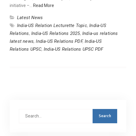
initiative –…
Read More
Latest News
India-US Relation Lecturette Topic
,
India-US
Relations
,
India-US Relations 2025
,
India-us relations
latest news
,
India-US Relations PDF
,
India-US
Relations UPSC
,
India-US Relations UPSC PDF
Search
for: