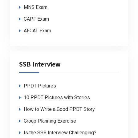
MNS Exam
CAPF Exam
AFCAT Exam
SSB Interview
PPDT Pictures
10 PPDT Pictures with Stories
How to Write a Good PPDT Story
Group Planning Exercise
Is the SSB Interview Challenging?