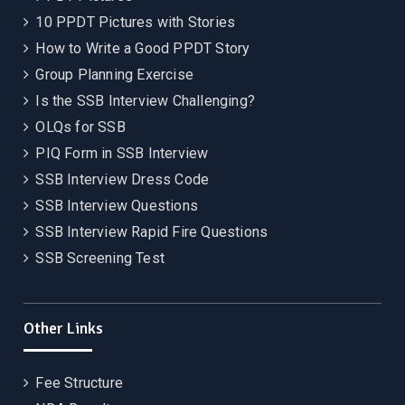
10 PPDT Pictures with Stories
How to Write a Good PPDT Story
Group Planning Exercise
Is the SSB Interview Challenging?
OLQs for SSB
PIQ Form in SSB Interview
SSB Interview Dress Code
SSB Interview Questions
SSB Interview Rapid Fire Questions
SSB Screening Test
Other Links
Fee Structure