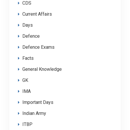
CDS
Current Affairs
Days
Defence
Defence Exams
Facts
General Knowledge
GK
IMA
Important Days
Indian Army
ITBP