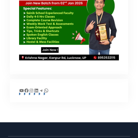
YouTube
Facebook
Instagram
LinkedIn
Telegram
WhatsApp