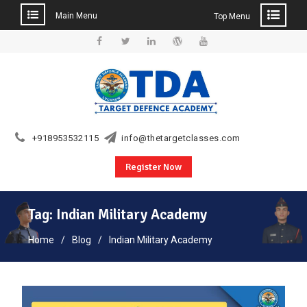
Main Menu
Top Menu
Skip
to
Facebook
Twitter
Linkedin
WordPress
YouTube
content
+918953532115
info@thetargetclasses.com
Register Now
Tag:
Indian Military Academy
Home
Blog
Indian Military Academy