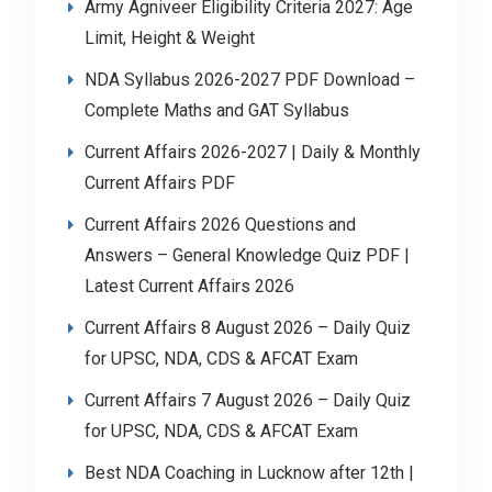
Army Agniveer Eligibility Criteria 2027: Age
Limit, Height & Weight
NDA Syllabus 2026-2027 PDF Download –
Complete Maths and GAT Syllabus
Current Affairs 2026-2027 | Daily & Monthly
Current Affairs PDF
Current Affairs 2026 Questions and
Answers – General Knowledge Quiz PDF |
Latest Current Affairs 2026
Current Affairs 8 August 2026 – Daily Quiz
for UPSC, NDA, CDS & AFCAT Exam
Current Affairs 7 August 2026 – Daily Quiz
for UPSC, NDA, CDS & AFCAT Exam
Best NDA Coaching in Lucknow after 12th |