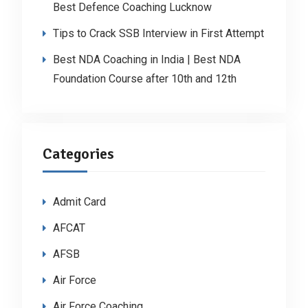
Best Defence Coaching Lucknow
Tips to Crack SSB Interview in First Attempt
Best NDA Coaching in India | Best NDA
Foundation Course after 10th and 12th
Categories
Admit Card
AFCAT
AFSB
Air Force
Air Force Coaching