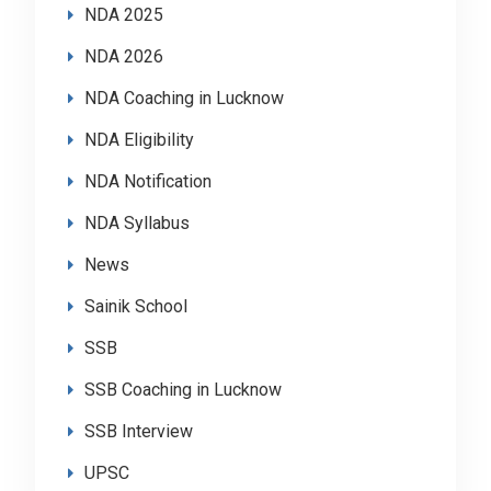
NDA 2025
NDA 2026
NDA Coaching in Lucknow
NDA Eligibility
NDA Notification
NDA Syllabus
News
Sainik School
SSB
SSB Coaching in Lucknow
SSB Interview
UPSC