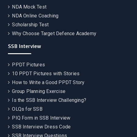
NDA Mock Test
NDA Online Coaching
Scholarship Test
Why Choose Target Defence Academy
SSB Interview
PPDT Pictures
10 PPDT Pictures with Stories
How to Write a Good PPDT Story
Group Planning Exercise
Is the SSB Interview Challenging?
OLQs for SSB
PIQ Form in SSB Interview
SSB Interview Dress Code
SSB Interview Questions