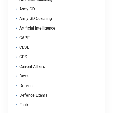
Army GD
Army GD Coaching
Artificial Intelligence
CAPF
CBSE
CDS
Current Affairs
Days
Defence
Defence Exams
Facts