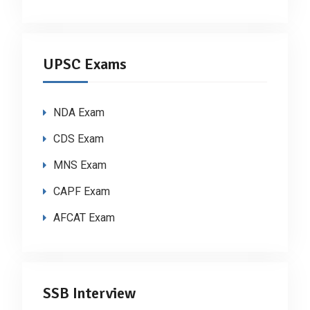
UPSC Exams
NDA Exam
CDS Exam
MNS Exam
CAPF Exam
AFCAT Exam
SSB Interview