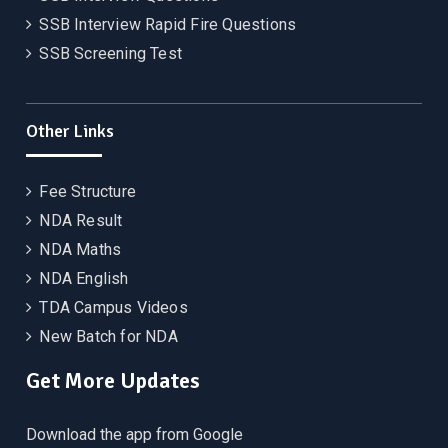
SSB Interview Rapid Fire Questions
SSB Screening Test
Other Links
Fee Structure
NDA Result
NDA Maths
NDA English
TDA Campus Videos
New Batch for NDA
Get More Updates
Download the app from Google