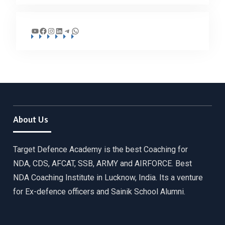
YouTube
Facebook
Instagram
LinkedIn
Telegram
WhatsApp
About Us
Target Defence Academy is the best Coaching for
NDA, CDS, AFCAT, SSB, ARMY and AIRFORCE. Best
NDA Coaching Institute in Lucknow, India. Its a venture
for Ex-defence officers and Sainik School Alumni.