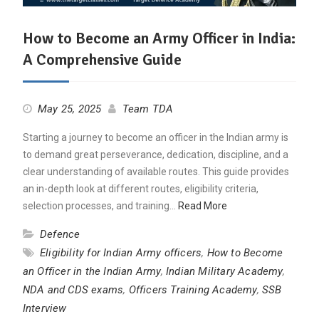
How to Become an Army Officer in India:
A Comprehensive Guide
May 25, 2025
Team TDA
Starting a journey to become an officer in the Indian army is
to demand great perseverance, dedication, discipline, and a
clear understanding of available routes. This guide provides
an in-depth look at different routes, eligibility criteria,
selection processes, and training…
Read More
Defence
Eligibility for Indian Army officers
,
How to Become
an Officer in the Indian Army
,
Indian Military Academy
,
NDA and CDS exams
,
Officers Training Academy
,
SSB
Interview