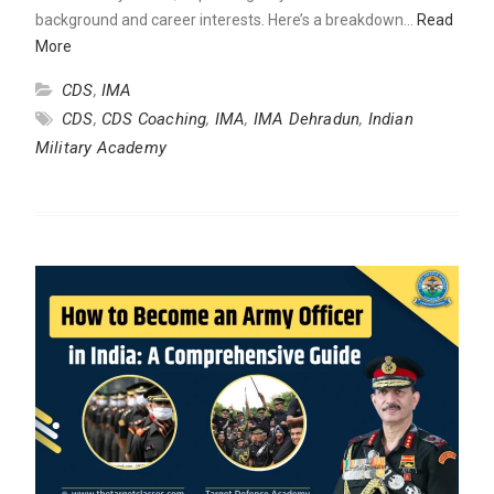
background and career interests. Here’s a breakdown…
Read
More
CDS
,
IMA
CDS
,
CDS Coaching
,
IMA
,
IMA Dehradun
,
Indian
Military Academy