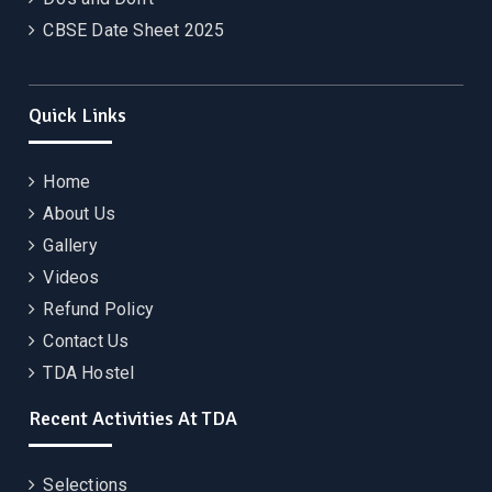
CBSE Date Sheet 2025
Quick Links
Home
About Us
Gallery
Videos
Refund Policy
Contact Us
TDA Hostel
Recent Activities At TDA
Selections