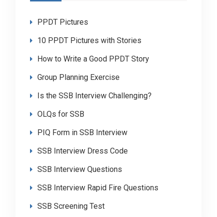
PPDT Pictures
10 PPDT Pictures with Stories
How to Write a Good PPDT Story
Group Planning Exercise
Is the SSB Interview Challenging?
OLQs for SSB
PIQ Form in SSB Interview
SSB Interview Dress Code
SSB Interview Questions
SSB Interview Rapid Fire Questions
SSB Screening Test