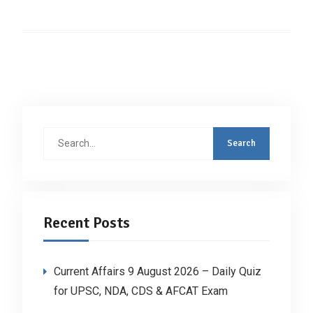
Search
for:
Recent Posts
Current Affairs 9 August 2026 – Daily Quiz
for UPSC, NDA, CDS & AFCAT Exam