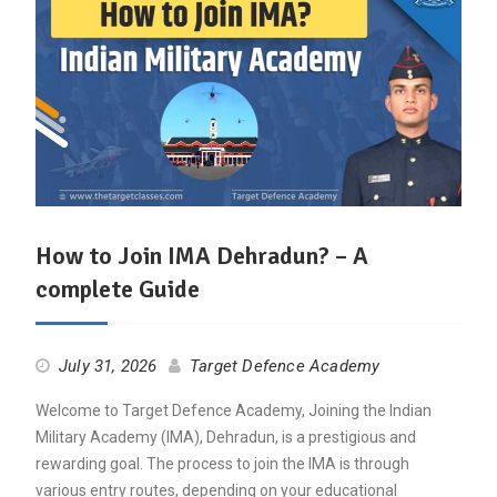
How to Join IMA Dehradun? – A
complete Guide
July 31, 2026
Target Defence Academy
Welcome to Target Defence Academy, Joining the Indian
Military Academy (IMA), Dehradun, is a prestigious and
rewarding goal. The process to join the IMA is through
various entry routes, depending on your educational