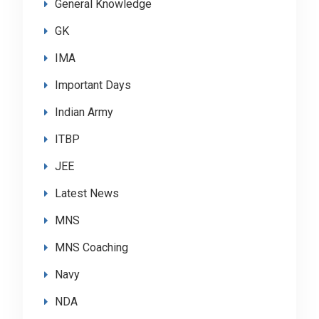
General Knowledge
GK
IMA
Important Days
Indian Army
ITBP
JEE
Latest News
MNS
MNS Coaching
Navy
NDA