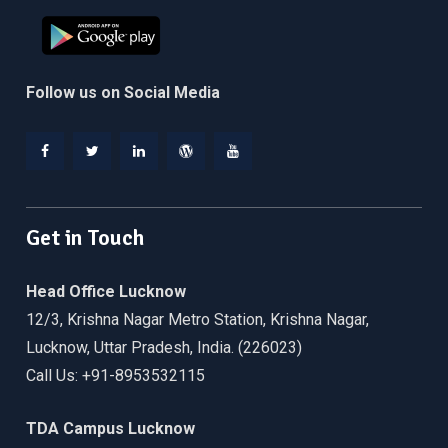
Follow us on Social Media
Facebook
Twitter
Linkedin
WordPress
YouTube
Get in Touch
Head Office Lucknow
12/3, Krishna Nagar Metro Station, Krishna Nagar,
Lucknow, Uttar Pradesh, India. (226023)
Call Us: +91-8953532115
TDA Campus Lucknow