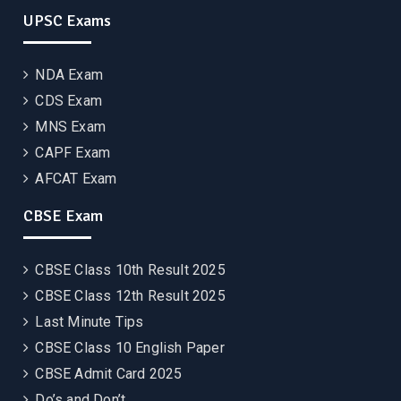
UPSC Exams
NDA Exam
CDS Exam
MNS Exam
CAPF Exam
AFCAT Exam
CBSE Exam
CBSE Class 10th Result 2025
CBSE Class 12th Result 2025
Last Minute Tips
CBSE Class 10 English Paper
CBSE Admit Card 2025
Do’s and Don’t