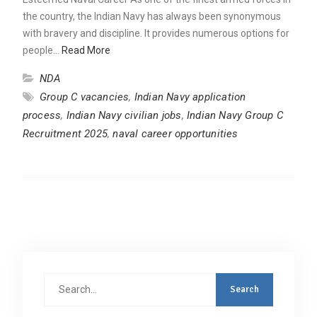
the country, the Indian Navy has always been synonymous
with bravery and discipline. It provides numerous options for
people…
Read More
NDA
Group C vacancies
,
Indian Navy application
process
,
Indian Navy civilian jobs
,
Indian Navy Group C
Recruitment 2025
,
naval career opportunities
Search
for: