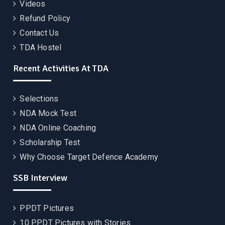
Videos
Refund Policy
Contact Us
TDA Hostel
Recent Activities At TDA
Selections
NDA Mock Test
NDA Online Coaching
Scholarship Test
Why Choose Target Defence Academy
SSB Interview
PPDT Pictures
10 PPDT Pictures with Stories