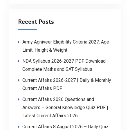
Recent Posts
Army Agniveer Eligibility Criteria 2027: Age
Limit, Height & Weight
NDA Syllabus 2026-2027 PDF Download –
Complete Maths and GAT Syllabus
Current Affairs 2026-2027 | Daily & Monthly
Current Affairs PDF
Current Affairs 2026 Questions and
Answers – General Knowledge Quiz PDF |
Latest Current Affairs 2026
Current Affairs 8 August 2026 – Daily Quiz