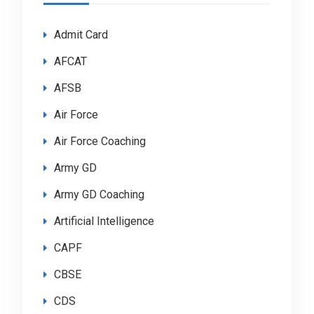
Admit Card
AFCAT
AFSB
Air Force
Air Force Coaching
Army GD
Army GD Coaching
Artificial Intelligence
CAPF
CBSE
CDS