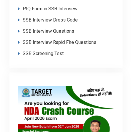
PIQ Form in SSB Interview
SSB Interview Dress Code
SSB Interview Questions
SSB Interview Rapid Fire Questions
SSB Screening Test