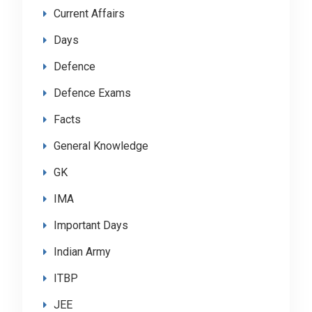
Current Affairs
Days
Defence
Defence Exams
Facts
General Knowledge
GK
IMA
Important Days
Indian Army
ITBP
JEE