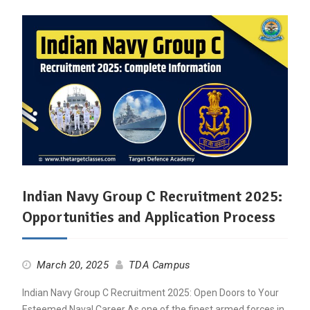
Indian Navy Group C Recruitment 2025:
Opportunities and Application Process
March 20, 2025
TDA Campus
Indian Navy Group C Recruitment 2025: Open Doors to Your
Esteemed Naval Career As one of the finest armed forces in