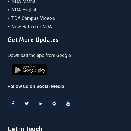
NDA Maths
NDA English
TDA Campus Videos
New Batch for NDA
Get More Updates
Download the app from Google
Follow us on Social Media
Facebook
Twitter
Linkedin
WordPress
YouTube
Get in Touch