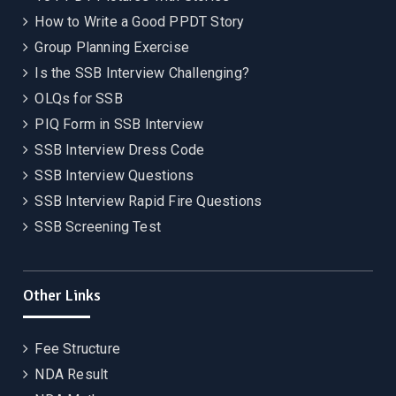
How to Write a Good PPDT Story
Group Planning Exercise
Is the SSB Interview Challenging?
OLQs for SSB
PIQ Form in SSB Interview
SSB Interview Dress Code
SSB Interview Questions
SSB Interview Rapid Fire Questions
SSB Screening Test
Other Links
Fee Structure
NDA Result