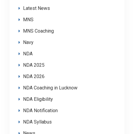
Latest News
MNS
MNS Coaching
Navy
NDA
NDA 2025
NDA 2026
NDA Coaching in Lucknow
NDA Eligibility
NDA Notification
NDA Syllabus
News