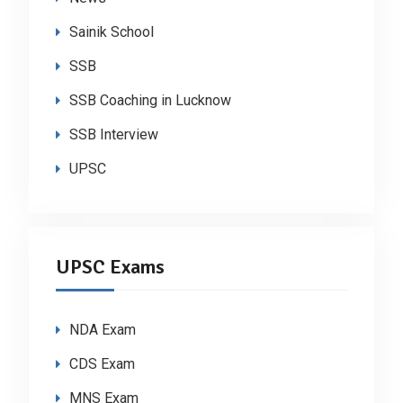
Sainik School
SSB
SSB Coaching in Lucknow
SSB Interview
UPSC
UPSC Exams
NDA Exam
CDS Exam
MNS Exam