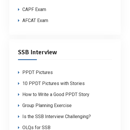
CAPF Exam
AFCAT Exam
SSB Interview
PPDT Pictures
10 PPDT Pictures with Stories
How to Write a Good PPDT Story
Group Planning Exercise
Is the SSB Interview Challenging?
OLQs for SSB