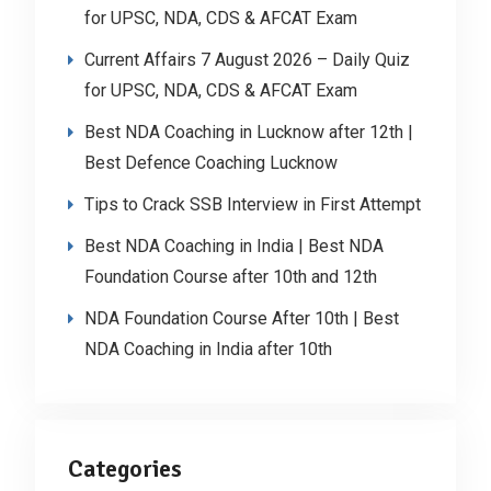
for UPSC, NDA, CDS & AFCAT Exam
Current Affairs 7 August 2026 – Daily Quiz
for UPSC, NDA, CDS & AFCAT Exam
Best NDA Coaching in Lucknow after 12th |
Best Defence Coaching Lucknow
Tips to Crack SSB Interview in First Attempt
Best NDA Coaching in India | Best NDA
Foundation Course after 10th and 12th
NDA Foundation Course After 10th | Best
NDA Coaching in India after 10th
Categories