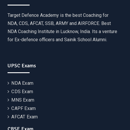
Target Defence Academy is the best Coaching for
NDA, CDS, AFCAT, SSB, ARMY and AIRFORCE. Best
NDA Coaching Institute in Lucknow, India. Its a venture
for Ex-defence officers and Sainik School Alumni.
UPSC Exams
NDA Exam
CDS Exam
MNS Exam
CAPF Exam
AFCAT Exam
CBSE Exam