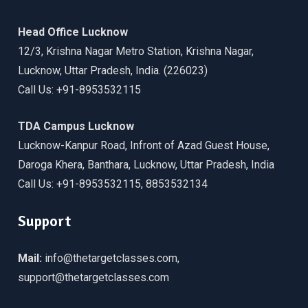
Head Office Lucknow
12/3, Krishna Nagar Metro Station, Krishna Nagar,
Lucknow, Uttar Pradesh, India. (226023)
Call Us: +91-8953532115
TDA Campus Lucknow
Lucknow-Kanpur Road, Infront of Azad Guest House,
Daroga Khera, Banthara, Lucknow, Uttar Pradesh, India
Call Us: +91-8953532115, 8853532134
Support
Mail:
info@thetargetclasses.com,
support@thetargetclasses.com