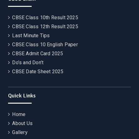
CBSE Class 10th Result 2025
CBSE Class 12th Result 2025
Last Minute Tips
CBSE Class 10 English Paper
CBSE Admit Card 2025
Do’s and Don’t
CBSE Date Sheet 2025
Quick Links
Home
About Us
Gallery