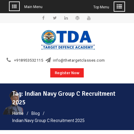
Main Menu
Top Menu
Skip
to
Facebook
Twitter
Linkedin
WordPress
YouTube
content
+918953532115
info@thetargetclasses.com
Register Now
Tag:
Indian Navy Group C Recruitment
2025
Home
Blog
Indian Navy Group C Recruitment 2025