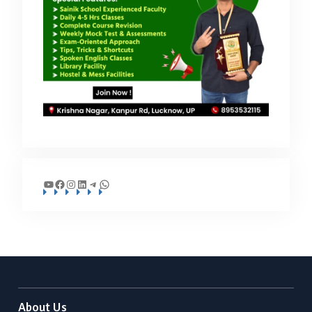
YouTube
Facebook
Instagram
LinkedIn
Telegram
WhatsApp
About Us