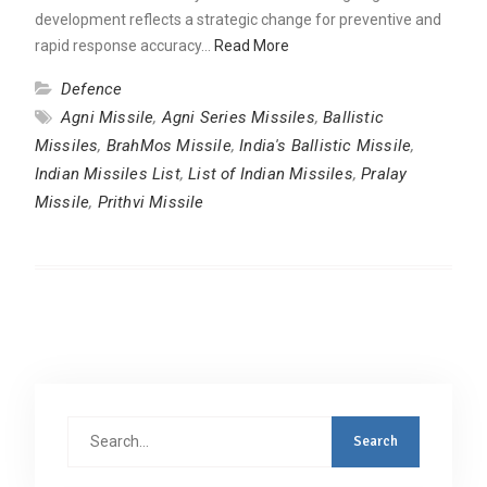
development reflects a strategic change for preventive and
rapid response accuracy…
Read More
Defence
Agni Missile
,
Agni Series Missiles
,
Ballistic
Missiles
,
BrahMos Missile
,
India's Ballistic Missile
,
Indian Missiles List
,
List of Indian Missiles
,
Pralay
Missile
,
Prithvi Missile
Search
for: