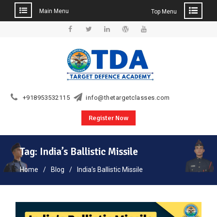
Main Menu
Top Menu
Skip
to
Facebook
Twitter
Linkedin
WordPress
YouTube
content
+918953532115
info@thetargetclasses.com
Register Now
Tag:
India’s Ballistic Missile
Home
Blog
India’s Ballistic Missile