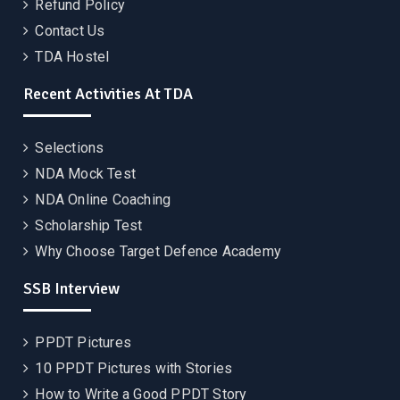
Refund Policy
Contact Us
TDA Hostel
Recent Activities At TDA
Selections
NDA Mock Test
NDA Online Coaching
Scholarship Test
Why Choose Target Defence Academy
SSB Interview
PPDT Pictures
10 PPDT Pictures with Stories
How to Write a Good PPDT Story