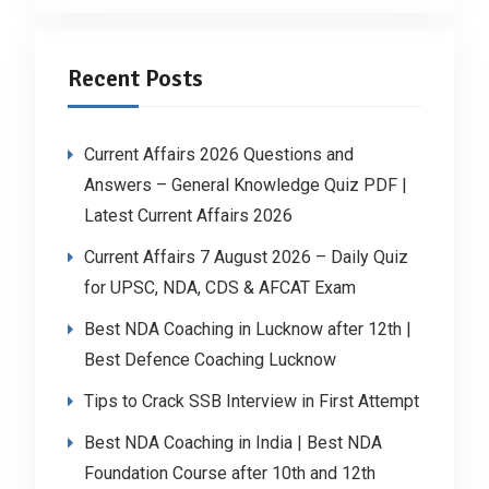
Recent Posts
Current Affairs 2026 Questions and
Answers – General Knowledge Quiz PDF |
Latest Current Affairs 2026
Current Affairs 7 August 2026 – Daily Quiz
for UPSC, NDA, CDS & AFCAT Exam
Best NDA Coaching in Lucknow after 12th |
Best Defence Coaching Lucknow
Tips to Crack SSB Interview in First Attempt
Best NDA Coaching in India | Best NDA
Foundation Course after 10th and 12th