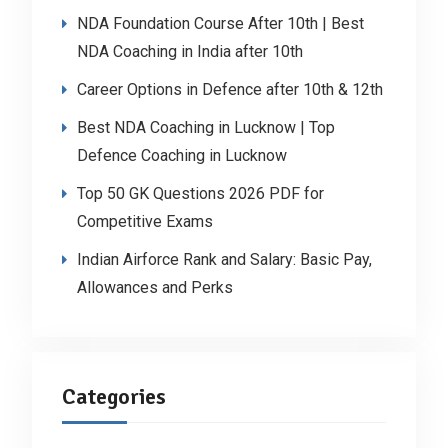
NDA Foundation Course After 10th | Best
NDA Coaching in India after 10th
Career Options in Defence after 10th & 12th
Best NDA Coaching in Lucknow | Top
Defence Coaching in Lucknow
Top 50 GK Questions 2026 PDF for
Competitive Exams
Indian Airforce Rank and Salary: Basic Pay,
Allowances and Perks
Categories