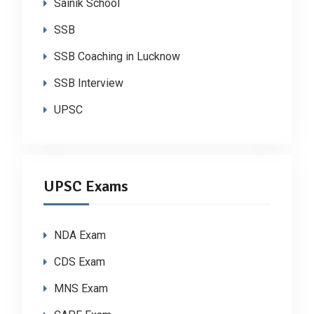
Sainik School
SSB
SSB Coaching in Lucknow
SSB Interview
UPSC
UPSC Exams
NDA Exam
CDS Exam
MNS Exam