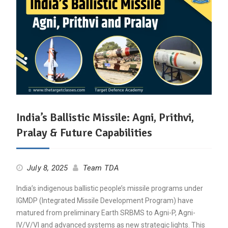
India’s Ballistic Missile: Agni, Prithvi,
Pralay & Future Capabilities
July 8, 2025
Team TDA
India’s indigenous ballistic people’s missile programs under
IGMDP (Integrated Missile Development Program) have
matured from preliminary Earth SRBMS to Agni-P, Agni-
IV/V/VI and advanced systems as new strategic lights. This