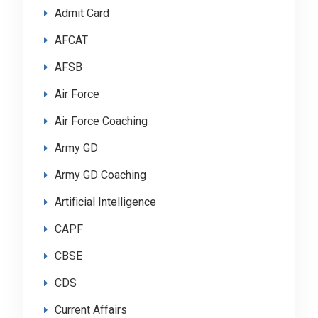
Admit Card
AFCAT
AFSB
Air Force
Air Force Coaching
Army GD
Army GD Coaching
Artificial Intelligence
CAPF
CBSE
CDS
Current Affairs