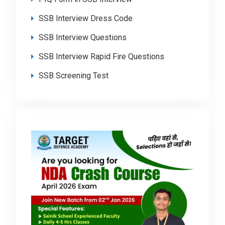
SSB Interview Dress Code
SSB Interview Questions
SSB Interview Rapid Fire Questions
SSB Screening Test