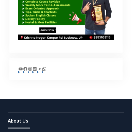
YouTube
Facebook
Instagram
LinkedIn
Telegram
WhatsApp
About Us