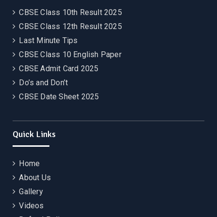
CBSE Class 10th Result 2025
CBSE Class 12th Result 2025
Last Minute Tips
CBSE Class 10 English Paper
CBSE Admit Card 2025
Do’s and Don’t
CBSE Date Sheet 2025
Quick Links
Home
About Us
Gallery
Videos