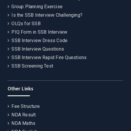
Group Planning Exercise
Is the SSB Interview Challenging?
OLQs for SSB
PIQ Form in SSB Interview
SSB Interview Dress Code
SSB Interview Questions
SSB Interview Rapid Fire Questions
SSB Screening Test
Other Links
Fee Structure
NDA Result
NDA Maths