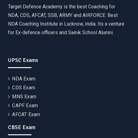
Target Defence Academy is the best Coaching for
NDA, CDS, AFCAT, SSB, ARMY and AIRFORCE. Best
NDA Coaching Institute in Lucknow, India. Its a venture
for Ex-defence officers and Sainik School Alumni.
UPSC Exams
NDA Exam
CDS Exam
MNS Exam
CAPF Exam
AFCAT Exam
CBSE Exam