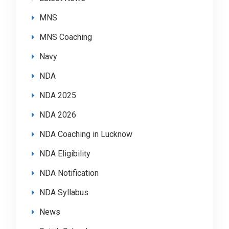
MNS
MNS Coaching
Navy
NDA
NDA 2025
NDA 2026
NDA Coaching in Lucknow
NDA Eligibility
NDA Notification
NDA Syllabus
News