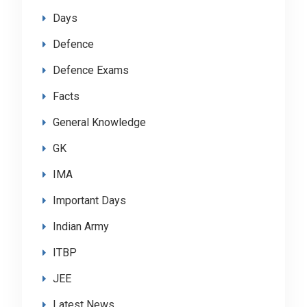
Days
Defence
Defence Exams
Facts
General Knowledge
GK
IMA
Important Days
Indian Army
ITBP
JEE
Latest News