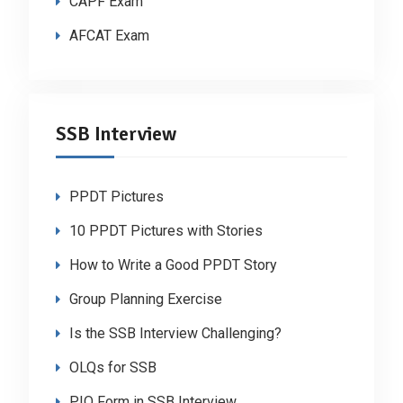
CAPF Exam
AFCAT Exam
SSB Interview
PPDT Pictures
10 PPDT Pictures with Stories
How to Write a Good PPDT Story
Group Planning Exercise
Is the SSB Interview Challenging?
OLQs for SSB
PIQ Form in SSB Interview