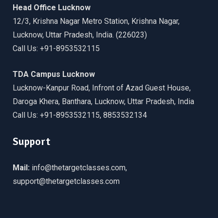
Head Office Lucknow
12/3, Krishna Nagar Metro Station, Krishna Nagar,
Lucknow, Uttar Pradesh, India. (226023)
Call Us: +91-8953532115
TDA Campus Lucknow
Lucknow-Kanpur Road, Infront of Azad Guest House,
Daroga Khera, Banthara, Lucknow, Uttar Pradesh, India
Call Us: +91-8953532115, 8853532134
Support
Mail:
info@thetargetclasses.com,
support@thetargetclasses.com