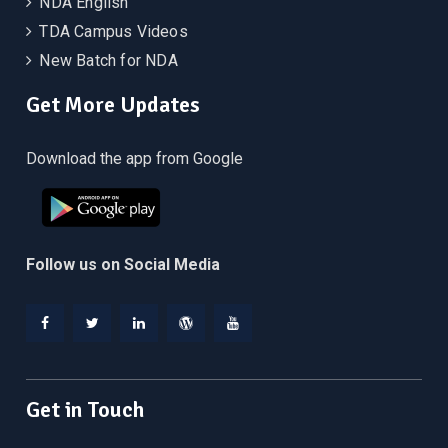
NDA English
TDA Campus Videos
New Batch for NDA
Get More Updates
Download the app from Google
Follow us on Social Media
Facebook
Twitter
Linkedin
WordPress
YouTube
Get in Touch