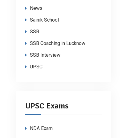
News
Sainik School
SSB
SSB Coaching in Lucknow
SSB Interview
UPSC
UPSC Exams
NDA Exam