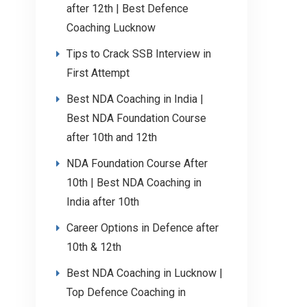
after 12th | Best Defence
Coaching Lucknow
Tips to Crack SSB Interview in
First Attempt
Best NDA Coaching in India |
Best NDA Foundation Course
after 10th and 12th
NDA Foundation Course After
10th | Best NDA Coaching in
India after 10th
Career Options in Defence after
10th & 12th
Best NDA Coaching in Lucknow |
Top Defence Coaching in