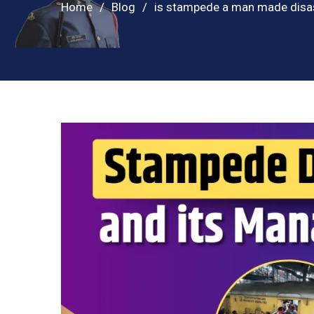
Home
Blog
is stampede a man made disa