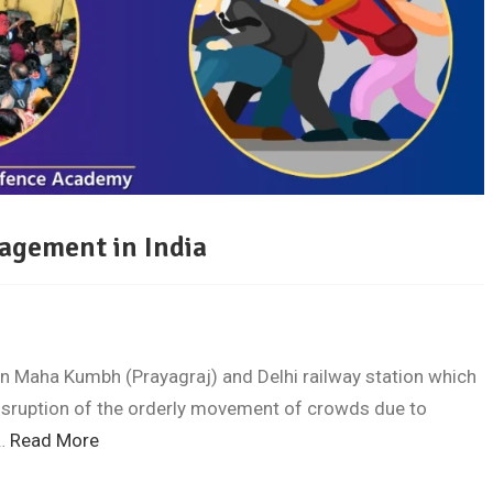
agement in India
n Maha Kumbh (Prayagraj) and Delhi railway station which
disruption of the orderly movement of crowds due to
l…
Read More