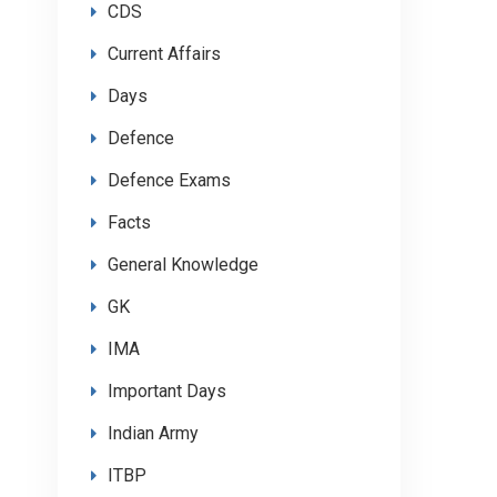
CDS
Current Affairs
Days
Defence
Defence Exams
Facts
General Knowledge
GK
IMA
Important Days
Indian Army
ITBP