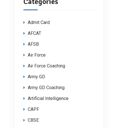
Categories
Admit Card
AFCAT
AFSB
Air Force
Air Force Coaching
Army GD
Army GD Coaching
Artificial Intelligence
CAPF
CBSE