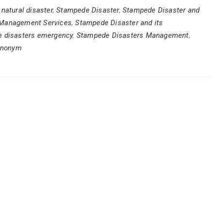
natural disaster
,
Stampede Disaster
,
Stampede Disaster and
 Management Services
,
Stampede Disaster and its
 disasters emergency
,
Stampede Disasters Management
,
ynonym