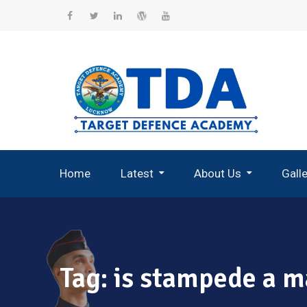
Skip
to
Facebook
Twitter
Linkedin
WordPress
YouTube
content
Home
Latest
About Us
Gall
Record Breaking Selections
Tag:
is stampede a m