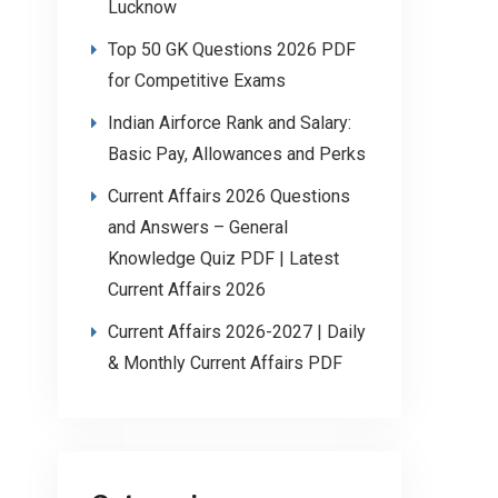
Lucknow
Top 50 GK Questions 2026 PDF
for Competitive Exams
Indian Airforce Rank and Salary:
Basic Pay, Allowances and Perks
Current Affairs 2026 Questions
and Answers – General
Knowledge Quiz PDF | Latest
Current Affairs 2026
Current Affairs 2026-2027 | Daily
& Monthly Current Affairs PDF