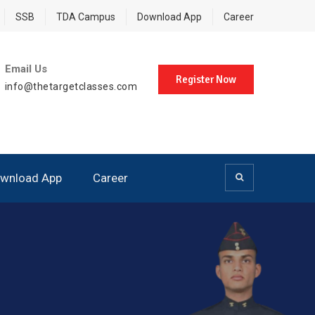
SSB
TDA Campus
Download App
Career
Email Us
Register Now
info@thetargetclasses.com
wnload App
Career