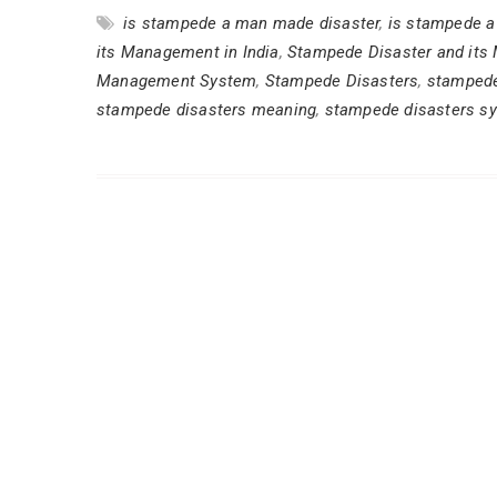
is stampede a man made disaster
,
is stampede a 
its Management in India
,
Stampede Disaster and its
Management System
,
Stampede Disasters
,
stampede
stampede disasters meaning
,
stampede disasters s