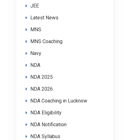
JEE
Latest News
MNS
MNS Coaching
Navy
NDA
NDA 2025
NDA 2026
NDA Coaching in Lucknow
NDA Eligibility
NDA Notification
NDA Syllabus