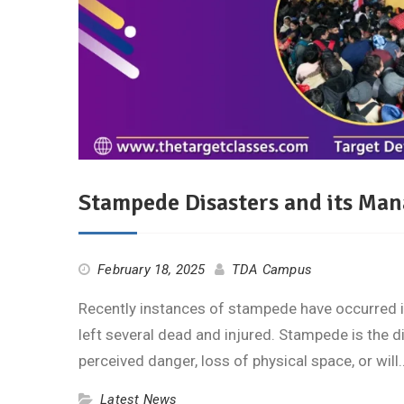
Stampede Disasters and its Man
February 18, 2025
TDA Campus
Recently instances of stampede have occurred i
left several dead and injured. Stampede is the 
perceived danger, loss of physical space, or wil
Latest News