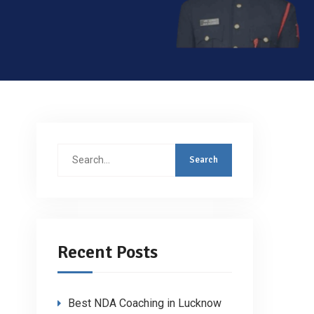
Search
for:
Recent Posts
Best NDA Coaching in Lucknow