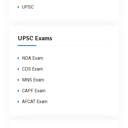
UPSC
UPSC Exams
NDA Exam
CDS Exam
MNS Exam
CAPF Exam
AFCAT Exam