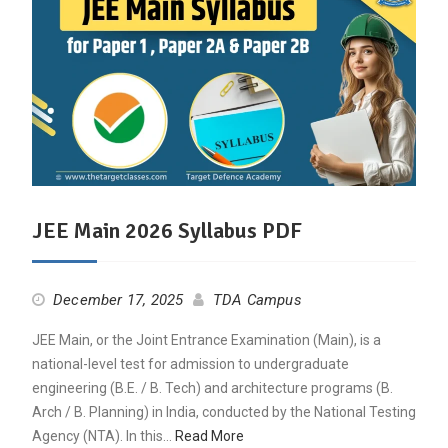
JEE Main 2026 Syllabus PDF
December 17, 2025
TDA Campus
JEE Main, or the Joint Entrance Examination (Main), is a
national-level test for admission to undergraduate
engineering (B.E. / B. Tech) and architecture programs (B.
Arch / B. Planning) in India, conducted by the National Testing
Agency (NTA). In this…
Read More