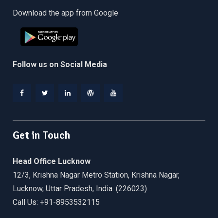
Download the app from Google
Follow us on Social Media
Facebook
Twitter
Linkedin
WordPress
YouTube
Get in Touch
Head Office Lucknow
12/3, Krishna Nagar Metro Station, Krishna Nagar,
Lucknow, Uttar Pradesh, India. (226023)
Call Us: +91-8953532115