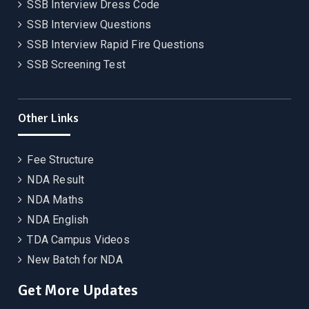
SSB Interview Dress Code
SSB Interview Questions
SSB Interview Rapid Fire Questions
SSB Screening Test
Other Links
Fee Structure
NDA Result
NDA Maths
NDA English
TDA Campus Videos
New Batch for NDA
Get More Updates