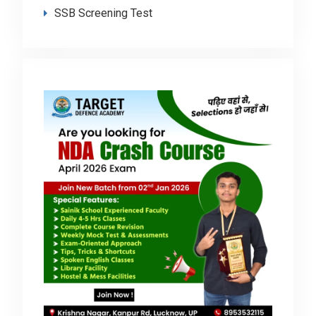
SSB Screening Test