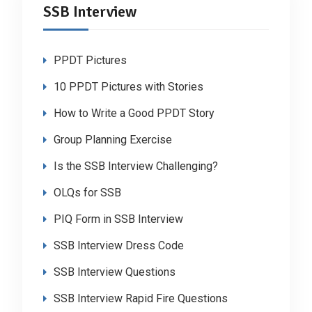
SSB Interview
PPDT Pictures
10 PPDT Pictures with Stories
How to Write a Good PPDT Story
Group Planning Exercise
Is the SSB Interview Challenging?
OLQs for SSB
PIQ Form in SSB Interview
SSB Interview Dress Code
SSB Interview Questions
SSB Interview Rapid Fire Questions