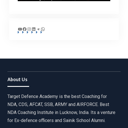
YouTube
Facebook
Instagram
LinkedIn
Telegram
WhatsApp
About Us
Target Defence Academy is the best Coaching for
NDA, CDS, AFCAT, SSB, ARMY and AIRFORCE. Best
NDA Coaching Institute in Lucknow, India. Its a venture
for Ex-defence officers and Sainik School Alumni.