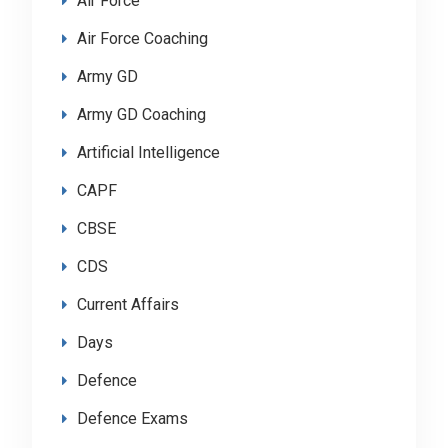
Air Force
Air Force Coaching
Army GD
Army GD Coaching
Artificial Intelligence
CAPF
CBSE
CDS
Current Affairs
Days
Defence
Defence Exams