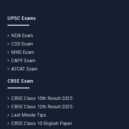
UPSC Exams
NDA Exam
CDS Exam
MNS Exam
CAPF Exam
AFCAT Exam
CBSE Exam
CBSE Class 10th Result 2025
CBSE Class 12th Result 2025
Last Minute Tips
CBSE Class 10 English Paper