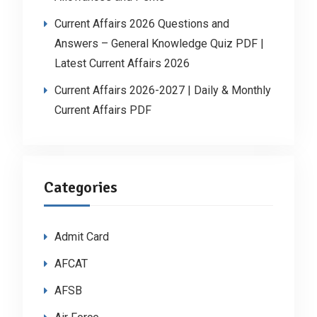
Current Affairs 2026 Questions and
Answers – General Knowledge Quiz PDF |
Latest Current Affairs 2026
Current Affairs 2026-2027 | Daily & Monthly
Current Affairs PDF
Categories
Admit Card
AFCAT
AFSB