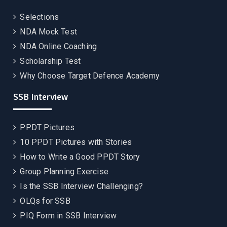
Selections
NDA Mock Test
NDA Online Coaching
Scholarship Test
Why Choose Target Defence Academy
SSB Interview
PPDT Pictures
10 PPDT Pictures with Stories
How to Write a Good PPDT Story
Group Planning Exercise
Is the SSB Interview Challenging?
OLQs for SSB
PIQ Form in SSB Interview