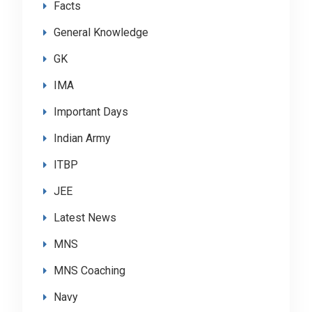
Facts
General Knowledge
GK
IMA
Important Days
Indian Army
ITBP
JEE
Latest News
MNS
MNS Coaching
Navy