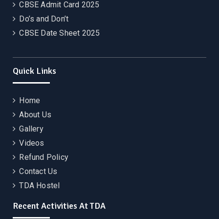
CBSE Admit Card 2025
Do’s and Don’t
CBSE Date Sheet 2025
Quick Links
Home
About Us
Gallery
Videos
Refund Policy
Contact Us
TDA Hostel
Recent Activities At TDA