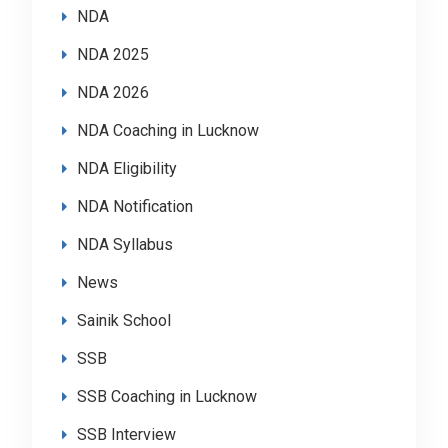
NDA
NDA 2025
NDA 2026
NDA Coaching in Lucknow
NDA Eligibility
NDA Notification
NDA Syllabus
News
Sainik School
SSB
SSB Coaching in Lucknow
SSB Interview