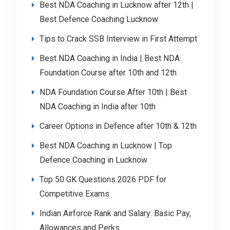
Best NDA Coaching in Lucknow after 12th |
Best Defence Coaching Lucknow
Tips to Crack SSB Interview in First Attempt
Best NDA Coaching in India | Best NDA
Foundation Course after 10th and 12th
NDA Foundation Course After 10th | Best
NDA Coaching in India after 10th
Career Options in Defence after 10th & 12th
Best NDA Coaching in Lucknow | Top
Defence Coaching in Lucknow
Top 50 GK Questions 2026 PDF for
Competitive Exams
Indian Airforce Rank and Salary: Basic Pay,
Allowances and Perks