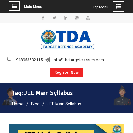
Main Menu
Top Menu
Skip
to
Facebook
Twitter
Linkedin
WordPress
YouTube
content
+918953532115
info@thetargetclasses.com
Register Now
Tag:
JEE Main Syllabus
Home
Blog
JEE Main Syllabus