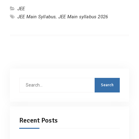
JEE
JEE Main Syllabus
,
JEE Main syllabus 2026
Search
for:
Recent Posts