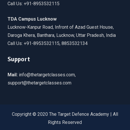
Call Us: +91-8953532115
TDA Campus Lucknow
Lucknow-Kanpur Road, Infront of Azad Guest House,
Daroga Khera, Banthara, Lucknow, Uttar Pradesh, India
Call Us: +91-8953532115, 8853532134
Support
Mail:
info@thetargetclasses.com,
support@thetargetclasses.com
Copyright © 2020 The Target Defence Academy | All
Rights Reserved