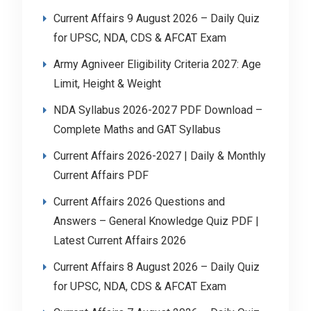
Current Affairs 9 August 2026 – Daily Quiz
for UPSC, NDA, CDS & AFCAT Exam
Army Agniveer Eligibility Criteria 2027: Age
Limit, Height & Weight
NDA Syllabus 2026-2027 PDF Download –
Complete Maths and GAT Syllabus
Current Affairs 2026-2027 | Daily & Monthly
Current Affairs PDF
Current Affairs 2026 Questions and
Answers – General Knowledge Quiz PDF |
Latest Current Affairs 2026
Current Affairs 8 August 2026 – Daily Quiz
for UPSC, NDA, CDS & AFCAT Exam