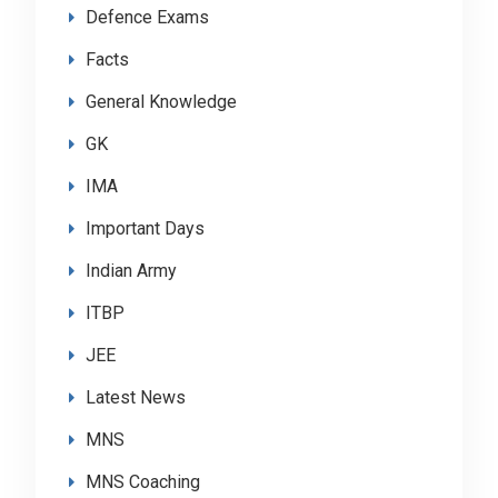
Defence Exams
Facts
General Knowledge
GK
IMA
Important Days
Indian Army
ITBP
JEE
Latest News
MNS
MNS Coaching