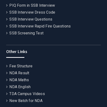
PIQ Form in SSB Interview
SSB Interview Dress Code
SSB Interview Questions
SSB Interview Rapid Fire Questions
SSB Screening Test
Other Links
Fee Structure
NDA Result
NDA Maths
NDA English
TDA Campus Videos
New Batch for NDA