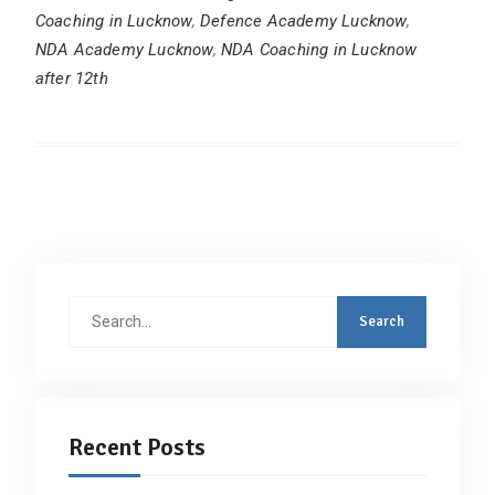
Coaching in Lucknow
,
Defence Academy Lucknow
,
NDA Academy Lucknow
,
NDA Coaching in Lucknow
after 12th
Search
for:
Recent Posts