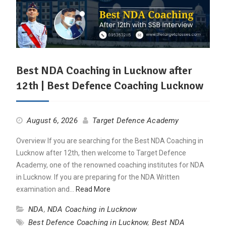
Best NDA Coaching in Lucknow after
12th | Best Defence Coaching Lucknow
August 6, 2026
Target Defence Academy
Overview If you are searching for the Best NDA Coaching in
Lucknow after 12th, then welcome to Target Defence
Academy, one of the renowned coaching institutes for NDA
in Lucknow. If you are preparing for the NDA Written
examination and…
Read More
NDA
,
NDA Coaching in Lucknow
Best Defence Coaching in Lucknow
,
Best NDA