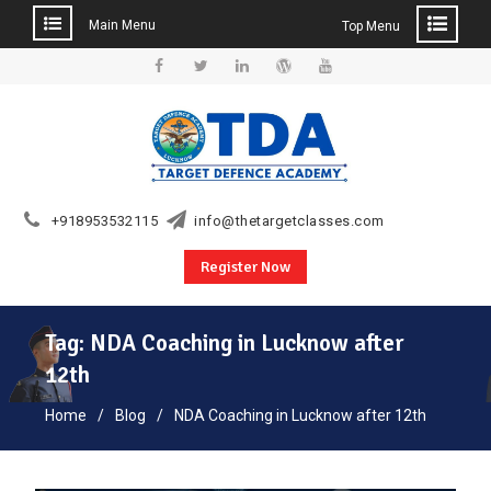
Main Menu
Top Menu
Skip
to
Facebook
Twitter
Linkedin
WordPress
YouTube
content
+918953532115
info@thetargetclasses.com
Register Now
Tag:
NDA Coaching in Lucknow after
12th
Home
Blog
NDA Coaching in Lucknow after 12th