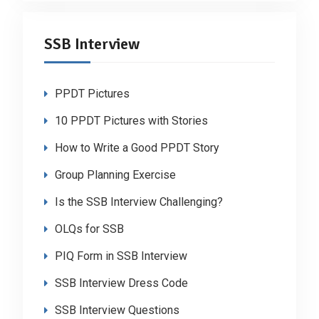
SSB Interview
PPDT Pictures
10 PPDT Pictures with Stories
How to Write a Good PPDT Story
Group Planning Exercise
Is the SSB Interview Challenging?
OLQs for SSB
PIQ Form in SSB Interview
SSB Interview Dress Code
SSB Interview Questions