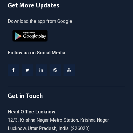
Get More Updates
Download the app from Google
Follow us on Social Media
Facebook
Twitter
Linkedin
WordPress
YouTube
Get in Touch
Head Office Lucknow
12/3, Krishna Nagar Metro Station, Krishna Nagar,
Lucknow, Uttar Pradesh, India. (226023)