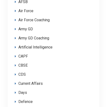
AFSB
Air Force
Air Force Coaching
Army GD
Army GD Coaching
Artificial Intelligence
CAPF
CBSE
CDS
Current Affairs
Days
Defence