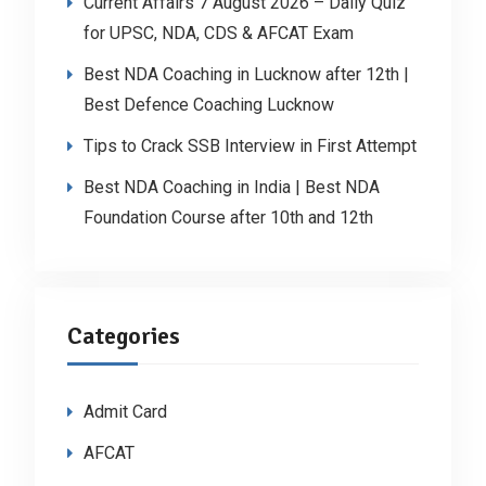
Current Affairs 7 August 2026 – Daily Quiz
for UPSC, NDA, CDS & AFCAT Exam
Best NDA Coaching in Lucknow after 12th |
Best Defence Coaching Lucknow
Tips to Crack SSB Interview in First Attempt
Best NDA Coaching in India | Best NDA
Foundation Course after 10th and 12th
Categories
Admit Card
AFCAT