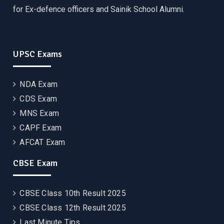
for Ex-defence officers and Sainik School Alumni.
UPSC Exams
NDA Exam
CDS Exam
MNS Exam
CAPF Exam
AFCAT Exam
CBSE Exam
CBSE Class 10th Result 2025
CBSE Class 12th Result 2025
Last Minute Tips