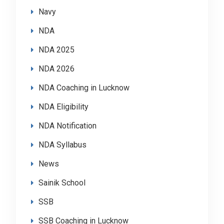
Navy
NDA
NDA 2025
NDA 2026
NDA Coaching in Lucknow
NDA Eligibility
NDA Notification
NDA Syllabus
News
Sainik School
SSB
SSB Coaching in Lucknow