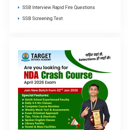
SSB Interview Rapid Fire Questions
SSB Screening Test