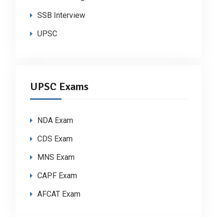
SSB Interview
UPSC
UPSC Exams
NDA Exam
CDS Exam
MNS Exam
CAPF Exam
AFCAT Exam