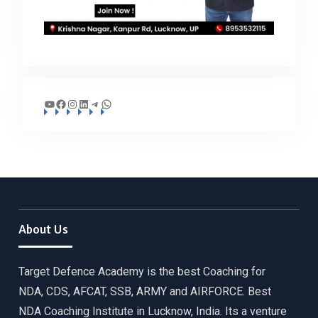
YouTube
Facebook
Instagram
LinkedIn
Telegram
WhatsApp
About Us
Target Defence Academy is the best Coaching for
NDA, CDS, AFCAT, SSB, ARMY and AIRFORCE. Best
NDA Coaching Institute in Lucknow, India. Its a venture