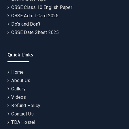
CBSE Class 10 English Paper
CBSE Admit Card 2025
Do’s and Don’t
CBSE Date Sheet 2025
Quick Links
Home
About Us
Gallery
Videos
Refund Policy
Contact Us
TDA Hostel