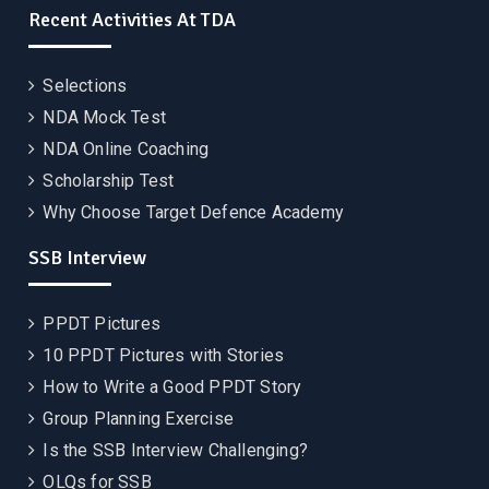
Recent Activities At TDA
Selections
NDA Mock Test
NDA Online Coaching
Scholarship Test
Why Choose Target Defence Academy
SSB Interview
PPDT Pictures
10 PPDT Pictures with Stories
How to Write a Good PPDT Story
Group Planning Exercise
Is the SSB Interview Challenging?
OLQs for SSB