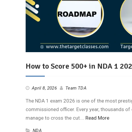
How to Score 500+ in NDA 1 202
April 8, 2026
Team TDA
The NDA 1 exam 2026 is one of the most prestig
commissioned officer. Every year, thousands of 
manage to cross the cut.…
Read More
NDA