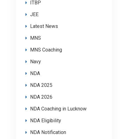
ITBP
JEE
Latest News
MNS
MNS Coaching
Navy
NDA
NDA 2025
NDA 2026
NDA Coaching in Lucknow
NDA Eligibility
NDA Notification