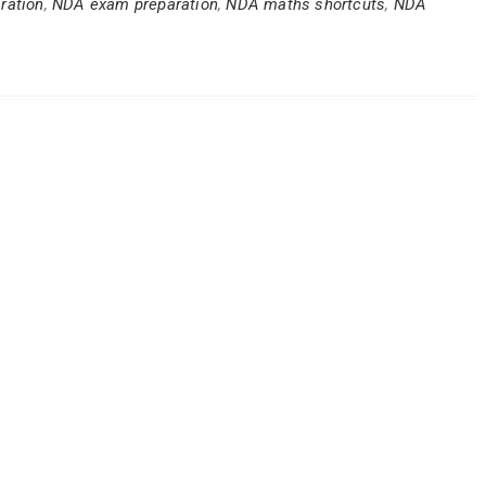
ration
,
NDA exam preparation
,
NDA maths shortcuts
,
NDA