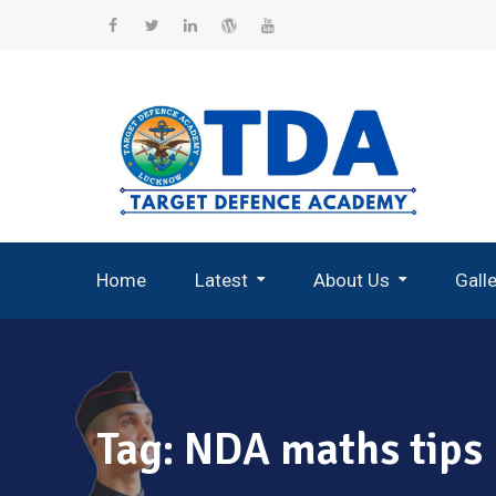
Skip
to
Facebook
Twitter
Linkedin
WordPress
YouTube
content
Home
Latest
About Us
Gall
Record Breaking Selections
Tag:
NDA maths tips