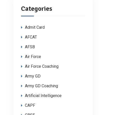
Categories
Admit Card
AFCAT
AFSB
Air Force
Air Force Coaching
Army GD
Army GD Coaching
Artificial Intelligence
CAPF