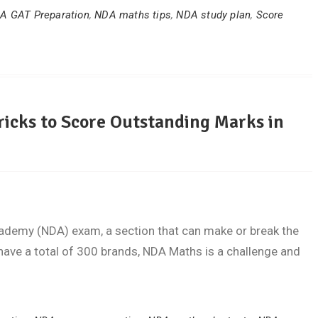
A GAT Preparation
,
NDA maths tips
,
NDA study plan
,
Score
ricks to Score Outstanding Marks in
cademy (NDA) exam, a section that can make or break the
have a total of 300 brands, NDA Maths is a challenge and