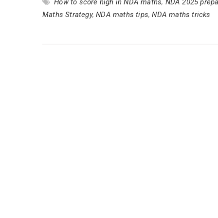
How to score high in NDA maths
,
NDA 2025 prepa
Maths Strategy
,
NDA maths tips
,
NDA maths tricks