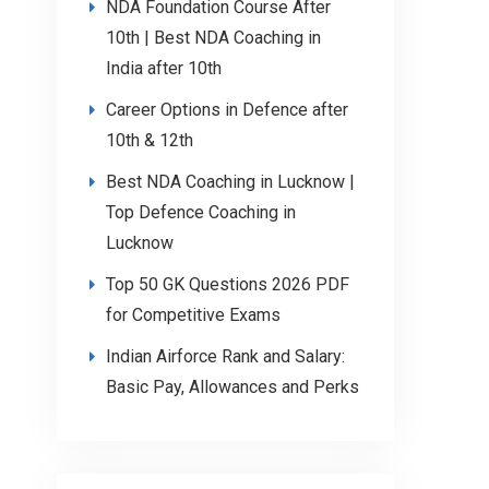
NDA Foundation Course After
10th | Best NDA Coaching in
India after 10th
Career Options in Defence after
10th & 12th
Best NDA Coaching in Lucknow |
Top Defence Coaching in
Lucknow
Top 50 GK Questions 2026 PDF
for Competitive Exams
Indian Airforce Rank and Salary:
Basic Pay, Allowances and Perks