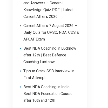
and Answers – General
Knowledge Quiz PDF | Latest
Current Affairs 2026
Current Affairs 7 August 2026 –
Daily Quiz for UPSC, NDA, CDS &
AFCAT Exam
Best NDA Coaching in Lucknow
after 12th | Best Defence
Coaching Lucknow
Tips to Crack SSB Interview in
First Attempt
Best NDA Coaching in India |
Best NDA Foundation Course
after 10th and 12th