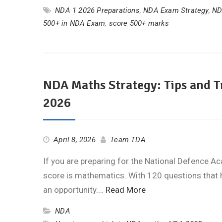
NDA 1 2026 Preparations
,
NDA Exam Strategy
,
ND
500+ in NDA Exam
,
score 500+ marks
NDA Maths Strategy: Tips and T
2026
April 8, 2026
Team TDA
If you are preparing for the National Defence A
score is mathematics. With 120 questions that 
an opportunity.…
Read More
NDA