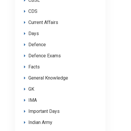
CBSE
CDS
Current Affairs
Days
Defence
Defence Exams
Facts
General Knowledge
GK
IMA
Important Days
Indian Army