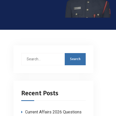
Search
for:
Recent Posts
Current Affairs 2026 Questions