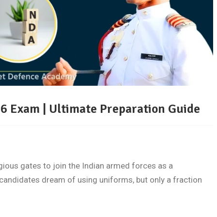
6 Exam | Ultimate Preparation Guide
ious gates to join the Indian armed forces as a
candidates dream of using uniforms, but only a fraction