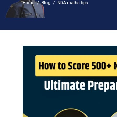
Home
Blog
NDA maths tips