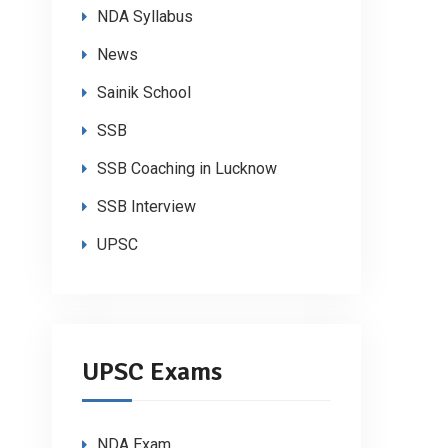
NDA Syllabus
News
Sainik School
SSB
SSB Coaching in Lucknow
SSB Interview
UPSC
UPSC Exams
NDA Exam