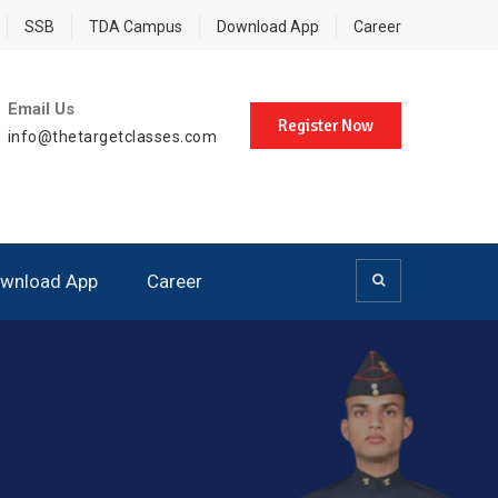
SSB
TDA Campus
Download App
Career
Email Us
Register Now
info@thetargetclasses.com
wnload App
Career