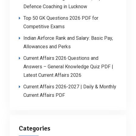
Defence Coaching in Lucknow
Top 50 GK Questions 2026 PDF for
Competitive Exams
Indian Airforce Rank and Salary: Basic Pay,
Allowances and Perks
Current Affairs 2026 Questions and
Answers – General Knowledge Quiz PDF |
Latest Current Affairs 2026
Current Affairs 2026-2027 | Daily & Monthly
Current Affairs PDF
Categories