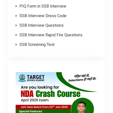
PIQ Form in SSB Interview
SSB Interview Dress Code
SSB Interview Questions
SSB Interview Rapid Fire Questions
SSB Screening Test