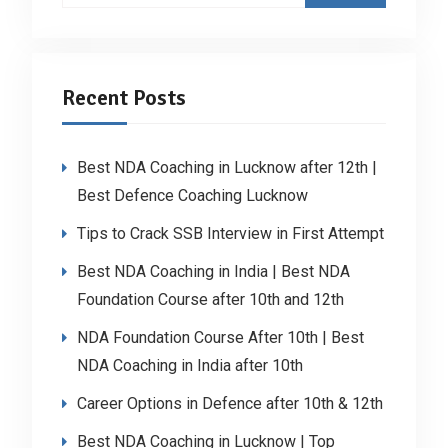
Recent Posts
Best NDA Coaching in Lucknow after 12th |
Best Defence Coaching Lucknow
Tips to Crack SSB Interview in First Attempt
Best NDA Coaching in India | Best NDA
Foundation Course after 10th and 12th
NDA Foundation Course After 10th | Best
NDA Coaching in India after 10th
Career Options in Defence after 10th & 12th
Best NDA Coaching in Lucknow | Top