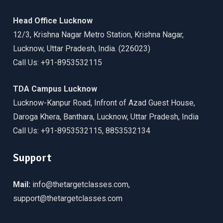
Head Office Lucknow
12/3, Krishna Nagar Metro Station, Krishna Nagar,
Lucknow, Uttar Pradesh, India. (226023)
Call Us: +91-8953532115
TDA Campus Lucknow
Lucknow-Kanpur Road, Infront of Azad Guest House,
Daroga Khera, Banthara, Lucknow, Uttar Pradesh, India
Call Us: +91-8953532115, 8853532134
Support
Mail:
info@thetargetclasses.com,
support@thetargetclasses.com