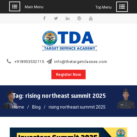
Main Menu
Top Menu
Skip
to
Facebook
Twitter
Linkedin
WordPress
YouTube
content
+918953532115
info@thetargetclasses.com
Register Now
Tag:
rising northeast summit 2025
Home
Blog
rising northeast summit 2025