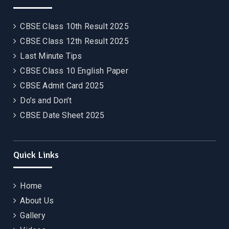
CBSE Class 10th Result 2025
CBSE Class 12th Result 2025
Last Minute Tips
CBSE Class 10 English Paper
CBSE Admit Card 2025
Do’s and Don’t
CBSE Date Sheet 2025
Quick Links
Home
About Us
Gallery