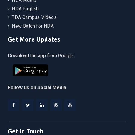
NDA English
TDA Campus Videos
New Batch for NDA
Get More Updates
Download the app from Google
Follow us on Social Media
Facebook
Twitter
Linkedin
WordPress
YouTube
Get in Touch