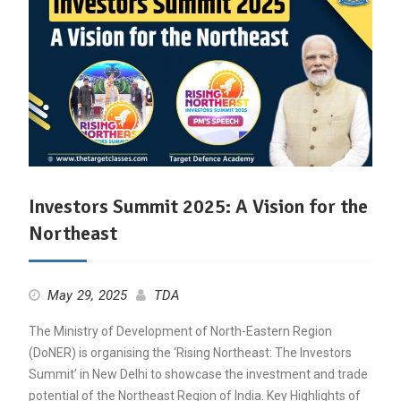
Investors Summit 2025: A Vision for the
Northeast
May 29, 2025
TDA
The Ministry of Development of North-Eastern Region
(DoNER) is organising the ‘Rising Northeast: The Investors
Summit’ in New Delhi to showcase the investment and trade
potential of the Northeast Region of India. Key Highlights of