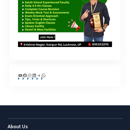
YouTube
Facebook
Instagram
LinkedIn
Telegram
WhatsApp
About Us