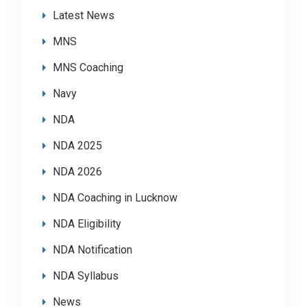
Latest News
MNS
MNS Coaching
Navy
NDA
NDA 2025
NDA 2026
NDA Coaching in Lucknow
NDA Eligibility
NDA Notification
NDA Syllabus
News