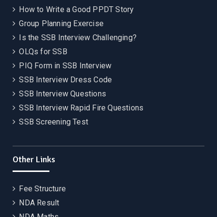
How to Write a Good PPDT Story
Group Planning Exercise
Is the SSB Interview Challenging?
OLQs for SSB
PIQ Form in SSB Interview
SSB Interview Dress Code
SSB Interview Questions
SSB Interview Rapid Fire Questions
SSB Screening Test
Other Links
Fee Structure
NDA Result
NDA Maths