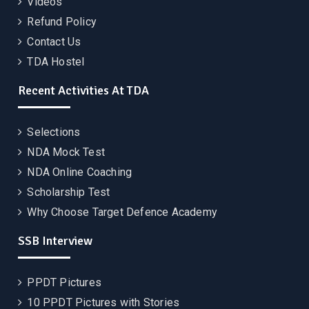
Videos
Refund Policy
Contact Us
TDA Hostel
Recent Activities At TDA
Selections
NDA Mock Test
NDA Online Coaching
Scholarship Test
Why Choose Target Defence Academy
SSB Interview
PPDT Pictures
10 PPDT Pictures with Stories