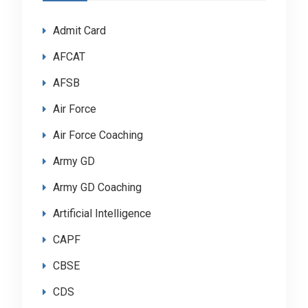
Admit Card
AFCAT
AFSB
Air Force
Air Force Coaching
Army GD
Army GD Coaching
Artificial Intelligence
CAPF
CBSE
CDS