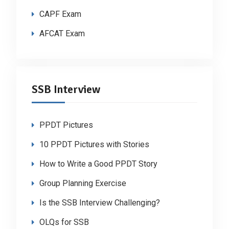
CAPF Exam
AFCAT Exam
SSB Interview
PPDT Pictures
10 PPDT Pictures with Stories
How to Write a Good PPDT Story
Group Planning Exercise
Is the SSB Interview Challenging?
OLQs for SSB