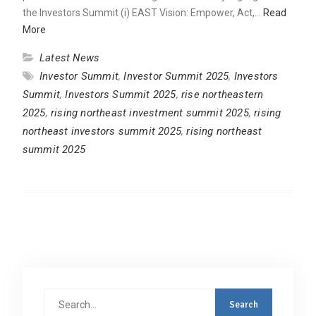
the Investors Summit (i) EAST Vision: Empower, Act,…
Read
More
Latest News
Investor Summit
,
Investor Summit 2025
,
Investors
Summit
,
Investors Summit 2025
,
rise northeastern
2025
,
rising northeast investment summit 2025
,
rising
northeast investors summit 2025
,
rising northeast
summit 2025
Search
for: