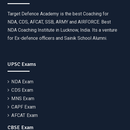
Target Defence Academy is the best Coaching for
NDA, CDS, AFCAT, SSB, ARMY and AIRFORCE. Best
NDA Coaching Institute in Lucknow, India. Its a venture
for Ex-defence officers and Sainik School Alumni.
UPSC Exams
NDA Exam
CDS Exam
MNS Exam
CAPF Exam
AFCAT Exam
CBSE Exam