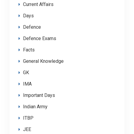
Current Affairs
Days
Defence
Defence Exams
Facts
General Knowledge
GK
IMA
Important Days
Indian Army
ITBP
JEE