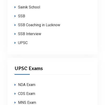
Sainik School
SSB
SSB Coaching in Lucknow
SSB Interview
UPSC
UPSC Exams
NDA Exam
CDS Exam
MNS Exam