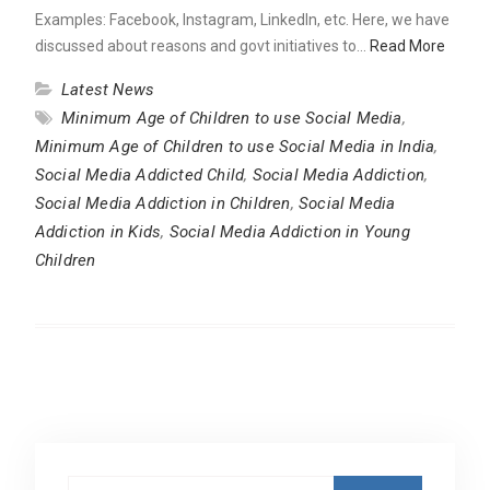
Examples: Facebook, Instagram, LinkedIn, etc. Here, we have
discussed about reasons and govt initiatives to…
Read More
Latest News
Minimum Age of Children to use Social Media
,
Minimum Age of Children to use Social Media in India
,
Social Media Addicted Child
,
Social Media Addiction
,
Social Media Addiction in Children
,
Social Media
Addiction in Kids
,
Social Media Addiction in Young
Children
Search