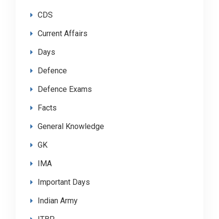
CDS
Current Affairs
Days
Defence
Defence Exams
Facts
General Knowledge
GK
IMA
Important Days
Indian Army