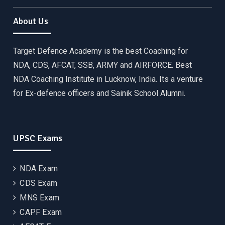
About Us
Target Defence Academy is the best Coaching for
NDA, CDS, AFCAT, SSB, ARMY and AIRFORCE. Best
NDA Coaching Institute in Lucknow, India. Its a venture
for Ex-defence officers and Sainik School Alumni.
UPSC Exams
NDA Exam
CDS Exam
MNS Exam
CAPF Exam