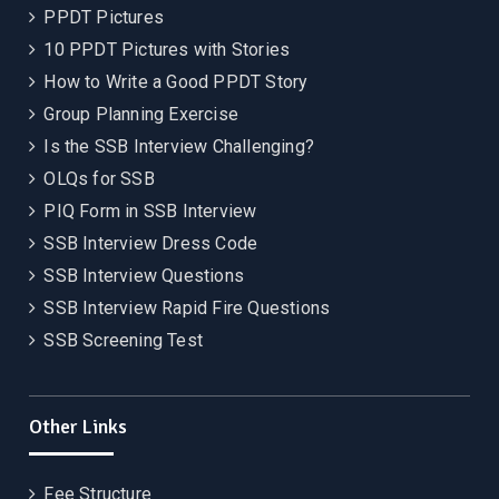
PPDT Pictures
10 PPDT Pictures with Stories
How to Write a Good PPDT Story
Group Planning Exercise
Is the SSB Interview Challenging?
OLQs for SSB
PIQ Form in SSB Interview
SSB Interview Dress Code
SSB Interview Questions
SSB Interview Rapid Fire Questions
SSB Screening Test
Other Links
Fee Structure