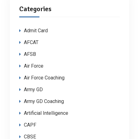
Categories
Admit Card
AFCAT
AFSB
Air Force
Air Force Coaching
Army GD
Army GD Coaching
Artificial Intelligence
CAPF
CBSE