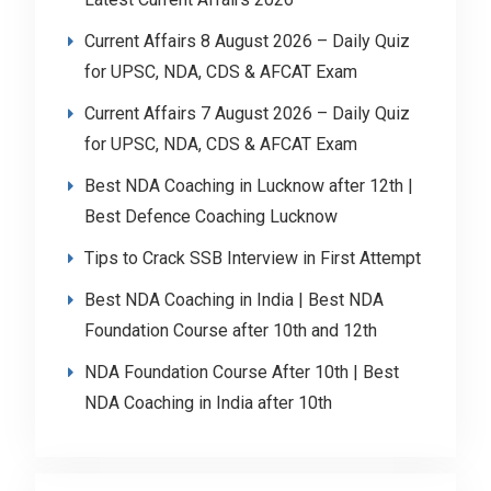
Current Affairs 8 August 2026 – Daily Quiz
for UPSC, NDA, CDS & AFCAT Exam
Current Affairs 7 August 2026 – Daily Quiz
for UPSC, NDA, CDS & AFCAT Exam
Best NDA Coaching in Lucknow after 12th |
Best Defence Coaching Lucknow
Tips to Crack SSB Interview in First Attempt
Best NDA Coaching in India | Best NDA
Foundation Course after 10th and 12th
NDA Foundation Course After 10th | Best
NDA Coaching in India after 10th