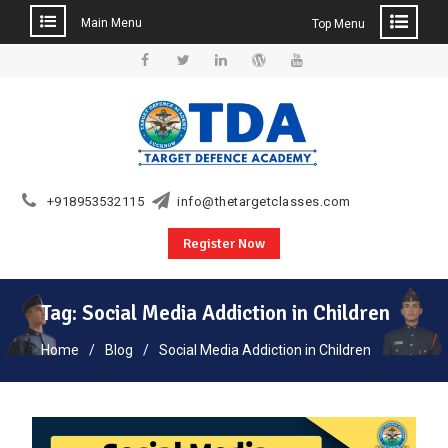
Main Menu
Top Menu
Skip
to
Facebook
Twitter
Linkedin
WordPress
YouTube
content
+918953532115
info@thetargetclasses.com
Register Now
Tag:
Social Media Addiction in Children
Home
Blog
Social Media Addiction in Children