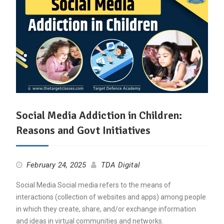
Social Media Addiction in Children:
Reasons and Govt Initiatives
February 24, 2025
TDA Digital
Social Media Social media refers to the means of
interactions (collection of websites and apps) among people
in which they create, share, and/or exchange information
and ideas in virtual communities and networks.