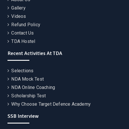
Gallery
Videos
Refund Policy
Contact Us
TDA Hostel
Recent Activities At TDA
Selections
NDA Mock Test
NDA Online Coaching
Scholarship Test
Why Choose Target Defence Academy
SSB Interview