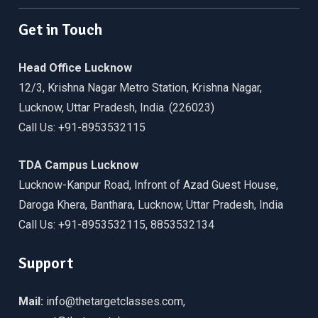
Get in Touch
Head Office Lucknow
12/3, Krishna Nagar Metro Station, Krishna Nagar,
Lucknow, Uttar Pradesh, India. (226023)
Call Us: +91-8953532115
TDA Campus Lucknow
Lucknow-Kanpur Road, Infront of Azad Guest House,
Daroga Khera, Banthara, Lucknow, Uttar Pradesh, India
Call Us: +91-8953532115, 8853532134
Support
Mail:
info@thetargetclasses.com,