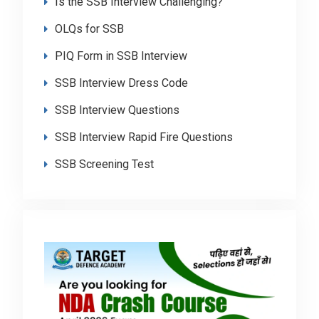
Is the SSB Interview Challenging?
OLQs for SSB
PIQ Form in SSB Interview
SSB Interview Dress Code
SSB Interview Questions
SSB Interview Rapid Fire Questions
SSB Screening Test