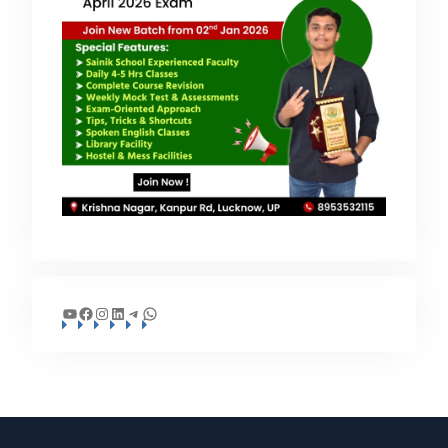
YouTube
Facebook
Instagram
LinkedIn
Telegram
WhatsApp