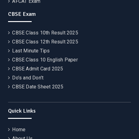
AFCAT Exam
CBSE Exam
CBSE Class 10th Result 2025
CBSE Class 12th Result 2025
Last Minute Tips
CBSE Class 10 English Paper
CBSE Admit Card 2025
Do’s and Don’t
CBSE Date Sheet 2025
Quick Links
Home
About Us