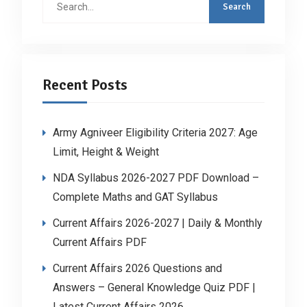
for:
Recent Posts
Army Agniveer Eligibility Criteria 2027: Age
Limit, Height & Weight
NDA Syllabus 2026-2027 PDF Download –
Complete Maths and GAT Syllabus
Current Affairs 2026-2027 | Daily & Monthly
Current Affairs PDF
Current Affairs 2026 Questions and
Answers – General Knowledge Quiz PDF |
Latest Current Affairs 2026