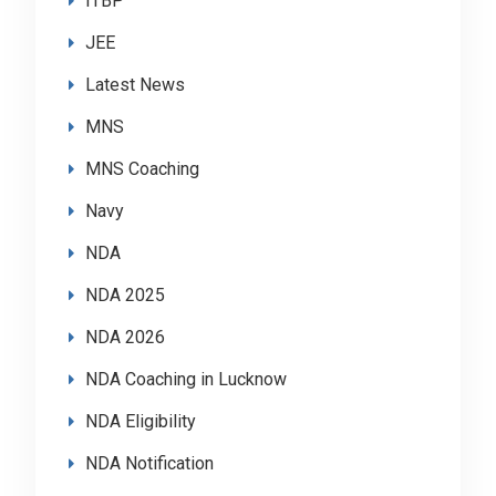
ITBP
JEE
Latest News
MNS
MNS Coaching
Navy
NDA
NDA 2025
NDA 2026
NDA Coaching in Lucknow
NDA Eligibility
NDA Notification