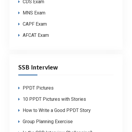
CDS Exam
MNS Exam
CAPF Exam
AFCAT Exam
SSB Interview
PPDT Pictures
10 PPDT Pictures with Stories
How to Write a Good PPDT Story
Group Planning Exercise