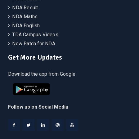
NDA Result
NDA Maths
NDA English
TDA Campus Videos
New Batch for NDA
Get More Updates
Download the app from Google
Follow us on Social Media
Facebook
Twitter
Linkedin
WordPress
YouTube