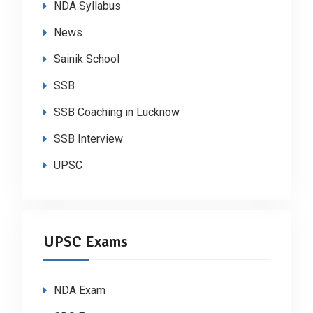
NDA Syllabus
News
Sainik School
SSB
SSB Coaching in Lucknow
SSB Interview
UPSC
UPSC Exams
NDA Exam