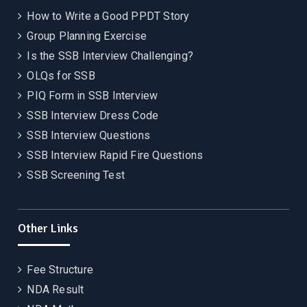
How to Write a Good PPDT Story
Group Planning Exercise
Is the SSB Interview Challenging?
OLQs for SSB
PIQ Form in SSB Interview
SSB Interview Dress Code
SSB Interview Questions
SSB Interview Rapid Fire Questions
SSB Screening Test
Other Links
Fee Structure
NDA Result