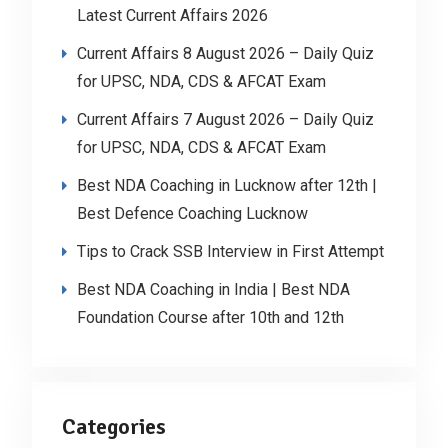
Latest Current Affairs 2026
Current Affairs 8 August 2026 – Daily Quiz
for UPSC, NDA, CDS & AFCAT Exam
Current Affairs 7 August 2026 – Daily Quiz
for UPSC, NDA, CDS & AFCAT Exam
Best NDA Coaching in Lucknow after 12th |
Best Defence Coaching Lucknow
Tips to Crack SSB Interview in First Attempt
Best NDA Coaching in India | Best NDA
Foundation Course after 10th and 12th
Categories