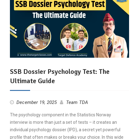
SSB Dossier Psychology Test: The
Ultimate Guide
December 19, 2025
Team TDA
The psychology component in the Statistics Norway
interview is more than just a set of tests – it creates an
individual psychology dossier (IPD), a secret yet powerful
profile that often makes or breaks your choice. In this wide