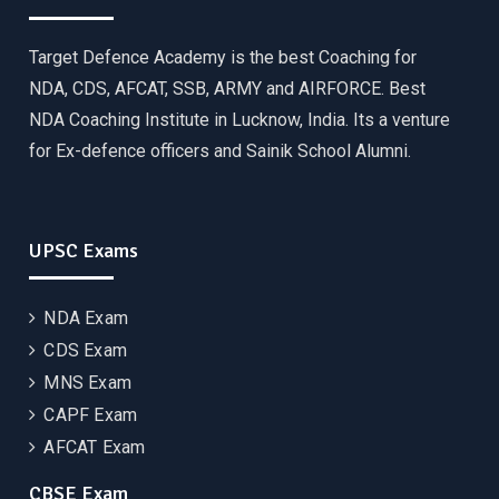
Target Defence Academy is the best Coaching for
NDA, CDS, AFCAT, SSB, ARMY and AIRFORCE. Best
NDA Coaching Institute in Lucknow, India. Its a venture
for Ex-defence officers and Sainik School Alumni.
UPSC Exams
NDA Exam
CDS Exam
MNS Exam
CAPF Exam
AFCAT Exam
CBSE Exam