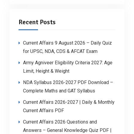
Recent Posts
Current Affairs 9 August 2026 – Daily Quiz
for UPSC, NDA, CDS & AFCAT Exam
Army Agniveer Eligibility Criteria 2027: Age
Limit, Height & Weight
NDA Syllabus 2026-2027 PDF Download –
Complete Maths and GAT Syllabus
Current Affairs 2026-2027 | Daily & Monthly
Current Affairs PDF
Current Affairs 2026 Questions and
Answers – General Knowledge Quiz PDF |