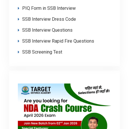
PIQ Form in SSB Interview
SSB Interview Dress Code
SSB Interview Questions
SSB Interview Rapid Fire Questions
SSB Screening Test