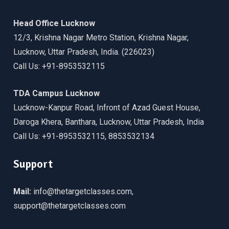
Head Office Lucknow
12/3, Krishna Nagar Metro Station, Krishna Nagar,
Lucknow, Uttar Pradesh, India. (226023)
Call Us: +91-8953532115
TDA Campus Lucknow
Lucknow-Kanpur Road, Infront of Azad Guest House,
Daroga Khera, Banthara, Lucknow, Uttar Pradesh, India
Call Us: +91-8953532115, 8853532134
Support
Mail:
info@thetargetclasses.com,
support@thetargetclasses.com