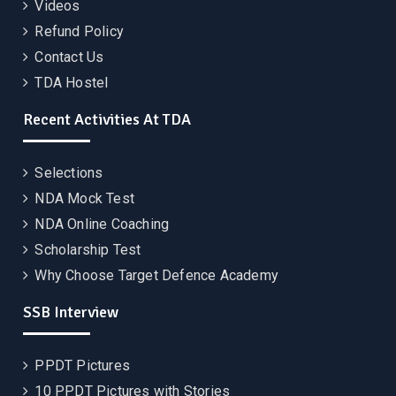
Videos
Refund Policy
Contact Us
TDA Hostel
Recent Activities At TDA
Selections
NDA Mock Test
NDA Online Coaching
Scholarship Test
Why Choose Target Defence Academy
SSB Interview
PPDT Pictures
10 PPDT Pictures with Stories