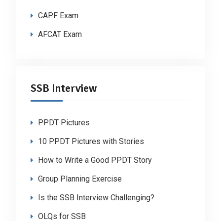
CAPF Exam
AFCAT Exam
SSB Interview
PPDT Pictures
10 PPDT Pictures with Stories
How to Write a Good PPDT Story
Group Planning Exercise
Is the SSB Interview Challenging?
OLQs for SSB