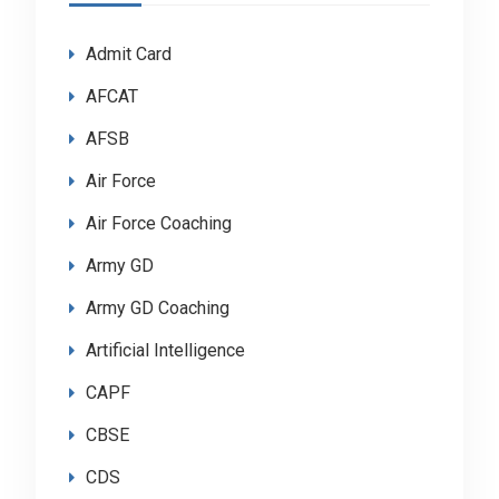
Admit Card
AFCAT
AFSB
Air Force
Air Force Coaching
Army GD
Army GD Coaching
Artificial Intelligence
CAPF
CBSE
CDS