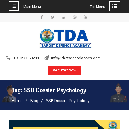
Main Menu
Top Menu
Skip
to
Facebook
Twitter
Linkedin
WordPress
YouTube
content
+918953532115
info@thetargetclasses.com
Register Now
Tag:
SSB Dossier Psychology
Home
Blog
SSB Dossier Psychology