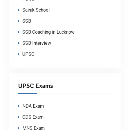
Sainik School
SSB
SSB Coaching in Lucknow
SSB Interview
UPSC
UPSC Exams
NDA Exam
CDS Exam
MNS Exam