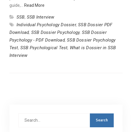
guide,…
Read More
SSB
,
SSB Interview
Individual Psychology Dossier
,
SSB Dossier PDF
Download
,
SSB Dossier Psychology
,
SSB Dossier
Psychology - PDF Download
,
SSB Dossier Psychology
Test
,
SSB Psychological Test
,
What is Dossier in SSB
Interview
Search
for: