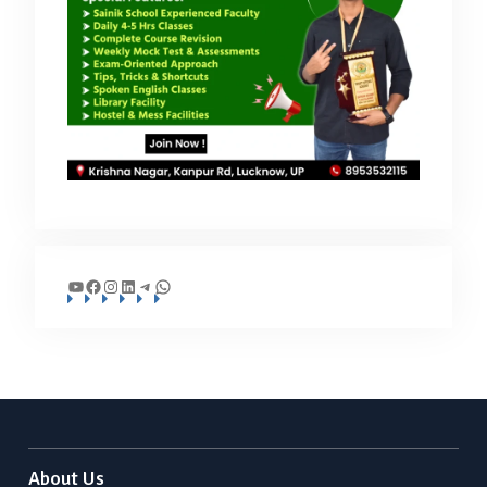
YouTube
Facebook
Instagram
LinkedIn
Telegram
WhatsApp
About Us