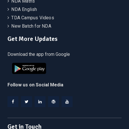
NDA Maths
NDA English
TDA Campus Videos
New Batch for NDA
Get More Updates
Download the app from Google
Follow us on Social Media
Facebook
Twitter
Linkedin
WordPress
YouTube
Get in Touch