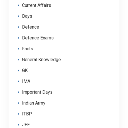
Current Affairs
Days
Defence
Defence Exams
Facts
General Knowledge
GK
IMA
Important Days
Indian Army
ITBP
JEE