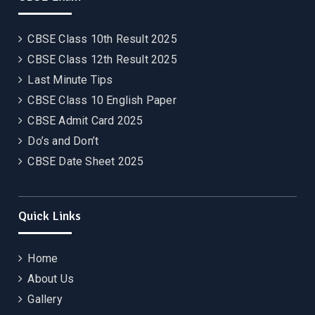
CBSE Class 10th Result 2025
CBSE Class 12th Result 2025
Last Minute Tips
CBSE Class 10 English Paper
CBSE Admit Card 2025
Do’s and Don’t
CBSE Date Sheet 2025
Quick Links
Home
About Us
Gallery