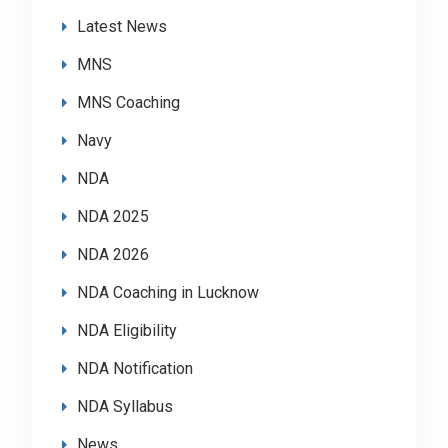
Latest News
MNS
MNS Coaching
Navy
NDA
NDA 2025
NDA 2026
NDA Coaching in Lucknow
NDA Eligibility
NDA Notification
NDA Syllabus
News