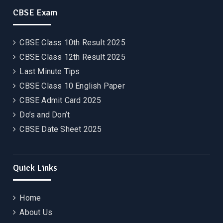
CBSE Exam
CBSE Class 10th Result 2025
CBSE Class 12th Result 2025
Last Minute Tips
CBSE Class 10 English Paper
CBSE Admit Card 2025
Do’s and Don’t
CBSE Date Sheet 2025
Quick Links
Home
About Us