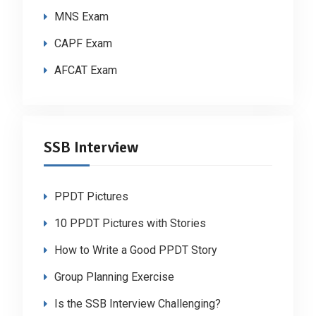
MNS Exam
CAPF Exam
AFCAT Exam
SSB Interview
PPDT Pictures
10 PPDT Pictures with Stories
How to Write a Good PPDT Story
Group Planning Exercise
Is the SSB Interview Challenging?