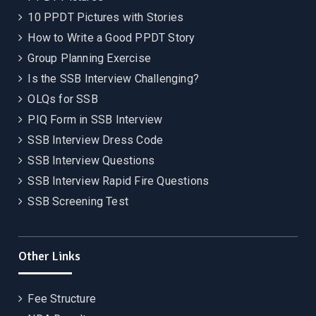
10 PPDT Pictures with Stories
How to Write a Good PPDT Story
Group Planning Exercise
Is the SSB Interview Challenging?
OLQs for SSB
PIQ Form in SSB Interview
SSB Interview Dress Code
SSB Interview Questions
SSB Interview Rapid Fire Questions
SSB Screening Test
Other Links
Fee Structure