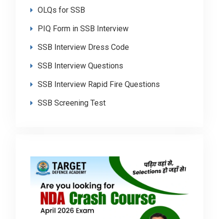
OLQs for SSB
PIQ Form in SSB Interview
SSB Interview Dress Code
SSB Interview Questions
SSB Interview Rapid Fire Questions
SSB Screening Test