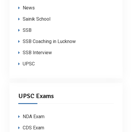
News
Sainik School
SSB
SSB Coaching in Lucknow
SSB Interview
UPSC
UPSC Exams
NDA Exam
CDS Exam