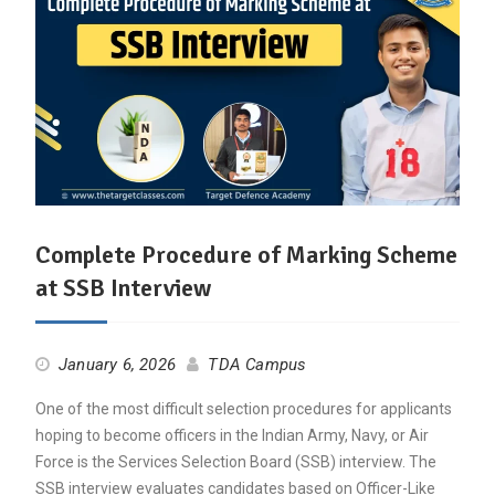
Complete Procedure of Marking Scheme
at SSB Interview
January 6, 2026
TDA Campus
One of the most difficult selection procedures for applicants
hoping to become officers in the Indian Army, Navy, or Air
Force is the Services Selection Board (SSB) interview. The
SSB interview evaluates candidates based on Officer-Like