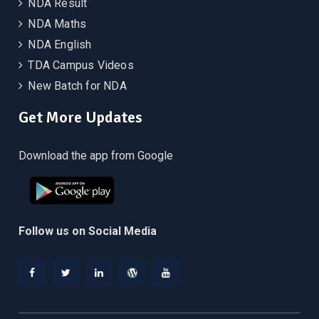
NDA Result
NDA Maths
NDA English
TDA Campus Videos
New Batch for NDA
Get More Updates
Download the app from Google
Follow us on Social Media
Facebook
Twitter
Linkedin
WordPress
YouTube