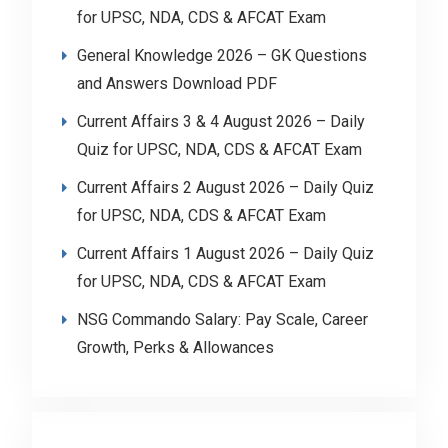
for UPSC, NDA, CDS & AFCAT Exam
General Knowledge 2026 – GK Questions
and Answers Download PDF
Current Affairs 3 & 4 August 2026 – Daily
Quiz for UPSC, NDA, CDS & AFCAT Exam
Current Affairs 2 August 2026 – Daily Quiz
for UPSC, NDA, CDS & AFCAT Exam
Current Affairs 1 August 2026 – Daily Quiz
for UPSC, NDA, CDS & AFCAT Exam
NSG Commando Salary: Pay Scale, Career
Growth, Perks & Allowances