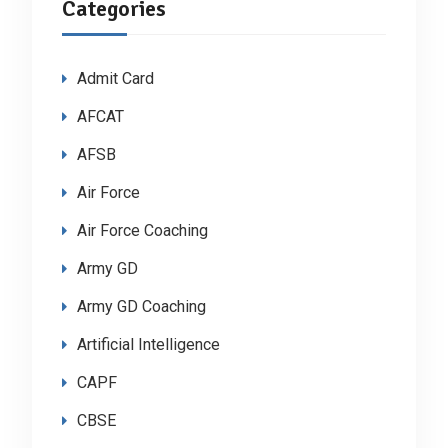
Categories
Admit Card
AFCAT
AFSB
Air Force
Air Force Coaching
Army GD
Army GD Coaching
Artificial Intelligence
CAPF
CBSE