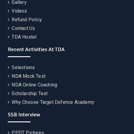
Gallery
Videos
Refund Policy
Contact Us
TDA Hostel
Recent Activities At TDA
Selections
NDA Mock Test
NDA Online Coaching
Scholarship Test
Why Choose Target Defence Academy
SSB Interview
PPDT Pictures