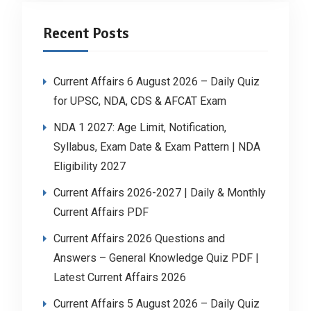
Recent Posts
Current Affairs 6 August 2026 – Daily Quiz
for UPSC, NDA, CDS & AFCAT Exam
NDA 1 2027: Age Limit, Notification,
Syllabus, Exam Date & Exam Pattern | NDA
Eligibility 2027
Current Affairs 2026-2027 | Daily & Monthly
Current Affairs PDF
Current Affairs 2026 Questions and
Answers – General Knowledge Quiz PDF |
Latest Current Affairs 2026
Current Affairs 5 August 2026 – Daily Quiz