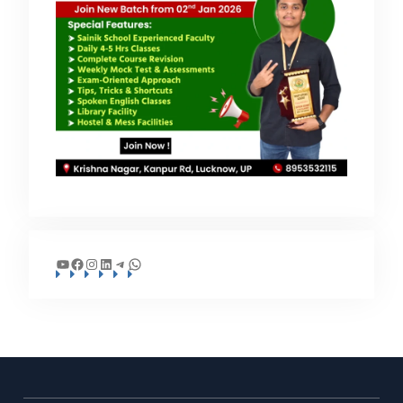
YouTube
Facebook
Instagram
LinkedIn
Telegram
WhatsApp