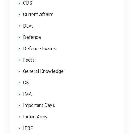
CDS
Current Affairs
Days
Defence
Defence Exams
Facts
General Knowledge
GK
IMA
Important Days
Indian Army
ITBP