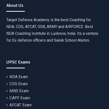
About Us
Target Defence Academy is the best Coaching for
NDA, CDS, AFCAT, SSB, ARMY and AIRFORCE. Best
NDA Coaching Institute in Lucknow, India. Its a venture
for Ex-defence officers and Sainik School Alumni.
UPSC Exams
NDA Exam
CDS Exam
MNS Exam
CAPF Exam
AFCAT Exam