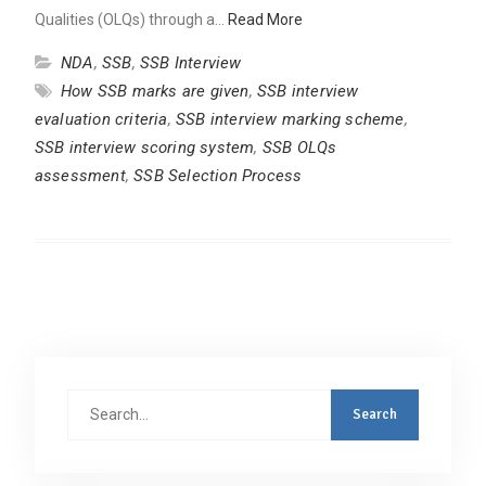
Qualities (OLQs) through a…
Read More
NDA
,
SSB
,
SSB Interview
How SSB marks are given
,
SSB interview
evaluation criteria
,
SSB interview marking scheme
,
SSB interview scoring system
,
SSB OLQs
assessment
,
SSB Selection Process
Search
for: