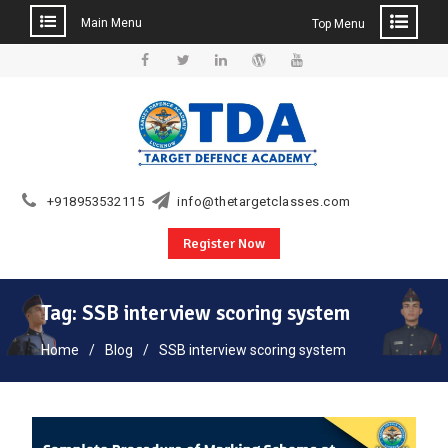
Main Menu
Top Menu
Skip
to
Facebook
Twitter
Linkedin
WordPress
YouTube
content
+918953532115
info@thetargetclasses.com
Register Now
Tag:
SSB interview scoring system
Home
Blog
SSB interview scoring system