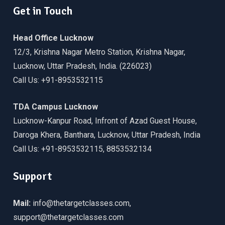
Get in Touch
Head Office Lucknow
12/3, Krishna Nagar Metro Station, Krishna Nagar,
Lucknow, Uttar Pradesh, India. (226023)
Call Us: +91-8953532115
TDA Campus Lucknow
Lucknow-Kanpur Road, Infront of Azad Guest House,
Daroga Khera, Banthara, Lucknow, Uttar Pradesh, India
Call Us: +91-8953532115, 8853532134
Support
Mail:
info@thetargetclasses.com,
support@thetargetclasses.com