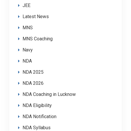
JEE
Latest News
MNS
MNS Coaching
Navy
NDA
NDA 2025
NDA 2026
NDA Coaching in Lucknow
NDA Eligibility
NDA Notification
NDA Syllabus