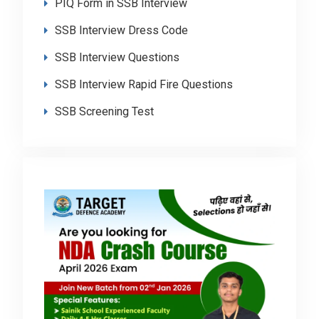
PIQ Form in SSB Interview
SSB Interview Dress Code
SSB Interview Questions
SSB Interview Rapid Fire Questions
SSB Screening Test