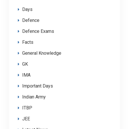
Days
Defence
Defence Exams
Facts
General Knowledge
GK
IMA
Important Days
Indian Army
ITBP
JEE