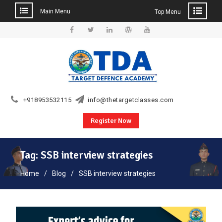
Main Menu
Top Menu
Skip
to
Facebook
Twitter
Linkedin
WordPress
YouTube
content
+918953532115
info@thetargetclasses.com
Register Now
Tag:
SSB interview strategies
Home
Blog
SSB interview strategies