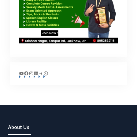
YouTube
Facebook
Instagram
LinkedIn
Telegram
WhatsApp
About Us