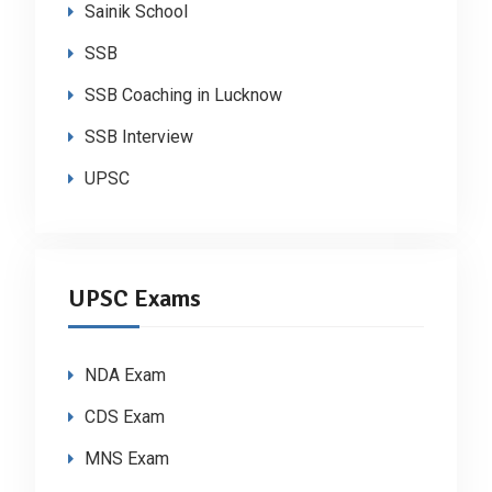
Sainik School
SSB
SSB Coaching in Lucknow
SSB Interview
UPSC
UPSC Exams
NDA Exam
CDS Exam
MNS Exam