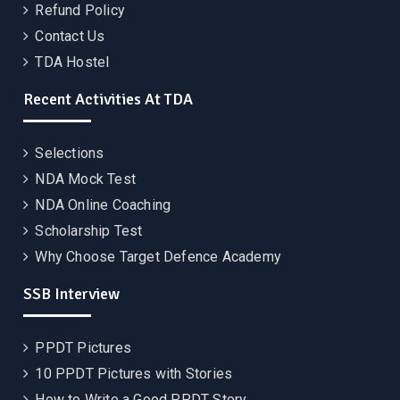
Refund Policy
Contact Us
TDA Hostel
Recent Activities At TDA
Selections
NDA Mock Test
NDA Online Coaching
Scholarship Test
Why Choose Target Defence Academy
SSB Interview
PPDT Pictures
10 PPDT Pictures with Stories
How to Write a Good PPDT Story