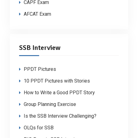
CAPF Exam
AFCAT Exam
SSB Interview
PPDT Pictures
10 PPDT Pictures with Stories
How to Write a Good PPDT Story
Group Planning Exercise
Is the SSB Interview Challenging?
OLQs for SSB