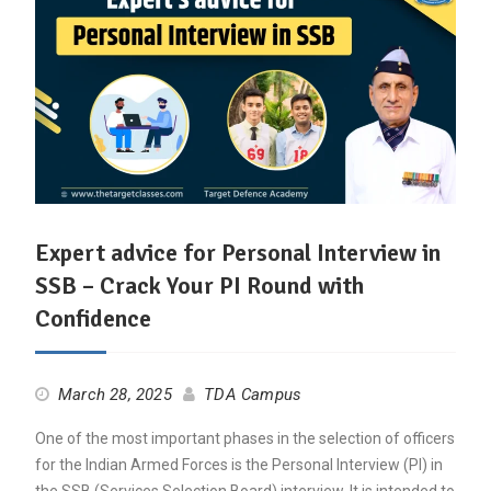
Expert advice for Personal Interview in
SSB – Crack Your PI Round with
Confidence
March 28, 2025
TDA Campus
One of the most important phases in the selection of officers
for the Indian Armed Forces is the Personal Interview (PI) in
the SSB (Services Selection Board) interview. It is intended to