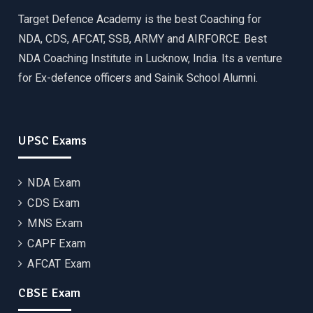
Target Defence Academy is the best Coaching for
NDA, CDS, AFCAT, SSB, ARMY and AIRFORCE. Best
NDA Coaching Institute in Lucknow, India. Its a venture
for Ex-defence officers and Sainik School Alumni.
UPSC Exams
NDA Exam
CDS Exam
MNS Exam
CAPF Exam
AFCAT Exam
CBSE Exam