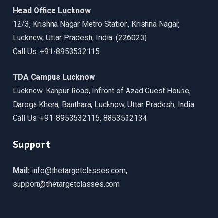
Head Office Lucknow
12/3, Krishna Nagar Metro Station, Krishna Nagar,
Lucknow, Uttar Pradesh, India. (226023)
Call Us: +91-8953532115
TDA Campus Lucknow
Lucknow-Kanpur Road, Infront of Azad Guest House,
Daroga Khera, Banthara, Lucknow, Uttar Pradesh, India
Call Us: +91-8953532115, 8853532134
Support
Mail:
info@thetargetclasses.com,
support@thetargetclasses.com