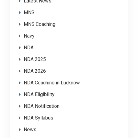
Latest News
MNS
MNS Coaching
Navy
NDA
NDA 2025
NDA 2026
NDA Coaching in Lucknow
NDA Eligibility
NDA Notification
NDA Syllabus
News