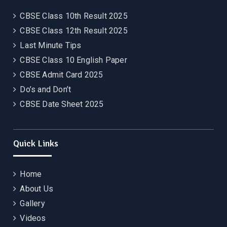
CBSE Class 10th Result 2025
CBSE Class 12th Result 2025
Last Minute Tips
CBSE Class 10 English Paper
CBSE Admit Card 2025
Do’s and Don’t
CBSE Date Sheet 2025
Quick Links
Home
About Us
Gallery
Videos