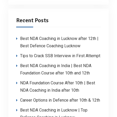
Recent Posts
Best NDA Coaching in Lucknow after 12th |
Best Defence Coaching Lucknow
Tips to Crack SSB Interview in First Attempt
Best NDA Coaching in India | Best NDA
Foundation Course after 10th and 12th
NDA Foundation Course After 10th | Best
NDA Coaching in India after 10th
Career Options in Defence after 10th & 12th
Best NDA Coaching in Lucknow | Top