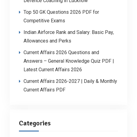
Defence Coaching in Lucknow
Top 50 GK Questions 2026 PDF for
Competitive Exams
Indian Airforce Rank and Salary: Basic Pay,
Allowances and Perks
Current Affairs 2026 Questions and
Answers – General Knowledge Quiz PDF |
Latest Current Affairs 2026
Current Affairs 2026-2027 | Daily & Monthly
Current Affairs PDF
Categories