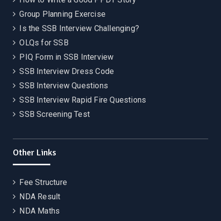
Group Planning Exercise
Is the SSB Interview Challenging?
OLQs for SSB
PIQ Form in SSB Interview
SSB Interview Dress Code
SSB Interview Questions
SSB Interview Rapid Fire Questions
SSB Screening Test
Other Links
Fee Structure
NDA Result
NDA Maths