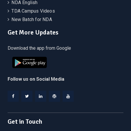
NDA English
TDA Campus Videos
New Batch for NDA
Get More Updates
Download the app from Google
Follow us on Social Media
Facebook
Twitter
Linkedin
WordPress
YouTube
Get in Touch