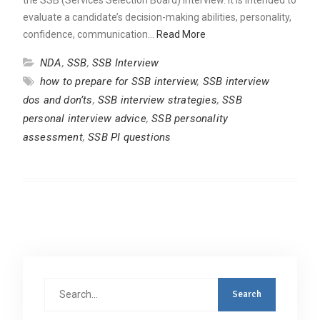
evaluate a candidate’s decision-making abilities, personality,
confidence, communication…
Read More
NDA
,
SSB
,
SSB Interview
how to prepare for SSB interview
,
SSB interview
dos and don’ts
,
SSB interview strategies
,
SSB
personal interview advice
,
SSB personality
assessment
,
SSB PI questions
Search
for: