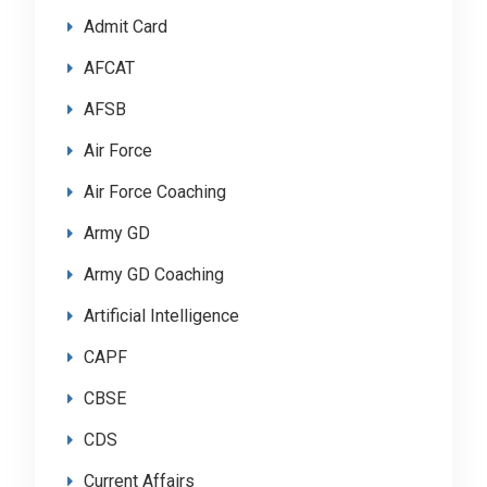
Admit Card
AFCAT
AFSB
Air Force
Air Force Coaching
Army GD
Army GD Coaching
Artificial Intelligence
CAPF
CBSE
CDS
Current Affairs