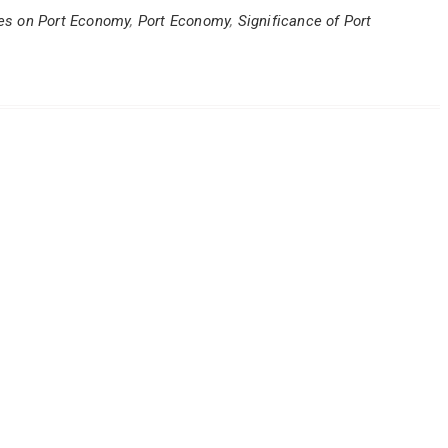
ves on Port Economy
,
Port Economy
,
Significance of Port