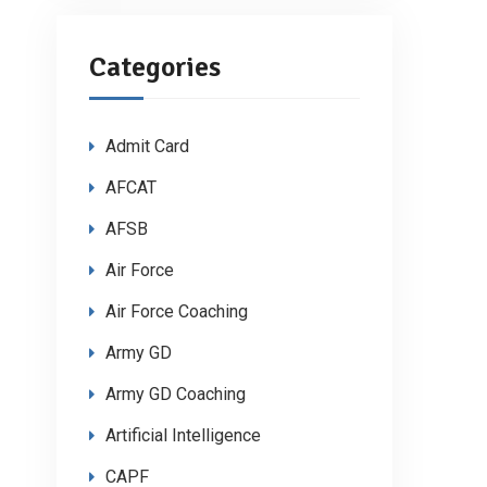
Categories
Admit Card
AFCAT
AFSB
Air Force
Air Force Coaching
Army GD
Army GD Coaching
Artificial Intelligence
CAPF