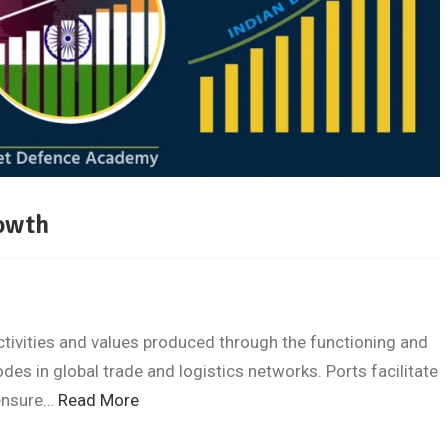
rowth
tivities and values produced through the functioning and
es in global trade and logistics networks. Ports facilitate
 ensure…
Read More