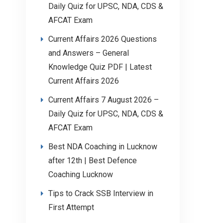
Daily Quiz for UPSC, NDA, CDS &
AFCAT Exam
Current Affairs 2026 Questions
and Answers – General
Knowledge Quiz PDF | Latest
Current Affairs 2026
Current Affairs 7 August 2026 –
Daily Quiz for UPSC, NDA, CDS &
AFCAT Exam
Best NDA Coaching in Lucknow
after 12th | Best Defence
Coaching Lucknow
Tips to Crack SSB Interview in
First Attempt