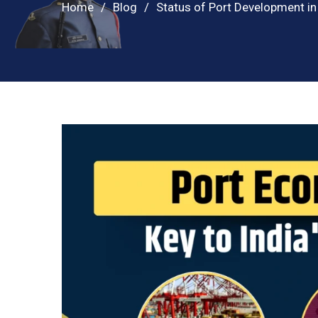
Home
Blog
Status of Port Development in