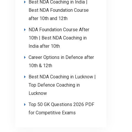
Best NDA Coaching in India |
Best NDA Foundation Course
after 10th and 12th
NDA Foundation Course After
10th | Best NDA Coaching in
India after 10th
Career Options in Defence after
10th & 12th
Best NDA Coaching in Lucknow |
Top Defence Coaching in
Lucknow
Top 50 GK Questions 2026 PDF
for Competitive Exams