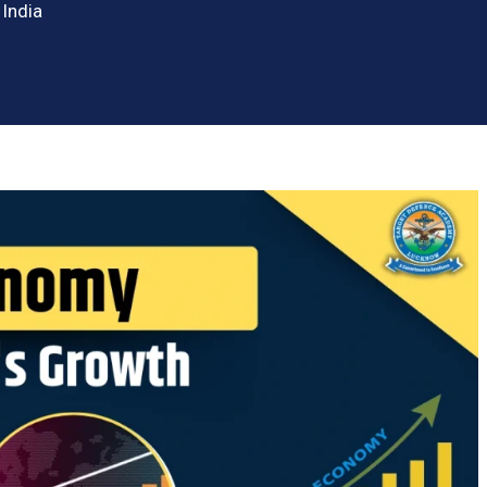
 India