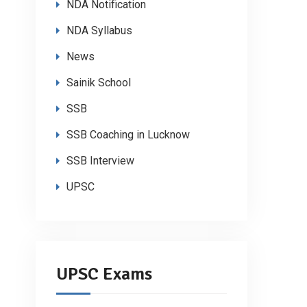
NDA Notification
NDA Syllabus
News
Sainik School
SSB
SSB Coaching in Lucknow
SSB Interview
UPSC
UPSC Exams