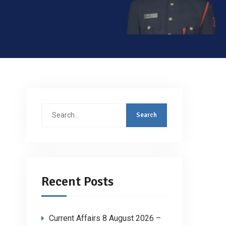
Search
for:
Recent Posts
Current Affairs 8 August 2026 –