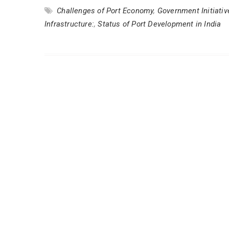
Challenges of Port Economy
,
Government Initiati
Infrastructure:
,
Status of Port Development in India