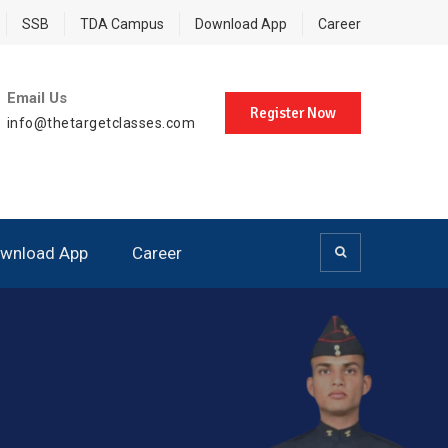
SSB
TDA Campus
Download App
Career
Email Us
Register Now
info@thetargetclasses.com
wnload App
Career