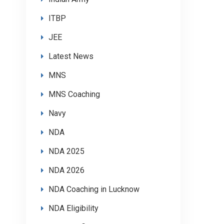
ITBP
JEE
Latest News
MNS
MNS Coaching
Navy
NDA
NDA 2025
NDA 2026
NDA Coaching in Lucknow
NDA Eligibility