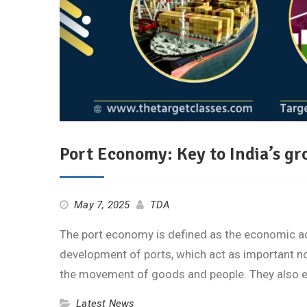
Port Economy: Key to India’s g
May 7, 2025
TDA
The port economy is defined as the economic ac
development of ports, which act as important nod
the movement of goods and people. They also
Latest News