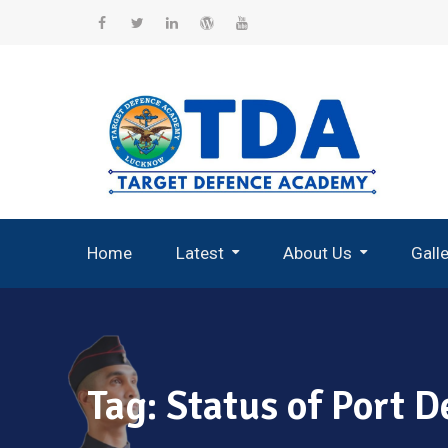
Skip
to
Facebook
Twitter
Linkedin
WordPress
YouTube
content
Home
Latest
About Us
Gall
Record Breaking Selections
Tag:
Status of Port D