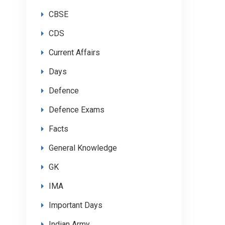
CBSE
CDS
Current Affairs
Days
Defence
Defence Exams
Facts
General Knowledge
GK
IMA
Important Days
Indian Army