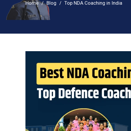
Home
Blog
Top NDA Coaching in India