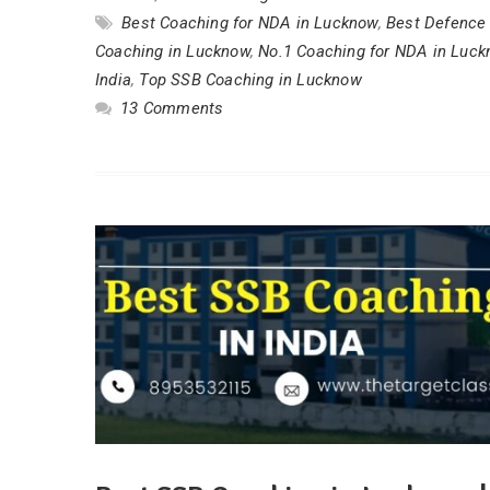
Best Coaching for NDA in Lucknow
,
Best Defence 
Coaching in Lucknow
,
No.1 Coaching for NDA in Luc
India
,
Top SSB Coaching in Lucknow
13 Comments