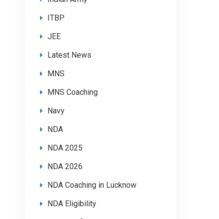
ITBP
JEE
Latest News
MNS
MNS Coaching
Navy
NDA
NDA 2025
NDA 2026
NDA Coaching in Lucknow
NDA Eligibility