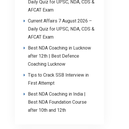
Daily Quiz for UPSC, NDA, CDS &
AFCAT Exam
Current Affairs 7 August 2026 –
Daily Quiz for UPSC, NDA, CDS &
AFCAT Exam
Best NDA Coaching in Lucknow
after 12th | Best Defence
Coaching Lucknow
Tips to Crack SSB Interview in
First Attempt
Best NDA Coaching in India |
Best NDA Foundation Course
after 10th and 12th