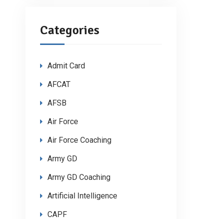
Categories
Admit Card
AFCAT
AFSB
Air Force
Air Force Coaching
Army GD
Army GD Coaching
Artificial Intelligence
CAPF