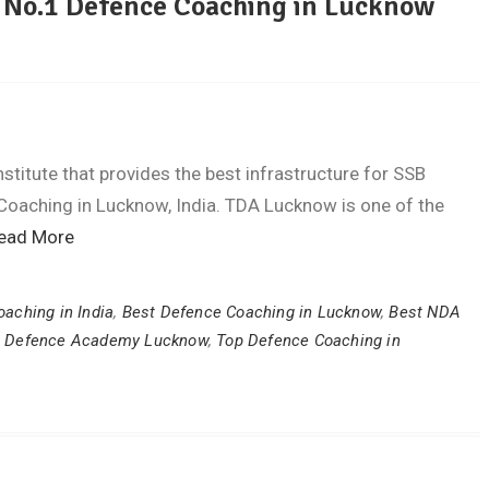
| No.1 Defence Coaching in Lucknow
titute that provides the best infrastructure for SSB
Coaching in Lucknow, India. TDA Lucknow is one of the
ead More
aching in India
,
Best Defence Coaching in Lucknow
,
Best NDA
,
Defence Academy Lucknow
,
Top Defence Coaching in