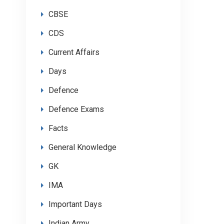
CBSE
CDS
Current Affairs
Days
Defence
Defence Exams
Facts
General Knowledge
GK
IMA
Important Days
Indian Army