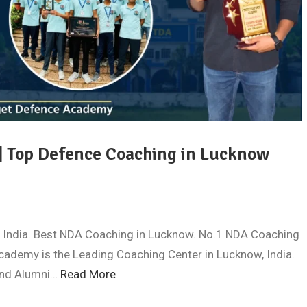
| Top Defence Coaching in Lucknow
India. Best NDA Coaching in Lucknow. No.1 NDA Coaching
cademy is the Leading Coaching Center in Lucknow, India.
 and Alumni…
Read More