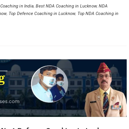
Coaching in India
,
Best NDA Coaching in Lucknow
,
NDA
know
,
Top Defence Coaching in Lucknow
,
Top NDA Coaching in