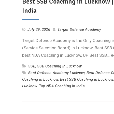
Best SSB Coaching in Lucknow 
India
July 29, 2026
Target Defence Academy
Target Defence Academy is the Only Coaching ins
(Service Selection Board) in Lucknow. Best SSB 
best NDA Coaching in Lucknow, UP. Best SSB…
R
SSB
,
SSB Coaching in Lucknow
Best Defence Academy Lucknow
,
Best Defence Co
Coaching in Lucknow
,
Best SSB Coaching in Lucknow
Lucknow
,
Top NDA Coaching in India