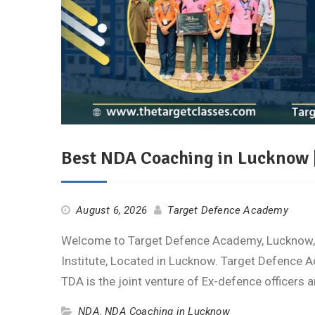
Best NDA Coaching in Lucknow 
August 6, 2026
Target Defence Academy
Welcome to Target Defence Academy, Lucknow, 
Institute, Located in Lucknow. Target Defence A
TDA is the joint venture of Ex-defence officers
NDA
,
NDA Coaching in Lucknow