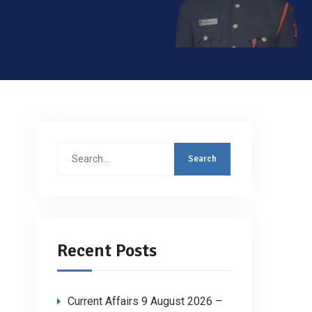
Search
for:
Recent Posts
Current Affairs 9 August 2026 –