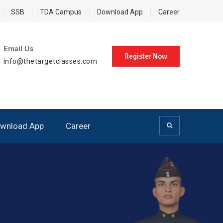
SSB
TDA Campus
Download App
Career
Email Us
Register Now
info@thetargetclasses.com
wnload App
Career