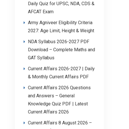
Daily Quiz for UPSC, NDA, CDS &
AFCAT Exam
Army Agniveer Eligibility Criteria
2027: Age Limit, Height & Weight
NDA Syllabus 2026-2027 PDF
Download – Complete Maths and
GAT Syllabus
Current Affairs 2026-2027 | Daily
& Monthly Current Affairs PDF
Current Affairs 2026 Questions
and Answers – General
Knowledge Quiz PDF | Latest
Current Affairs 2026
Current Affairs 8 August 2026 –