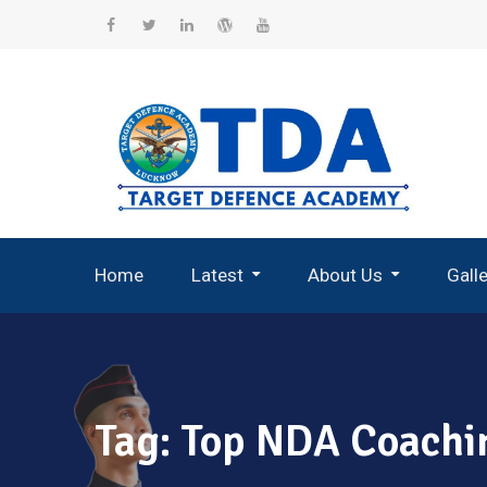
Skip
to
Facebook
Twitter
Linkedin
WordPress
YouTube
content
Home
Latest
About Us
Gall
Record Breaking Selections
Tag:
Top NDA Coachin