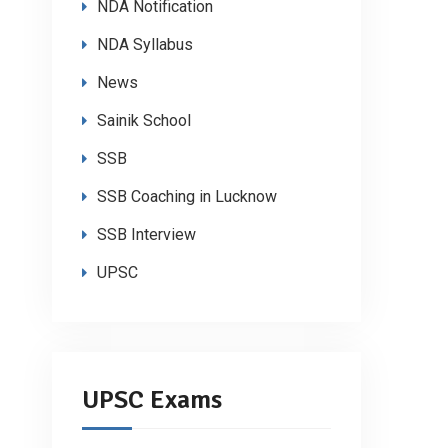
NDA Notification
NDA Syllabus
News
Sainik School
SSB
SSB Coaching in Lucknow
SSB Interview
UPSC
UPSC Exams