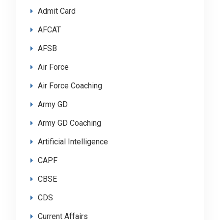
Admit Card
AFCAT
AFSB
Air Force
Air Force Coaching
Army GD
Army GD Coaching
Artificial Intelligence
CAPF
CBSE
CDS
Current Affairs