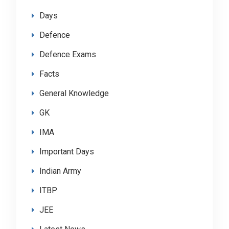
Days
Defence
Defence Exams
Facts
General Knowledge
GK
IMA
Important Days
Indian Army
ITBP
JEE