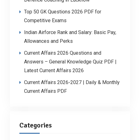
Top 50 GK Questions 2026 PDF for
Competitive Exams
Indian Airforce Rank and Salary: Basic Pay,
Allowances and Perks
Current Affairs 2026 Questions and
Answers – General Knowledge Quiz PDF |
Latest Current Affairs 2026
Current Affairs 2026-2027 | Daily & Monthly
Current Affairs PDF
Categories