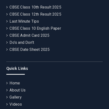
CBSE Class 10th Result 2025
CBSE Class 12th Result 2025
Last Minute Tips
CBSE Class 10 English Paper
CBSE Admit Card 2025
Do’s and Don’t
CBSE Date Sheet 2025
Quick Links
Home
About Us
Gallery
Videos