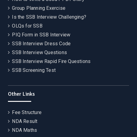
Group Planning Exercise
Is the SSB Interview Challenging?
OLQs for SSB
PIQ Form in SSB Interview
SSB Interview Dress Code
SSB Interview Questions
SSB Interview Rapid Fire Questions
SSB Screening Test
Other Links
Fee Structure
NDA Result
NDA Maths