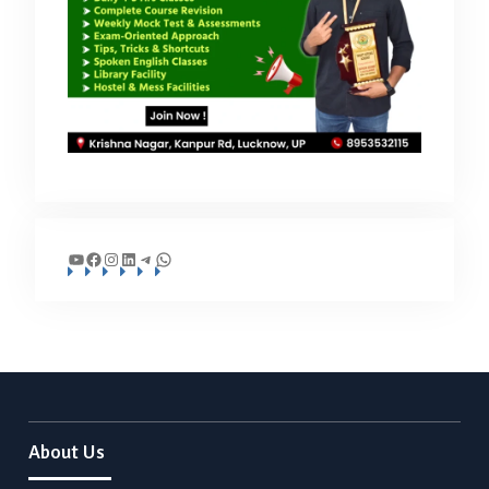
YouTube
Facebook
Instagram
LinkedIn
Telegram
WhatsApp
About Us