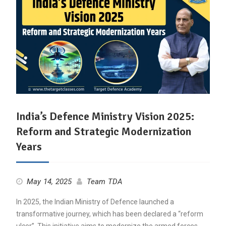
India’s Defence Ministry Vision 2025:
Reform and Strategic Modernization
Years
May 14, 2025
Team TDA
In 2025, the Indian Ministry of Defence launched a
transformative journey, which has been declared a “reform
ulcer”. This initiative aims to modernize the armed forces,