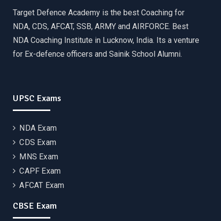
Target Defence Academy is the best Coaching for
NDA, CDS, AFCAT, SSB, ARMY and AIRFORCE. Best
NDA Coaching Institute in Lucknow, India. Its a venture
for Ex-defence officers and Sainik School Alumni.
UPSC Exams
NDA Exam
CDS Exam
MNS Exam
CAPF Exam
AFCAT Exam
CBSE Exam