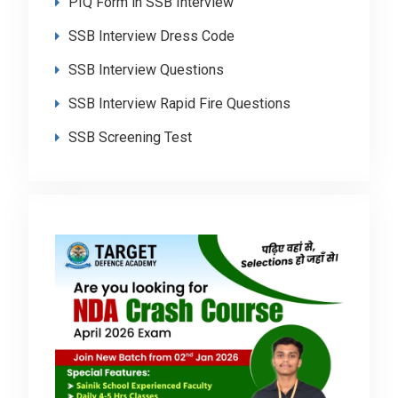
PIQ Form in SSB Interview
SSB Interview Dress Code
SSB Interview Questions
SSB Interview Rapid Fire Questions
SSB Screening Test