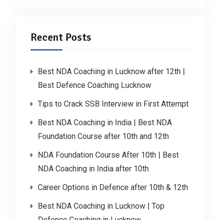
Recent Posts
Best NDA Coaching in Lucknow after 12th |
Best Defence Coaching Lucknow
Tips to Crack SSB Interview in First Attempt
Best NDA Coaching in India | Best NDA
Foundation Course after 10th and 12th
NDA Foundation Course After 10th | Best
NDA Coaching in India after 10th
Career Options in Defence after 10th & 12th
Best NDA Coaching in Lucknow | Top
Defence Coaching in Lucknow