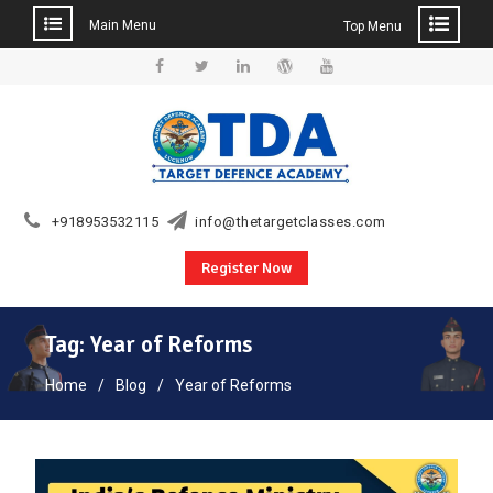
Main Menu
Top Menu
Skip
to
Facebook
Twitter
Linkedin
WordPress
YouTube
content
+918953532115
info@thetargetclasses.com
Register Now
Tag:
Year of Reforms
Home
Blog
Year of Reforms