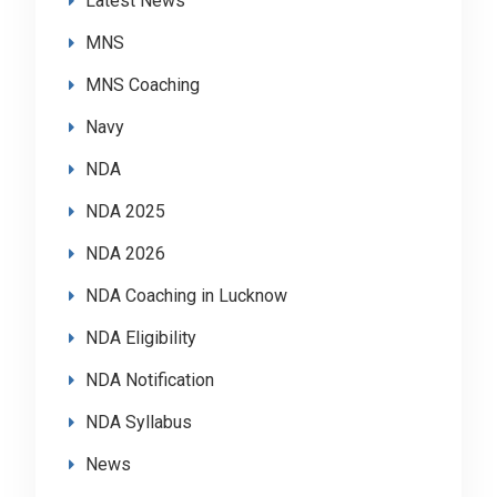
Latest News
MNS
MNS Coaching
Navy
NDA
NDA 2025
NDA 2026
NDA Coaching in Lucknow
NDA Eligibility
NDA Notification
NDA Syllabus
News