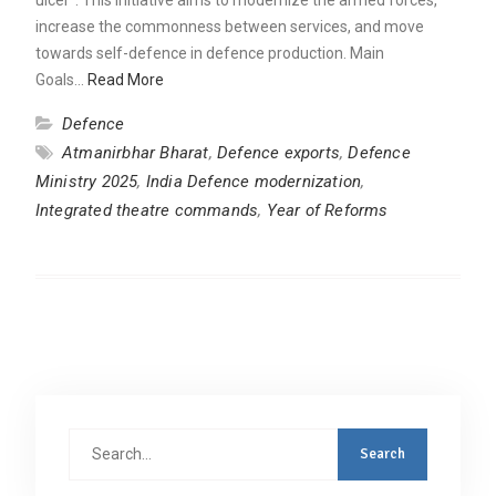
increase the commonness between services, and move
towards self-defence in defence production. Main
Goals…
Read More
Defence
Atmanirbhar Bharat
,
Defence exports
,
Defence
Ministry 2025
,
India Defence modernization
,
Integrated theatre commands
,
Year of Reforms
Search
for: