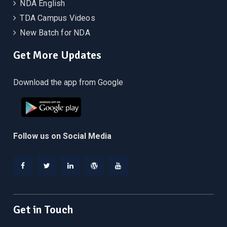
NDA English
TDA Campus Videos
New Batch for NDA
Get More Updates
Download the app from Google
Follow us on Social Media
Facebook
Twitter
Linkedin
WordPress
YouTube
Get in Touch