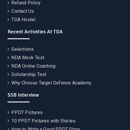
Refund Policy
Contact Us
TDA Hostel
Recent Activities At TDA
Selections
NDA Mock Test
NDA Online Coaching
Scholarship Test
Why Choose Target Defence Academy
SSB Interview
PPDT Pictures
10 PPDT Pictures with Stories
How to Write a Good PPDT Story