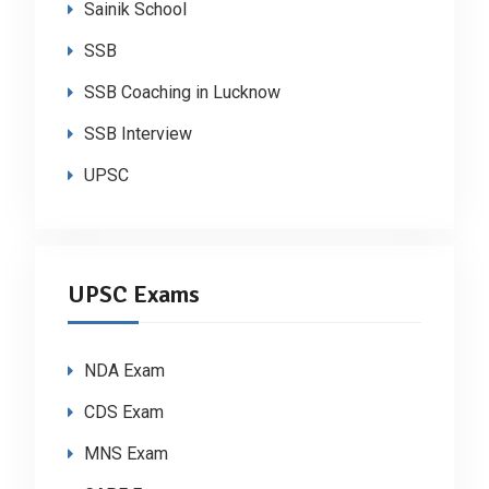
Sainik School
SSB
SSB Coaching in Lucknow
SSB Interview
UPSC
UPSC Exams
NDA Exam
CDS Exam
MNS Exam