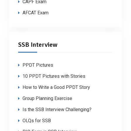
CAPF Exam
AFCAT Exam
SSB Interview
PPDT Pictures
10 PPDT Pictures with Stories
How to Write a Good PPDT Story
Group Planning Exercise
Is the SSB Interview Challenging?
OLQs for SSB