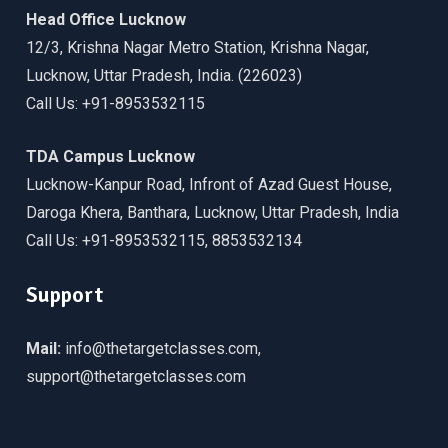
Head Office Lucknow
12/3, Krishna Nagar Metro Station, Krishna Nagar,
Lucknow, Uttar Pradesh, India. (226023)
Call Us: +91-8953532115
TDA Campus Lucknow
Lucknow-Kanpur Road, Infront of Azad Guest House,
Daroga Khera, Banthara, Lucknow, Uttar Pradesh, India
Call Us: +91-8953532115, 8853532134
Support
Mail:
info@thetargetclasses.com,
support@thetargetclasses.com