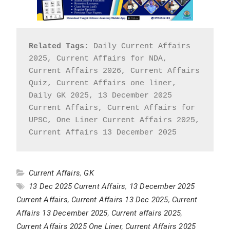
Related Tags:
 Daily Current Affairs 
2025, Current Affairs for NDA, 
Current Affairs 2026, Current Affairs 
Quiz, Current Affairs one liner, 
Daily GK 2025, 13 December 2025 
Current Affairs, Current Affairs for 
UPSC, One Liner Current Affairs 2025, 
Current Affairs 13 December 2025
Current Affairs
,
GK
13 Dec 2025 Current Affairs
,
13 December 2025
Current Affairs
,
Current Affairs 13 Dec 2025
,
Current
Affairs 13 December 2025
,
Current affairs 2025
,
Current Affairs 2025 One Liner
,
Current Affairs 2025