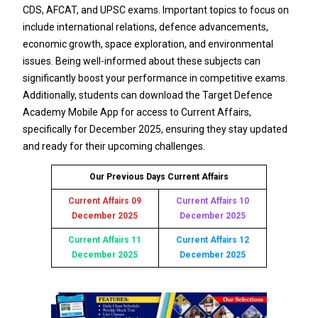
CDS, AFCAT, and UPSC exams. Important topics to focus on
include international relations, defence advancements,
economic growth, space exploration, and environmental
issues. Being well-informed about these subjects can
significantly boost your performance in competitive exams.
Additionally, students can download the Target Defence
Academy Mobile App for access to Current Affairs,
specifically for December 2025, ensuring they stay updated
and ready for their upcoming challenges.
Our Previous Days Current Affairs
Current Affairs 09
Current Affairs 10
December 2025
December 2025
Current Affairs 11
Current Affairs 12
December 2025
December 2025