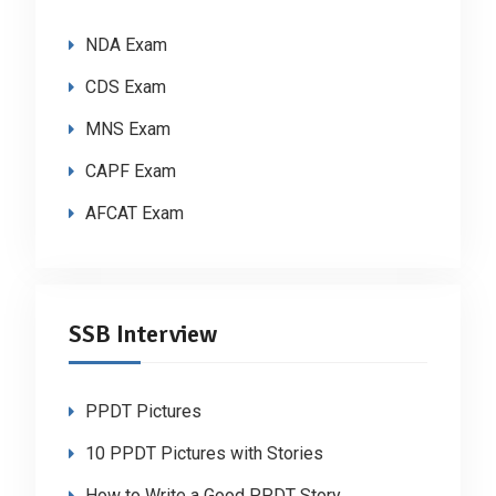
NDA Exam
CDS Exam
MNS Exam
CAPF Exam
AFCAT Exam
SSB Interview
PPDT Pictures
10 PPDT Pictures with Stories
How to Write a Good PPDT Story