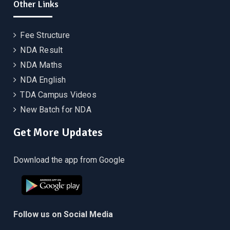
Other Links
Fee Structure
NDA Result
NDA Maths
NDA English
TDA Campus Videos
New Batch for NDA
Get More Updates
Download the app from Google
Follow us on Social Media