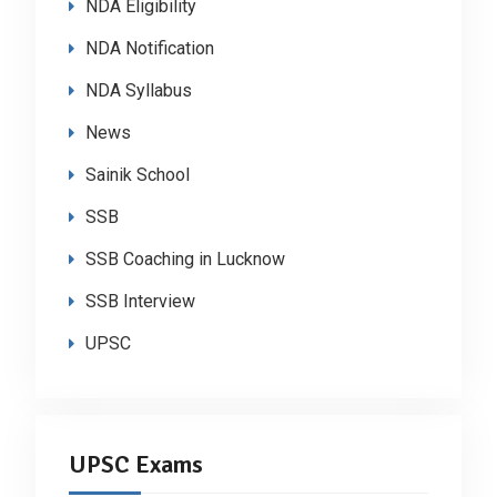
NDA Eligibility
NDA Notification
NDA Syllabus
News
Sainik School
SSB
SSB Coaching in Lucknow
SSB Interview
UPSC
UPSC Exams