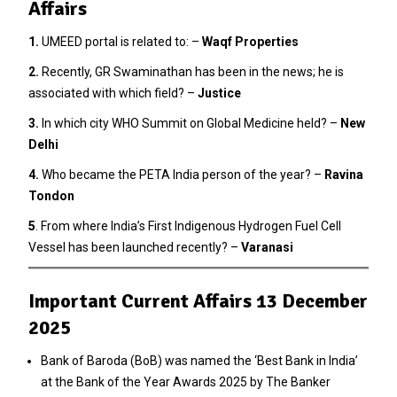
Affairs
1.
UMEED portal is related to: –
Waqf Properties
2
.
Recently, GR Swaminathan has been in the news; he is
associated with which field? –
Justice
3.
In which city WHO Summit on Global Medicine held? –
New
Delhi
4.
Who became the PETA India person of the year? –
Ravina
Tondon
5
. From where India’s First Indigenous Hydrogen Fuel Cell
Vessel has been launched recently? –
Varanasi
Important Current Affairs 13 December
2025
Bank of Baroda (BoB) was named the ‘Best Bank in India’
at the Bank of the Year Awards 2025 by The Banker