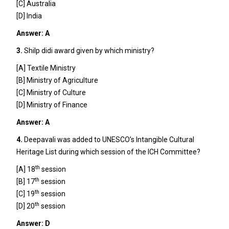
[C] Australia
[D] India
Answer: A
3.
Shilp didi award given by which ministry?
[A] Textile Ministry
[B] Ministry of Agriculture
[C] Ministry of Culture
[D] Ministry of Finance
Answer: A
4.
Deepavali was added to UNESCO’s Intangible Cultural
Heritage List during which session of the ICH Committee?
th
[A] 18
session
th
[B] 17
session
th
[C] 19
session
th
[D] 20
session
Answer: D