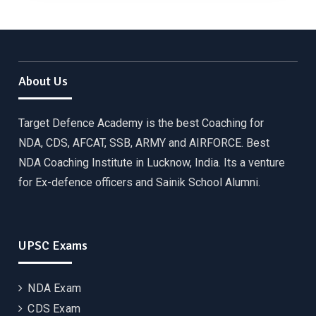
About Us
Target Defence Academy is the best Coaching for
NDA, CDS, AFCAT, SSB, ARMY and AIRFORCE. Best
NDA Coaching Institute in Lucknow, India. Its a venture
for Ex-defence officers and Sainik School Alumni.
UPSC Exams
NDA Exam
CDS Exam