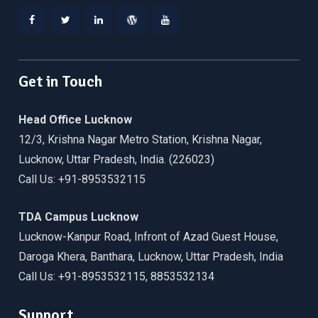
Facebook
Twitter
Linkedin
WordPress
YouTube
Get in Touch
Head Office Lucknow
12/3, Krishna Nagar Metro Station, Krishna Nagar,
Lucknow, Uttar Pradesh, India. (226023)
Call Us: +91-8953532115
TDA Campus Lucknow
Lucknow-Kanpur Road, Infront of Azad Guest House,
Daroga Khera, Banthara, Lucknow, Uttar Pradesh, India
Call Us: +91-8953532115, 8853532134
Support