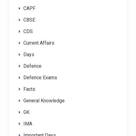
CAPF
CBSE
CDS
Current Affairs
Days
Defence
Defence Exams
Facts
General Knowledge
GK
IMA
Important Days