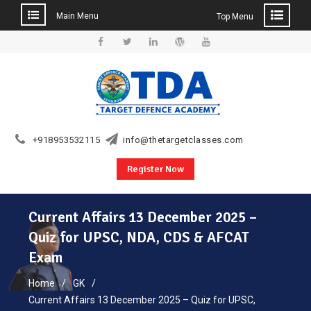
Main Menu
Top Menu
Skip
to
Facebook
Twitter
Linkedin
WordPress
YouTube
content
+918953532115
info@thetargetclasses.com
Register Now
Current Affairs 13 December 2025 –
Quiz for UPSC, NDA, CDS & AFCAT
Exam
Home
GK
Current Affairs 13 December 2025 – Quiz for UPSC,