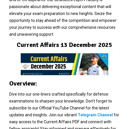
passionate about delivering exceptional content that will
elevate your exam preparation to new heights. Seize the
opportunity to stay ahead of the competition and empower
your journey to success with our comprehensive resources
and unwavering support.
Current Affairs 13 December 2025
Overview:
Dive into our one-liners crafted specifically for defence
examinations to sharpen your knowledge. Don’t forget to
subscribe to our Official YouTube Channel for the latest
updates and insights. Join our vibrant
Telegram Channel
for
easy access to the Current Affairs PDF and connect with
fellow aspirants! Stay informed and prepare effectively for