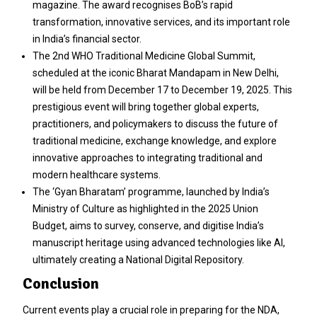
magazine. The award recognises BoB’s rapid
transformation, innovative services, and its important role
in India’s financial sector.
The 2nd WHO Traditional Medicine Global Summit,
scheduled at the iconic Bharat Mandapam in New Delhi,
will be held from December 17 to December 19, 2025. This
prestigious event will bring together global experts,
practitioners, and policymakers to discuss the future of
traditional medicine, exchange knowledge, and explore
innovative approaches to integrating traditional and
modern healthcare systems.
The ‘Gyan Bharatam’ programme, launched by India’s
Ministry of Culture as highlighted in the 2025 Union
Budget, aims to survey, conserve, and digitise India’s
manuscript heritage using advanced technologies like AI,
ultimately creating a National Digital Repository.
Conclusion
Current events play a crucial role in preparing for the NDA,