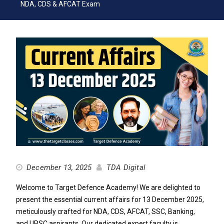
NDA, CDS & AFCAT Exam
December 13, 2025
TDA Digital
Welcome to Target Defence Academy! We are delighted to
present the essential current affairs for 13 December 2025,
meticulously crafted for NDA, CDS, AFCAT, SSC, Banking,
and UPSC aspirants. Our dedicated expert faculty is