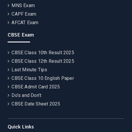
MNS Exam
CAPF Exam
AFCAT Exam
CBSE Exam
CBSE Class 10th Result 2025
CBSE Class 12th Result 2025
Last Minute Tips
CBSE Class 10 English Paper
CBSE Admit Card 2025
Do’s and Don’t
CBSE Date Sheet 2025
Quick Links