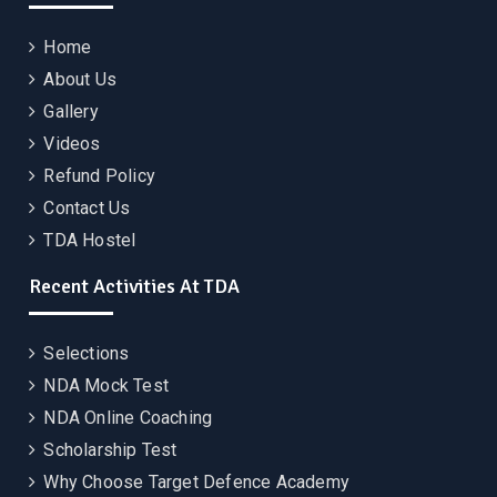
Home
About Us
Gallery
Videos
Refund Policy
Contact Us
TDA Hostel
Recent Activities At TDA
Selections
NDA Mock Test
NDA Online Coaching
Scholarship Test
Why Choose Target Defence Academy