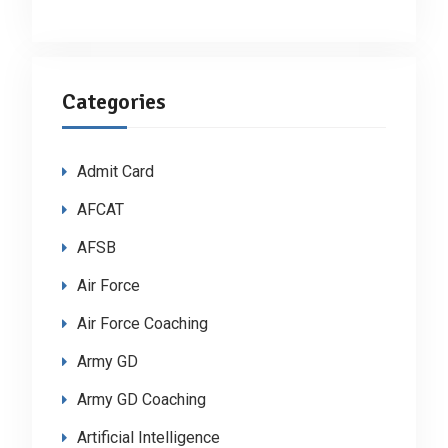
Categories
Admit Card
AFCAT
AFSB
Air Force
Air Force Coaching
Army GD
Army GD Coaching
Artificial Intelligence