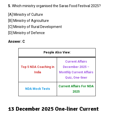
5.
Which ministry organised the Saras Food Festival 2025?
[A] Ministry of Culture
[B] Ministry of Agriculture
[C] Ministry of Rural Development
[D] Ministry of Defence
Answer: C
People Also View:
Current Affairs
Top 5 NDA Coaching in
December 2025 –
India
Monthly Current Affairs
Quiz, One-liner
Current Affairs For NDA
NDA Mock Tests
2025
13 December 2025 One-liner Current