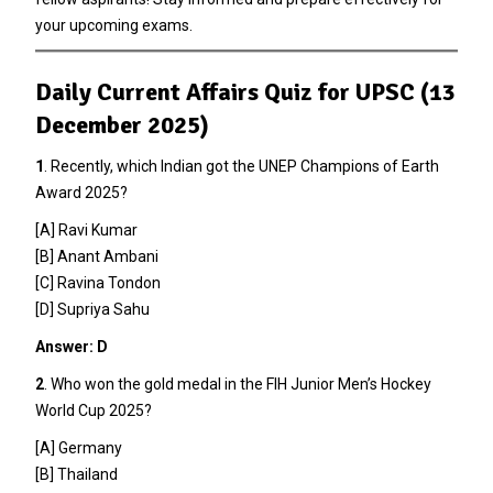
your upcoming exams.
Daily Current Affairs Quiz for UPSC (13
December 2025)
1
. Recently, which Indian got the UNEP Champions of Earth
Award 2025?
[A] Ravi Kumar
[B] Anant Ambani
[C] Ravina Tondon
[D] Supriya Sahu
Answer: D
2
. Who won the gold medal in the FIH Junior Men’s Hockey
World Cup 2025?
[A] Germany
[B] Thailand