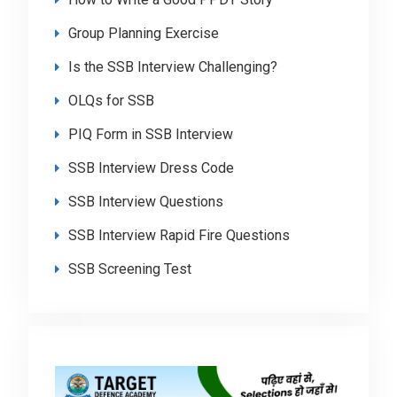
Group Planning Exercise
Is the SSB Interview Challenging?
OLQs for SSB
PIQ Form in SSB Interview
SSB Interview Dress Code
SSB Interview Questions
SSB Interview Rapid Fire Questions
SSB Screening Test