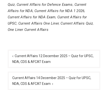
Quiz
,
Current Affairs for Defence Exams
,
Current
Affairs for NDA
,
Current Affairs for NDA 1 2026
,
Current Affairs for NDA Exam
,
Current Affairs for
UPSC
,
Current Affairs One Liner
,
Current Affairs Quiz
,
One Liner Current Affairs
Post
navigation
Current Affairs 12 December 2025 – Quiz for UPSC,
NDA, CDS & AFCAT Exam
Current Affairs 14 December 2025 – Quiz for UPSC,
NDA, CDS & AFCAT Exam