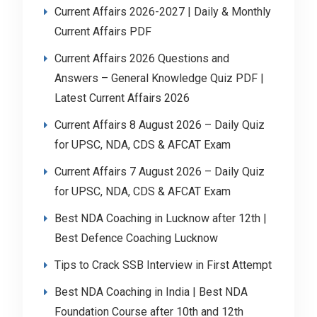
Current Affairs 2026-2027 | Daily & Monthly
Current Affairs PDF
Current Affairs 2026 Questions and
Answers – General Knowledge Quiz PDF |
Latest Current Affairs 2026
Current Affairs 8 August 2026 – Daily Quiz
for UPSC, NDA, CDS & AFCAT Exam
Current Affairs 7 August 2026 – Daily Quiz
for UPSC, NDA, CDS & AFCAT Exam
Best NDA Coaching in Lucknow after 12th |
Best Defence Coaching Lucknow
Tips to Crack SSB Interview in First Attempt
Best NDA Coaching in India | Best NDA
Foundation Course after 10th and 12th