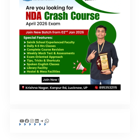
YouTube
Facebook
Instagram
LinkedIn
Telegram
WhatsApp