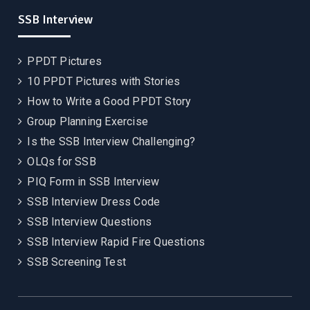
SSB Interview
PPDT Pictures
10 PPDT Pictures with Stories
How to Write a Good PPDT Story
Group Planning Exercise
Is the SSB Interview Challenging?
OLQs for SSB
PIQ Form in SSB Interview
SSB Interview Dress Code
SSB Interview Questions
SSB Interview Rapid Fire Questions
SSB Screening Test