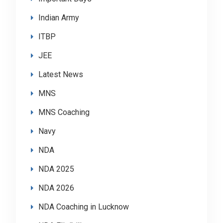
Indian Army
ITBP
JEE
Latest News
MNS
MNS Coaching
Navy
NDA
NDA 2025
NDA 2026
NDA Coaching in Lucknow