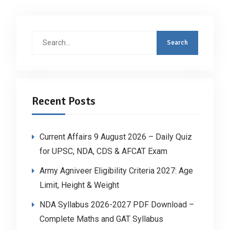
Search
for:
Recent Posts
Current Affairs 9 August 2026 – Daily Quiz
for UPSC, NDA, CDS & AFCAT Exam
Army Agniveer Eligibility Criteria 2027: Age
Limit, Height & Weight
NDA Syllabus 2026-2027 PDF Download –
Complete Maths and GAT Syllabus