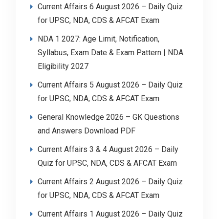
Current Affairs 6 August 2026 – Daily Quiz
for UPSC, NDA, CDS & AFCAT Exam
NDA 1 2027: Age Limit, Notification,
Syllabus, Exam Date & Exam Pattern | NDA
Eligibility 2027
Current Affairs 5 August 2026 – Daily Quiz
for UPSC, NDA, CDS & AFCAT Exam
General Knowledge 2026 – GK Questions
and Answers Download PDF
Current Affairs 3 & 4 August 2026 – Daily
Quiz for UPSC, NDA, CDS & AFCAT Exam
Current Affairs 2 August 2026 – Daily Quiz
for UPSC, NDA, CDS & AFCAT Exam
Current Affairs 1 August 2026 – Daily Quiz