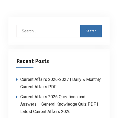
Search
for:
Recent Posts
Current Affairs 2026-2027 | Daily & Monthly
Current Affairs PDF
Current Affairs 2026 Questions and
Answers – General Knowledge Quiz PDF |
Latest Current Affairs 2026