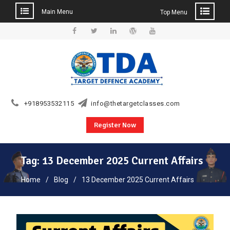
Main Menu
Top Menu
Skip
to
Facebook
Twitter
Linkedin
WordPress
YouTube
content
+918953532115
info@thetargetclasses.com
Register Now
Tag:
13 December 2025 Current Affairs
Home
Blog
13 December 2025 Current Affairs