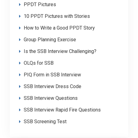
PPDT Pictures
10 PPDT Pictures with Stories
How to Write a Good PPDT Story
Group Planning Exercise
Is the SSB Interview Challenging?
OLQs for SSB
PIQ Form in SSB Interview
SSB Interview Dress Code
SSB Interview Questions
SSB Interview Rapid Fire Questions
SSB Screening Test