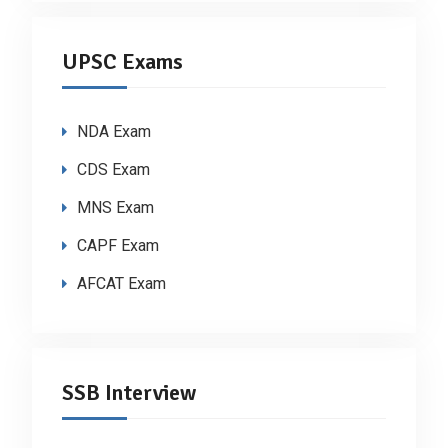
UPSC Exams
NDA Exam
CDS Exam
MNS Exam
CAPF Exam
AFCAT Exam
SSB Interview