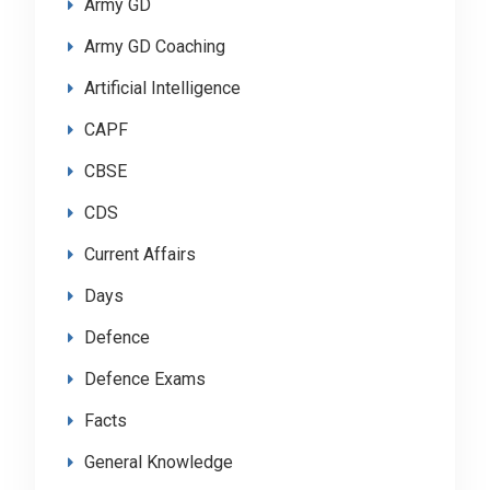
Army GD
Army GD Coaching
Artificial Intelligence
CAPF
CBSE
CDS
Current Affairs
Days
Defence
Defence Exams
Facts
General Knowledge