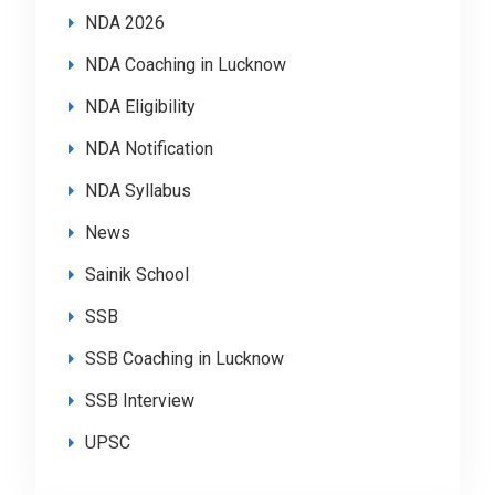
NDA 2026
NDA Coaching in Lucknow
NDA Eligibility
NDA Notification
NDA Syllabus
News
Sainik School
SSB
SSB Coaching in Lucknow
SSB Interview
UPSC