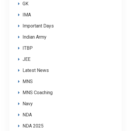
GK
IMA
Important Days
Indian Army
ITBP
JEE
Latest News
MNS
MNS Coaching
Navy
NDA
NDA 2025