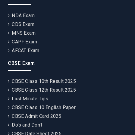
NDA Exam
CDS Exam
MNS Exam
CAPF Exam
AFCAT Exam
CBSE Exam
CBSE Class 10th Result 2025
CBSE Class 12th Result 2025
Last Minute Tips
CBSE Class 10 English Paper
CBSE Admit Card 2025
Do’s and Don’t
CBSE Date Sheet 2025