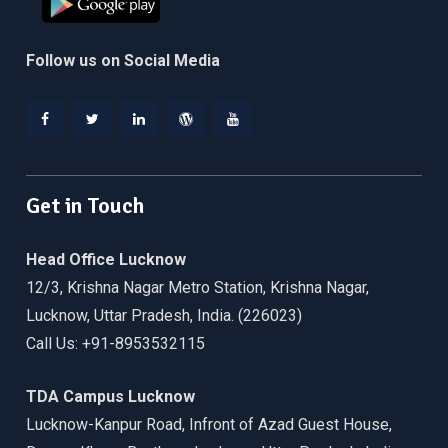
Follow us on Social Media
Facebook
Twitter
Linkedin
WordPress
YouTube
Get in Touch
Head Office Lucknow
12/3, Krishna Nagar Metro Station, Krishna Nagar,
Lucknow, Uttar Pradesh, India. (226023)
Call Us: +91-8953532115
TDA Campus Lucknow
Lucknow-Kanpur Road, Infront of Azad Guest House,