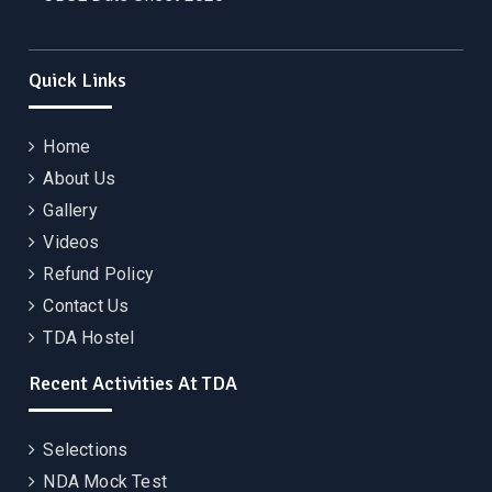
Quick Links
Home
About Us
Gallery
Videos
Refund Policy
Contact Us
TDA Hostel
Recent Activities At TDA
Selections
NDA Mock Test