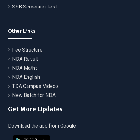
SSB Screening Test
Other Links
Fee Structure
NDA Result
NDA Maths
NDA English
TDA Campus Videos
New Batch for NDA
Get More Updates
Download the app from Google