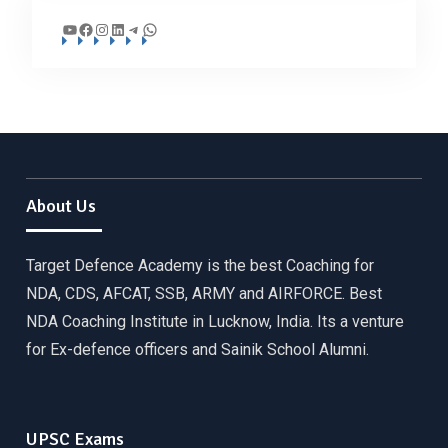
YouTube
Facebook
Instagram
LinkedIn
Telegram
WhatsApp
About Us
Target Defence Academy is the best Coaching for
NDA, CDS, AFCAT, SSB, ARMY and AIRFORCE. Best
NDA Coaching Institute in Lucknow, India. Its a venture
for Ex-defence officers and Sainik School Alumni.
UPSC Exams