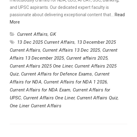
and UPSC aspirants. Our dedicated expert faculty is
passionate about delivering exceptional content that…
Read
More
Current Affairs
,
GK
13 Dec 2025 Current Affairs
,
13 December 2025
Current Affairs
,
Current Affairs 13 Dec 2025
,
Current
Affairs 13 December 2025
,
Current affairs 2025
,
Current Affairs 2025 One Liner
,
Current Affairs 2025
Quiz
,
Current Affairs for Defence Exams
,
Current
Affairs for NDA
,
Current Affairs for NDA 1 2026
,
Current Affairs for NDA Exam
,
Current Affairs for
UPSC
,
Current Affairs One Liner
,
Current Affairs Quiz
,
One Liner Current Affairs