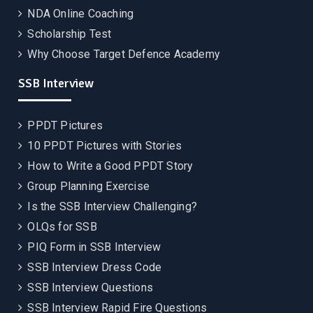
NDA Online Coaching
Scholarship Test
Why Choose Target Defence Academy
SSB Interview
PPDT Pictures
10 PPDT Pictures with Stories
How to Write a Good PPDT Story
Group Planning Exercise
Is the SSB Interview Challenging?
OLQs for SSB
PIQ Form in SSB Interview
SSB Interview Dress Code
SSB Interview Questions
SSB Interview Rapid Fire Questions