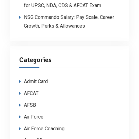
for UPSC, NDA, CDS & AFCAT Exam
NSG Commando Salary: Pay Scale, Career
Growth, Perks & Allowances
Categories
Admit Card
AFCAT
AFSB
Air Force
Air Force Coaching