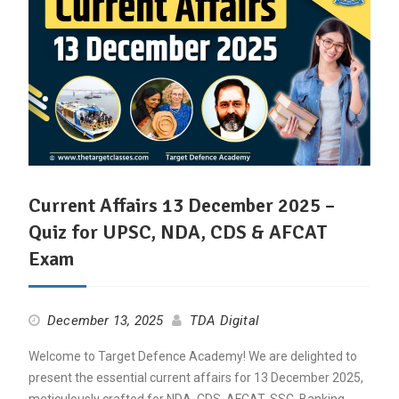
Current Affairs 13 December 2025 –
Quiz for UPSC, NDA, CDS & AFCAT
Exam
December 13, 2025
TDA Digital
Welcome to Target Defence Academy! We are delighted to
present the essential current affairs for 13 December 2025,
meticulously crafted for NDA, CDS, AFCAT, SSC, Banking,