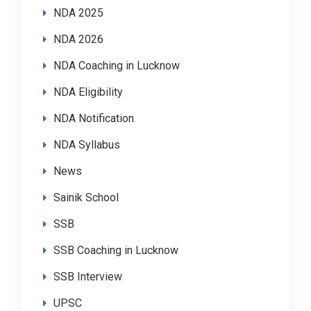
NDA 2025
NDA 2026
NDA Coaching in Lucknow
NDA Eligibility
NDA Notification
NDA Syllabus
News
Sainik School
SSB
SSB Coaching in Lucknow
SSB Interview
UPSC