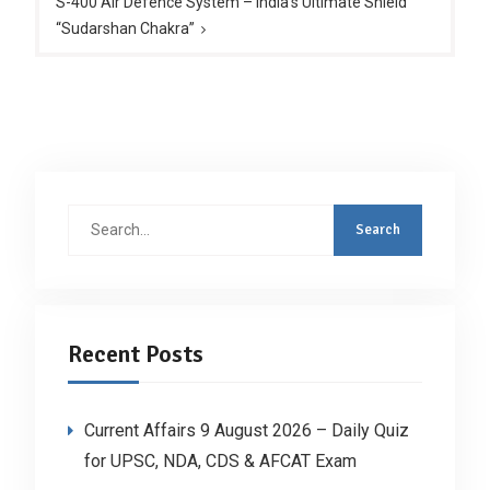
S-400 Air Defence System – India’s Ultimate Shield
“Sudarshan Chakra”
Search
for:
Recent Posts
Current Affairs 9 August 2026 – Daily Quiz
for UPSC, NDA, CDS & AFCAT Exam