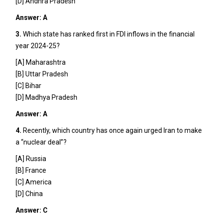
[D] Andhra Pradesh
Answer: A
3.
Which state has ranked first in FDI inflows in the financial
year 2024-25?
[A] Maharashtra
[B] Uttar Pradesh
[C] Bihar
[D] Madhya Pradesh
Answer: A
4.
Recently, which country has once again urged Iran to make
a “nuclear deal”?
[A] Russia
[B] France
[C] America
[D] China
Answer: C