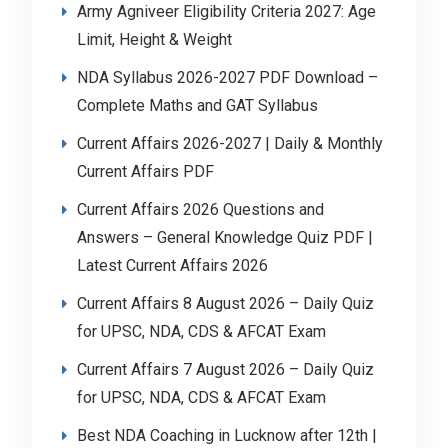
Army Agniveer Eligibility Criteria 2027: Age
Limit, Height & Weight
NDA Syllabus 2026-2027 PDF Download –
Complete Maths and GAT Syllabus
Current Affairs 2026-2027 | Daily & Monthly
Current Affairs PDF
Current Affairs 2026 Questions and
Answers – General Knowledge Quiz PDF |
Latest Current Affairs 2026
Current Affairs 8 August 2026 – Daily Quiz
for UPSC, NDA, CDS & AFCAT Exam
Current Affairs 7 August 2026 – Daily Quiz
for UPSC, NDA, CDS & AFCAT Exam
Best NDA Coaching in Lucknow after 12th |