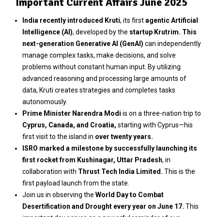
Important Current Affairs June 2025
India recently introduced Kruti
, its first
agentic Artificial
Intelligence (AI)
, developed by the
startup Krutrim. This
next-generation Generative AI (GenAI)
can independently
manage complex tasks, make decisions, and solve
problems without constant human input. By utilizing
advanced reasoning and processing large amounts of
data, Kruti creates strategies and completes tasks
autonomously.
Prime Minister Narendra Modi
is on a three-nation trip to
Cyprus, Canada, and Croatia,
starting with Cyprus—his
first visit to the island in
over twenty years.
ISRO marked a milestone by successfully launching its
first rocket from Kushinagar, Uttar Pradesh
, in
collaboration with
Thrust Tech India Limited.
This is the
first payload launch from the state.
Join us in observing the
World Day to Combat
Desertification and Drought every year on June 17.
This