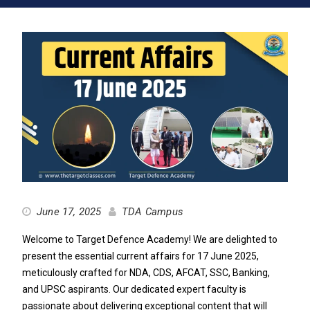
June 17, 2025
TDA Campus
Welcome to Target Defence Academy! We are delighted to
present the essential current affairs for 17 June 2025,
meticulously crafted for NDA, CDS, AFCAT, SSC, Banking,
and UPSC aspirants. Our dedicated expert faculty is
passionate about delivering exceptional content that will