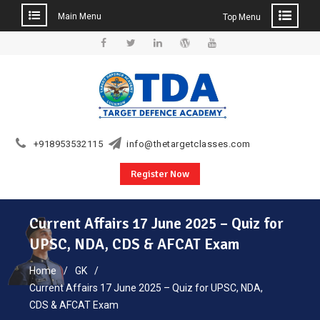
Main Menu
Top Menu
Skip
to
Facebook
Twitter
Linkedin
WordPress
YouTube
content
+918953532115
info@thetargetclasses.com
Register Now
Current Affairs 17 June 2025 – Quiz for
UPSC, NDA, CDS & AFCAT Exam
Home
GK
Current Affairs 17 June 2025 – Quiz for UPSC, NDA,
CDS & AFCAT Exam