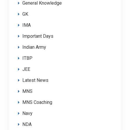
General Knowledge
GK
IMA
Important Days
Indian Army
ITBP
JEE
Latest News
MNS
MNS Coaching
Navy
NDA