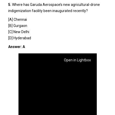
5.
Where has Garuda Aerospace’s new agricultural-drone
indigenization facility been inaugurated recently?
[A] Chennai
[B] Gurgaon
[C] New Delhi
[D] Hyderabad
Answer: A
Open in Lightbox