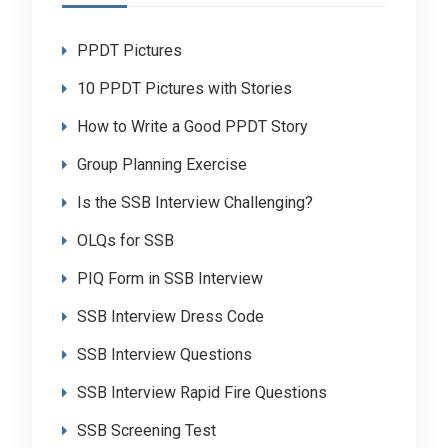
PPDT Pictures
10 PPDT Pictures with Stories
How to Write a Good PPDT Story
Group Planning Exercise
Is the SSB Interview Challenging?
OLQs for SSB
PIQ Form in SSB Interview
SSB Interview Dress Code
SSB Interview Questions
SSB Interview Rapid Fire Questions
SSB Screening Test