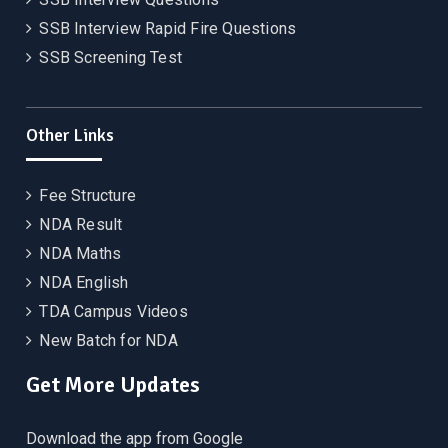
SSB Interview Rapid Fire Questions
SSB Screening Test
Other Links
Fee Structure
NDA Result
NDA Maths
NDA English
TDA Campus Videos
New Batch for NDA
Get More Updates
Download the app from Google