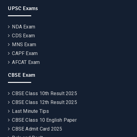
UPSC Exams
NDA Exam
CDS Exam
MNS Exam
CAPF Exam
AFCAT Exam
CBSE Exam
CBSE Class 10th Result 2025
CBSE Class 12th Result 2025
Last Minute Tips
CBSE Class 10 English Paper
CBSE Admit Card 2025