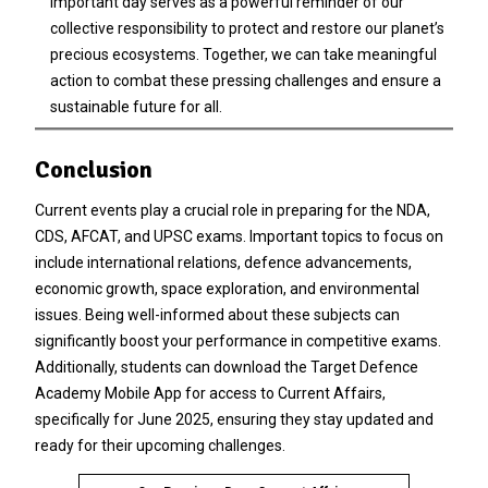
important day serves as a powerful reminder of our
collective responsibility to protect and restore our planet’s
precious ecosystems. Together, we can take meaningful
action to combat these pressing challenges and ensure a
sustainable future for all.
Conclusion
Current events play a crucial role in preparing for the NDA,
CDS, AFCAT, and UPSC exams. Important topics to focus on
include international relations, defence advancements,
economic growth, space exploration, and environmental
issues. Being well-informed about these subjects can
significantly boost your performance in competitive exams.
Additionally, students can download the Target Defence
Academy Mobile App for access to Current Affairs,
specifically for June 2025, ensuring they stay updated and
ready for their upcoming challenges.