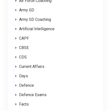
Air Force Coaching
Army GD
Army GD Coaching
Artificial Intelligence
CAPF
CBSE
CDS
Current Affairs
Days
Defence
Defence Exams
Facts