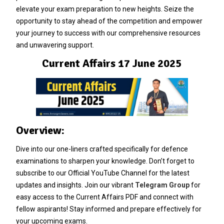
elevate your exam preparation to new heights. Seize the
opportunity to stay ahead of the competition and empower
your journey to success with our comprehensive resources
and unwavering support.
Current Affairs 17 June 2025
Overview:
Dive into our one-liners crafted specifically for defence
examinations to sharpen your knowledge. Don’t forget to
subscribe to our Official YouTube Channel for the latest
updates and insights. Join our vibrant
Telegram Group
for
easy access to the Current Affairs PDF and connect with
fellow aspirants! Stay informed and prepare effectively for
your upcoming exams.