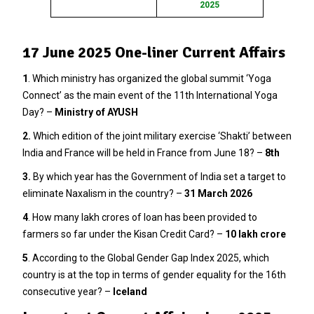
2025
17 June 2025 One-liner Current Affairs
1
. Which ministry has organized the global summit ‘Yoga
Connect’ as the main event of the 11th International Yoga
Day? –
Ministry of AYUSH
2.
Which edition of the joint military exercise ‘Shakti’ between
India and France will be held in France from June 18? –
8th
3
.
By which year has the Government of India set a target to
eliminate Naxalism in the country? –
31 March 2026
4
. How many lakh crores of loan has been provided to
farmers so far under the Kisan Credit Card? –
10 lakh crore
5
. According to the Global Gender Gap Index 2025, which
country is at the top in terms of gender equality for the 16th
consecutive year? –
Iceland