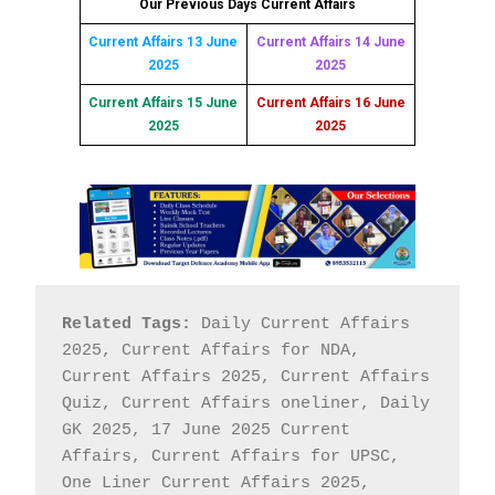
Our Previous Days Current Affairs
Current Affairs 13 June
Current Affairs 14 June
2025
2025
Current Affairs 15 June
Current Affairs 16 June
2025
2025
Related Tags:
 Daily Current Affairs 
2025, Current Affairs for NDA, 
Current Affairs 2025, Current Affairs 
Quiz, Current Affairs oneliner, Daily 
GK 2025, 17 June 2025 Current 
Affairs, Current Affairs for UPSC, 
One Liner Current Affairs 2025, 