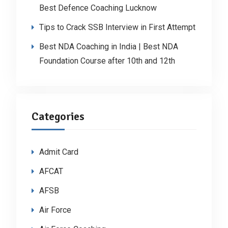
Best Defence Coaching Lucknow
Tips to Crack SSB Interview in First Attempt
Best NDA Coaching in India | Best NDA
Foundation Course after 10th and 12th
Categories
Admit Card
AFCAT
AFSB
Air Force