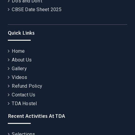
Do’s and Don’t
CBSE Date Sheet 2025
Quick Links
Home
About Us
Gallery
Videos
Refund Policy
Contact Us
TDA Hostel
Recent Activities At TDA
Selections