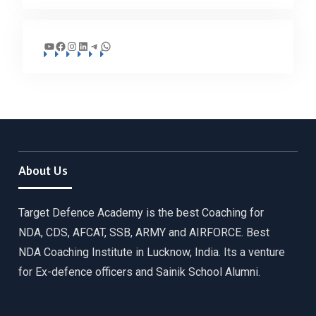
YouTube
Facebook
Instagram
LinkedIn
Telegram
WhatsApp
About Us
Target Defence Academy is the best Coaching for
NDA, CDS, AFCAT, SSB, ARMY and AIRFORCE. Best
NDA Coaching Institute in Lucknow, India. Its a venture
for Ex-defence officers and Sainik School Alumni.