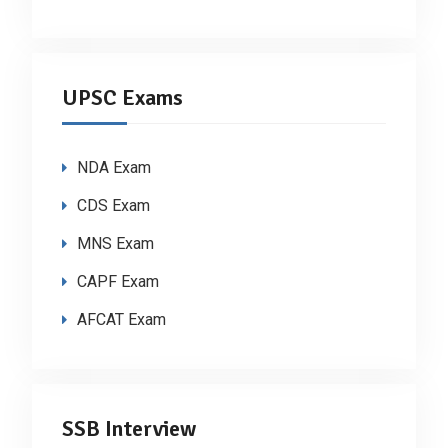
UPSC Exams
NDA Exam
CDS Exam
MNS Exam
CAPF Exam
AFCAT Exam
SSB Interview