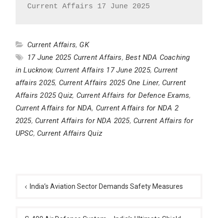
Current Affairs 17 June 2025
Current Affairs
,
GK
17 June 2025 Current Affairs
,
Best NDA Coaching
in Lucknow
,
Current Affairs 17 June 2025
,
Current
affairs 2025
,
Current Affairs 2025 One Liner
,
Current
Affairs 2025 Quiz
,
Current Affairs for Defence Exams
,
Current Affairs for NDA
,
Current Affairs for NDA 2
2025
,
Current Affairs for NDA 2025
,
Current Affairs for
UPSC
,
Current Affairs Quiz
Post
navigation
India’s Aviation Sector Demands Safety Measures