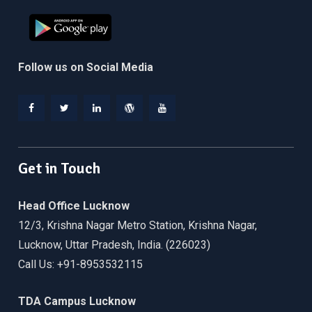
Follow us on Social Media
Facebook
Twitter
Linkedin
WordPress
YouTube
Get in Touch
Head Office Lucknow
12/3, Krishna Nagar Metro Station, Krishna Nagar,
Lucknow, Uttar Pradesh, India. (226023)
Call Us: +91-8953532115
TDA Campus Lucknow