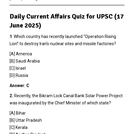
Daily Current Affairs Quiz for UPSC (17
June 2025)
1
. Which country has recently launched “Operation Rising
Lion” to destroy Iran’s nuclear sites and missile factories?
[A] America
[B] Saudi Arabia
[C] Israel
[D] Russia
Answer: C
2.
Recently, the Bikram Lock Canal Bank Solar Power Project
was inaugurated by the Chief Minister of which state?
[A] Bihar
[B] Uttar Pradesh
[C] Kerala