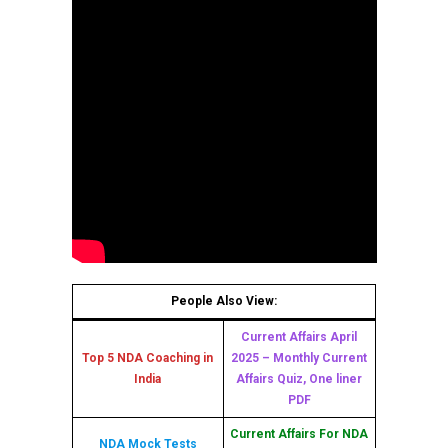
People Also View:
Current Affairs April
Top 5 NDA Coaching in
2025 – Monthly Current
India
Affairs Quiz, One liner
PDF
Current Affairs For NDA
NDA Mock Tests