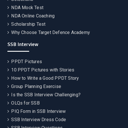
NDA Mock Test
NDA Online Coaching
Scholarship Test
Why Choose Target Defence Academy
SSB Interview
PPDT Pictures
10 PPDT Pictures with Stories
How to Write a Good PPDT Story
Group Planning Exercise
Is the SSB Interview Challenging?
OLQs for SSB
PIQ Form in SSB Interview
SSB Interview Dress Code
SSB Interview Questions