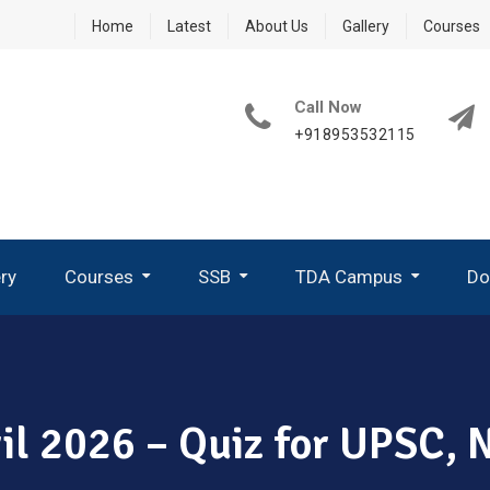
Home
Latest
About Us
Gallery
Courses
Call Now
+918953532115
ery
Courses
SSB
TDA Campus
Do
How To Write A Good PPDT Story In SSB Interview ?
What Are GTO Tasks In SSB?
Group Planning Exercise (GPE)
How To Perform In Group Discussion In SSB-GTO
pril 2026 – Quiz for UPSC