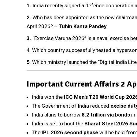
1.
India recently signed a defence cooperation 
2
.
Who has been appointed as the new chairman o
April 2026? –
Tuhin Kanta Pandey
3.
“Exercise Varuna 2026” is a naval exercise b
4. Which country successfully tested a hyperson
5
. Which ministry launched the “Digital India Li
Important Current Affairs 2 Ap
India won the
ICC Men’s T20 World Cup 202
The Government of India reduced
excise duty
India plans to borrow
₹8.2 trillion via bonds
in 
India is set to host the
Bharat Steel 2026 S
The
IPL 2026 second phase
will be held from