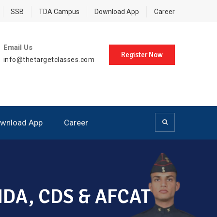
SSB
TDA Campus
Download App
Career
Email Us
Register Now
info@thetargetclasses.com
wnload App
Career
, NDA, CDS & AFCAT