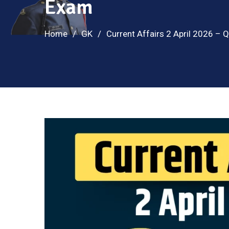
Exam
Home
GK
Current Affairs 2 April 2026 –