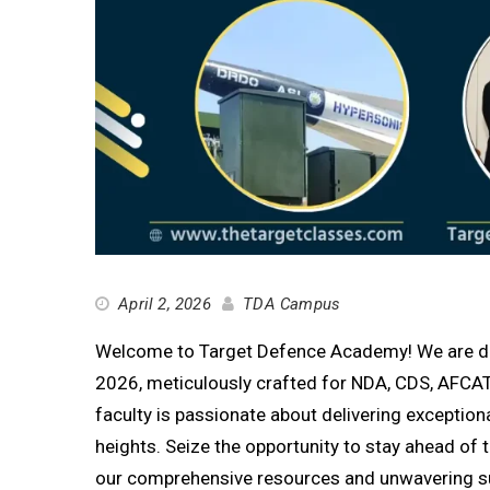
April 2, 2026
TDA Campus
Welcome to Target Defence Academy! We are delig
2026, meticulously crafted for NDA, CDS, AFCAT
faculty is passionate about delivering exception
heights. Seize the opportunity to stay ahead o
our comprehensive resources and unwavering s