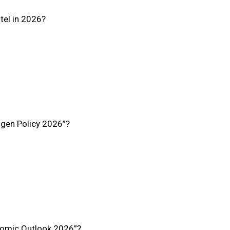
tel in 2026?
ogen Policy 2026”?
nomic Outlook 2026”?