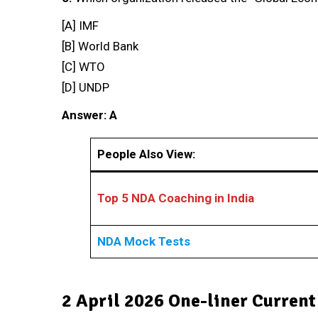
[A] IMF
[B] World Bank
[C] WTO
[D] UNDP
Answer: A
People Also View:
Top 5 NDA Coaching in India
NDA Mock Tests
2 April 2026 One-liner Current