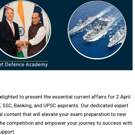
hted to present the essential current affairs for 2 April
, SSC, Banking, and UPSC aspirants. Our dedicated expert
al content that will elevate your exam preparation to new
f the competition and empower your journey to success with
upport.