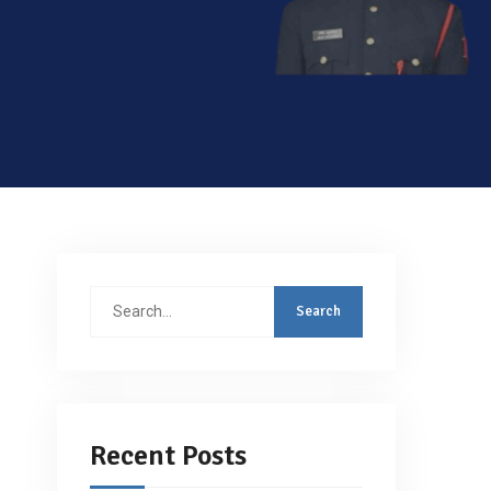
Search
for:
Recent Posts