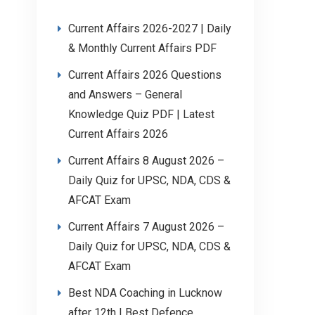
Current Affairs 2026-2027 | Daily
& Monthly Current Affairs PDF
Current Affairs 2026 Questions
and Answers – General
Knowledge Quiz PDF | Latest
Current Affairs 2026
Current Affairs 8 August 2026 –
Daily Quiz for UPSC, NDA, CDS &
AFCAT Exam
Current Affairs 7 August 2026 –
Daily Quiz for UPSC, NDA, CDS &
AFCAT Exam
Best NDA Coaching in Lucknow
after 12th | Best Defence