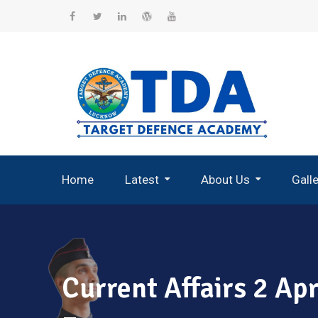
Skip
to
Facebook
Twitter
Linkedin
WordPress
YouTube
content
Home
Latest
About Us
Gall
Record Breaking Selections
Current Affairs 2 A