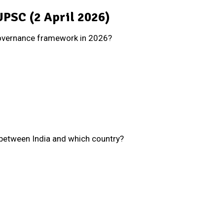
 UPSC (2 April 2026)
governance framework in 2026?
 between India and which country?