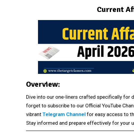
Current Af
Overview:
Dive into our one-liners crafted specifically fo
forget to subscribe to our Official YouTube Chan
vibrant
Telegram Channel
for easy access to th
Stay informed and prepare effectively for your