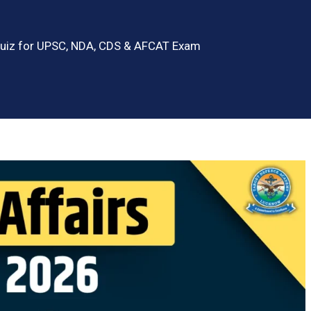
 Quiz for UPSC, NDA, CDS & AFCAT Exam