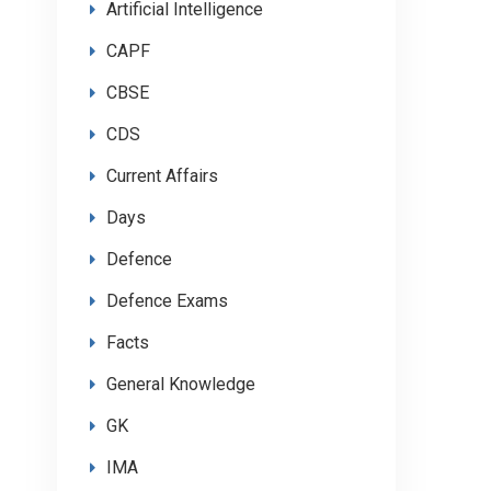
Artificial Intelligence
CAPF
CBSE
CDS
Current Affairs
Days
Defence
Defence Exams
Facts
General Knowledge
GK
IMA