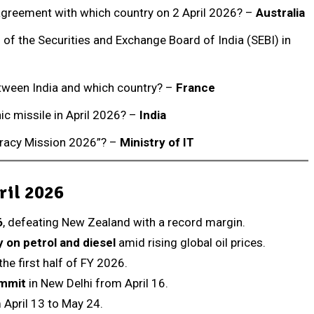
agreement with which country on 2 April 2026? –
Australia
f the Securities and Exchange Board of India (SEBI) in
etween India and which country? –
France
ic missile in April 2026? –
India
teracy Mission 2026”? –
Ministry of IT
ril 2026
6
, defeating New Zealand with a record margin.
 on petrol and diesel
amid rising global oil prices.
the first half of FY 2026.
ummit
in New Delhi from April 16.
 April 13 to May 24.