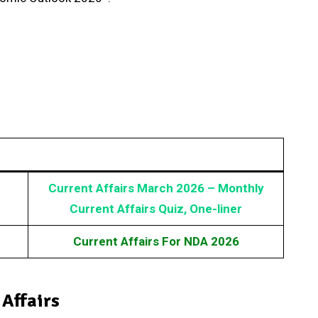
Current Affairs March 2026 – Monthly
Current Affairs Quiz, One-liner
Current Affairs For NDA 2026
 Affairs