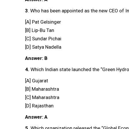
3
. Who has been appointed as the new CEO of In
[A] Pat Gelsinger
[B] Lip-Bu Tan
[C] Sundar Pichai
[D] Satya Nadella
Answer: B
4.
Which Indian state launched the “Green Hydr
[A] Gujarat
[B] Maharashtra
[C] Maharashtra
[D] Rajasthan
Answer: A
5.
Which organization released the “Global Eco