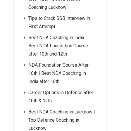
Coaching Lucknow
Tips to Crack SSB Interview in
First Attempt
Best NDA Coaching in India |
Best NDA Foundation Course
after 10th and 12th
NDA Foundation Course After
10th | Best NDA Coaching in
India after 10th
Career Options in Defence after
10th & 12th
Best NDA Coaching in Lucknow |
Top Defence Coaching in
Lucknow