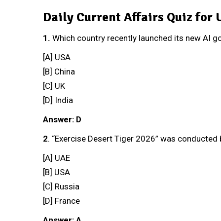
Daily Current Affairs Quiz for
1.
Which country recently launched its new AI 
[A] USA
[B] China
[C] UK
[D] India
Answer: D
2
. “Exercise Desert Tiger 2026” was conducted
[A] UAE
[B] USA
[C] Russia
[D] France
Answer: A