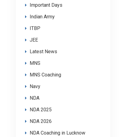
Important Days
Indian Army
ITBP
JEE
Latest News
MNS
MNS Coaching
Navy
NDA
NDA 2025
NDA 2026
NDA Coaching in Lucknow