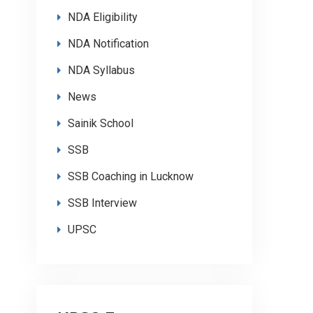
NDA Eligibility
NDA Notification
NDA Syllabus
News
Sainik School
SSB
SSB Coaching in Lucknow
SSB Interview
UPSC