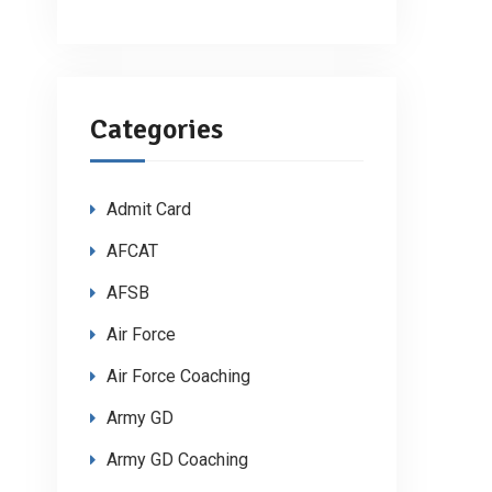
Categories
Admit Card
AFCAT
AFSB
Air Force
Air Force Coaching
Army GD
Army GD Coaching