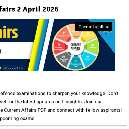
fairs 2 April 2026
Open in Lightbox
r defence examinations to sharpen your knowledge. Don’t
nel for the latest updates and insights. Join our
e Current Affairs PDF and connect with fellow aspirants!
 upcoming exams.