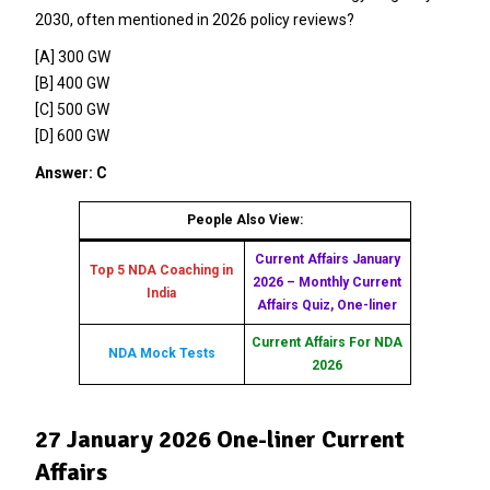
2030, often mentioned in 2026 policy reviews?
[A] 300 GW
[B] 400 GW
[C] 500 GW
[D] 600 GW
Answer: C
People Also View:
Current Affairs January
Top 5 NDA Coaching in
2026 – Monthly Current
India
Affairs Quiz, One-liner
Current Affairs For NDA
NDA Mock Tests
2026
27 January 2026 One-liner Current
Affairs