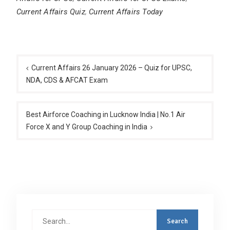
Current Affairs Quiz
,
Current Affairs Today
Post
navigation
Current Affairs 26 January 2026 – Quiz for UPSC,
NDA, CDS & AFCAT Exam
Best Airforce Coaching in Lucknow India | No.1 Air
Force X and Y Group Coaching in India
Search
for: