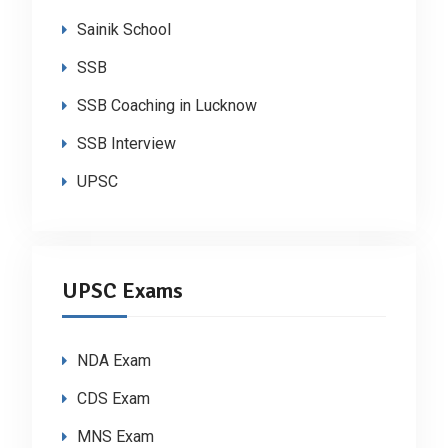
Sainik School
SSB
SSB Coaching in Lucknow
SSB Interview
UPSC
UPSC Exams
NDA Exam
CDS Exam
MNS Exam