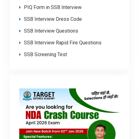
PIQ Form in SSB Interview
SSB Interview Dress Code
SSB Interview Questions
SSB Interview Rapid Fire Questions
SSB Screening Test