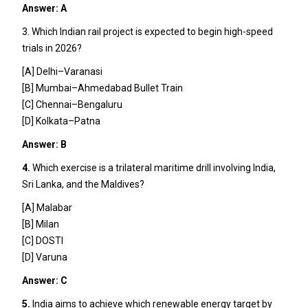
Answer: A
3. Which Indian rail project is expected to begin high-speed
trials in 2026?
[A] Delhi–Varanasi
[B] Mumbai–Ahmedabad Bullet Train
[C] Chennai–Bengaluru
[D] Kolkata–Patna
Answer: B
4.
Which exercise is a trilateral maritime drill involving India,
Sri Lanka, and the Maldives?
[A] Malabar
[B] Milan
[C] DOSTI
[D] Varuna
Answer: C
5.
India aims to achieve which renewable energy target by