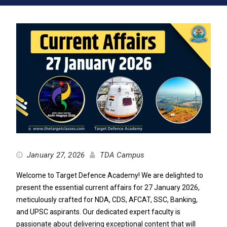
January 27, 2026
TDA Campus
Welcome to Target Defence Academy! We are delighted to
present the essential current affairs for 27 January 2026,
meticulously crafted for NDA, CDS, AFCAT, SSC, Banking,
and UPSC aspirants. Our dedicated expert faculty is
passionate about delivering exceptional content that will