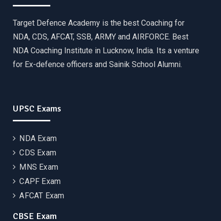
Target Defence Academy is the best Coaching for
NDA, CDS, AFCAT, SSB, ARMY and AIRFORCE. Best
NDA Coaching Institute in Lucknow, India. Its a venture
for Ex-defence officers and Sainik School Alumni.
UPSC Exams
NDA Exam
CDS Exam
MNS Exam
CAPF Exam
AFCAT Exam
CBSE Exam