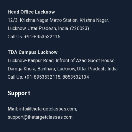
Head Office Lucknow
12/3, Krishna Nagar Metro Station, Krishna Nagar,
Lucknow, Uttar Pradesh, India. (226023)
Call Us: +91-8953532115
TDA Campus Lucknow
Lucknow-Kanpur Road, Infront of Azad Guest House,
Daroga Khera, Banthara, Lucknow, Uttar Pradesh, India
Call Us: +91-8953532115, 8853532134
Support
Mail:
info@thetargetclasses.com,
support@thetargetclasses.com