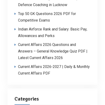
Defence Coaching in Lucknow
Top 50 GK Questions 2026 PDF for
Competitive Exams
Indian Airforce Rank and Salary: Basic Pay,
Allowances and Perks
Current Affairs 2026 Questions and
Answers – General Knowledge Quiz PDF |
Latest Current Affairs 2026
Current Affairs 2026-2027 | Daily & Monthly
Current Affairs PDF
Categories