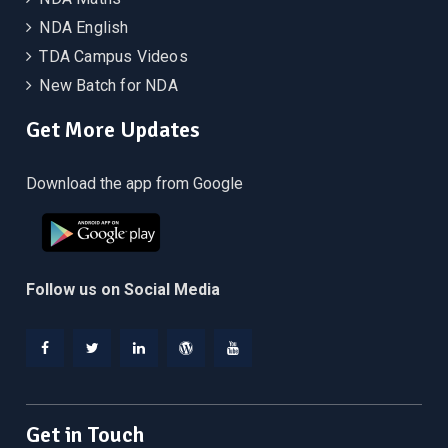
NDA English
TDA Campus Videos
New Batch for NDA
Get More Updates
Download the app from Google
Follow us on Social Media
Facebook
Twitter
Linkedin
WordPress
YouTube
Get in Touch