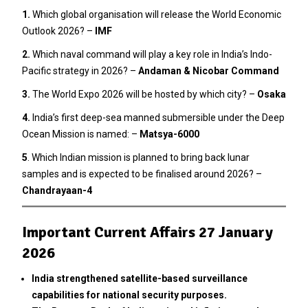
1.
Which global organisation will release the World Economic
Outlook 2026? –
IMF
2
.
Which naval command will play a key role in India’s Indo-
Pacific strategy in 2026? –
Andaman & Nicobar Command
3.
The World Expo 2026 will be hosted by which city? –
Osaka
4.
India’s first deep-sea manned submersible under the Deep
Ocean Mission is named: –
Matsya-6000
5
. Which Indian mission is planned to bring back lunar
samples and is expected to be finalised around 2026? –
Chandrayaan-4
Important Current Affairs 27 January
2026
India strengthened satellite-based surveillance
capabilities for national security purposes.