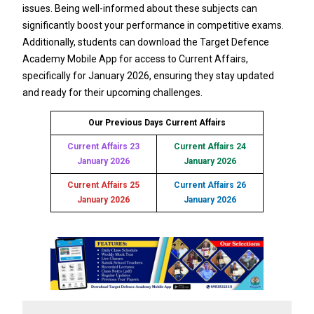
issues. Being well-informed about these subjects can
significantly boost your performance in competitive exams.
Additionally, students can download the Target Defence
Academy Mobile App for access to Current Affairs,
specifically for January 2026, ensuring they stay updated
and ready for their upcoming challenges.
Our Previous Days Current Affairs
Current Affairs 23
Current Affairs 24
January 2026
January 2026
Current Affairs 25
Current Affairs 26
January 2026
January 2026