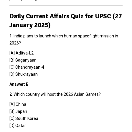
Daily Current Affairs Quiz for UPSC (27
January 2025)
1. India plans to launch which human spaceflight mission in
2026?
[A] Aditya-L2
[B] Gaganyaan
[C] Chandrayaan-4
[D] Shukrayaan
Answer: B
2
. Which country will host the 2026 Asian Games?
[A] China
[B] Japan
[C] South Korea
[D] Qatar