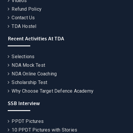
Videos
Refund Policy
Contact Us
TDA Hostel
Recent Activities At TDA
Selections
NDA Mock Test
NDA Online Coaching
Scholarship Test
Why Choose Target Defence Academy
SSB Interview
PPDT Pictures
10 PPDT Pictures with Stories