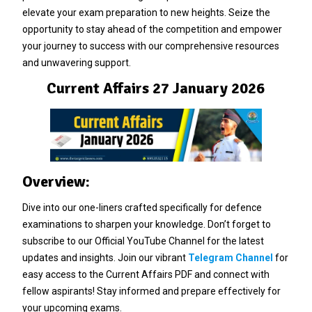
elevate your exam preparation to new heights. Seize the
opportunity to stay ahead of the competition and empower
your journey to success with our comprehensive resources
and unwavering support.
Current Affairs 27 January 2026
Overview:
Dive into our one-liners crafted specifically for defence
examinations to sharpen your knowledge. Don’t forget to
subscribe to our Official YouTube Channel for the latest
updates and insights. Join our vibrant
Telegram Channel
for
easy access to the Current Affairs PDF and connect with
fellow aspirants! Stay informed and prepare effectively for
your upcoming exams.