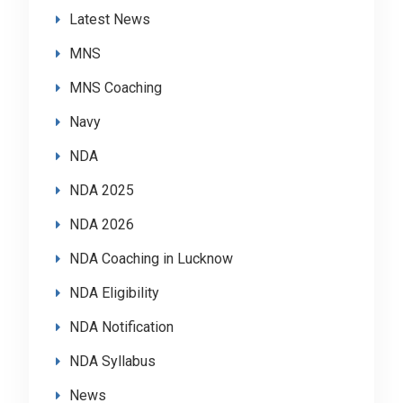
Latest News
MNS
MNS Coaching
Navy
NDA
NDA 2025
NDA 2026
NDA Coaching in Lucknow
NDA Eligibility
NDA Notification
NDA Syllabus
News