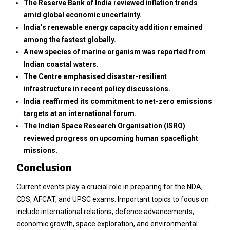
The Reserve Bank of India reviewed inflation trends
amid global economic uncertainty.
India’s renewable energy capacity addition remained
among the fastest globally.
A new species of marine organism was reported from
Indian coastal waters.
The Centre emphasised disaster-resilient
infrastructure in recent policy discussions.
India reaffirmed its commitment to net-zero emissions
targets at an international forum.
The Indian Space Research Organisation (ISRO)
reviewed progress on upcoming human spaceflight
missions.
Conclusion
Current events play a crucial role in preparing for the NDA,
CDS, AFCAT, and UPSC exams. Important topics to focus on
include international relations, defence advancements,
economic growth, space exploration, and environmental