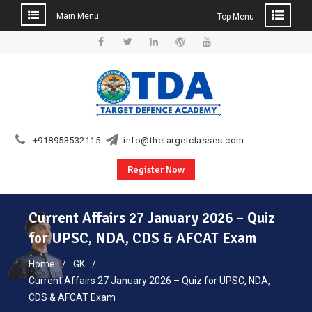
Main Menu
Top Menu
Skip
to
Facebook
Twitter
Linkedin
WordPress
YouTube
content
+918953532115
info@thetargetclasses.com
Register Now
Current Affairs 27 January 2026 – Quiz
for UPSC, NDA, CDS & AFCAT Exam
Home
GK
Current Affairs 27 January 2026 – Quiz for UPSC, NDA,
CDS & AFCAT Exam