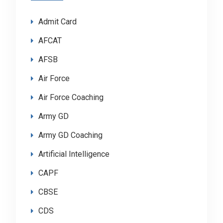
Admit Card
AFCAT
AFSB
Air Force
Air Force Coaching
Army GD
Army GD Coaching
Artificial Intelligence
CAPF
CBSE
CDS