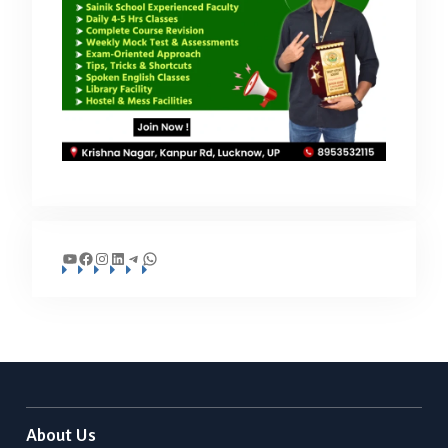
YouTube
Facebook
Instagram
LinkedIn
Telegram
WhatsApp
About Us