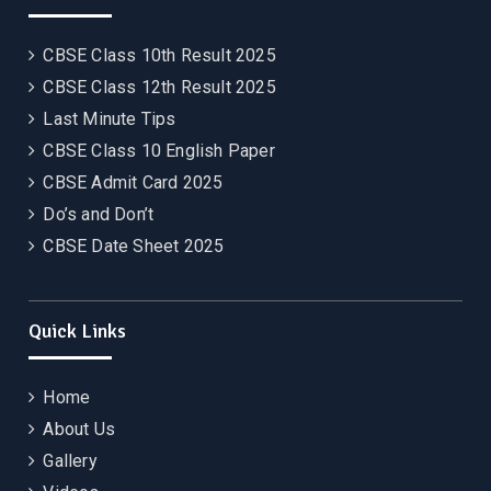
CBSE Class 10th Result 2025
CBSE Class 12th Result 2025
Last Minute Tips
CBSE Class 10 English Paper
CBSE Admit Card 2025
Do’s and Don’t
CBSE Date Sheet 2025
Quick Links
Home
About Us
Gallery