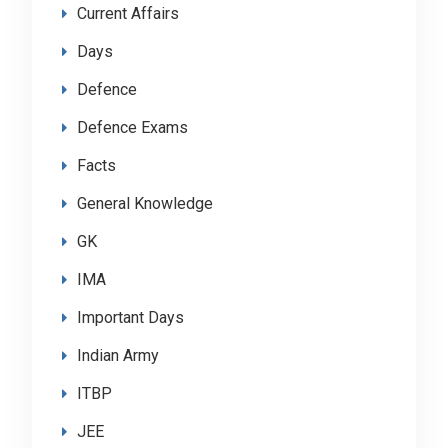
Current Affairs
Days
Defence
Defence Exams
Facts
General Knowledge
GK
IMA
Important Days
Indian Army
ITBP
JEE