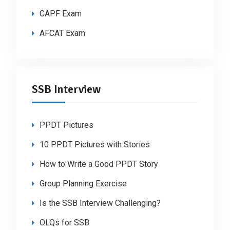
CAPF Exam
AFCAT Exam
SSB Interview
PPDT Pictures
10 PPDT Pictures with Stories
How to Write a Good PPDT Story
Group Planning Exercise
Is the SSB Interview Challenging?
OLQs for SSB