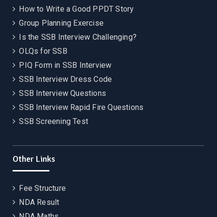
How to Write a Good PPDT Story
Group Planning Exercise
Is the SSB Interview Challenging?
OLQs for SSB
PIQ Form in SSB Interview
SSB Interview Dress Code
SSB Interview Questions
SSB Interview Rapid Fire Questions
SSB Screening Test
Other Links
Fee Structure
NDA Result
NDA Maths