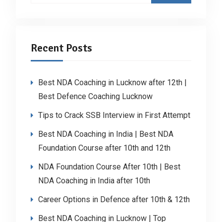
Recent Posts
Best NDA Coaching in Lucknow after 12th |
Best Defence Coaching Lucknow
Tips to Crack SSB Interview in First Attempt
Best NDA Coaching in India | Best NDA
Foundation Course after 10th and 12th
NDA Foundation Course After 10th | Best
NDA Coaching in India after 10th
Career Options in Defence after 10th & 12th
Best NDA Coaching in Lucknow | Top