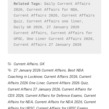
Related Tags:
 Daily Current Affairs 
2026, Current Affairs for NDA, 
Current Affairs 2026, Current Affairs 
Quiz, Current Affairs one liner, 
Daily GK 2026, 27 January 2026 
Current Affairs, Current Affairs for 
UPSC, One Liner Current Affairs 2026, 
Current Affairs 27 January 2026
Current Affairs
,
GK
27 January 2026 Current Affairs
,
Best NDA
Coaching in Lucknow
,
Current Affairs 2026
,
Current
Affairs 2026 One Liner
,
Current Affairs 2026 Quiz
,
Current Affairs 27 January 2026
,
Current Affairs for
CDS 2026
,
Current Affairs for Defence Exams
,
Current
Affairs for NDA
,
Current Affairs for NDA 2026
,
Current
Affairs for UPSC
,
Current Affairs for UPSC Exams
,