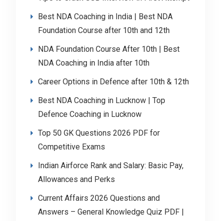
Best NDA Coaching in India | Best NDA
Foundation Course after 10th and 12th
NDA Foundation Course After 10th | Best
NDA Coaching in India after 10th
Career Options in Defence after 10th & 12th
Best NDA Coaching in Lucknow | Top
Defence Coaching in Lucknow
Top 50 GK Questions 2026 PDF for
Competitive Exams
Indian Airforce Rank and Salary: Basic Pay,
Allowances and Perks
Current Affairs 2026 Questions and
Answers – General Knowledge Quiz PDF |