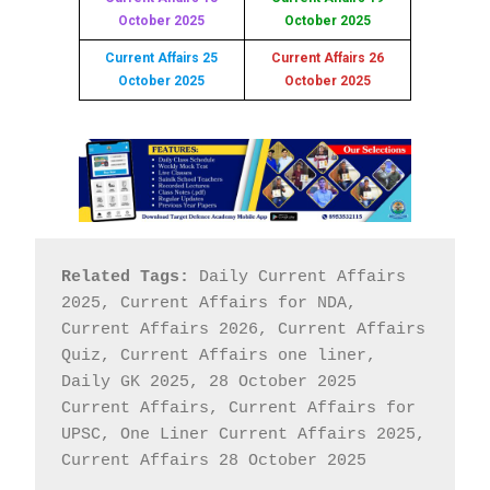
October 2025
October 2025
Current Affairs 25
Current Affairs 26
October 2025
October 2025
Related Tags:
 Daily Current Affairs 
2025, Current Affairs for NDA, 
Current Affairs 2026, Current Affairs 
Quiz, Current Affairs one liner, 
Daily GK 2025, 28 October 2025 
Current Affairs, Current Affairs for 
UPSC, One Liner Current Affairs 2025, 
Current Affairs 28 October 2025