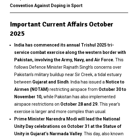
Convention Against Doping in Sport
Important Current Affairs October
2025
India has commenced its annual Trishul 2025 tri-
service combat exercise along the western border with
Pakistan, involving the Army, Navy, and Air Force.
This
follows Defence Minister Rajnath Singh’s concerns over
Pakistan’s military buildup near Sir Creek, a tidal estuary
between
Gujarat and Sindh
. India has issued a
Notice to
Airmen (NOTAM)
restricting airspace from
October 30 to
November 10,
while Pakistan has also implemented
airspace restrictions on
October 28 and 29.
This year’s
exercise is larger and more complex than usual.
Prime Minister Narendra Modi will lead the National
Unity Day celebrations on October 31 at the Statue of
Unity in Gujarat’s Narmada Valley
. This day, also known