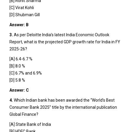
[B] Rohit Sharma
[C] Virat Kohli
[D] Shubman Gill
Answer: B
3.
As per Deloitte India’s latest India Economic Outlook
Report, what is the projected GDP growth rate for India in FY
2025-26?
[A] 6.4-6.7 %
[B] 8.0 %
[C] 6.7% and 6.9%
[D] 5.8 %
Answer: C
4.
Which Indian bank has been awarded the “World’s Best
Consumer Bank 2025” title by the international publication
Global Finance?
[A] State Bank of India
[B] HDFC Bank