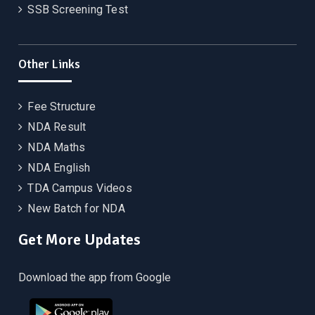
SSB Screening Test
Other Links
Fee Structure
NDA Result
NDA Maths
NDA English
TDA Campus Videos
New Batch for NDA
Get More Updates
Download the app from Google