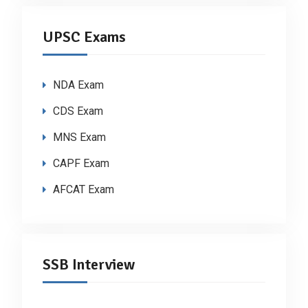
UPSC Exams
NDA Exam
CDS Exam
MNS Exam
CAPF Exam
AFCAT Exam
SSB Interview