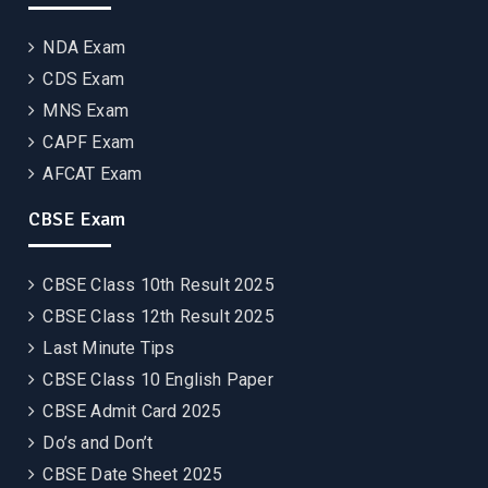
NDA Exam
CDS Exam
MNS Exam
CAPF Exam
AFCAT Exam
CBSE Exam
CBSE Class 10th Result 2025
CBSE Class 12th Result 2025
Last Minute Tips
CBSE Class 10 English Paper
CBSE Admit Card 2025
Do’s and Don’t
CBSE Date Sheet 2025