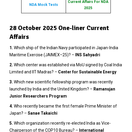
Current Affairs For NDA
NDA Mock Tests
2025
28 October 2025 One-liner Current
Affairs
1.
Which ship of the Indian Navy participated in Japan-India
Maritime Exercise (JAIMEX–25)? –
INS Sahyadri
2
.
Which center was established via MoU signed by Coal India
Limited and IIT Madras? –
Center for Sustainable Energy
3.
Which new scientific fellowship program was recently
launched by India and the United Kingdom? –
Ramanujan
Junior Researchers Program
4.
Who recently became the first female Prime Minister of
Japan? –
Sanae Takaichi
5.
Which organization recently re-elected India as Vice-
Chairperson of the COP10 Bureau? –
International