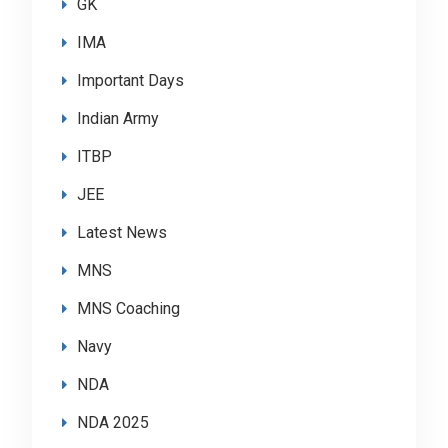
GK
IMA
Important Days
Indian Army
ITBP
JEE
Latest News
MNS
MNS Coaching
Navy
NDA
NDA 2025