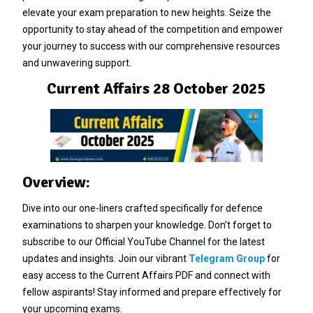
elevate your exam preparation to new heights. Seize the
opportunity to stay ahead of the competition and empower
your journey to success with our comprehensive resources
and unwavering support.
Current Affairs 28 October 2025
Overview:
Dive into our one-liners crafted specifically for defence
examinations to sharpen your knowledge. Don’t forget to
subscribe to our Official YouTube Channel for the latest
updates and insights. Join our vibrant
Telegram Group
for
easy access to the Current Affairs PDF and connect with
fellow aspirants! Stay informed and prepare effectively for
your upcoming exams.