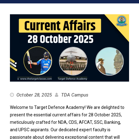
October 28, 2025
TDA Campus
Welcome to Target Defence Academy! We are delighted to
present the essential current affairs for 28 October 2025,
meticulously crafted for NDA, CDS, AFCAT, SSC, Banking,
and UPSC aspirants. Our dedicated expert faculty is
passionate about delivering exceptional content that will