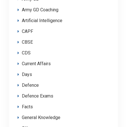
Army GD Coaching
Artificial Intelligence
CAPF
CBSE
CDS
Current Affairs
Days
Defence
Defence Exams
Facts
General Knowledge