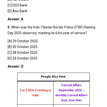
[C] ICICI Bank
[D] Axis Bank
Answer: A
5.
When was the Indo-Tibetan Border Police (ITBP) Raising
Day 2025 observed, marking its 63rd year of service?
[A] 29 October 2025
[B] 30 October 2025
[C] 28 October 2025
[D] 24 October 2025
Answer: D
People Also View:
Current Affairs
Top 5 NDA Coaching in
September 2025 –
India
Monthly Current Affairs
Quiz, One-liner