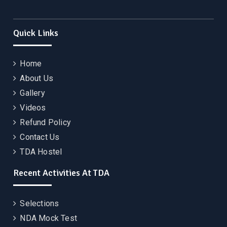
Quick Links
Home
About Us
Gallery
Videos
Refund Policy
Contact Us
TDA Hostel
Recent Activities At TDA
Selections
NDA Mock Test