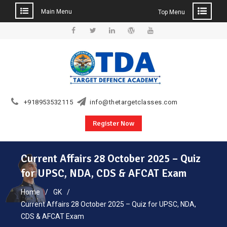
Main Menu
Top Menu
Skip
to
Facebook
Twitter
Linkedin
WordPress
YouTube
content
+918953532115
info@thetargetclasses.com
Register Now
Current Affairs 28 October 2025 – Quiz
for UPSC, NDA, CDS & AFCAT Exam
Home
GK
Current Affairs 28 October 2025 – Quiz for UPSC, NDA,
CDS & AFCAT Exam