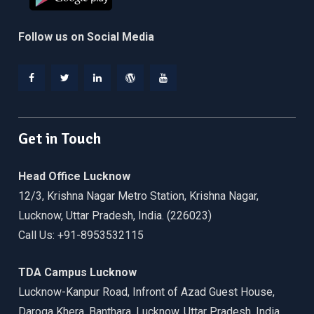
Follow us on Social Media
Facebook
Twitter
Linkedin
WordPress
YouTube
Get in Touch
Head Office Lucknow
12/3, Krishna Nagar Metro Station, Krishna Nagar,
Lucknow, Uttar Pradesh, India. (226023)
Call Us: +91-8953532115
TDA Campus Lucknow
Lucknow-Kanpur Road, Infront of Azad Guest House,
Daroga Khera, Banthara, Lucknow, Uttar Pradesh, India