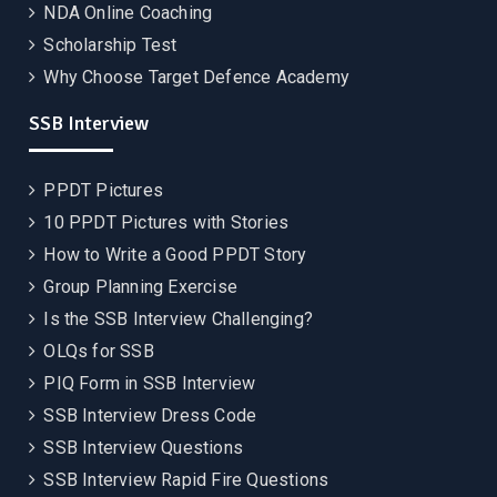
NDA Online Coaching
Scholarship Test
Why Choose Target Defence Academy
SSB Interview
PPDT Pictures
10 PPDT Pictures with Stories
How to Write a Good PPDT Story
Group Planning Exercise
Is the SSB Interview Challenging?
OLQs for SSB
PIQ Form in SSB Interview
SSB Interview Dress Code
SSB Interview Questions
SSB Interview Rapid Fire Questions