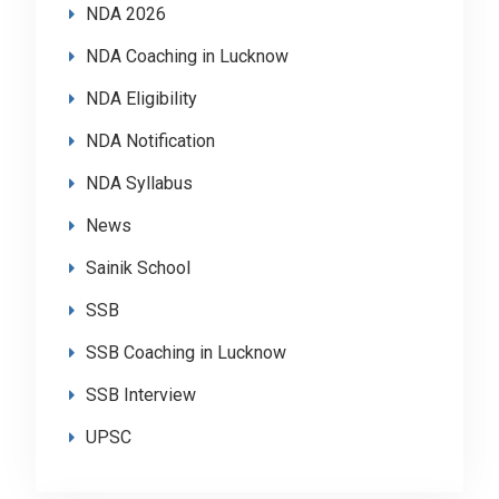
NDA 2026
NDA Coaching in Lucknow
NDA Eligibility
NDA Notification
NDA Syllabus
News
Sainik School
SSB
SSB Coaching in Lucknow
SSB Interview
UPSC