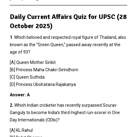
Daily Current Affairs Quiz for UPSC (28
October 2025)
1
. Which beloved and respected royal figure of Thailand, also
known as the “Green Queen,” passed away recently at the
age of 93?
[A] Queen Mother Sirikit
[B] Princess Maha Chakri Sirindhorn
[C] Queen Suthida
[D] Princess Ubolratana Rajakanya
Answer: A
2.
Which Indian cricketer has recently surpassed Sourav
Ganguly to become India’s third-highest run-scorer in One
Day Internationals (ODIs)?
[A] KL Rahul