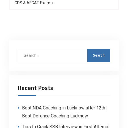
CDS & AFCAT Exam
Search
for:
Recent Posts
Best NDA Coaching in Lucknow after 12th |
Best Defence Coaching Lucknow
Tips to Crack SSB Interview in First Attempt