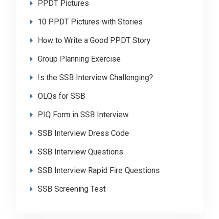
PPDT Pictures
10 PPDT Pictures with Stories
How to Write a Good PPDT Story
Group Planning Exercise
Is the SSB Interview Challenging?
OLQs for SSB
PIQ Form in SSB Interview
SSB Interview Dress Code
SSB Interview Questions
SSB Interview Rapid Fire Questions
SSB Screening Test