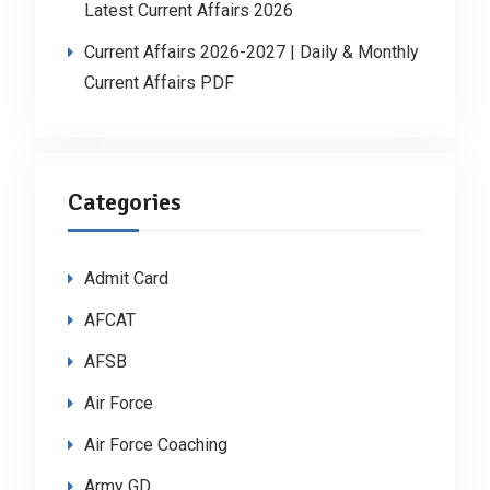
Latest Current Affairs 2026
Current Affairs 2026-2027 | Daily & Monthly
Current Affairs PDF
Categories
Admit Card
AFCAT
AFSB
Air Force
Air Force Coaching
Army GD