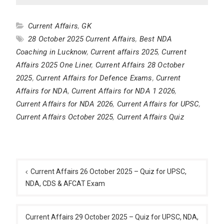
Current Affairs
,
GK
28 October 2025 Current Affairs
,
Best NDA
Coaching in Lucknow
,
Current affairs 2025
,
Current
Affairs 2025 One Liner
,
Current Affairs 28 October
2025
,
Current Affairs for Defence Exams
,
Current
Affairs for NDA
,
Current Affairs for NDA 1 2026
,
Current Affairs for NDA 2026
,
Current Affairs for UPSC
,
Current Affairs October 2025
,
Current Affairs Quiz
Post
navigation
Current Affairs 26 October 2025 – Quiz for UPSC,
NDA, CDS & AFCAT Exam
Current Affairs 29 October 2025 – Quiz for UPSC, NDA,