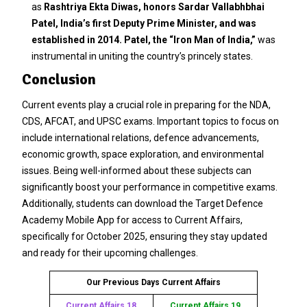
as
Rashtriya Ekta Diwas, honors Sardar Vallabhbhai
Patel, India’s first Deputy Prime Minister, and was
established in 2014.
Patel, the “Iron Man of India,”
was
instrumental in uniting the country’s princely states.
Conclusion
Current events play a crucial role in preparing for the NDA,
CDS, AFCAT, and UPSC exams. Important topics to focus on
include international relations, defence advancements,
economic growth, space exploration, and environmental
issues. Being well-informed about these subjects can
significantly boost your performance in competitive exams.
Additionally, students can download the Target Defence
Academy Mobile App for access to Current Affairs,
specifically for October 2025, ensuring they stay updated
and ready for their upcoming challenges.
Our Previous Days Current Affairs
Current Affairs 18
Current Affairs 19