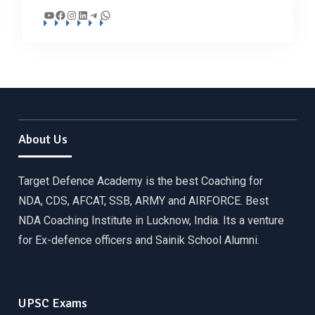
YouTube
Facebook
Instagram
LinkedIn
Telegram
WhatsApp
About Us
Target Defence Academy is the best Coaching for
NDA, CDS, AFCAT, SSB, ARMY and AIRFORCE. Best
NDA Coaching Institute in Lucknow, India. Its a venture
for Ex-defence officers and Sainik School Alumni.
UPSC Exams