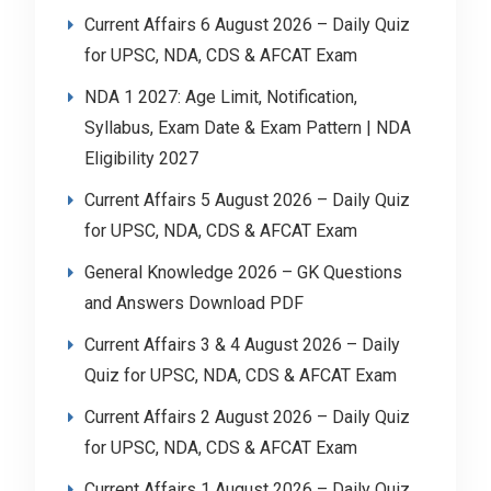
Current Affairs 6 August 2026 – Daily Quiz
for UPSC, NDA, CDS & AFCAT Exam
NDA 1 2027: Age Limit, Notification,
Syllabus, Exam Date & Exam Pattern | NDA
Eligibility 2027
Current Affairs 5 August 2026 – Daily Quiz
for UPSC, NDA, CDS & AFCAT Exam
General Knowledge 2026 – GK Questions
and Answers Download PDF
Current Affairs 3 & 4 August 2026 – Daily
Quiz for UPSC, NDA, CDS & AFCAT Exam
Current Affairs 2 August 2026 – Daily Quiz
for UPSC, NDA, CDS & AFCAT Exam
Current Affairs 1 August 2026 – Daily Quiz