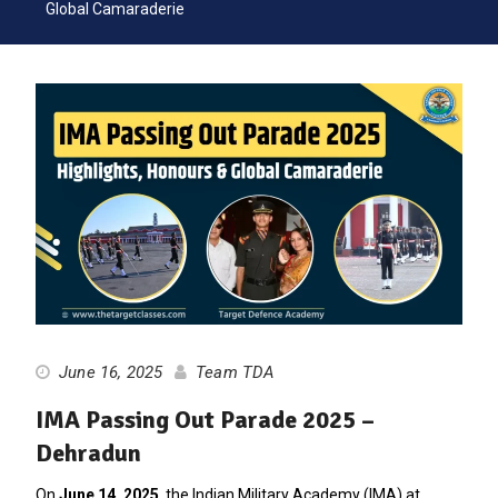
Global Camaraderie
June 16, 2025
Team TDA
IMA Passing Out Parade 2025 –
Dehradun
On
June 14, 2025
, the Indian Military Academy (IMA) at