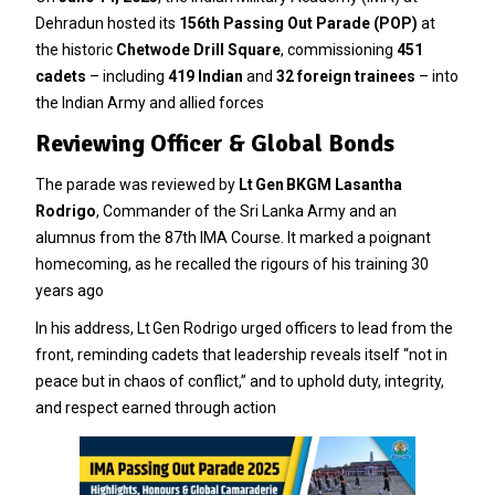
Dehradun hosted its
156th Passing Out Parade (POP)
at
the historic
Chetwode Drill Square
, commissioning
451
cadets
– including
419 Indian
and
32 foreign trainees
– into
the Indian Army and allied forces
Reviewing Officer & Global Bonds
The parade was reviewed by
Lt Gen BKGM Lasantha
Rodrigo
, Commander of the Sri Lanka Army and an
alumnus from the 87th IMA Course. It marked a poignant
homecoming, as he recalled the rigours of his training 30
years ago
In his address, Lt Gen Rodrigo urged officers to lead from the
front, reminding cadets that leadership reveals itself “not in
peace but in chaos of conflict,” and to uphold duty, integrity,
and respect earned through action