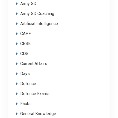
Army GD
Army GD Coaching
Artificial Intelligence
CAPF
CBSE
CDS
Current Affairs
Days
Defence
Defence Exams
Facts
General Knowledge