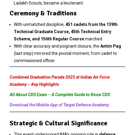
Ladakh Scouts, became a lieutenant.
Ceremony & Traditions
With unmatched discipline,
451 cadets from the 139th
Technical Graduate Course, 45th Technical Entry
Scheme, and 156th Regular Course
marched.
With clear accuracy and poignant closure, the
Antim Pag
(last step) mirrored the pivotal moment, from cadet to
commissioned officer.
Combined Graduation Parade 2025 at Indian Air Force
Academy – Key Highlights
All About CDS Exam – A Complete Guide to Know CDS
Download the Mobile App of Target Defence Academy
Strategic & Cultural Significance
This event underscored IMA’s ongoing role in
defence