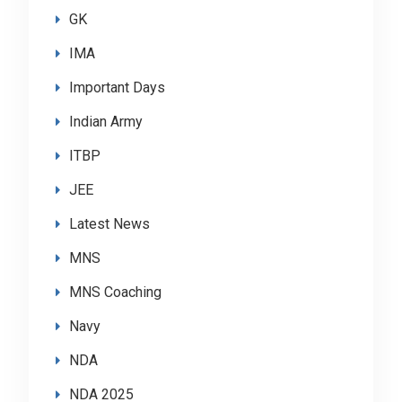
GK
IMA
Important Days
Indian Army
ITBP
JEE
Latest News
MNS
MNS Coaching
Navy
NDA
NDA 2025