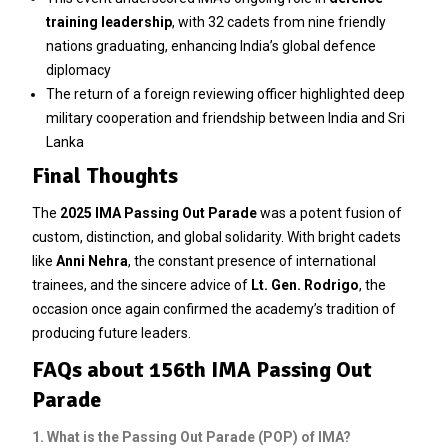
training leadership
, with 32 cadets from nine friendly
nations graduating, enhancing India’s global defence
diplomacy
The return of a foreign reviewing officer highlighted deep
military cooperation and friendship between India and Sri
Lanka
Final Thoughts
The
2025 IMA Passing Out Parade
was a potent fusion of
custom, distinction, and global solidarity. With bright cadets
like
Anni Nehra
, the constant presence of international
trainees, and the sincere advice of
Lt. Gen. Rodrigo
, the
occasion once again confirmed the academy’s tradition of
producing future leaders.
FAQs about 156th IMA Passing Out
Parade
1. What is the Passing Out Parade (POP) of IMA?