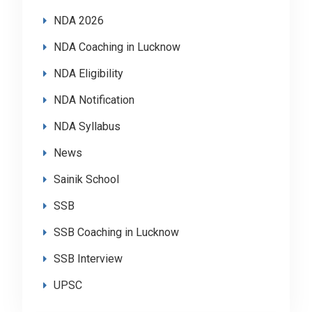
NDA 2026
NDA Coaching in Lucknow
NDA Eligibility
NDA Notification
NDA Syllabus
News
Sainik School
SSB
SSB Coaching in Lucknow
SSB Interview
UPSC