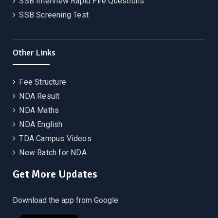
SSB Interview Rapid Fire Questions
SSB Screening Test
Other Links
Fee Structure
NDA Result
NDA Maths
NDA English
TDA Campus Videos
New Batch for NDA
Get More Updates
Download the app from Google