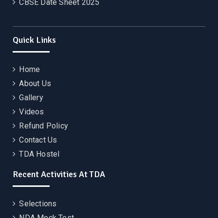
CBSE Date Sheet 2025
Quick Links
Home
About Us
Gallery
Videos
Refund Policy
Contact Us
TDA Hostel
Recent Activities At TDA
Selections
NDA Mock Test