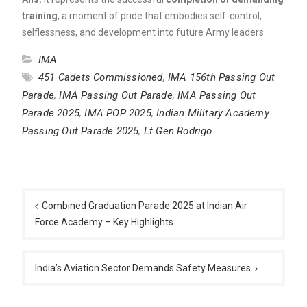
training
, a moment of pride that embodies self-control,
selflessness, and development into future Army leaders.
IMA
451 Cadets Commissioned
,
IMA 156th Passing Out
Parade
,
IMA Passing Out Parade
,
IMA Passing Out
Parade 2025
,
IMA POP 2025
,
Indian Military Academy
Passing Out Parade 2025
,
Lt Gen Rodrigo
Post
navigation
Combined Graduation Parade 2025 at Indian Air
Force Academy – Key Highlights
India’s Aviation Sector Demands Safety Measures