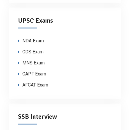
UPSC Exams
NDA Exam
CDS Exam
MNS Exam
CAPF Exam
AFCAT Exam
SSB Interview