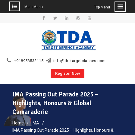
Main Menu
Top Menu
Skip
to
Facebook
Twitter
Linkedin
WordPress
YouTube
content
+918953532115
info@thetargetclasses.com
Register Now
IMA Passing Out Parade 2025 –
Highlights, Honours & Global
Camaraderie
Home
IMA
IMA Passing Out Parade 2025 – Highlights, Honours &