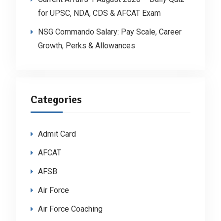
for UPSC, NDA, CDS & AFCAT Exam
NSG Commando Salary: Pay Scale, Career
Growth, Perks & Allowances
Categories
Admit Card
AFCAT
AFSB
Air Force
Air Force Coaching