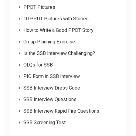
PPDT Pictures
10 PPDT Pictures with Stories
How to Write a Good PPDT Story
Group Planning Exercise
Is the SSB Interview Challenging?
OLQs for SSB
PIQ Form in SSB Interview
SSB Interview Dress Code
SSB Interview Questions
SSB Interview Rapid Fire Questions
SSB Screening Test