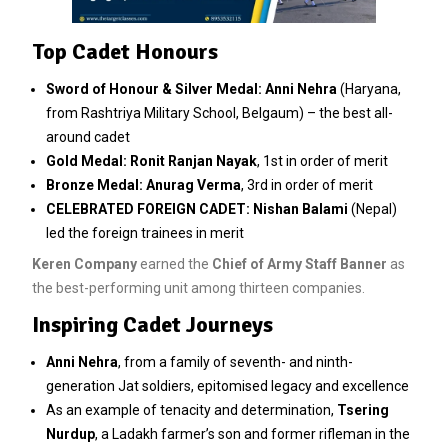
Top Cadet Honours
Sword of Honour & Silver Medal:
Anni Nehra
(Haryana,
from Rashtriya Military School, Belgaum) – the best all-
around cadet
Gold Medal:
Ronit Ranjan Nayak
, 1st in order of merit
Bronze Medal:
Anurag Verma
, 3rd in order of merit
CELEBRATED FOREIGN CADET:
Nishan Balami
(Nepal)
led the foreign trainees in merit
Keren Company
earned the
Chief of Army Staff Banner
as
the best-performing unit among thirteen companies.
Inspiring Cadet Journeys
Anni Nehra
, from a family of seventh- and ninth-
generation Jat soldiers, epitomised legacy and excellence
As an example of tenacity and determination,
Tsering
Nurdup
, a Ladakh farmer’s son and former rifleman in the