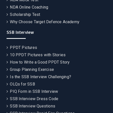
NDA Online Coaching
Scholarship Test
Why Choose Target Defence Academy
SSB Interview
PPDT Pictures
10 PPDT Pictures with Stories
How to Write a Good PPDT Story
Group Planning Exercise
Is the SSB Interview Challenging?
OLQs for SSB
PIQ Form in SSB Interview
SSB Interview Dress Code
SSB Interview Questions