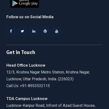
Follow us on Social Media
Facebook
Twitter
Linkedin
WordPress
YouTube
Get in Touch
Head Office Lucknow
12/3, Krishna Nagar Metro Station, Krishna Nagar,
Lucknow, Uttar Pradesh, India. (226023)
Call Us: +91-8953532115
TDA Campus Lucknow
Lucknow-Kanpur Road, Infront of Azad Guest House,