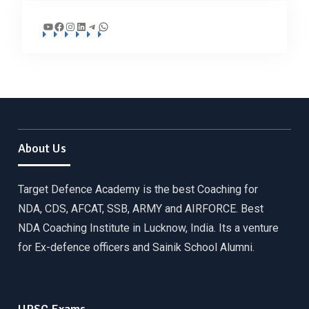
YouTube
Facebook
Instagram
LinkedIn
Telegram
WhatsApp
About Us
Target Defence Academy is the best Coaching for
NDA, CDS, AFCAT, SSB, ARMY and AIRFORCE. Best
NDA Coaching Institute in Lucknow, India. Its a venture
for Ex-defence officers and Sainik School Alumni.