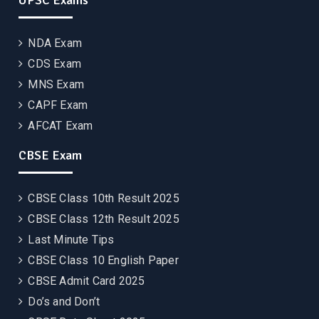
UPSC Exams
NDA Exam
CDS Exam
MNS Exam
CAPF Exam
AFCAT Exam
CBSE Exam
CBSE Class 10th Result 2025
CBSE Class 12th Result 2025
Last Minute Tips
CBSE Class 10 English Paper
CBSE Admit Card 2025
Do’s and Don’t