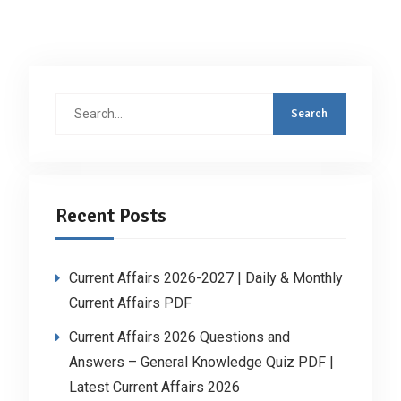
Search
for:
Recent Posts
Current Affairs 2026-2027 | Daily & Monthly
Current Affairs PDF
Current Affairs 2026 Questions and
Answers – General Knowledge Quiz PDF |
Latest Current Affairs 2026