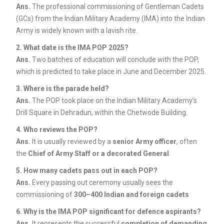
Ans.
The professional commissioning of Gentleman Cadets
(GCs) from the Indian Military Academy (IMA) into the Indian
Army is widely known with a lavish rite.
2. What date is the IMA POP 2025?
Ans.
Two batches of education will conclude with the POP,
which is predicted to take place in June and December 2025.
3. Where is the parade held?
Ans.
The POP took place on the Indian Military Academy’s
Drill Square in Dehradun, within the Chetwode Building.
4. Who reviews the POP?
Ans.
It is usually reviewed by a
senior Army officer
, often
the
Chief of Army Staff or a decorated General
.
5. How many cadets pass out in each POP?
Ans.
Every passing out ceremony usually sees the
commissioning of
300–400 Indian and foreign cadets
6. Why is the IMA POP significant for defence aspirants?
Ans.
It represents the successful
completion of demanding