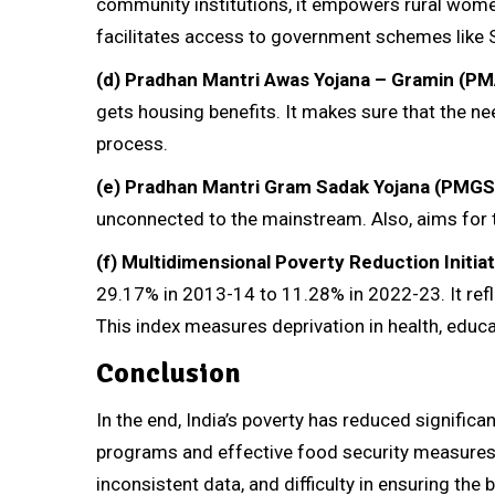
community institutions, it empowers rural women 
facilitates access to government schemes like
(d)
Pradhan Mantri Awas Yojana – Gramin (PM
gets housing benefits. It makes sure that the nee
process.
(e)
Pradhan Mantri Gram Sadak Yojana (PMGS
unconnected to the mainstream. Also, aims for
(f)
Multidimensional Poverty Reduction Initiat
29.17% in 2013-14 to 11.28% in 2022-23. It refle
This index measures deprivation in health, educat
Conclusion
In the end, India’s poverty has reduced significa
programs and effective food security measures. 
inconsistent data, and difficulty in ensuring the 