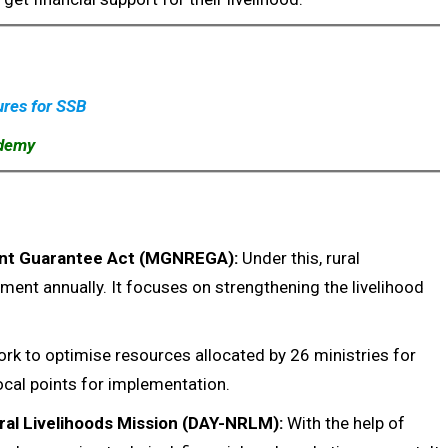
ures for SSB
ademy
nt Guarantee Act (MGNREGA):
Under this, rural
nt annually. It focuses on strengthening the livelihood
 to optimise resources allocated by 26 ministries for
cal points for implementation.
ral Livelihoods Mission (DAY-NRLM):
With the help of