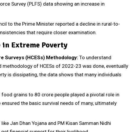
 Force Survey (PLFS) data showing an increase in
 to the Prime Minister reported a decline in rural-to-
onsistencies that require closer examination.
e in Extreme Poverty
re Surveys (HCESs) Methodology:
To understand
ed methodology of HCESs of 2022-23 was done, eventually
ty is dissipating, the data shows that many individuals
 food grains to 80 crore people played a pivotal role in
e ensured the basic survival needs of many, ultimately
like Jan Dhan Yojana and PM Kisan Samman Nidhi
et financial support for their livelihood.