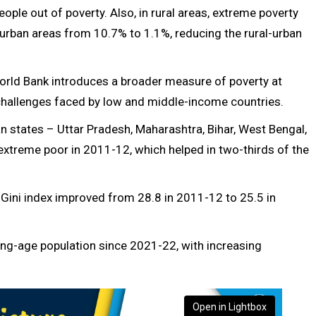
eople out of poverty. Also, in rural areas, extreme poverty
 urban areas from 10.7% to 1.1%, reducing the rural-urban
rld Bank introduces a broader measure of poverty at
e challenges faced by low and middle-income countries.
n states – Uttar Pradesh, Maharashtra, Bihar, West Bengal,
extreme poor in 2011-12, which helped in two-thirds of the
ini index improved from 28.8 in 2011-12 to 25.5 in
ing-age population since 2021-22, with increasing
Open in Lightbox