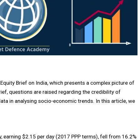
Equity Brief on India, which presents a complex picture of
ef, questions are raised regarding the credibility of
data in analysing socio-economic trends. In this article, we
, earning $2.15 per day (2017 PPP terms), fell from 16.2%