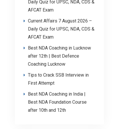
Daily Quiz for UPSC, NDA, CDS &
AFCAT Exam
Current Affairs 7 August 2026 –
Daily Quiz for UPSC, NDA, CDS &
AFCAT Exam
Best NDA Coaching in Lucknow
after 12th | Best Defence
Coaching Lucknow
Tips to Crack SSB Interview in
First Attempt
Best NDA Coaching in India |
Best NDA Foundation Course
after 10th and 12th