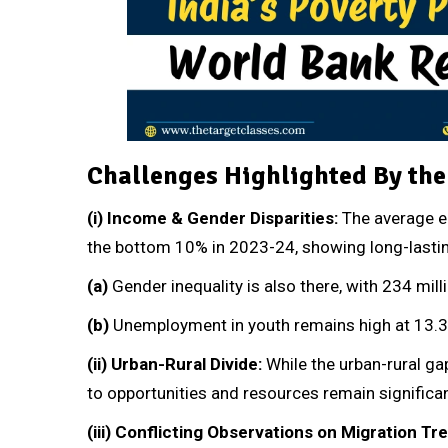
Challenges Highlighted By th
(i)
Income & Gender Disparities:
The average e
the bottom 10% in 2023-24, showing long-lastin
(a)
Gender inequality is also there, with 234 m
(b)
Unemployment in youth remains high at 13.3
(ii)
Urban-Rural Divide:
While the urban-rural ga
to opportunities and resources remain significan
(iii)
Conflicting Observations on Migration Tr