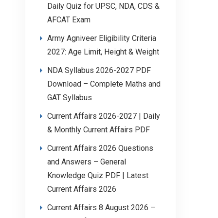
Daily Quiz for UPSC, NDA, CDS &
AFCAT Exam
Army Agniveer Eligibility Criteria
2027: Age Limit, Height & Weight
NDA Syllabus 2026-2027 PDF
Download – Complete Maths and
GAT Syllabus
Current Affairs 2026-2027 | Daily
& Monthly Current Affairs PDF
Current Affairs 2026 Questions
and Answers – General
Knowledge Quiz PDF | Latest
Current Affairs 2026
Current Affairs 8 August 2026 –