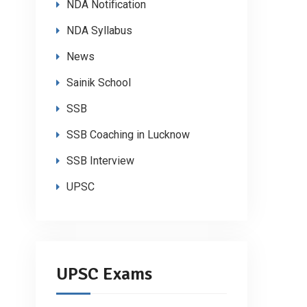
NDA Notification
NDA Syllabus
News
Sainik School
SSB
SSB Coaching in Lucknow
SSB Interview
UPSC
UPSC Exams