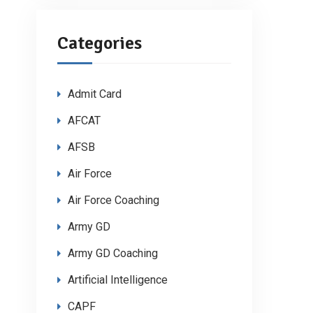
Categories
Admit Card
AFCAT
AFSB
Air Force
Air Force Coaching
Army GD
Army GD Coaching
Artificial Intelligence
CAPF