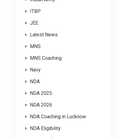
ITBP
JEE
Latest News
MNS
MNS Coaching
Navy
NDA
NDA 2025
NDA 2026
NDA Coaching in Lucknow
NDA Eligibility