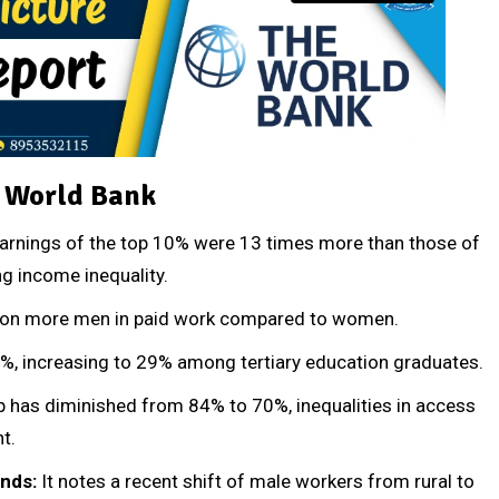
e World Bank
arnings of the top 10% were 13 times more than those of
g income inequality.
illion more men in paid work compared to women.
%, increasing to 29% among tertiary education graduates.
p has diminished from 84% to 70%, inequalities in access
t.
ends:
It notes a recent shift of male workers from rural to