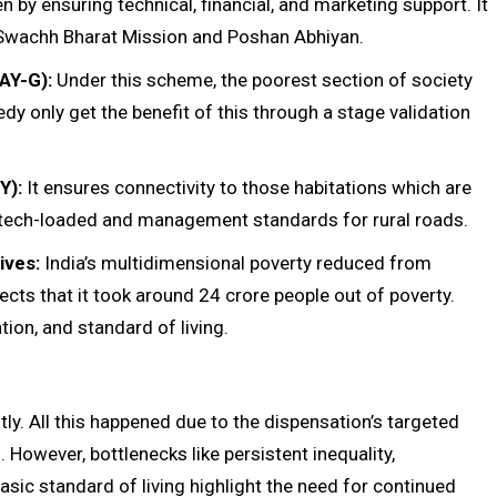
by ensuring technical, financial, and marketing support. It
 Swachh Bharat Mission and Poshan Abhiyan.
AY-G):
Under this scheme, the poorest section of society
dy only get the benefit of this through a stage validation
Y):
It ensures connectivity to those habitations which are
 tech-loaded and management standards for rural roads.
ives:
India’s multidimensional poverty reduced from
cts that it took around 24 crore people out of poverty.
ion, and standard of living.
ntly. All this happened due to the dispensation’s targeted
However, bottlenecks like persistent inequality,
basic standard of living highlight the need for continued