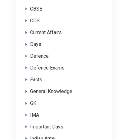
CBSE
CDS
Current Affairs
Days
Defence
Defence Exams
Facts
General Knowledge
GK
IMA
Important Days
Indian Army