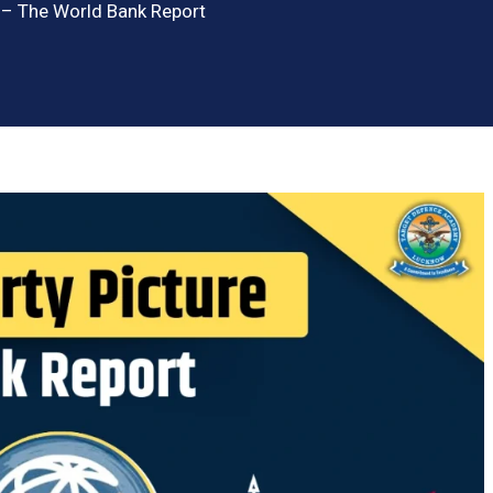
e – The World Bank Report