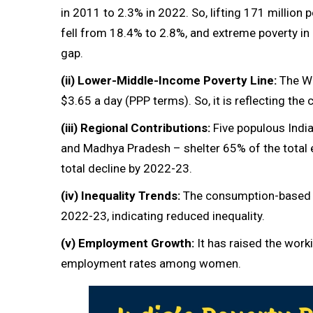
in 2011 to 2.3% in 2022. So, lifting 171 million p
fell from 18.4% to 2.8%, and extreme poverty in
gap.
(ii)
Lower-Middle-Income Poverty Line:
The Wo
$3.65 a day (PPP terms). So, it is reflecting th
(iii)
Regional Contributions:
Five populous India
and Madhya Pradesh – shelter 65% of the total 
total decline by 2022-23.
(iv)
Inequality Trends:
The consumption-based G
2022-23, indicating reduced inequality.
(v)
Employment Growth:
It has raised the work
employment rates among women.