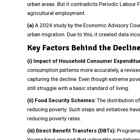
urban areas. But it contradicts Periodic Labour
agricultural employment.
(a)
A 2024 study by the Economic Advisory Council
urban migration. Due to this, it created data inc
Key Factors Behind the Declin
(i)
Impact of Household Consumer Expenditu
consumption patterns more accurately, a revis
capturing the decline. Even though extreme pover
still struggle with a basic standard of living.
(ii)
Food Security Schemes:
The distribution of
reducing poverty. Such steps and initiatives hav
reducing poverty rates.
(iii)
Direct Benefit Transfers (DBTs):
Programs 
Yojana have ensured that vulnerable populations g