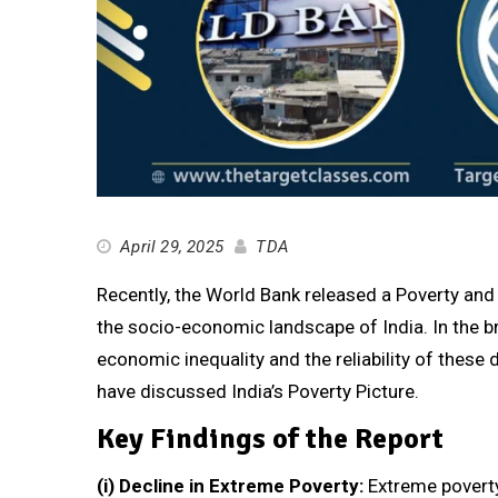
April 29, 2025
TDA
Recently, the World Bank released a Poverty and 
the socio-economic landscape of India. In the bri
economic inequality and the reliability of these 
have discussed India’s Poverty Picture.
Key Findings of the Report
(i)
Decline in Extreme Poverty:
Extreme poverty