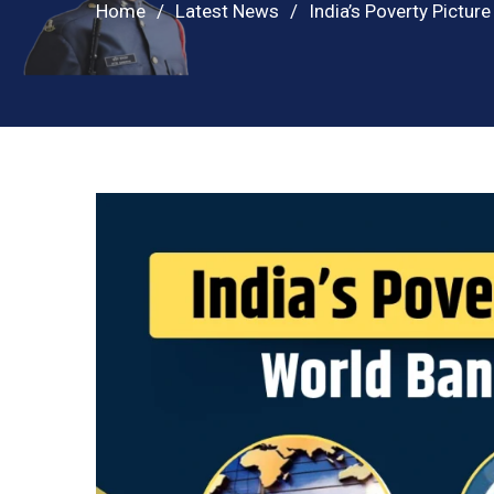
Home
Latest News
India’s Poverty Pictur