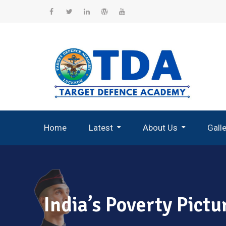
Skip
to
Facebook
Twitter
Linkedin
WordPress
YouTube
content
Home
Latest
About Us
Gall
Record Breaking Selections
India’s Poverty Pict