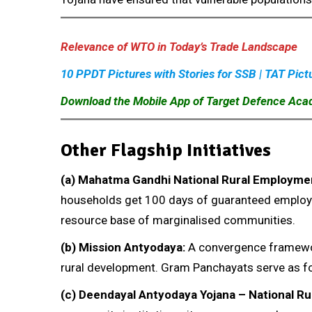
Relevance of WTO in Today’s Trade Landscape
10 PPDT Pictures with Stories for SSB | TAT Pict
Download the Mobile App of Target Defence Ac
Other Flagship Initiatives
(a)
Mahatma Gandhi National Rural Employme
households get 100 days of guaranteed employme
resource base of marginalised communities.
(b)
Mission Antyodaya:
A convergence framework
rural development. Gram Panchayats serve as fo
(c)
Deendayal Antyodaya Yojana – National Ru