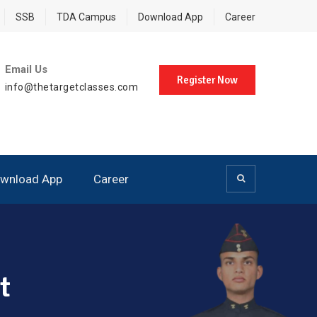
SSB
TDA Campus
Download App
Career
Email Us
Register Now
info@thetargetclasses.com
wnload App
Career
t