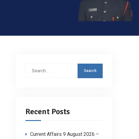
Search
for:
Recent Posts
Current Affairs 9 August 2026 –