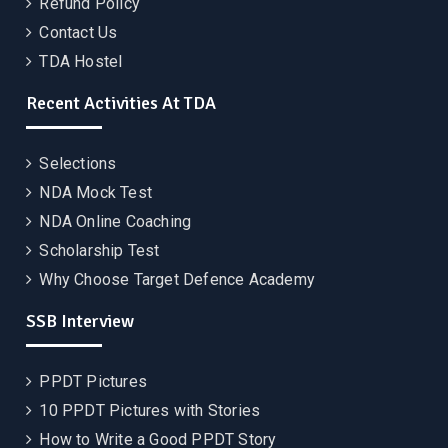
Refund Policy
Contact Us
TDA Hostel
Recent Activities At TDA
Selections
NDA Mock Test
NDA Online Coaching
Scholarship Test
Why Choose Target Defence Academy
SSB Interview
PPDT Pictures
10 PPDT Pictures with Stories
How to Write a Good PPDT Story