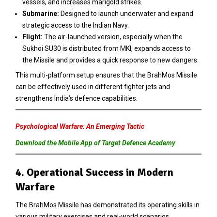
vessels, and increases marigold strikes.
Submarine:
Designed to launch underwater and expand
strategic access to the Indian Navy.
Flight:
The air-launched version, especially when the
Sukhoi SU30 is distributed from MKI, expands access to
the Missile and provides a quick response to new dangers.
This multi-platform setup ensures that the BrahMos Missile
can be effectively used in different fighter jets and
strengthens India’s defence capabilities.
Psychological Warfare: An Emerging Tactic
Download the Mobile App of Target Defence Academy
4. Operational Success in Modern
Warfare
The BrahMos Missile has demonstrated its operating skills in
various military exercises and real-world scenarios.