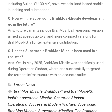
including Sukhoi SU-30 MKI, naval vessels, land-based mobile
launching and submarines.
Q.
How will the Supersonic BrahMos-Missile development
go in the future?
Ans. Future variants include BrahMos-II, a hypersonic version,
aimed at speeds up to 8, and more compact versions for
BrahMos-NG, a lighter, extensive distribution.
Q.
Has the Supersonic BrahMos Missile been used in a
real war?
Ans. Yes, in May 2025, BrahMos-Missile was specifically used
during Operation Sindoor, where one successfully targeted
the terrorist infrastructure with an accurate strike.
Latest News
BrahMos Missile
,
BrahMos-II and BrahMos-NG
,
India's supersonic Missile
,
Operation Sindoor
,
Operational Success in Modern Warfare
,
Supersonic
BrahMos Missile
,
Supersonic Missiles
,
The BrahMos