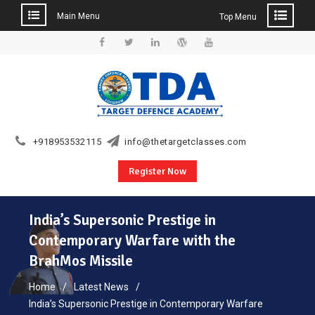
Main Menu
Top Menu
Skip
to
Facebook
Twitter
Linkedin
WordPress
YouTube
content
+918953532115
info@thetargetclasses.com
Register Now
India’s Supersonic Prestige in
Contemporary Warfare with the
BrahMos Missile
Home
Latest News
India’s Supersonic Prestige in Contemporary Warfare