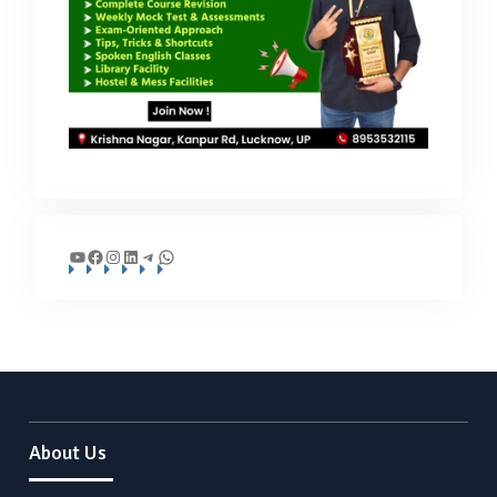
YouTube
Facebook
Instagram
LinkedIn
Telegram
WhatsApp
About Us