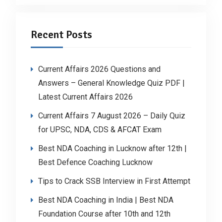
Recent Posts
Current Affairs 2026 Questions and
Answers – General Knowledge Quiz PDF |
Latest Current Affairs 2026
Current Affairs 7 August 2026 – Daily Quiz
for UPSC, NDA, CDS & AFCAT Exam
Best NDA Coaching in Lucknow after 12th |
Best Defence Coaching Lucknow
Tips to Crack SSB Interview in First Attempt
Best NDA Coaching in India | Best NDA
Foundation Course after 10th and 12th