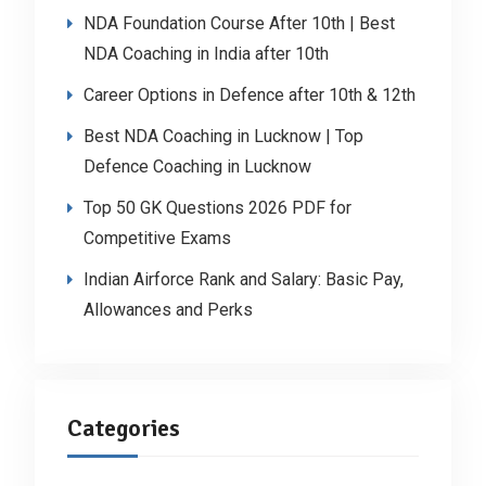
NDA Foundation Course After 10th | Best
NDA Coaching in India after 10th
Career Options in Defence after 10th & 12th
Best NDA Coaching in Lucknow | Top
Defence Coaching in Lucknow
Top 50 GK Questions 2026 PDF for
Competitive Exams
Indian Airforce Rank and Salary: Basic Pay,
Allowances and Perks
Categories