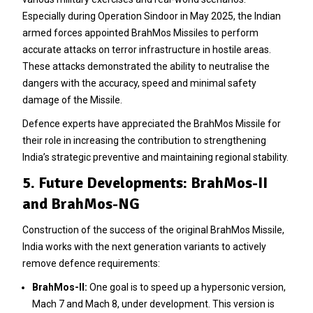
Especially during Operation Sindoor in May 2025, the Indian
armed forces appointed BrahMos Missiles to perform
accurate attacks on terror infrastructure in hostile areas.
These attacks demonstrated the ability to neutralise the
dangers with the accuracy, speed and minimal safety
damage of the Missile.
Defence experts have appreciated the BrahMos Missile for
their role in increasing the contribution to strengthening
India’s strategic preventive and maintaining regional stability.
5. Future Developments: BrahMos-II
and BrahMos-NG
Construction of the success of the original BrahMos Missile,
India works with the next generation variants to actively
remove defence requirements:
BrahMos-II:
One goal is to speed up a hypersonic version,
Mach 7 and Mach 8, under development. This version is