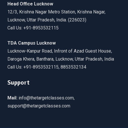
Head Office Lucknow
12/3, Krishna Nagar Metro Station, Krishna Nagar,
Lucknow, Uttar Pradesh, India. (226023)
Call Us: +91-8953532115
TDA Campus Lucknow
Lucknow-Kanpur Road, Infront of Azad Guest House,
Daroga Khera, Banthara, Lucknow, Uttar Pradesh, India
Call Us: +91-8953532115, 8853532134
Support
Mail:
info@thetargetclasses.com,
support@thetargetclasses.com