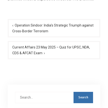
Post
navigation
Operation Sindoor: India’s Strategic Triumph against
Cross-Border Terrorism
Current Affairs 23 May 2025 – Quiz for UPSC, NDA,
CDS & AFCAT Exam
Search
for: