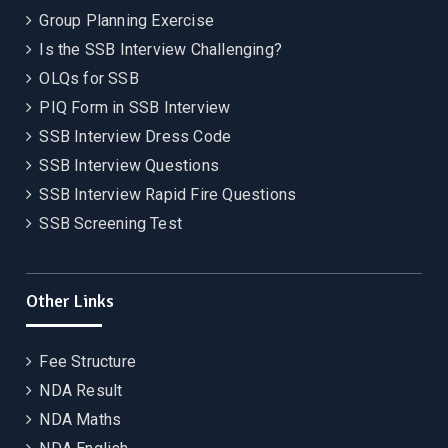
Group Planning Exercise
Is the SSB Interview Challenging?
OLQs for SSB
PIQ Form in SSB Interview
SSB Interview Dress Code
SSB Interview Questions
SSB Interview Rapid Fire Questions
SSB Screening Test
Other Links
Fee Structure
NDA Result
NDA Maths