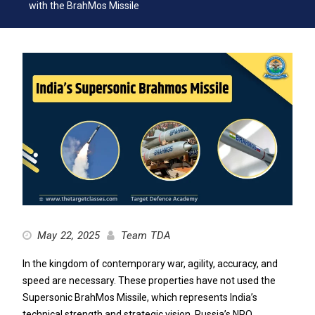
with the BrahMos Missile
May 22, 2025
Team TDA
In the kingdom of contemporary war, agility, accuracy, and
speed are necessary. These properties have not used the
Supersonic BrahMos Missile, which represents India’s
technical strength and strategic vision. Russia’s NPO