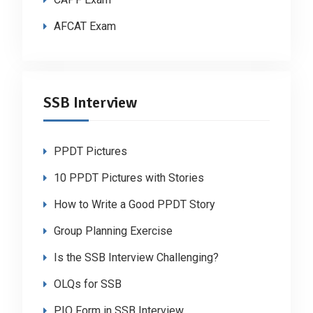
AFCAT Exam
SSB Interview
PPDT Pictures
10 PPDT Pictures with Stories
How to Write a Good PPDT Story
Group Planning Exercise
Is the SSB Interview Challenging?
OLQs for SSB
PIQ Form in SSB Interview