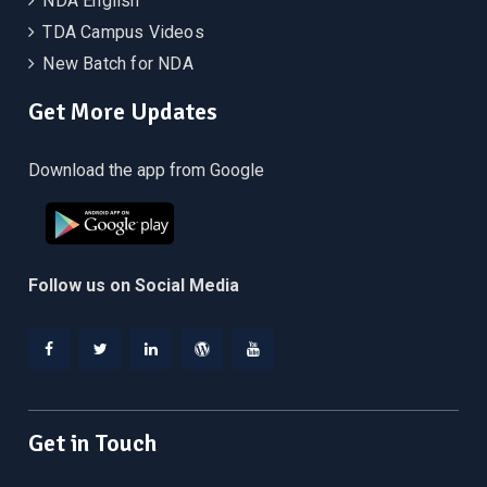
NDA English
TDA Campus Videos
New Batch for NDA
Get More Updates
Download the app from Google
Follow us on Social Media
Facebook
Twitter
Linkedin
WordPress
YouTube
Get in Touch