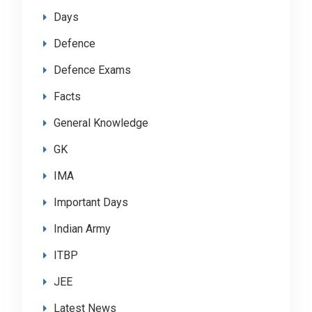
Days
Defence
Defence Exams
Facts
General Knowledge
GK
IMA
Important Days
Indian Army
ITBP
JEE
Latest News