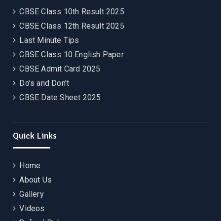
CBSE Class 10th Result 2025
CBSE Class 12th Result 2025
Last Minute Tips
CBSE Class 10 English Paper
CBSE Admit Card 2025
Do’s and Don’t
CBSE Date Sheet 2025
Quick Links
Home
About Us
Gallery
Videos