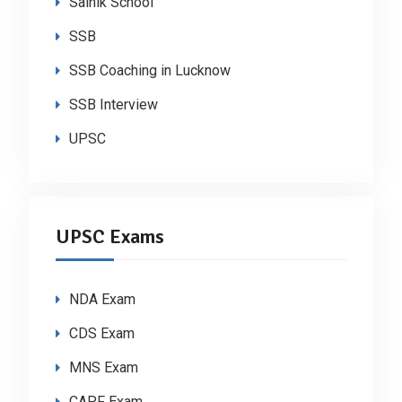
Sainik School
SSB
SSB Coaching in Lucknow
SSB Interview
UPSC
UPSC Exams
NDA Exam
CDS Exam
MNS Exam
CAPF Exam