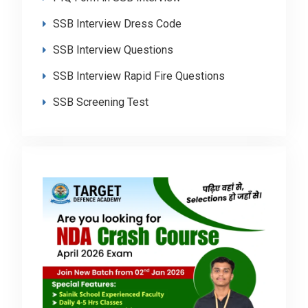
SSB Interview Dress Code
SSB Interview Questions
SSB Interview Rapid Fire Questions
SSB Screening Test