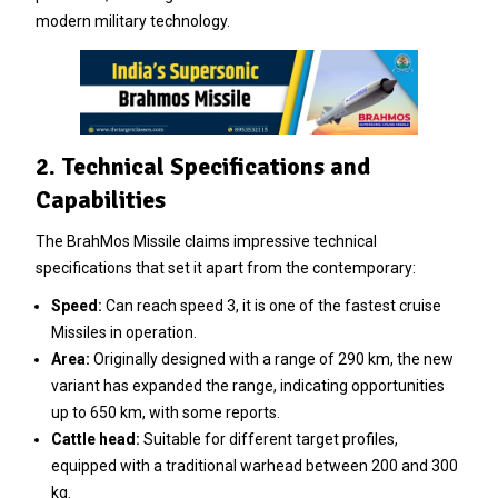
modern military technology.
2. Technical Specifications and
Capabilities
The BrahMos Missile claims impressive technical
specifications that set it apart from the contemporary:
Speed:
Can reach speed 3, it is one of the fastest cruise
Missiles in operation.
Area:
Originally designed with a range of 290 km, the new
variant has expanded the range, indicating opportunities
up to 650 km, with some reports.
Cattle head:
Suitable for different target profiles,
equipped with a traditional warhead between 200 and 300
kg.