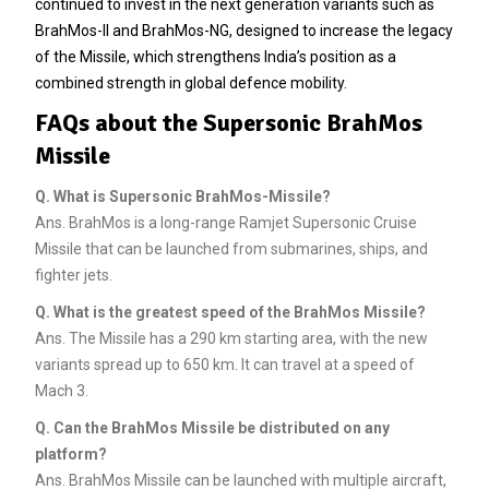
continued to invest in the next generation variants such as
BrahMos-II and BrahMos-NG, designed to increase the legacy
of the Missile, which strengthens India’s position as a
combined strength in global defence mobility.
FAQs about the Supersonic BrahMos
Missile
Q.
What is Supersonic BrahMos-Missile?
Ans. BrahMos is a long-range Ramjet Supersonic Cruise
Missile that can be launched from submarines, ships, and
fighter jets.
Q.
What is the greatest speed of the BrahMos Missile?
Ans. The Missile has a 290 km starting area, with the new
variants spread up to 650 km. It can travel at a speed of
Mach 3.
Q.
Can the BrahMos Missile be distributed on any
platform?
Ans. BrahMos Missile can be launched with multiple aircraft,