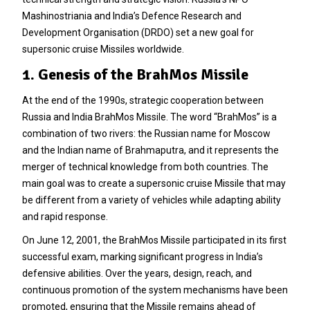
Mashinostriania and India’s Defence Research and
Development Organisation (DRDO) set a new goal for
supersonic cruise Missiles worldwide.
1. Genesis of the BrahMos Missile
At the end of the 1990s, strategic cooperation between
Russia and India BrahMos Missile. The word “BrahMos” is a
combination of two rivers: the Russian name for Moscow
and the Indian name of Brahmaputra, and it represents the
merger of technical knowledge from both countries. The
main goal was to create a supersonic cruise Missile that may
be different from a variety of vehicles while adapting ability
and rapid response.
On June 12, 2001, the BrahMos Missile participated in its first
successful exam, marking significant progress in India’s
defensive abilities. Over the years, design, reach, and
continuous promotion of the system mechanisms have been
promoted, ensuring that the Missile remains ahead of