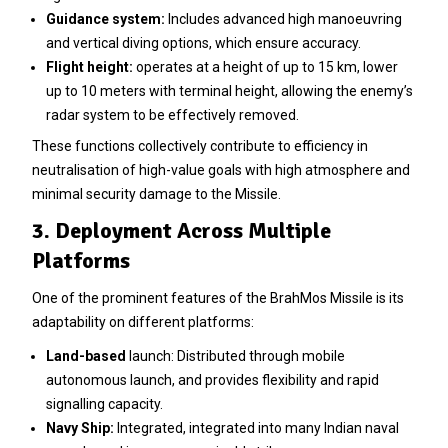
Guidance system:
Includes advanced high manoeuvring
and vertical diving options, which ensure accuracy.
Flight height:
operates at a height of up to 15 km, lower
up to 10 meters with terminal height, allowing the enemy’s
radar system to be effectively removed.
These functions collectively contribute to efficiency in
neutralisation of high-value goals with high atmosphere and
minimal security damage to the Missile.
3. Deployment Across Multiple
Platforms
One of the prominent features of the BrahMos Missile is its
adaptability on different platforms:
Land-based
launch: Distributed through mobile
autonomous launch, and provides flexibility and rapid
signalling capacity.
Navy Ship:
Integrated, integrated into many Indian naval