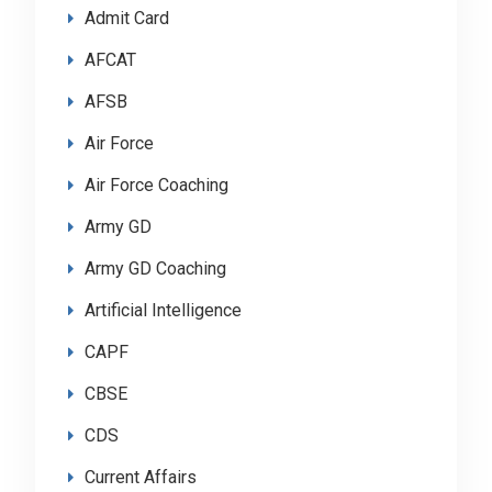
Admit Card
AFCAT
AFSB
Air Force
Air Force Coaching
Army GD
Army GD Coaching
Artificial Intelligence
CAPF
CBSE
CDS
Current Affairs