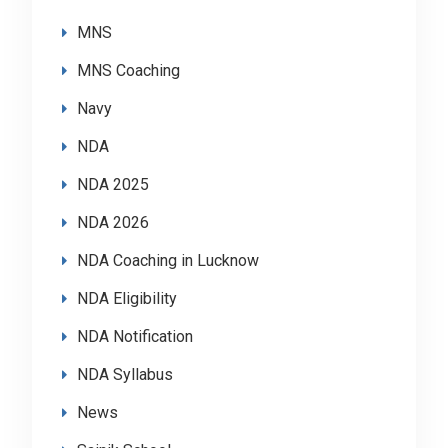
MNS
MNS Coaching
Navy
NDA
NDA 2025
NDA 2026
NDA Coaching in Lucknow
NDA Eligibility
NDA Notification
NDA Syllabus
News