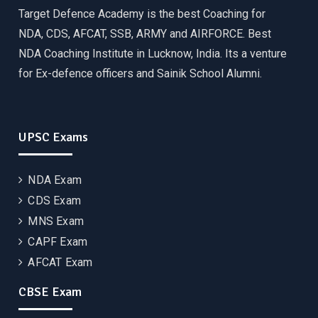
Target Defence Academy is the best Coaching for
NDA, CDS, AFCAT, SSB, ARMY and AIRFORCE. Best
NDA Coaching Institute in Lucknow, India. Its a venture
for Ex-defence officers and Sainik School Alumni.
UPSC Exams
NDA Exam
CDS Exam
MNS Exam
CAPF Exam
AFCAT Exam
CBSE Exam