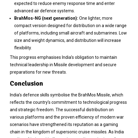
expected to reduce enemy response time and enter
advanced air defence systems.
BrahMos-NG (next generation):
One lighter, more
compact version designed for distribution on a wide range
of platforms, including small aircraft and submarines. Low
size and weight dynamics, and distribution will increase
flexibility.
This progress emphasises India’s obligation to maintain
technical leadership in Missile development and secure
preparations for new threats.
Conclusion
India’s defence skills symbolise the BrahMos Missile, which
reflects the country’s commitment to technological progress
and strategic freedom. The successful distribution on
various platforms and the proven efficiency of modern war
scenarios have strengthened its reputation as a gaming
chain in the kingdom of supersonic cruise missiles. As India